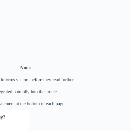
Notes
informs visitors before they read further.
egrated naturally into the article.
tatement at the bottom of each page.