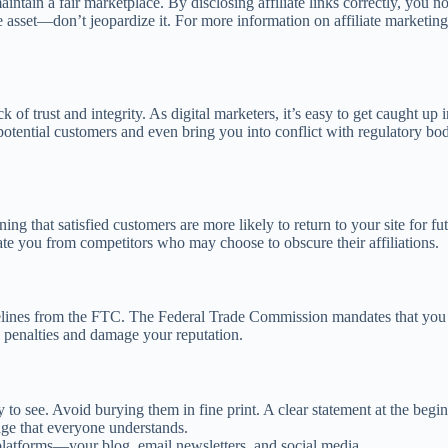
ain a fair marketplace. By disclosing affiliate links correctly, you not
e asset—don’t jeopardize it. For more information on affiliate marketing
drock of trust and integrity. As digital marketers, it’s easy to get caugh
y potential customers and even bring you into conflict with regulatory b
ning that satisfied customers are more likely to return to your site for fu
iate you from competitors who may choose to obscure their affiliations.
lines from the FTC. The Federal Trade Commission mandates that you dis
o penalties and damage your reputation.
to see. Avoid burying them in fine print. A clear statement at the begin
ge that everyone understands.
l platforms—your blog, email newsletters, and social media.