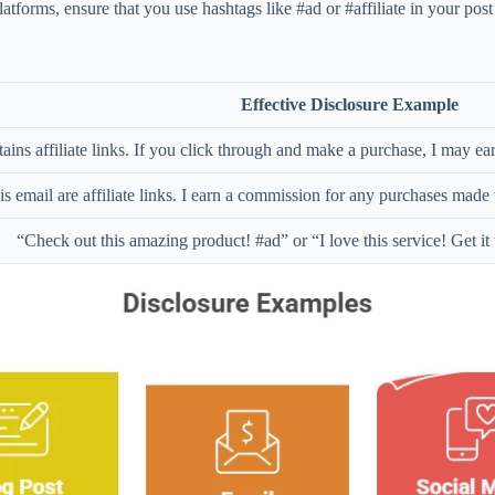
platforms, ensure that you use hashtags like #ad or #affiliate in your pos
Effective Disclosure Example
tains affiliate links. If you click through and make a purchase, I may e
is email are affiliate links. I earn a commission for any purchases mad
“Check out this amazing product! #ad” or “I love this service! Get it 