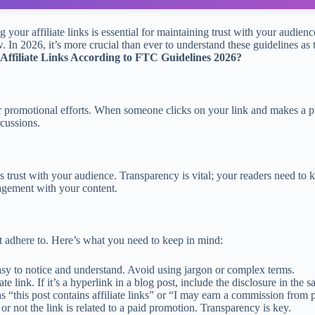
ng your affiliate links is essential for maintaining trust with your aud
ow. In 2026, it’s more crucial than ever to understand these guidelines a
 Affiliate Links According to FTC Guidelines 2026?
our promotional efforts. When someone clicks on your link and makes a 
rcussions.
builds trust with your audience. Transparency is vital; your readers nee
gagement with your content.
st adhere to. Here’s what you need to keep in mind:
sy to notice and understand. Avoid using jargon or complex terms.
ate link. If it’s a hyperlink in a blog post, include the disclosure in the
 “this post contains affiliate links” or “I may earn a commission from 
or not the link is related to a paid promotion. Transparency is key.