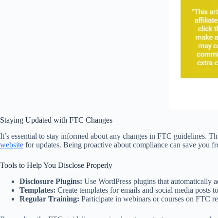
Staying Updated with FTC Changes
It’s essential to stay informed about any changes in FTC guidelines. Th
website
for updates. Being proactive about compliance can save you fro
Tools to Help You Disclose Properly
Disclosure Plugins:
Use WordPress plugins that automatically ad
Templates:
Create templates for emails and social media posts to
Regular Training:
Participate in webinars or courses on FTC r