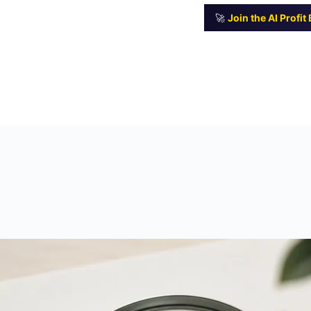
🚀
Join the AI Profi