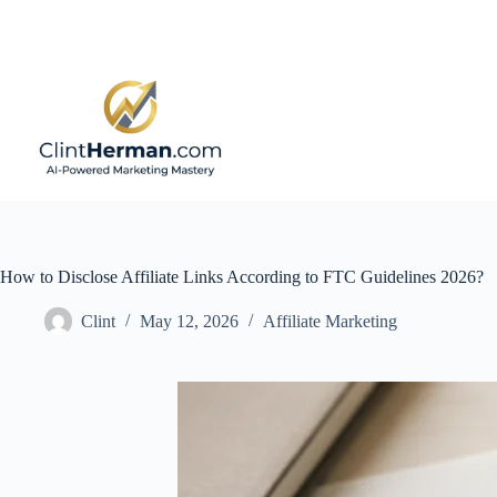
Skip
to
content
How to Disclose Affiliate Links According to FTC Guidelines 2026?
Clint
May 12, 2026
Affiliate Marketing