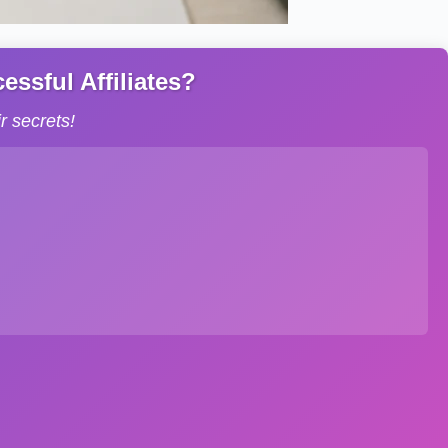
ssful Affiliates?
 secrets!