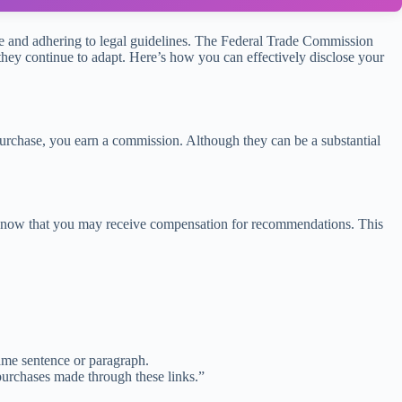
ience and adhering to legal guidelines. The Federal Trade Commission
s they continue to adapt. Here’s how you can effectively disclose your
purchase, you earn a commission. Although they can be a substantial
d to know that you may receive compensation for recommendations. This
 same sentence or paragraph.
purchases made through these links.”