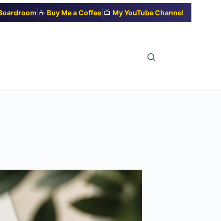
|
|
✕
t Boardroom
☕
Buy Me a Coffee
📺
My YouTube Channel