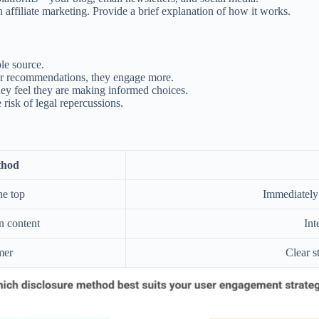
affiliate marketing. Provide a brief explanation of how it works.
le source.
r recommendations, they engage more.
hey feel they are making informed choices.
isk of legal repercussions.
thod
he top
Immediately 
n content
Int
mer
Clear s