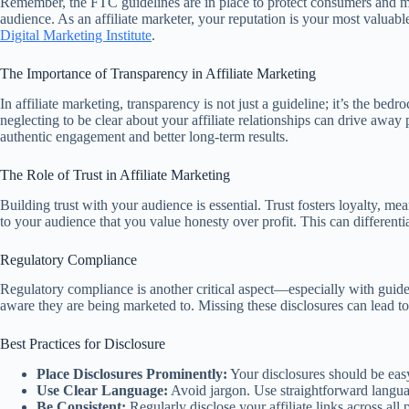
Remember, the FTC guidelines are in place to protect consumers and maint
audience. As an affiliate marketer, your reputation is your most valuabl
Digital Marketing Institute
.
The Importance of Transparency in Affiliate Marketing
In affiliate marketing, transparency is not just a guideline; it’s the be
neglecting to be clear about your affiliate relationships can drive awa
authentic engagement and better long-term results.
The Role of Trust in Affiliate Marketing
Building trust with your audience is essential. Trust fosters loyalty, mea
to your audience that you value honesty over profit. This can different
Regulatory Compliance
Regulatory compliance is another critical aspect—especially with guide
aware they are being marketed to. Missing these disclosures can lead t
Best Practices for Disclosure
Place Disclosures Prominently:
Your disclosures should be easy 
Use Clear Language:
Avoid jargon. Use straightforward langua
Be Consistent:
Regularly disclose your affiliate links across al