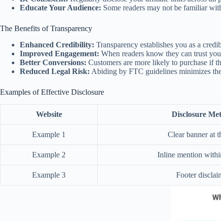
Educate Your Audience:
Some readers may not be familiar with 
The Benefits of Transparency
Enhanced Credibility:
Transparency establishes you as a credib
Improved Engagement:
When readers know they can trust you
Better Conversions:
Customers are more likely to purchase if t
Reduced Legal Risk:
Abiding by FTC guidelines minimizes the r
Examples of Effective Disclosure
Website
Disclosure Me
Example 1
Clear banner at t
Example 2
Inline mention withi
Example 3
Footer disclai