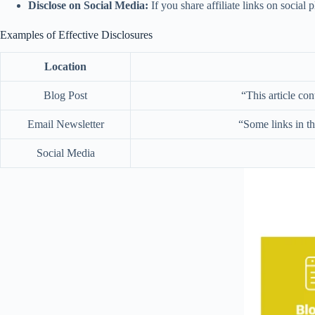
Disclose on Social Media:
If you share affiliate links on social 
Examples of Effective Disclosures
Location
Blog Post
“This article con
Email Newsletter
“Some links in th
Social Media