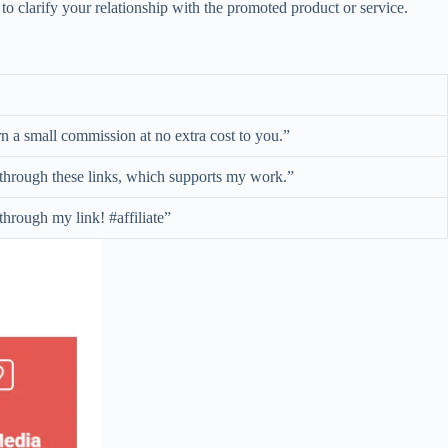
t to clarify your relationship with the promoted product or service.
arn a small commission at no extra cost to you.”
e through these links, which supports my work.”
through my link! #affiliate”