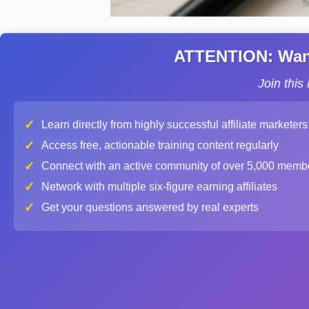
ATTENTION: Want 
Join thi
✓
Learn directly from highly successful affiliate marketers
✓
Access free, actionable training content regularly
✓
Connect with an active community of over 5,000 memb
✓
Network with multiple six-figure earning affiliates
✓
Get your questions answered by real experts