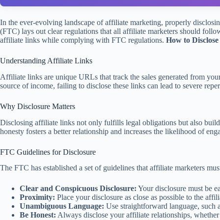
In the ever-evolving landscape of affiliate marketing, properly disclosi
(FTC) lays out clear regulations that all affiliate marketers should foll
affiliate links while complying with FTC regulations.
How to Disclose
Understanding Affiliate Links
Affiliate links are unique URLs that track the sales generated from y
source of income, failing to disclose these links can lead to severe repe
Why Disclosure Matters
Disclosing affiliate links not only fulfills legal obligations but also 
honesty fosters a better relationship and increases the likelihood of en
FTC Guidelines for Disclosure
The FTC has established a set of guidelines that affiliate marketers mu
Clear and Conspicuous Disclosure:
Your disclosure must be ea
Proximity:
Place your disclosure as close as possible to the affili
Unambiguous Language:
Use straightforward language, such as
Be Honest:
Always disclose your affiliate relationships, whether 