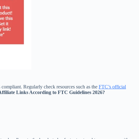
ys compliant. Regularly check resources such as the
FTC’s official
Affiliate Links According to FTC Guidelines 2026?