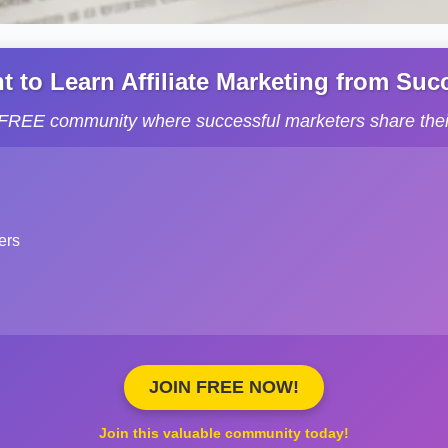
to Learn Affiliate Marketing from Succe
s FREE community where successful marketers share their
ers
JOIN FREE NOW!
Join this valuable community today!