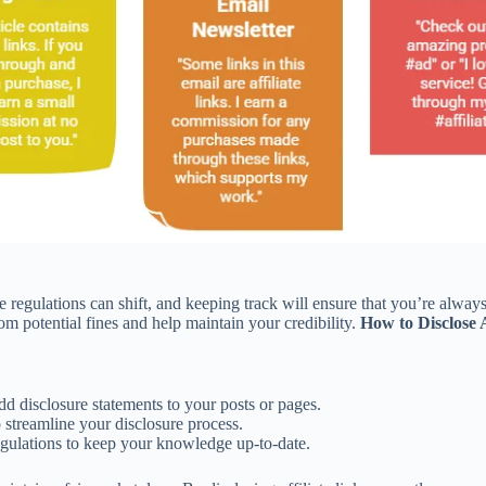
e regulations can shift, and keeping track will ensure that you’re alwa
m potential fines and help maintain your credibility.
How to Disclose 
d disclosure statements to your posts or pages.
 streamline your disclosure process.
egulations to keep your knowledge up-to-date.