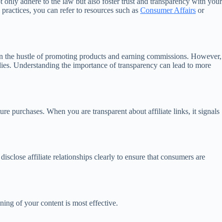
 only adhere to the law but also foster trust and transparency with your
 practices, you can refer to resources such as
Consumer Affairs
or
t up in the hustle of promoting products and earning commissions. However,
odies. Understanding the importance of transparency can lead to more
ture purchases. When you are transparent about affiliate links, it signals
close affiliate relationships clearly to ensure that consumers are
ning of your content is most effective.