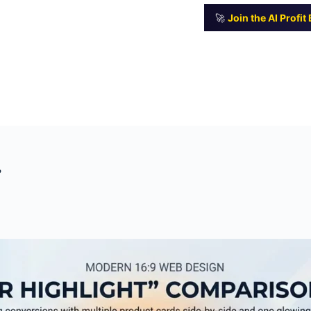
🚀
Join the AI Profi
?