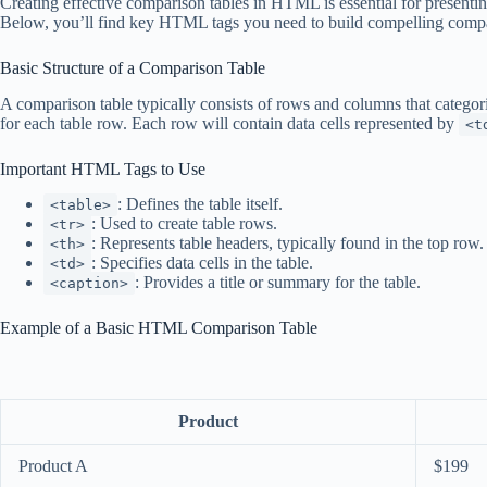
Creating effective comparison tables in HTML is essential for presentin
Below, you’ll find key HTML tags you need to build compelling compari
Basic Structure of a Comparison Table
A comparison table typically consists of rows and columns that catego
for each table row. Each row will contain data cells represented by
<t
Important HTML Tags to Use
: Defines the table itself.
<table>
: Used to create table rows.
<tr>
: Represents table headers, typically found in the top row.
<th>
: Specifies data cells in the table.
<td>
: Provides a title or summary for the table.
<caption>
Example of a Basic HTML Comparison Table
Product
Product A
$199