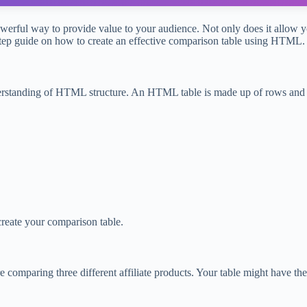
werful way to provide value to your audience. Not only does it allow yo
-step guide on how to create an effective comparison table using HTML.
understanding of HTML structure. An HTML table is made up of rows and 
create your comparison table.
 comparing three different affiliate products. Your table might have th