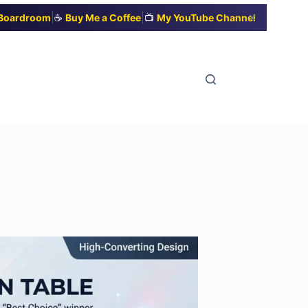
|
|
✕
t Boardroom
☕
Buy Me a Coffee
📺
My YouTube Channel