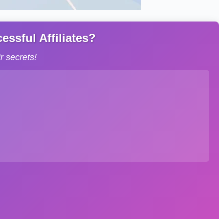
ssful Affiliates?
 secrets!