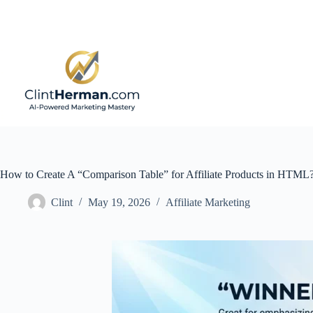
Skip
to
content
How to Create A “Comparison Table” for Affiliate Products in HTML
Clint
May 19, 2026
Affiliate Marketing