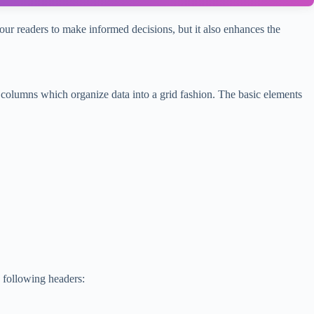
ur readers to make informed decisions, but it also enhances the
columns which organize data into a grid fashion. The basic elements
e following headers: