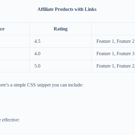
Affiliate Products with Links
ice
Rating
4.5
Feature 1, Feature 2
4.0
Feature 1, Feature 3
5.0
Feature 1, Feature 2
re’s a simple CSS snippet you can include:
 effective: