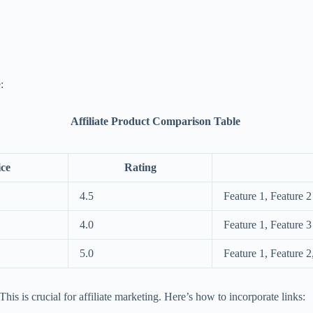
:
Affiliate Product Comparison Table
ice
Rating
4.5
Feature 1, Feature 2
4.0
Feature 1, Feature 3
5.0
Feature 1, Feature 2
his is crucial for affiliate marketing. Here’s how to incorporate links: