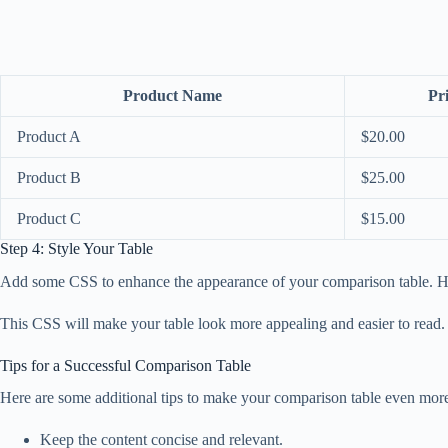
Product Name
Pr
Product A
$20.00
Product B
$25.00
Product C
$15.00
Step 4: Style Your Table
Add some CSS to enhance the appearance of your comparison table. He
This CSS will make your table look more appealing and easier to read.
Tips for a Successful Comparison Table
Here are some additional tips to make your comparison table even more
Keep the content concise and relevant.