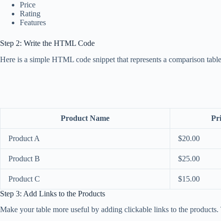
Price
Rating
Features
Step 2: Write the HTML Code
Here is a simple HTML code snippet that represents a comparison table
Product Name
Pr
Product A
$20.00
Product B
$25.00
Product C
$15.00
Step 3: Add Links to the Products
Make your table more useful by adding clickable links to the products. T