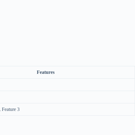
Features
, Feature 3