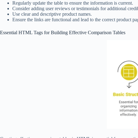
Regularly update the table to ensure the information is current.
Consider adding user reviews or testimonials for additional credib
Use clear and descriptive product names.
Ensure the links are functional and lead to the correct product pa
Essential HTML Tags for Building Effective Comparison Tables