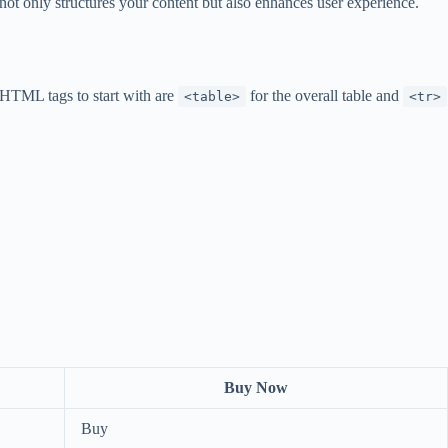
not only structures your content but also enhances user experience.
 HTML tags to start with are
for the overall table and
<table>
<tr>
Buy Now
Buy