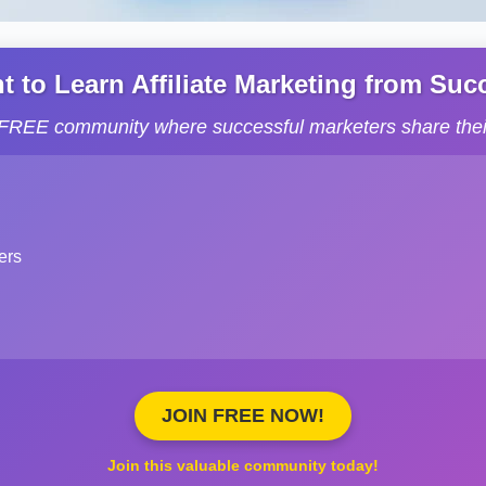
to Learn Affiliate Marketing from Succe
s FREE community where successful marketers share their
ers
JOIN FREE NOW!
Join this valuable community today!