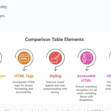
ility.
ges.