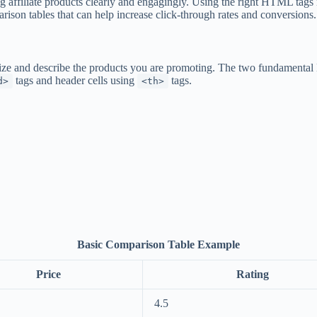
g affiliate products clearly and engagingly. Using the right HTML tags 
son tables that can help increase click-through rates and conversions.
rize and describe the products you are promoting. The two fundamental
tags and header cells using
tags.
d>
<th>
Basic Comparison Table Example
Price
Rating
4.5