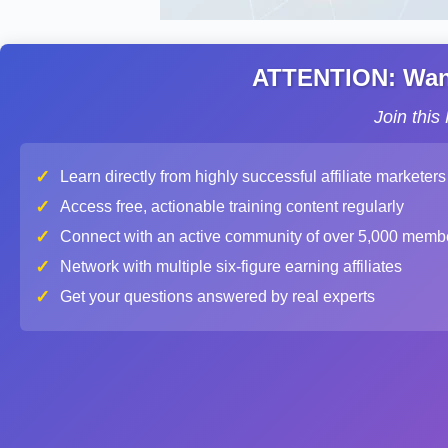
ATTENTION: Want 
Join thi
✓
Learn directly from highly successful affiliate marketers
✓
Access free, actionable training content regularly
✓
Connect with an active community of over 5,000 memb
✓
Network with multiple six-figure earning affiliates
✓
Get your questions answered by real experts