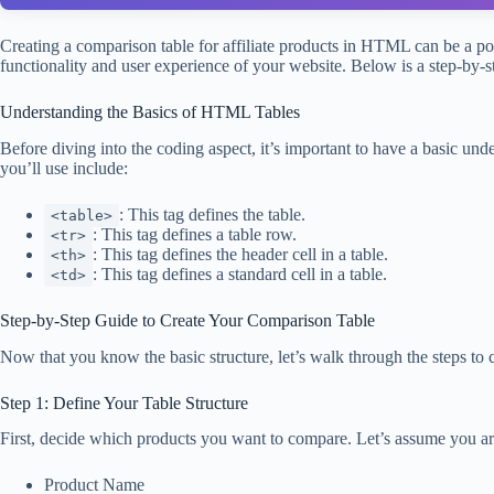
Creating a comparison table for affiliate products in HTML can be a po
functionality and user experience of your website. Below is a step-by
Understanding the Basics of HTML Tables
Before diving into the coding aspect, it’s important to have a basic 
you’ll use include:
: This tag defines the table.
<table>
: This tag defines a table row.
<tr>
: This tag defines the header cell in a table.
<th>
: This tag defines a standard cell in a table.
<td>
Step-by-Step Guide to Create Your Comparison Table
Now that you know the basic structure, let’s walk through the steps to 
Step 1: Define Your Table Structure
First, decide which products you want to compare. Let’s assume you are
Product Name