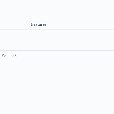
Features
, Feature 3