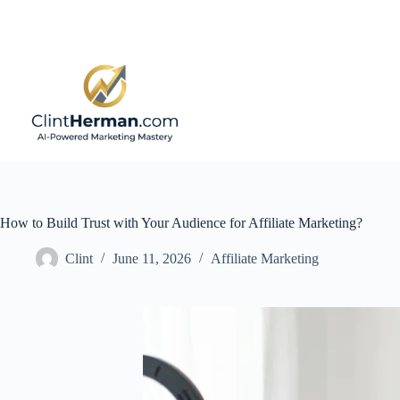
Skip
to
content
How to Build Trust with Your Audience for Affiliate Marketing?
Clint
June 11, 2026
Affiliate Marketing