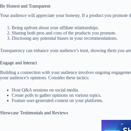
Be Honest and Transparent
Your audience will appreciate your honesty. If a product you promote do
Being upfront about your affiliate relationships.
Sharing both pros and cons of the products you promote.
Disclosing any potential biases in your recommendations.
Transparency can enhance your audience’s trust, showing them you are n
Engage and Interact
Building a connection with your audience involves ongoing engagemen
your audience’s opinions. Consider these tactics:
Host Q&A sessions on social media.
Create polls to gather opinions on various topics.
Feature user-generated content on your platforms.
Showcase Testimonials and Reviews