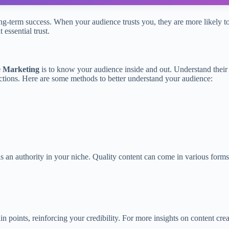
or long-term success. When your audience trusts you, they are more like
 essential trust.
te Marketing
is to know your audience inside and out. Understand their
ctions. Here are some methods to better understand your audience:
.
s an authority in your niche. Quality content can come in various forms
 points, reinforcing your credibility. For more insights on content cre