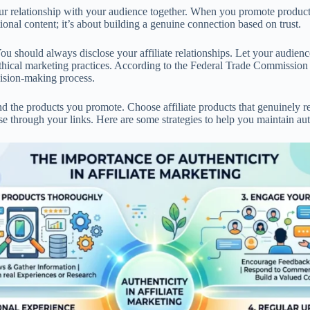
 your relationship with your audience together. When you promote product
onal content; it’s about building a genuine connection based on trust.
 You should always disclose your affiliate relationships. Let your audi
ethical marketing practices. According to the Federal Trade Commission
cision-making process.
d the products you promote. Choose affiliate products that genuinely re
e through your links. Here are some strategies to help you maintain aut