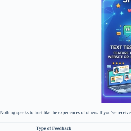
Nothing speaks to trust like the experiences of others. If you’ve receiv
Type of Feedback