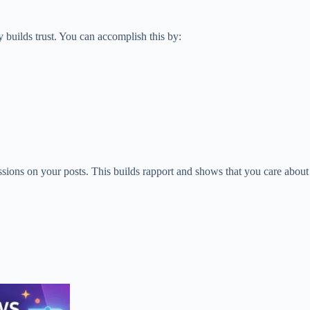
 builds trust. You can accomplish this by:
ons on your posts. This builds rapport and shows that you care about