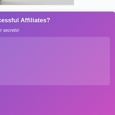
ssful Affiliates?
 secrets!