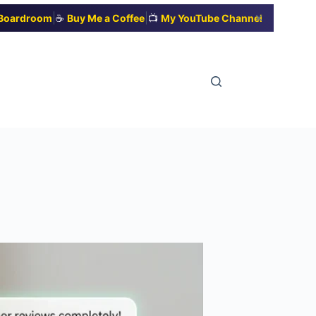
|
|
✕
t Boardroom
☕
Buy Me a Coffee
📺
My YouTube Channel