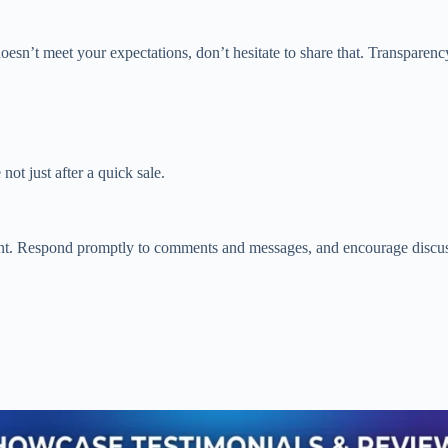
esn’t meet your expectations, don’t hesitate to share that. Transparency
ot just after a quick sale.
t. Respond promptly to comments and messages, and encourage discussi