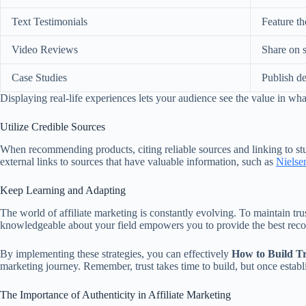
Text Testimonials
Feature th
Video Reviews
Share on 
Case Studies
Publish de
Displaying real-life experiences lets your audience see the value in wh
Utilize Credible Sources
When recommending products, citing reliable sources and linking to s
external links to sources that have valuable information, such as
Nielse
Keep Learning and Adapting
The world of affiliate marketing is constantly evolving. To maintain t
knowledgeable about your field empowers you to provide the best rec
By implementing these strategies, you can effectively
How to Build Tr
marketing journey. Remember, trust takes time to build, but once establ
The Importance of Authenticity in Affiliate Marketing