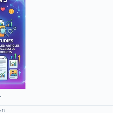
e:
 It