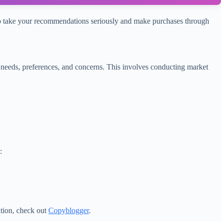
ly to take your recommendations seriously and make purchases through
 needs, preferences, and concerns. This involves conducting market
:
ation, check out
Copyblogger
.