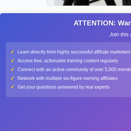
ATTENTION: Want 
Join thi
✓
Learn directly from highly successful affiliate marketers
✓
Access free, actionable training content regularly
✓
Connect with an active community of over 5,000 memb
✓
Network with multiple six-figure earning affiliates
✓
Get your questions answered by real experts