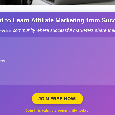
to Learn Affiliate Marketing from Succe
s FREE community where successful marketers share their
ers
JOIN FREE NOW!
Join this valuable community today!