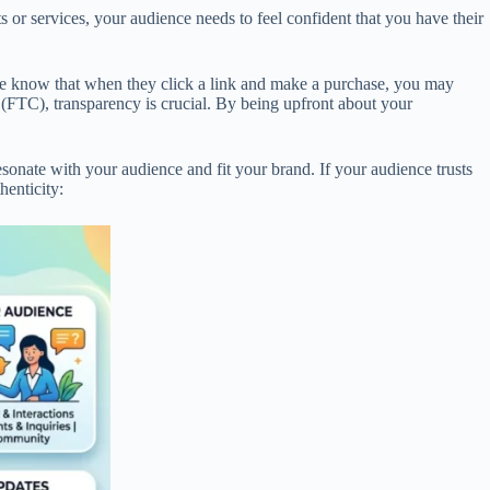
s or services, your audience needs to feel confident that you have their
ence know that when they click a link and make a purchase, you may
 (FTC), transparency is crucial. By being upfront about your
sonate with your audience and fit your brand. If your audience trusts
henticity: