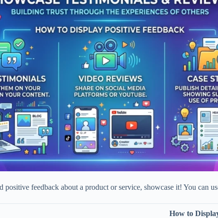
ed positive feedback about a product or service, showcase it! You can us
How to Display