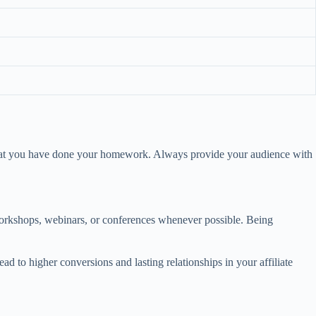
s that you have done your homework. Always provide your audience with
 workshops, webinars, or conferences whenever possible. Being
ad to higher conversions and lasting relationships in your affiliate