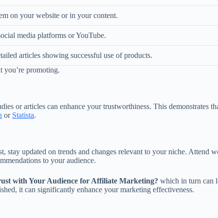
em on your website or in your content.
social media platforms or YouTube.
tailed articles showing successful use of products.
at you’re promoting.
tudies or articles can enhance your trustworthiness. This demonstrate
n
or
Statista
.
rust, stay updated on trends and changes relevant to your niche. Attend
ommendations to your audience.
ust with Your Audience for Affiliate Marketing?
which in turn can le
ished, it can significantly enhance your marketing effectiveness.