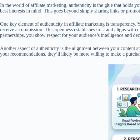
In the world of affiliate marketing, authenticity is the glue that holds
best interests in mind. This goes beyond simply sharing links or promoti
One key element of authenticity in affiliate marketing is transparency.
receive a commission. This openness establishes trust and aligns with 
partnerships, you show respect for your audience’s intelligence and de
Another aspect of authenticity is the alignment between your content an
your recommendations, they’ll likely be more willing to make a purchas