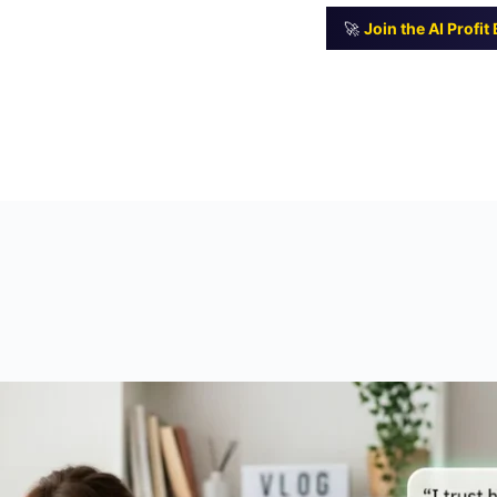
🚀
Join the AI Profi