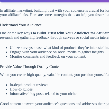
In affiliate marketing, building trust with your audience is crucial f
your affiliate links. Here are some strategies that can help you foster that
Understand Your Audience
One of the key ways
to Build Trust with Your Audience for Affilia
research and gathering feedback through surveys or social media intera
Utilize surveys to ask what kind of products they’re interested in
Engage with your audience on social media to gather insights.
Monitor comments and feedback on your content.
Provide Value Through Quality Content
When you create high-quality, valuable content, you position yourself a
In-depth product reviews
How-to guides
Informative blog posts related to your niche
Good content answers your audience’s questions and addresses their pain