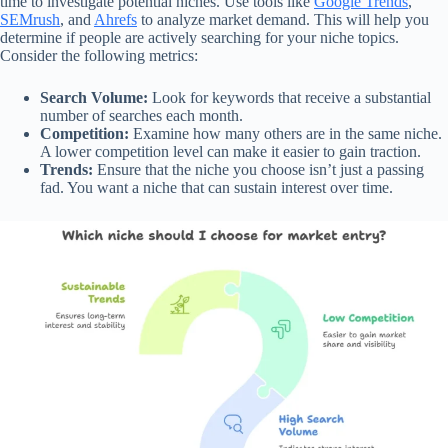
time to investigate potential niches. Use tools like
Google Trends
,
SEMrush
, and
Ahrefs
to analyze market demand. This will help you
determine if people are actively searching for your niche topics.
Consider the following metrics:
Search Volume:
Look for keywords that receive a substantial
number of searches each month.
Competition:
Examine how many others are in the same niche.
A lower competition level can make it easier to gain traction.
Trends:
Ensure that the niche you choose isn’t just a passing
fad. You want a niche that can sustain interest over time.