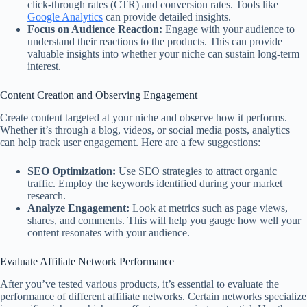
click-through rates (CTR) and conversion rates. Tools like
Google Analytics
can provide detailed insights.
Focus on Audience Reaction:
Engage with your audience to
understand their reactions to the products. This can provide
valuable insights into whether your niche can sustain long-term
interest.
Content Creation and Observing Engagement
Create content targeted at your niche and observe how it performs.
Whether it’s through a blog, videos, or social media posts, analytics
can help track user engagement. Here are a few suggestions:
SEO Optimization:
Use SEO strategies to attract organic
traffic. Employ the keywords identified during your market
research.
Analyze Engagement:
Look at metrics such as page views,
shares, and comments. This will help you gauge how well your
content resonates with your audience.
Evaluate Affiliate Network Performance
After you’ve tested various products, it’s essential to evaluate the
performance of different affiliate networks. Certain networks specialize