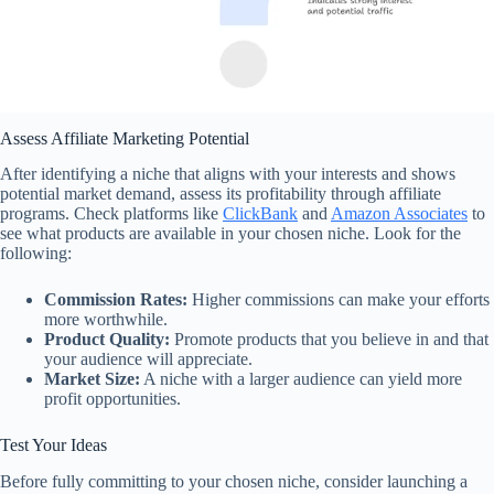
Assess Affiliate Marketing Potential
After identifying a niche that aligns with your interests and shows
potential market demand, assess its profitability through affiliate
programs. Check platforms like
ClickBank
and
Amazon Associates
to
see what products are available in your chosen niche. Look for the
following:
Commission Rates:
Higher commissions can make your efforts
more worthwhile.
Product Quality:
Promote products that you believe in and that
your audience will appreciate.
Market Size:
A niche with a larger audience can yield more
profit opportunities.
Test Your Ideas
Before fully committing to your chosen niche, consider launching a