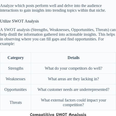
Analyze which posts perform well and delve into the audience
interactions to gain insights into trending topics within that niche.
Utilize SWOT Analysis
A SWOT analysis (Strengths, Weaknesses, Opportunities, Threats) can
help distill the information gathered into actionable insights. This helps
in observing where you can fill gaps and find opportunities. For
example:
Category
Details
Strengths
What do your competitors do well?
Weaknesses
What areas are they lacking in?
Opportunities
What customer needs are underrepresented?
What external factors could impact your
Threats
competition?