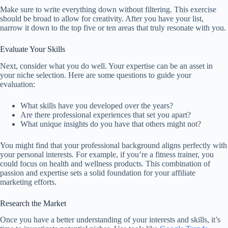
Make sure to write everything down without filtering. This exercise
should be broad to allow for creativity. After you have your list,
narrow it down to the top five or ten areas that truly resonate with you.
Evaluate Your Skills
Next, consider what you do well. Your expertise can be an asset in
your niche selection. Here are some questions to guide your
evaluation:
What skills have you developed over the years?
Are there professional experiences that set you apart?
What unique insights do you have that others might not?
You might find that your professional background aligns perfectly with
your personal interests. For example, if you’re a fitness trainer, you
could focus on health and wellness products. This combination of
passion and expertise sets a solid foundation for your affiliate
marketing efforts.
Research the Market
Once you have a better understanding of your interests and skills, it’s