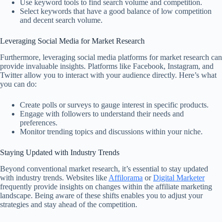
Use keyword tools to find search volume and competition.
Select keywords that have a good balance of low competition
and decent search volume.
Leveraging Social Media for Market Research
Furthermore, leveraging social media platforms for market research can
provide invaluable insights. Platforms like Facebook, Instagram, and
Twitter allow you to interact with your audience directly. Here’s what
you can do:
Create polls or surveys to gauge interest in specific products.
Engage with followers to understand their needs and
preferences.
Monitor trending topics and discussions within your niche.
Staying Updated with Industry Trends
Beyond conventional market research, it’s essential to stay updated
with industry trends. Websites like
Affilorama
or
Digital Marketer
frequently provide insights on changes within the affiliate marketing
landscape. Being aware of these shifts enables you to adjust your
strategies and stay ahead of the competition.