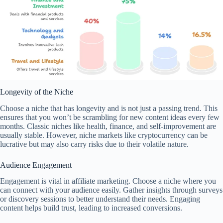
Longevity of the Niche
Choose a niche that has longevity and is not just a passing trend. This
ensures that you won’t be scrambling for new content ideas every few
months. Classic niches like health, finance, and self-improvement are
usually stable. However, niche markets like cryptocurrency can be
lucrative but may also carry risks due to their volatile nature.
Audience Engagement
Engagement is vital in affiliate marketing. Choose a niche where you
can connect with your audience easily. Gather insights through surveys
or discovery sessions to better understand their needs. Engaging
content helps build trust, leading to increased conversions.