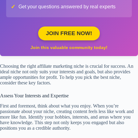
✓
Get your questions answered by real experts
JOIN FREE NOW!
Join this valuable community today!
Choosing the right affiliate marketing niche is crucial for success. An
ideal niche not only suits your interests and goals, but also provides
ample opportunities for profit. To help you pick the best niche,
consider these key factors.
Assess Your Interests and Expertise
First and foremost, think about what you enjoy. When you’re
passionate about your niche, creating content feels less like work and
more like fun. Identify your hobbies, interests, and areas where you
have knowledge. This step not only keeps you engaged but also
positions you as a credible authority.