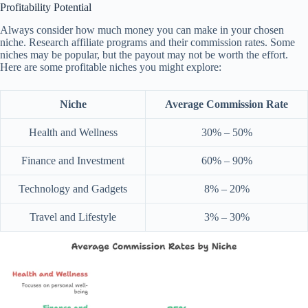
Profitability Potential
Always consider how much money you can make in your chosen
niche. Research affiliate programs and their commission rates. Some
niches may be popular, but the payout may not be worth the effort.
Here are some profitable niches you might explore:
Niche
Average Commission Rate
Health and Wellness
30% – 50%
Finance and Investment
60% – 90%
Technology and Gadgets
8% – 20%
Travel and Lifestyle
3% – 30%