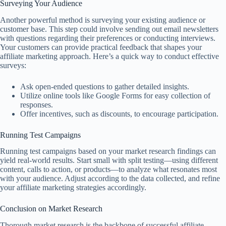
Surveying Your Audience
Another powerful method is surveying your existing audience or
customer base. This step could involve sending out email newsletters
with questions regarding their preferences or conducting interviews.
Your customers can provide practical feedback that shapes your
affiliate marketing approach. Here’s a quick way to conduct effective
surveys:
Ask open-ended questions to gather detailed insights.
Utilize online tools like Google Forms for easy collection of
responses.
Offer incentives, such as discounts, to encourage participation.
Running Test Campaigns
Running test campaigns based on your market research findings can
yield real-world results. Start small with split testing—using different
content, calls to action, or products—to analyze what resonates most
with your audience. Adjust according to the data collected, and refine
your affiliate marketing strategies accordingly.
Conclusion on Market Research
Thorough market research is the backbone of successful affiliate