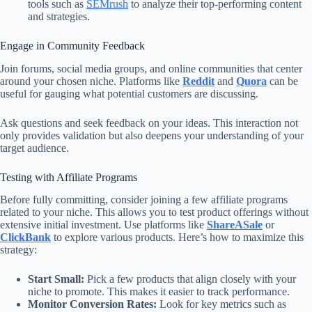
tools such as
SEMrush
to analyze their top-performing content
and strategies.
Engage in Community Feedback
Join forums, social media groups, and online communities that center
around your chosen niche. Platforms like
Reddit
and
Quora
can be
useful for gauging what potential customers are discussing.
Ask questions and seek feedback on your ideas. This interaction not
only provides validation but also deepens your understanding of your
target audience.
Testing with Affiliate Programs
Before fully committing, consider joining a few affiliate programs
related to your niche. This allows you to test product offerings without
extensive initial investment. Use platforms like
ShareASale
or
ClickBank
to explore various products. Here’s how to maximize this
strategy:
Start Small:
Pick a few products that align closely with your
niche to promote. This makes it easier to track performance.
Monitor Conversion Rates:
Look for key metrics such as