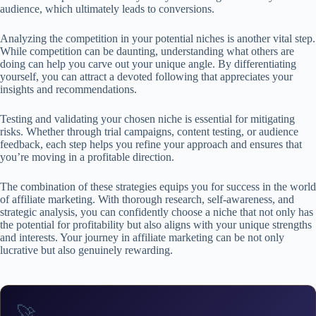
audience, which ultimately leads to conversions.
Analyzing the competition in your potential niches is another vital step.
While competition can be daunting, understanding what others are
doing can help you carve out your unique angle. By differentiating
yourself, you can attract a devoted following that appreciates your
insights and recommendations.
Testing and validating your chosen niche is essential for mitigating
risks. Whether through trial campaigns, content testing, or audience
feedback, each step helps you refine your approach and ensures that
you’re moving in a profitable direction.
The combination of these strategies equips you for success in the world
of affiliate marketing. With thorough research, self-awareness, and
strategic analysis, you can confidently choose a niche that not only has
the potential for profitability but also aligns with your unique strengths
and interests. Your journey in affiliate marketing can be not only
lucrative but also genuinely rewarding.
🚀