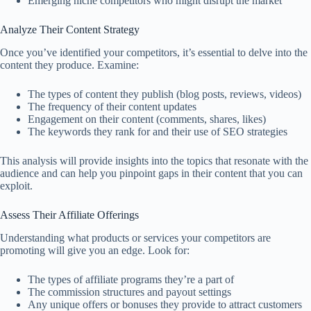
Emerging niche competitors who might disrupt the market
Analyze Their Content Strategy
Once you’ve identified your competitors, it’s essential to delve into the
content they produce. Examine:
The types of content they publish (blog posts, reviews, videos)
The frequency of their content updates
Engagement on their content (comments, shares, likes)
The keywords they rank for and their use of SEO strategies
This analysis will provide insights into the topics that resonate with the
audience and can help you pinpoint gaps in their content that you can
exploit.
Assess Their Affiliate Offerings
Understanding what products or services your competitors are
promoting will give you an edge. Look for:
The types of affiliate programs they’re a part of
The commission structures and payout settings
Any unique offers or bonuses they provide to attract customers