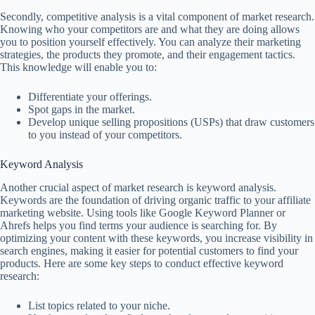
Secondly, competitive analysis is a vital component of market research.
Knowing who your competitors are and what they are doing allows
you to position yourself effectively. You can analyze their marketing
strategies, the products they promote, and their engagement tactics.
This knowledge will enable you to:
Differentiate your offerings.
Spot gaps in the market.
Develop unique selling propositions (USPs) that draw customers
to you instead of your competitors.
Keyword Analysis
Another crucial aspect of market research is keyword analysis.
Keywords are the foundation of driving organic traffic to your affiliate
marketing website. Using tools like Google Keyword Planner or
Ahrefs helps you find terms your audience is searching for. By
optimizing your content with these keywords, you increase visibility in
search engines, making it easier for potential customers to find your
products. Here are some key steps to conduct effective keyword
research:
List topics related to your niche.