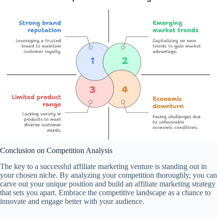
Conclusion on Competition Analysis
The key to a successful affiliate marketing venture is standing out in
your chosen niche. By analyzing your competition thoroughly, you can
carve out your unique position and build an affiliate marketing strategy
that sets you apart. Embrace the competitive landscape as a chance to
innovate and engage better with your audience.