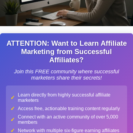
ATTENTION: Want to Learn Affiliate
Marketing from Successful
Affiliates?
Join this FREE community where successful
marketers share their secrets!
Learn directly from highly successful affiliate
✓
marketers
✓
Access free, actionable training content regularly
Connect with an active community of over 5,000
✓
members
✓
Network with multiple six-figure earning affiliates