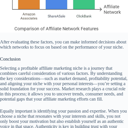
After evaluating these factors, you can make informed decisions about
which networks to focus on based on the performance of your niche.
Conclusion
Selecting a profitable affiliate marketing niche is a journey that
combines careful consideration of various factors. By understanding
the key considerations—such as market demand, profitability potential,
and aligning your niche with your personal interests—you’re setting a
solid foundation for your success. Market research plays a crucial role
in this process; it allows you to uncover trends, consumer needs, and
potential gaps that your affiliate marketing efforts can fill.
Equally important is identifying your passion and expertise. When you
choose a niche that resonates with your interests and skills, you not
only boost your motivation but also establish yourself as an authentic
voice in that space. Authenticity is key in building trust with your