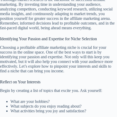
marketing. By investing time in understanding your audience,
analyzing competitors, conducting keyword research, utilizing social
media insights, and continuously adapting to market trends, you
position yourself for greater success in the affiliate marketing arena.
Remember, informed decisions lead to profitable outcomes, and in the
fast-paced digital world, being ahead means everything.
Identifying Your Passion and Expertise for Niche Selection
Choosing a profitable affiliate marketing niche is crucial for your
success in the online space. One of the best ways to start is by
identifying your passion and expertise. Not only will this keep you
motivated, but it will also help you connect with your audience more
effectively. Let’s explore how to pinpoint your interests and skills to
find a niche that can bring you income.
Reflect on Your Interests
Begin by creating a list of topics that excite you. Ask yourself:
What are your hobbies?
What subjects do you enjoy reading about?
What activities bring you joy and satisfaction?