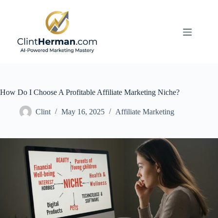
Skip
to
content
How Do I Choose A Profitable Affiliate Marketing Niche?
Clint
May 16, 2025
Affiliate Marketing