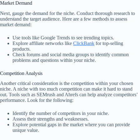
Market Demand
Next, gauge the demand for the niche. Conduct thorough research to
understand the target audience. Here are a few methods to assess
market demand:
Use tools like Google Trends to see trending topics.
Explore affiliate networks like
ClickBank
for top-selling
products.
Check forums and social media groups to identify common
problems and questions within your niche.
Competition Analysis
Another critical consideration is the competition within your chosen
niche. A niche with too much competition can make it hard to stand
out. Tools such as SEMrush and Ahrefs can help analyze competitors’
performance. Look for the following:
Identify the number of competitors in your niche.
Assess their strengths and weaknesses.
Explore potential gaps in the market where you can provide
unique value.