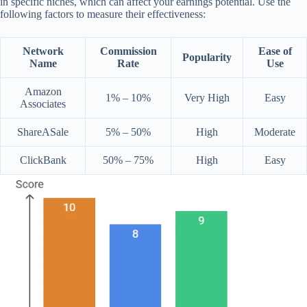
in specific niches, which can affect your earnings potential. Use the
following factors to measure their effectiveness:
Network
Commission
Ease of
Popularity
Name
Rate
Use
Amazon
1% – 10%
Very High
Easy
Associates
ShareASale
5% – 50%
High
Moderate
ClickBank
50% – 75%
High
Easy