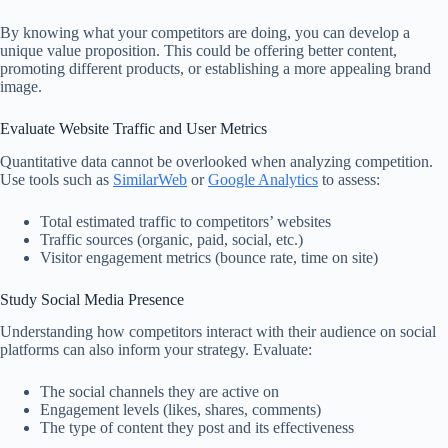
By knowing what your competitors are doing, you can develop a
unique value proposition. This could be offering better content,
promoting different products, or establishing a more appealing brand
image.
Evaluate Website Traffic and User Metrics
Quantitative data cannot be overlooked when analyzing competition.
Use tools such as
SimilarWeb
or
Google Analytics
to assess:
Total estimated traffic to competitors’ websites
Traffic sources (organic, paid, social, etc.)
Visitor engagement metrics (bounce rate, time on site)
Study Social Media Presence
Understanding how competitors interact with their audience on social
platforms can also inform your strategy. Evaluate:
The social channels they are active on
Engagement levels (likes, shares, comments)
The type of content they post and its effectiveness