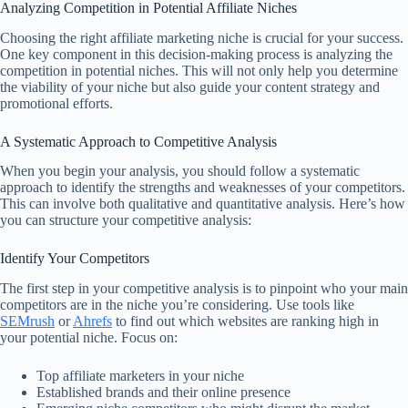
Analyzing Competition in Potential Affiliate Niches
Choosing the right affiliate marketing niche is crucial for your success.
One key component in this decision-making process is analyzing the
competition in potential niches. This will not only help you determine
the viability of your niche but also guide your content strategy and
promotional efforts.
A Systematic Approach to Competitive Analysis
When you begin your analysis, you should follow a systematic
approach to identify the strengths and weaknesses of your competitors.
This can involve both qualitative and quantitative analysis. Here’s how
you can structure your competitive analysis:
Identify Your Competitors
The first step in your competitive analysis is to pinpoint who your main
competitors are in the niche you’re considering. Use tools like
SEMrush
or
Ahrefs
to find out which websites are ranking high in
your potential niche. Focus on:
Top affiliate marketers in your niche
Established brands and their online presence