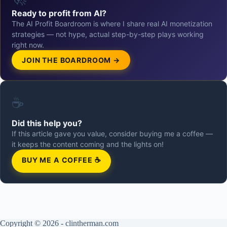
Ready to profit from AI?
The AI Profit Boardroom is where I share real AI monetization
strategies — not hype, actual step-by-step plays working
right now.
JOIN THE BOARDROOM →
☕
Did this help you?
If this article gave you value, consider buying me a coffee —
it keeps the content coming and the lights on!
BUY ME A COFFEE ☕
Copyright © 2026 - clintherman.com