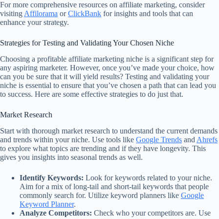
For more comprehensive resources on affiliate marketing, consider
visiting
Affilorama
or
ClickBank
for insights and tools that can
enhance your strategy.
Strategies for Testing and Validating Your Chosen Niche
Choosing a profitable affiliate marketing niche is a significant step for
any aspiring marketer. However, once you’ve made your choice, how
can you be sure that it will yield results? Testing and validating your
niche is essential to ensure that you’ve chosen a path that can lead you
to success. Here are some effective strategies to do just that.
Market Research
Start with thorough market research to understand the current demands
and trends within your niche. Use tools like
Google Trends
and
Ahrefs
to explore what topics are trending and if they have longevity. This
gives you insights into seasonal trends as well.
Identify Keywords:
Look for keywords related to your niche.
Aim for a mix of long-tail and short-tail keywords that people
commonly search for. Utilize keyword planners like
Google
Keyword Planner
.
Analyze Competitors:
Check who your competitors are. Use