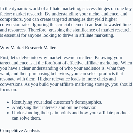
In the dynamic world of affiliate marketing, success hinges on one key
factor: market research. By understanding your niche, audience, and
competitors, you can create targeted strategies that yield higher
conversion rates. Ignoring this crucial element can lead to wasted time
and resources. Therefore, grasping the significance of market research
is essential for anyone looking to thrive in affiliate marketing.
Why Market Research Matters
First, let’s delve into why market research matters. Knowing your
target audience is at the forefront of effective affiliate marketing. When
you have a clear understanding of who your audience is, what they
want, and their purchasing behaviors, you can select products that
resonate with them. Higher relevance leads to more clicks and
conversions. As you build your affiliate marketing strategy, you should
focus on:
Identifying your ideal customer’s demographics.
Analyzing their interests and online behavior.
Understanding their pain points and how your affiliate products
can solve them.
Competitive Analysis