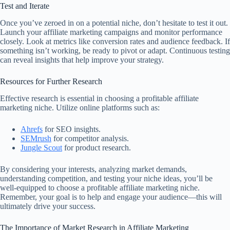
Test and Iterate
Once you’ve zeroed in on a potential niche, don’t hesitate to test it out.
Launch your affiliate marketing campaigns and monitor performance
closely. Look at metrics like conversion rates and audience feedback. If
something isn’t working, be ready to pivot or adapt. Continuous testing
can reveal insights that help improve your strategy.
Resources for Further Research
Effective research is essential in choosing a profitable affiliate
marketing niche. Utilize online platforms such as:
Ahrefs
for SEO insights.
SEMrush
for competitor analysis.
Jungle Scout
for product research.
By considering your interests, analyzing market demands,
understanding competition, and testing your niche ideas, you’ll be
well-equipped to choose a profitable affiliate marketing niche.
Remember, your goal is to help and engage your audience—this will
ultimately drive your success.
The Importance of Market Research in Affiliate Marketing