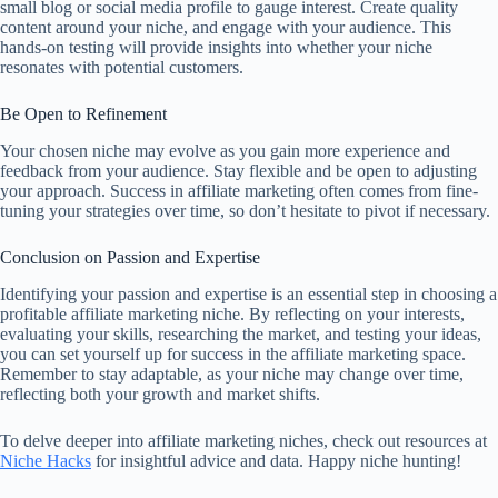
small blog or social media profile to gauge interest. Create quality
content around your niche, and engage with your audience. This
hands-on testing will provide insights into whether your niche
resonates with potential customers.
Be Open to Refinement
Your chosen niche may evolve as you gain more experience and
feedback from your audience. Stay flexible and be open to adjusting
your approach. Success in affiliate marketing often comes from fine-
tuning your strategies over time, so don’t hesitate to pivot if necessary.
Conclusion on Passion and Expertise
Identifying your passion and expertise is an essential step in choosing a
profitable affiliate marketing niche. By reflecting on your interests,
evaluating your skills, researching the market, and testing your ideas,
you can set yourself up for success in the affiliate marketing space.
Remember to stay adaptable, as your niche may change over time,
reflecting both your growth and market shifts.
To delve deeper into affiliate marketing niches, check out resources at
Niche Hacks
for insightful advice and data. Happy niche hunting!