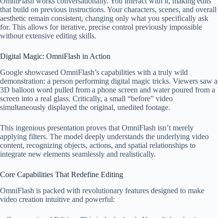
OmniFlash works conversationally. You interact with it, making edits
that build on previous instructions. Your characters, scenes, and overall
aesthetic remain consistent, changing only what you specifically ask
for. This allows for iterative, precise control previously impossible
without extensive editing skills.
Digital Magic: OmniFlash in Action
Google showcased OmniFlash’s capabilities with a truly wild
demonstration: a person performing digital magic tricks. Viewers saw a
3D balloon word pulled from a phone screen and water poured from a
screen into a real glass. Critically, a small “before” video
simultaneously displayed the original, unedited footage.
This ingenious presentation proves that OmniFlash isn’t merely
applying filters. The model deeply understands the underlying video
content, recognizing objects, actions, and spatial relationships to
integrate new elements seamlessly and realistically.
Core Capabilities That Redefine Editing
OmniFlash is packed with revolutionary features designed to make
video creation intuitive and powerful: