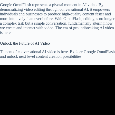
Google OmniFlash represents a pivotal moment in AI video. By
democratizing video editing through conversational AI, it empowers
individuals and businesses to produce high-quality content faster and
more intuitively than ever before. With OmniFlash, editing is no longer
a complex task but a simple conversation, fundamentally altering how
we create and interact with video. The era of groundbreaking AI video
is here.
Unlock the Future of AI Video
The era of conversational AI video is here. Explore Google OmniFlash
and unlock next-level content creation possibilities.