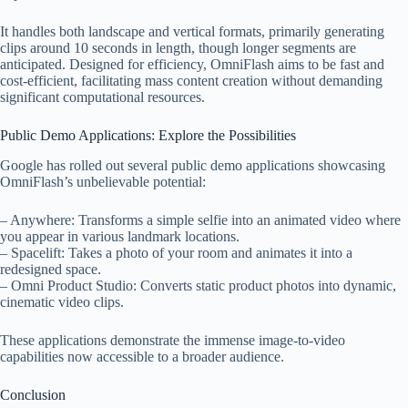
It handles both landscape and vertical formats, primarily generating
clips around 10 seconds in length, though longer segments are
anticipated. Designed for efficiency, OmniFlash aims to be fast and
cost-efficient, facilitating mass content creation without demanding
significant computational resources.
Public Demo Applications: Explore the Possibilities
Google has rolled out several public demo applications showcasing
OmniFlash’s unbelievable potential:
– Anywhere: Transforms a simple selfie into an animated video where
you appear in various landmark locations.
– Spacelift: Takes a photo of your room and animates it into a
redesigned space.
– Omni Product Studio: Converts static product photos into dynamic,
cinematic video clips.
These applications demonstrate the immense image-to-video
capabilities now accessible to a broader audience.
Conclusion