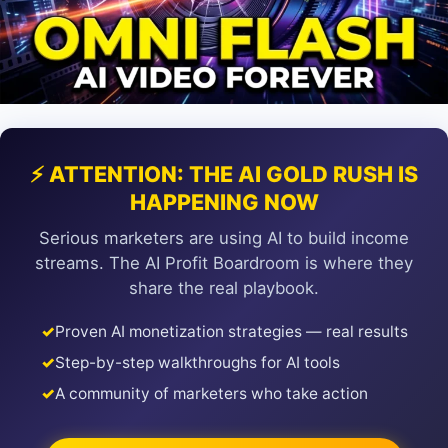
⚡ ATTENTION: THE AI GOLD RUSH IS
HAPPENING NOW
Serious marketers are using AI to build income
streams. The AI Profit Boardroom is where they
share the real playbook.
✓
Proven AI monetization strategies — real results
✓
Step-by-step walkthroughs for AI tools
✓
A community of marketers who take action