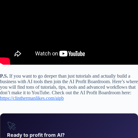
P.S.
If you want to go deeper than just tutorials and actually build a
business with AI tools then join the AI Profit Boardroom. Here’s where
you will find tons of tutorials, tips, tools and advanced workflows that
don’t make it to YouTube. Check out the AI Profit Boardroom here:
https://clinthermanlikes.com/aipb
🚀
Ready to profit from AI?