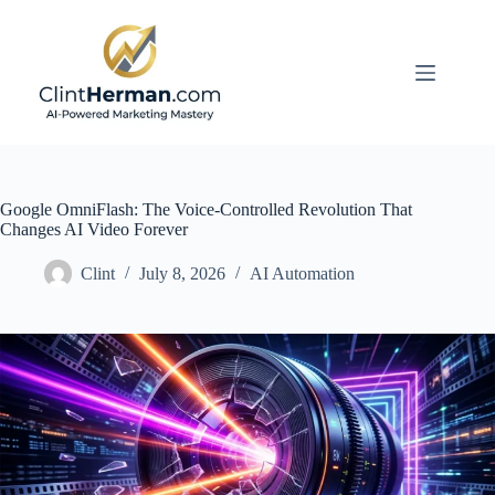
Skip
to
content
Google OmniFlash: The Voice-Controlled Revolution That
Changes AI Video Forever
Clint
July 8, 2026
AI Automation