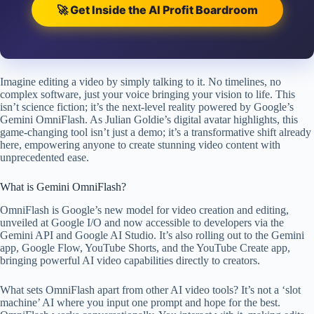
🚀 Get Inside the AI Profit Boardroom
Imagine editing a video by simply talking to it. No timelines, no
complex software, just your voice bringing your vision to life. This
isn’t science fiction; it’s the next-level reality powered by Google’s
Gemini OmniFlash. As Julian Goldie’s digital avatar highlights, this
game-changing tool isn’t just a demo; it’s a transformative shift already
here, empowering anyone to create stunning video content with
unprecedented ease.
What is Gemini OmniFlash?
OmniFlash is Google’s new model for video creation and editing,
unveiled at Google I/O and now accessible to developers via the
Gemini API and Google AI Studio. It’s also rolling out to the Gemini
app, Google Flow, YouTube Shorts, and the YouTube Create app,
bringing powerful AI video capabilities directly to creators.
What sets OmniFlash apart from other AI video tools? It’s not a ‘slot
machine’ AI where you input one prompt and hope for the best.