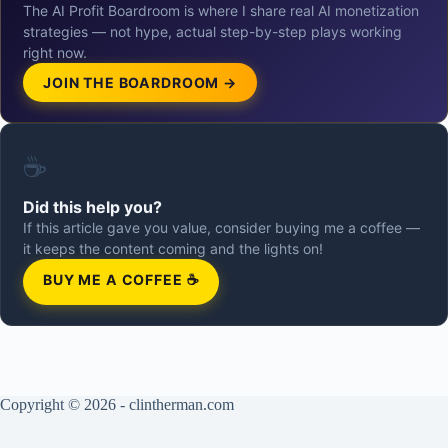
The AI Profit Boardroom is where I share real AI monetization
strategies — not hype, actual step-by-step plays working
right now.
JOIN THE BOARDROOM →
☕
Did this help you?
If this article gave you value, consider buying me a coffee —
it keeps the content coming and the lights on!
BUY ME A COFFEE ☕
Copyright © 2026 - clintherman.com