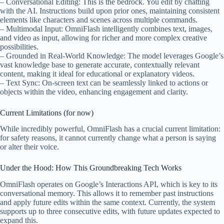
– Conversational Editing: This is the bedrock. You edit by chatting
with the AI. Instructions build upon prior ones, maintaining consistent
elements like characters and scenes across multiple commands.
– Multimodal Input: OmniFlash intelligently combines text, images,
and video as input, allowing for richer and more complex creative
possibilities.
– Grounded in Real-World Knowledge: The model leverages Google’s
vast knowledge base to generate accurate, contextually relevant
content, making it ideal for educational or explanatory videos.
– Text Sync: On-screen text can be seamlessly linked to actions or
objects within the video, enhancing engagement and clarity.
Current Limitations (for now)
While incredibly powerful, OmniFlash has a crucial current limitation:
for safety reasons, it cannot currently change what a person is saying
or alter their voice.
Under the Hood: How This Groundbreaking Tech Works
OmniFlash operates on Google’s Interactions API, which is key to its
conversational memory. This allows it to remember past instructions
and apply future edits within the same context. Currently, the system
supports up to three consecutive edits, with future updates expected to
expand this.