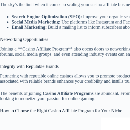
The sky’s the limit when it comes to scaling your casino affiliate busi
Search Engine Optimization (SEO):
Improve your organic searc
Social Media Marketing:
Use platforms like Instagram and Face
Email Marketing:
Build a mailing list to inform subscribers ab
Networking Opportunities
Joining a **Casino Affiliate Program** also opens doors to networking w
forums, social media groups, and even attending industry events can e
Integrity with Reputable Brands
Partnering with reputable online casinos allows you to promote product
associated with reliable brands enhances your credibility and instills t
The benefits of joining
Casino Affiliate Programs
are abundant. From 
looking to monetize your passion for online gaming.
How to Choose the Right Casino Affiliate Program for Your Niche