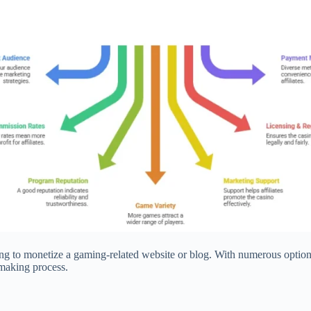
ng to monetize a gaming-related website or blog. With numerous options a
-making process.