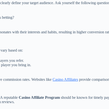
clearly define your target audience. Ask yourself the following questio
s betting?
ates with their interests and habits, resulting in higher conversion rat
n vary based on:
ayers you refer.
player you bring in.
ive commission rates. Websites like
Casino Affiliates
provide comparisons
. A reputable
Casino Affiliate Program
should be known for timely paym
 reviews.