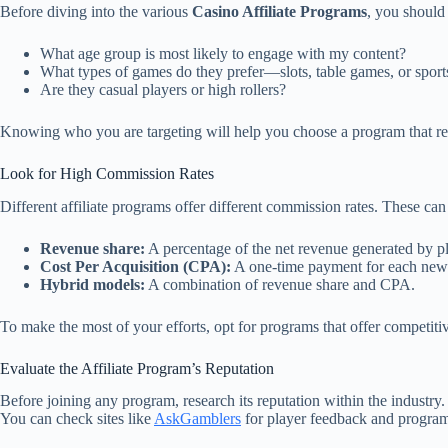
Before diving into the various
Casino Affiliate Programs
, you should 
What age group is most likely to engage with my content?
What types of games do they prefer—slots, table games, or sport
Are they casual players or high rollers?
Knowing who you are targeting will help you choose a program that reson
Look for High Commission Rates
Different affiliate programs offer different commission rates. These ca
Revenue share:
A percentage of the net revenue generated by pl
Cost Per Acquisition (CPA):
A one-time payment for each new 
Hybrid models:
A combination of revenue share and CPA.
To make the most of your efforts, opt for programs that offer competit
Evaluate the Affiliate Program’s Reputation
Before joining any program, research its reputation within the industry
You can check sites like
AskGamblers
for player feedback and program