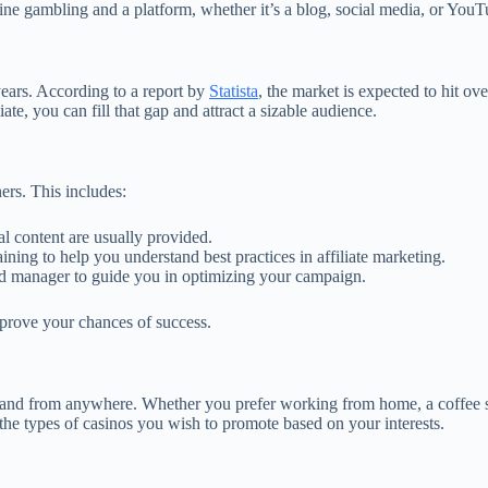
nline gambling and a platform, whether it’s a blog, social media, or You
ears. According to a report by
Statista
, the market is expected to hit ov
te, you can fill that gap and attract a sizable audience.
ners. This includes:
l content are usually provided.
ning to help you understand best practices in affiliate marketing.
d manager to guide you in optimizing your campaign.
mprove your chances of success.
ce and from anywhere. Whether you prefer working from home, a coffee sh
e the types of casinos you wish to promote based on your interests.