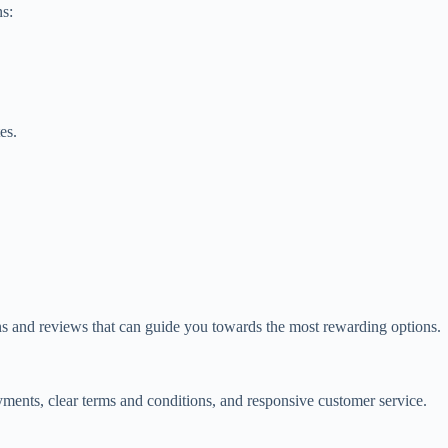
ns:
es.
 and reviews that can guide you towards the most rewarding options.
ents, clear terms and conditions, and responsive customer service.