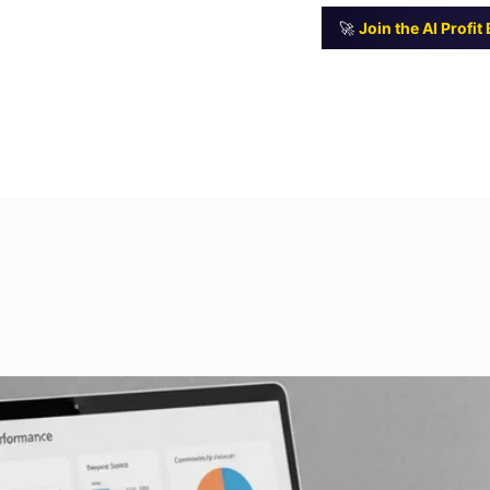
🚀
Join the AI Profi