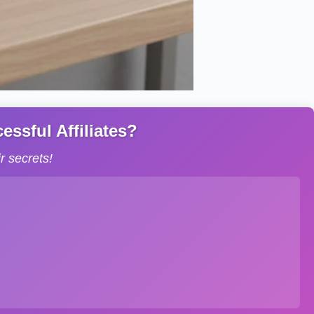
ssful Affiliates?
 secrets!