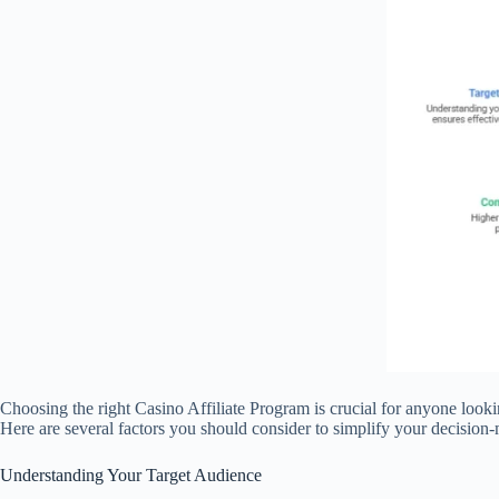
Choosing the right Casino Affiliate Program is crucial for anyone looki
Here are several factors you should consider to simplify your decision
Understanding Your Target Audience