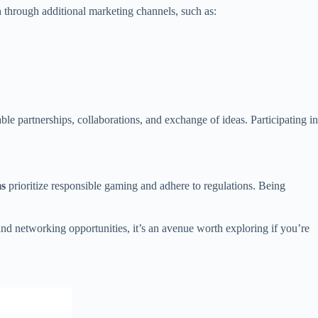
h through additional marketing channels, such as:
le partnerships, collaborations, and exchange of ideas. Participating in
ms
prioritize responsible gaming and adhere to regulations. Being
nd networking opportunities, it’s an avenue worth exploring if you’re