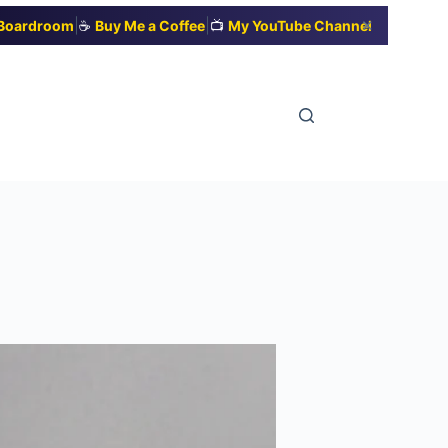
|
|
✕
t Boardroom
☕
Buy Me a Coffee
📺
My YouTube Channel