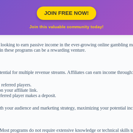
JOIN FREE NOW!
Join this valuable community today!
ooking to earn passive income in the ever-growing online gambling mar
ng in these programs can be a rewarding venture.
tential for multiple revenue streams. Affiliates can earn income through:
referred players.
 your affiliate link.
ferred player makes a deposit.
with your audience and marketing strategy, maximizing your potential in
 Most programs do not require extensive knowledge or technical skills to