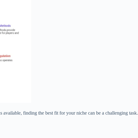
vailable, finding the best fit for your niche can be a challenging task.