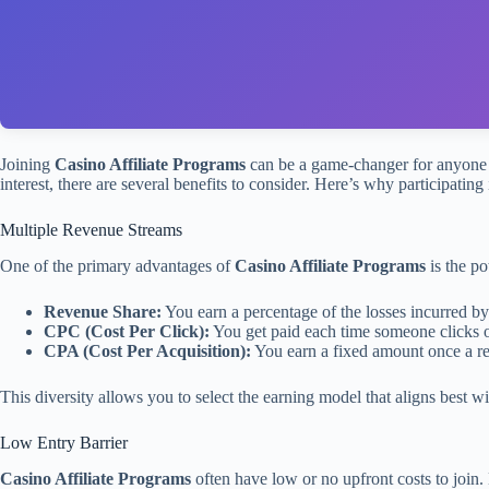
Joining
Casino Affiliate Programs
can be a game-changer for anyone l
interest, there are several benefits to consider. Here’s why participati
Multiple Revenue Streams
One of the primary advantages of
Casino Affiliate Programs
is the po
Revenue Share:
You earn a percentage of the losses incurred by 
CPC (Cost Per Click):
You get paid each time someone clicks on
CPA (Cost Per Acquisition):
You earn a fixed amount once a re
This diversity allows you to select the earning model that aligns best 
Low Entry Barrier
Casino Affiliate Programs
often have low or no upfront costs to join.