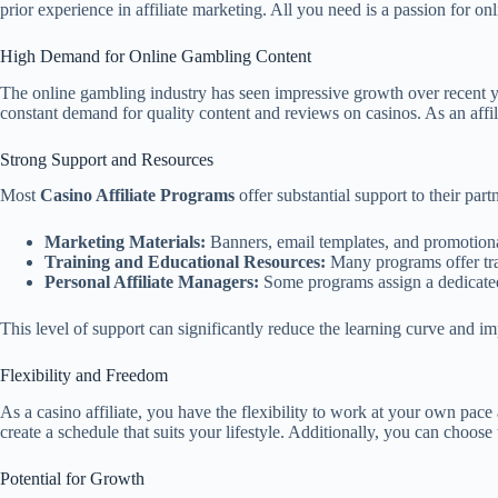
prior experience in affiliate marketing. All you need is a passion for o
High Demand for Online Gambling Content
The online gambling industry has seen impressive growth over recent y
constant demand for quality content and reviews on casinos. As an affilia
Strong Support and Resources
Most
Casino Affiliate Programs
offer substantial support to their part
Marketing Materials:
Banners, email templates, and promotiona
Training and Educational Resources:
Many programs offer trai
Personal Affiliate Managers:
Some programs assign a dedicate
This level of support can significantly reduce the learning curve and i
Flexibility and Freedom
As a casino affiliate, you have the flexibility to work at your own pa
create a schedule that suits your lifestyle. Additionally, you can choos
Potential for Growth