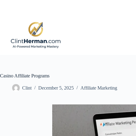
Skip
to
content
Casino Affiliate Programs
Clint
December 5, 2025
Affiliate Marketing