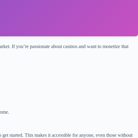
ket. If you’re passionate about casinos and want to monetize that
come.
 get started. This makes it accessible for anyone, even those without