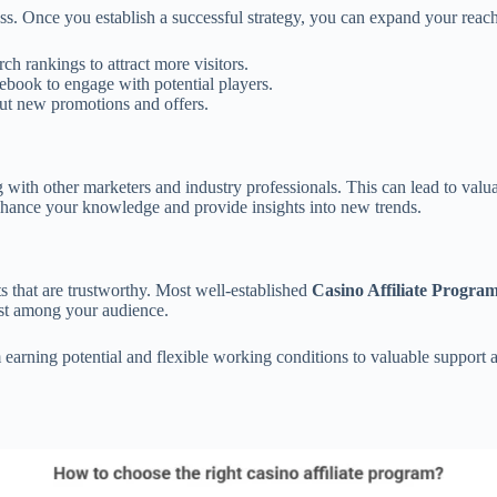
ness. Once you establish a successful strategy, you can expand your reac
h rankings to attract more visitors.
book to engage with potential players.
out new promotions and offers.
ith other marketers and industry professionals. This can lead to valuab
nhance your knowledge and provide insights into new trends.
s that are trustworthy. Most well-established
Casino Affiliate Progra
rust among your audience.
earning potential and flexible working conditions to valuable support a