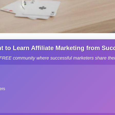
to Learn Affiliate Marketing from Succe
s FREE community where successful marketers share their
ers