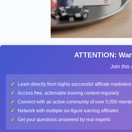
ATTENTION: Want 
Join thi
✓
Learn directly from highly successful affiliate marketers
✓
Access free, actionable training content regularly
✓
Connect with an active community of over 5,000 memb
✓
Network with multiple six-figure earning affiliates
✓
Get your questions answered by real experts