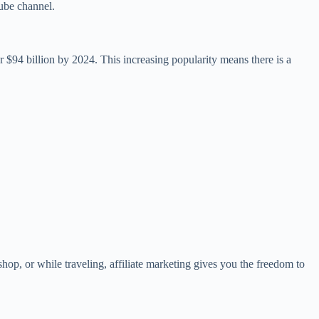
Tube channel.
er $94 billion by 2024. This increasing popularity means there is a
op, or while traveling, affiliate marketing gives you the freedom to