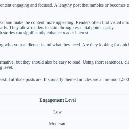
content engaging and focused. A lengthy post that rambles or becomes to
xt and make the content more appealing. Readers often find visual infor
rly. They allow readers to skim through essential points easily.
stories can significantly enhance reader interest.
ing who your audience is and what they need. Are they looking for quic
rmative, but they should also be easy to read. Using short sentences, cle
g level.
ful affiliate posts are. If similarly themed articles are all around 1,50
Engagement Level
Low
Moderate