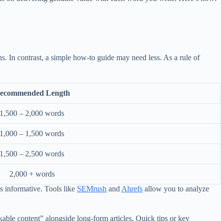
s. In contrast, a simple how-to guide may need less. As a rule of
ecommended Length
1,500 – 2,000 words
1,000 – 1,500 words
1,500 – 2,500 words
2,000 + words
as informative. Tools like
SEMrush
and
Ahrefs
allow you to analyze
able content” alongside long-form articles. Quick tips or key