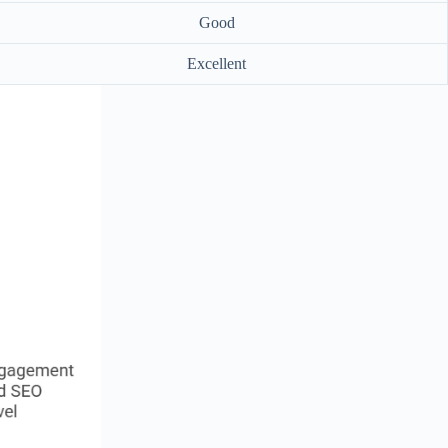
Good
Excellent