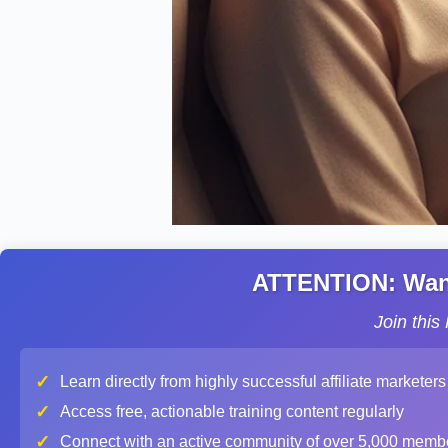
ATTENTION: Want 
Join thi
✓
Learn directly from highly successful affiliate marketers
✓
Access free, actionable training content regularly
✓
Connect with an active community of over 5,000 memb