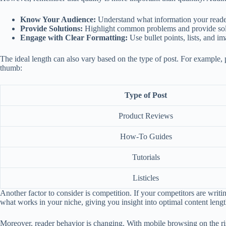
Know Your Audience:
Understand what information your readers
Provide Solutions:
Highlight common problems and provide soluti
Engage with Clear Formatting:
Use bullet points, lists, and i
The ideal length can also vary based on the type of post. For example, 
thumb:
Type of Post
Product Reviews
How-To Guides
Tutorials
Listicles
Another factor to consider is competition. If your competitors are writin
what works in your niche, giving you insight into optimal content lengt
Moreover, reader behavior is changing. With mobile browsing on the ris