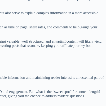
but also serve to explain complex information in a more accessible
uch as time on page, share rates, and comments to help gauge your
ng valuable, well-structured, and engaging content will likely yield
eating posts that resonate, keeping your affiliate journey both
ble information and maintaining reader interest is an essential part of
SEO and engagement. But what is the “sweet spot” for content length?
atter, giving you the chance to address readers’ questions