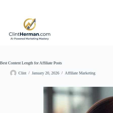
Skip
to
content
Best Content Length for Affiliate Posts
Clint
January 20, 2026
Affiliate Marketing