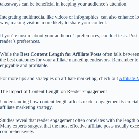
takeaways can be beneficial in keeping your audience’s attention.
Integrating multimedia, like videos or infographics, can also enhance 
way, making visitors more likely to share your content.
If you’re unsure about your audience’s preferences, conduct tests. Pos
reader’s preferences.
While the
Best Content Length for Affiliate Posts
often falls between
the best outcomes for your affiliate marketing endeavors. Remember to a
enjoyable and profitable.
For more tips and strategies on affiliate marketing, check out
Affiliate 
The Impact of Content Length on Reader Engagement
Understanding how content length affects reader engagement is crucial f
affiliate marketing strategy.
Studies reveal that reader engagement often correlates with the length 
Many experts suggest that the most effective affiliate posts usually exc
comprehensively.