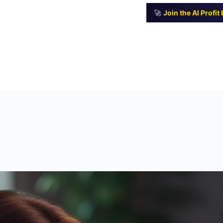
🚀
Join the AI Profi