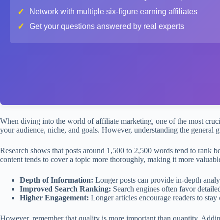
✓
Network with multiple six-figure earning affiliates
✓
Get your questions answered by real experts
When diving into the world of affiliate marketing, one of the most crucia
your audience, niche, and goals. However, understanding the general g
Research shows that posts around 1,500 to 2,500 words tend to rank be
content tends to cover a topic more thoroughly, making it more valuabl
Depth of Information:
Longer posts can provide in-depth analysi
Improved Search Ranking:
Search engines often favor detailed
Higher Engagement:
Longer articles encourage readers to stay 
However, remember that quality is more important than quantity. Addin