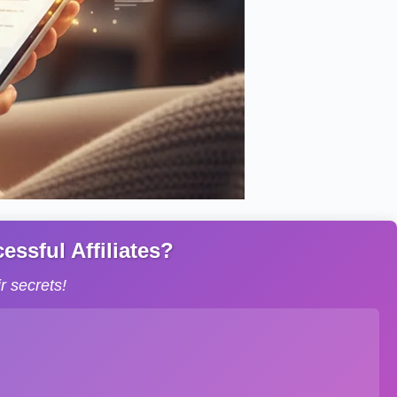
ssful Affiliates?
 secrets!