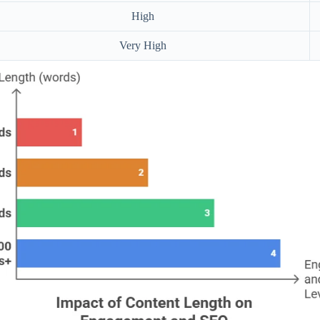
High
Very High