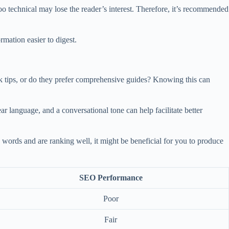
o technical may lose the reader’s interest. Therefore, it’s recommended
mation easier to digest.
k tips, or do they prefer comprehensive guides? Knowing this can
ar language, and a conversational tone can help facilitate better
0 words and are ranking well, it might be beneficial for you to produce
SEO Performance
Poor
Fair