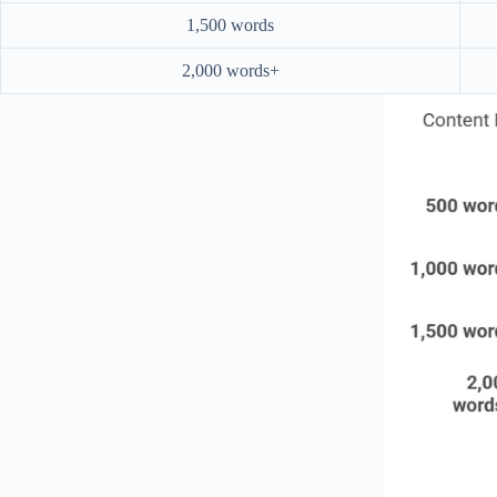
1,500 words
2,000 words+