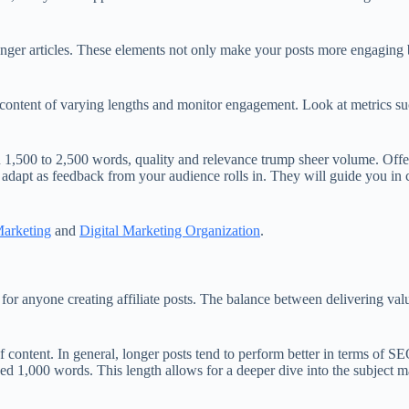
longer articles. These elements not only make your posts more engaging 
t content of varying lengths and monitor engagement. Look at metrics s
 1,500 to 2,500 words, quality and relevance trump sheer volume. Offeri
dapt as feedback from your audience rolls in. They will guide you in cr
Marketing
and
Digital Marketing Organization
.
or anyone creating affiliate posts. The balance between delivering valua
of content. In general, longer posts tend to perform better in terms of 
eed 1,000 words. This length allows for a deeper dive into the subject m