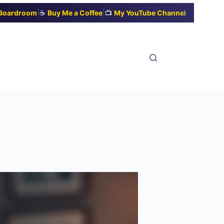
|
|
✕
t Boardroom
☕
Buy Me a Coffee
📺
My YouTube Channel