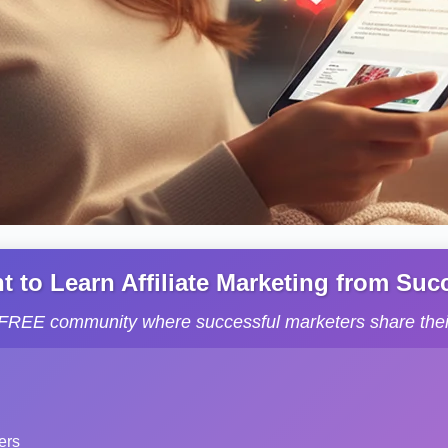
to Learn Affiliate Marketing from Succe
s FREE community where successful marketers share their
ers