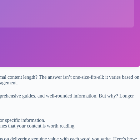
al content length? The answer isn’t one-size-fits-all; it varies based on
gagement.
comprehensive guides, and well-rounded information. But why? Longer
or specific information.
nes that your content is worth reading.
cus on delivering genuine value with each word you write. Here’s how: