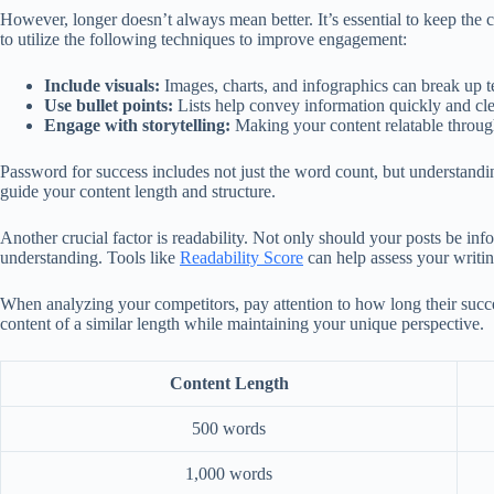
However, longer doesn’t always mean better. It’s essential to keep the 
to utilize the following techniques to improve engagement:
Include visuals:
Images, charts, and infographics can break up te
Use bullet points:
Lists help convey information quickly and clea
Engage with storytelling:
Making your content relatable through 
Password for success includes not just the word count, but understand
guide your content length and structure.
Another crucial factor is readability. Not only should your posts be info
understanding. Tools like
Readability Score
can help assess your writin
When analyzing your competitors, pay attention to how long their success
content of a similar length while maintaining your unique perspective.
Content Length
500 words
1,000 words