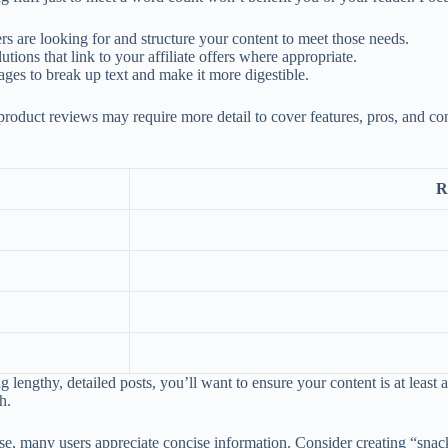
 are looking for and structure your content to meet those needs.
ons that link to your affiliate offers where appropriate.
mages to break up text and make it more digestible.
product reviews may require more detail to cover features, pros, and con
R
g lengthy, detailed posts, you’ll want to ensure your content is at least 
h.
e, many users appreciate concise information. Consider creating “snack