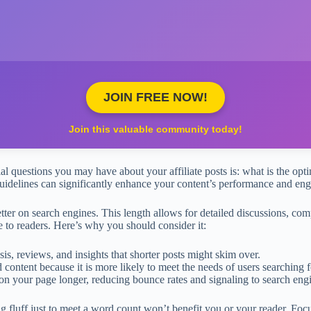
JOIN FREE NOW!
Join this valuable community today!
l questions you may have about your affiliate posts is: what is the optim
uidelines can significantly enhance your content’s performance and en
tter on search engines. This length allows for detailed discussions, 
e to readers. Here’s why you should consider it:
s, reviews, and insights that shorter posts might skim over.
 content because it is more likely to meet the needs of users searching f
on your page longer, reducing bounce rates and signaling to search engi
g fluff just to meet a word count won’t benefit you or your reader. Fo