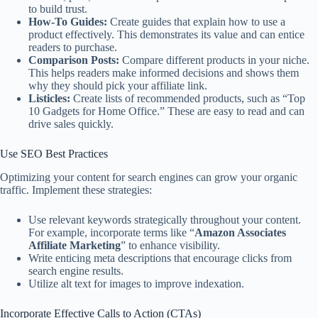
to build trust.
How-To Guides:
Create guides that explain how to use a
product effectively. This demonstrates its value and can entice
readers to purchase.
Comparison Posts:
Compare different products in your niche.
This helps readers make informed decisions and shows them
why they should pick your affiliate link.
Listicles:
Create lists of recommended products, such as “Top
10 Gadgets for Home Office.” These are easy to read and can
drive sales quickly.
Use SEO Best Practices
Optimizing your content for search engines can grow your organic
traffic. Implement these strategies:
Use relevant keywords strategically throughout your content.
For example, incorporate terms like “
Amazon Associates
Affiliate Marketing
” to enhance visibility.
Write enticing meta descriptions that encourage clicks from
search engine results.
Utilize alt text for images to improve indexation.
Incorporate Effective Calls to Action (CTAs)