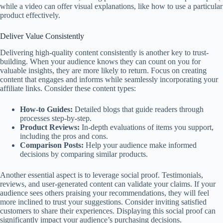
while a video can offer visual explanations, like how to use a particular
product effectively.
Deliver Value Consistently
Delivering high-quality content consistently is another key to trust-
building. When your audience knows they can count on you for
valuable insights, they are more likely to return. Focus on creating
content that engages and informs while seamlessly incorporating your
affiliate links. Consider these content types:
How-to Guides:
Detailed blogs that guide readers through
processes step-by-step.
Product Reviews:
In-depth evaluations of items you support,
including the pros and cons.
Comparison Posts:
Help your audience make informed
decisions by comparing similar products.
Another essential aspect is to leverage social proof. Testimonials,
reviews, and user-generated content can validate your claims. If your
audience sees others praising your recommendations, they will feel
more inclined to trust your suggestions. Consider inviting satisfied
customers to share their experiences. Displaying this social proof can
significantly impact your audience’s purchasing decisions.