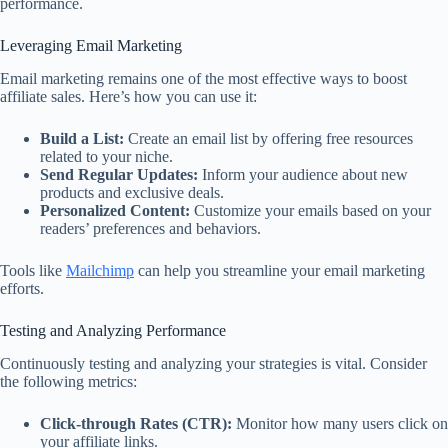
performance.
Leveraging Email Marketing
Email marketing remains one of the most effective ways to boost
affiliate sales. Here’s how you can use it:
Build a List:
Create an email list by offering free resources
related to your niche.
Send Regular Updates:
Inform your audience about new
products and exclusive deals.
Personalized Content:
Customize your emails based on your
readers’ preferences and behaviors.
Tools like
Mailchimp
can help you streamline your email marketing
efforts.
Testing and Analyzing Performance
Continuously testing and analyzing your strategies is vital. Consider
the following metrics:
Click-through Rates (CTR):
Monitor how many users click on
your affiliate links.