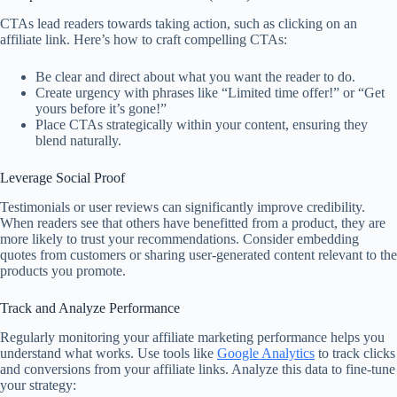
CTAs lead readers towards taking action, such as clicking on an
affiliate link. Here’s how to craft compelling CTAs:
Be clear and direct about what you want the reader to do.
Create urgency with phrases like “Limited time offer!” or “Get
yours before it’s gone!”
Place CTAs strategically within your content, ensuring they
blend naturally.
Leverage Social Proof
Testimonials or user reviews can significantly improve credibility.
When readers see that others have benefitted from a product, they are
more likely to trust your recommendations. Consider embedding
quotes from customers or sharing user-generated content relevant to the
products you promote.
Track and Analyze Performance
Regularly monitoring your affiliate marketing performance helps you
understand what works. Use tools like
Google Analytics
to track clicks
and conversions from your affiliate links. Analyze this data to fine-tune
your strategy: