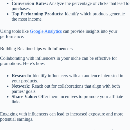
Conversion Rates:
Analyze the percentage of clicks that lead to
purchases.
Top Performing Products:
Identify which products generate
the most income.
Using tools like
Google Analytics
can provide insights into your
performance.
Building Relationships with Influencers
Collaborating with influencers in your niche can be effective for
promotions. Here’s how:
Research:
Identify influencers with an audience interested in
your products.
Network:
Reach out for collaborations that align with both
parties’ goals.
Share Value:
Offer them incentives to promote your affiliate
links.
Engaging with influencers can lead to increased exposure and more
potential earnings.