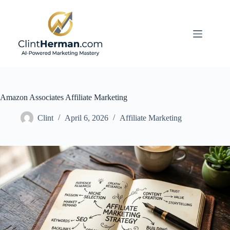
Skip
to
content
Amazon Associates Affiliate Marketing
Clint
April 6, 2026
Affiliate Marketing