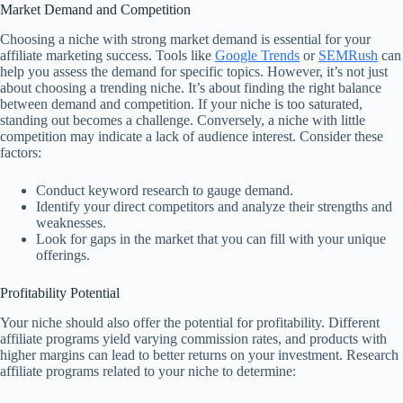
Market Demand and Competition
Choosing a niche with strong market demand is essential for your
affiliate marketing success. Tools like
Google Trends
or
SEMRush
can
help you assess the demand for specific topics. However, it’s not just
about choosing a trending niche. It’s about finding the right balance
between demand and competition. If your niche is too saturated,
standing out becomes a challenge. Conversely, a niche with little
competition may indicate a lack of audience interest. Consider these
factors:
Conduct keyword research to gauge demand.
Identify your direct competitors and analyze their strengths and
weaknesses.
Look for gaps in the market that you can fill with your unique
offerings.
Profitability Potential
Your niche should also offer the potential for profitability. Different
affiliate programs yield varying commission rates, and products with
higher margins can lead to better returns on your investment. Research
affiliate programs related to your niche to determine: