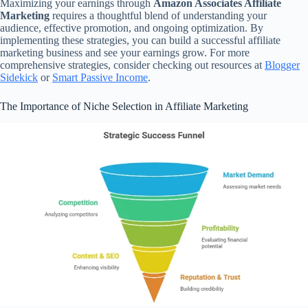
Maximizing your earnings through
Amazon Associates Affiliate
Marketing
requires a thoughtful blend of understanding your
audience, effective promotion, and ongoing optimization. By
implementing these strategies, you can build a successful affiliate
marketing business and see your earnings grow. For more
comprehensive strategies, consider checking out resources at
Blogger
Sidekick
or
Smart Passive Income
.
The Importance of Niche Selection in Affiliate Marketing