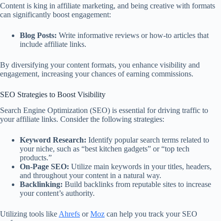
Content is king in affiliate marketing, and being creative with formats
can significantly boost engagement:
Blog Posts:
Write informative reviews or how-to articles that
include affiliate links.
By diversifying your content formats, you enhance visibility and
engagement, increasing your chances of earning commissions.
SEO Strategies to Boost Visibility
Search Engine Optimization (SEO) is essential for driving traffic to
your affiliate links. Consider the following strategies:
Keyword Research:
Identify popular search terms related to
your niche, such as “best kitchen gadgets” or “top tech
products.”
On-Page SEO:
Utilize main keywords in your titles, headers,
and throughout your content in a natural way.
Backlinking:
Build backlinks from reputable sites to increase
your content’s authority.
Utilizing tools like
Ahrefs
or
Moz
can help you track your SEO