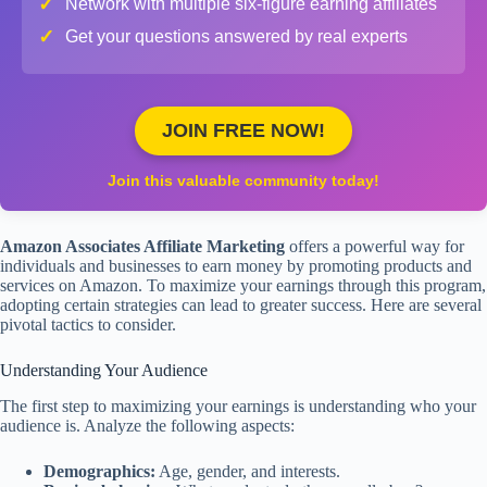
✓
Network with multiple six-figure earning affiliates
✓
Get your questions answered by real experts
JOIN FREE NOW!
Join this valuable community today!
Amazon Associates Affiliate Marketing
offers a powerful way for
individuals and businesses to earn money by promoting products and
services on Amazon. To maximize your earnings through this program,
adopting certain strategies can lead to greater success. Here are several
pivotal tactics to consider.
Understanding Your Audience
The first step to maximizing your earnings is understanding who your
audience is. Analyze the following aspects:
Demographics:
Age, gender, and interests.