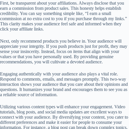
First, be transparent about your affiliations. Always disclose that you
earn a commission from product sales. This honesty helps establish
credibility. You can say something simple like, “I earn a small
commission at no extra cost to you if you purchase through my links.”
This clarity makes your audience feel safe and informed when they
click your affiliate links.
Next, only recommend products you believe in. Your audience will
appreciate your integrity. If you push products just for profit, they may
sense your insincerity. Instead, focus on items that align with your
values or that you have personally used. By providing genuine
recommendations, you will cultivate a devoted audience.
Engaging authentically with your audience also plays a vital role.
Respond to comments, emails, and messages promptly. This two-way
interaction shows your audience that you care about their opinions and
questions. It humanizes your brand and encourages them to see you as
a reliable source of information.
Utilizing various content types will enhance your engagement. Video
tutorials, blog posts, and social media updates are excellent ways to
connect with your audience. By diversifying your content, you cater to
different preferences and make it easier for people to consume your
information. For instance, a blog post can break down complex topics,