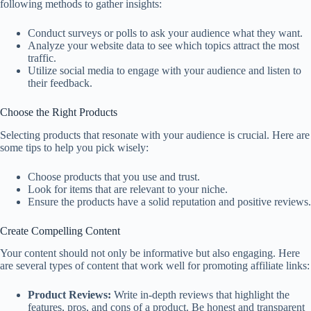
following methods to gather insights:
Conduct surveys or polls to ask your audience what they want.
Analyze your website data to see which topics attract the most
traffic.
Utilize social media to engage with your audience and listen to
their feedback.
Choose the Right Products
Selecting products that resonate with your audience is crucial. Here are
some tips to help you pick wisely:
Choose products that you use and trust.
Look for items that are relevant to your niche.
Ensure the products have a solid reputation and positive reviews.
Create Compelling Content
Your content should not only be informative but also engaging. Here
are several types of content that work well for promoting affiliate links:
Product Reviews:
Write in-depth reviews that highlight the
features, pros, and cons of a product. Be honest and transparent