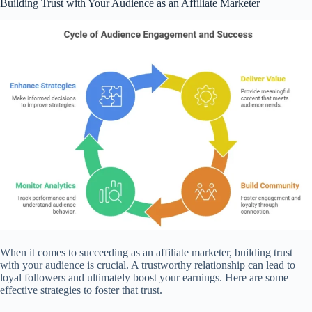
Building Trust with Your Audience as an Affiliate Marketer
When it comes to succeeding as an affiliate marketer, building trust
with your audience is crucial. A trustworthy relationship can lead to
loyal followers and ultimately boost your earnings. Here are some
effective strategies to foster that trust.