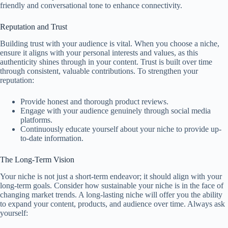
friendly and conversational tone to enhance connectivity.
Reputation and Trust
Building trust with your audience is vital. When you choose a niche,
ensure it aligns with your personal interests and values, as this
authenticity shines through in your content. Trust is built over time
through consistent, valuable contributions. To strengthen your
reputation:
Provide honest and thorough product reviews.
Engage with your audience genuinely through social media
platforms.
Continuously educate yourself about your niche to provide up-
to-date information.
The Long-Term Vision
Your niche is not just a short-term endeavor; it should align with your
long-term goals. Consider how sustainable your niche is in the face of
changing market trends. A long-lasting niche will offer you the ability
to expand your content, products, and audience over time. Always ask
yourself: