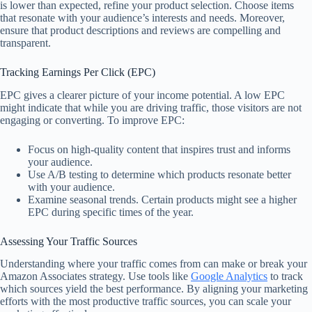
is lower than expected, refine your product selection. Choose items
that resonate with your audience’s interests and needs. Moreover,
ensure that product descriptions and reviews are compelling and
transparent.
Tracking Earnings Per Click (EPC)
EPC gives a clearer picture of your income potential. A low EPC
might indicate that while you are driving traffic, those visitors are not
engaging or converting. To improve EPC:
Focus on high-quality content that inspires trust and informs
your audience.
Use A/B testing to determine which products resonate better
with your audience.
Examine seasonal trends. Certain products might see a higher
EPC during specific times of the year.
Assessing Your Traffic Sources
Understanding where your traffic comes from can make or break your
Amazon Associates strategy. Use tools like
Google Analytics
to track
which sources yield the best performance. By aligning your marketing
efforts with the most productive traffic sources, you can scale your