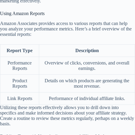
marketing effectively.
Using Amazon Reports
Amazon Associates provides access to various reports that can help
you analyze your performance metrics. Here’s a brief overview of the
essential reports:
Report Type
Description
Performance
Overview of clicks, conversions, and overall
Reports
earnings.
Product
Details on which products are generating the
Reports
most revenue.
Link Reports
Performance of individual affiliate links.
Utilizing these reports effectively allows you to drill down into
specifics and make informed decisions about your affiliate strategy.
Create a routine to review these metrics regularly, perhaps on a weekly
basis.