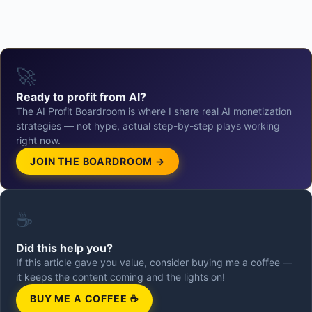
🚀
Ready to profit from AI?
The AI Profit Boardroom is where I share real AI monetization
strategies — not hype, actual step-by-step plays working
right now.
JOIN THE BOARDROOM →
☕
Did this help you?
If this article gave you value, consider buying me a coffee —
it keeps the content coming and the lights on!
BUY ME A COFFEE ☕