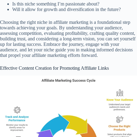
Is this niche something I’m passionate about?
Will it allow for growth and diversification in the future?
Choosing the right niche in affiliate marketing is a foundational step
towards achieving your goals. By understanding your audience,
assessing competition, evaluating profitability, crafting quality content,
building trust, and considering a long-term vision, you can set yourself
up for lasting success. Embrace the journey, engage with your
audience, and let your niche guide you in making informed decisions
that propel your affiliate marketing efforts forward.
Effective Content Creation for Promoting Affiliate Links