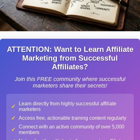
ATTENTION: Want to Learn Affiliate
Marketing from Successful
Affiliates?
Join this FREE community where successful
marketers share their secrets!
Learn directly from highly successful affiliate
✓
marketers
✓
Access free, actionable training content regularly
Connect with an active community of over 5,000
✓
members