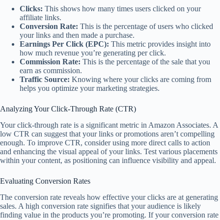
Clicks:
This shows how many times users clicked on your
affiliate links.
Conversion Rate:
This is the percentage of users who clicked
your links and then made a purchase.
Earnings Per Click (EPC):
This metric provides insight into
how much revenue you’re generating per click.
Commission Rate:
This is the percentage of the sale that you
earn as commission.
Traffic Source:
Knowing where your clicks are coming from
helps you optimize your marketing strategies.
Analyzing Your Click-Through Rate (CTR)
Your click-through rate is a significant metric in Amazon Associates. A
low CTR can suggest that your links or promotions aren’t compelling
enough. To improve CTR, consider using more direct calls to action
and enhancing the visual appeal of your links. Test various placements
within your content, as positioning can influence visibility and appeal.
Evaluating Conversion Rates
The conversion rate reveals how effective your clicks are at generating
sales. A high conversion rate signifies that your audience is likely
finding value in the products you’re promoting. If your conversion rate