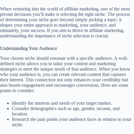
When venturing into the world of affiliate marketing, one of the most
pivotal decisions you’ll make is selecting the right niche. The process
of determining your niche goes beyond simply picking a topic; it
shapes your entire approach to marketing, your audience, and
ultimately, your success. If you aim to thrive in affiliate marketing,
understanding the importance of niche selection is crucial.
Understanding Your Audience
Your chosen niche should resonate with a specific audience. A well-
defined niche allows you to tailor your content and marketing
strategies to meet the unique needs of that audience. When you know
who your audience is, you can create relevant content that captures
their interest. This connection not only enhances your credibility but
also boosts engagement and encourages conversions. Here are some
points to consider:
Identify the interests and needs of your target market.
Consider demographics such as age, gender, income, and
location.
Research the pain points your audience faces in relation to your
niche.