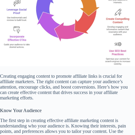
Creating engaging content to promote affiliate links is crucial for
affiliate marketers. The right content can capture your audience’s
attention, encourage clicks, and boost conversions. Here’s how you
can create effective content that drives success in your affiliate
marketing efforts.
Know Your Audience
The first step in creating effective affiliate marketing content is
understanding who your audience is. Knowing their interests, pain
points, and preferences allows you to tailor your content. Use the