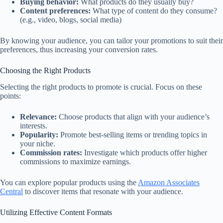
Buying behavior:
What products do they usually buy?
Content preferences:
What type of content do they consume?
(e.g., video, blogs, social media)
By knowing your audience, you can tailor your promotions to suit their
preferences, thus increasing your conversion rates.
Choosing the Right Products
Selecting the right products to promote is crucial. Focus on these
points:
Relevance:
Choose products that align with your audience’s
interests.
Popularity:
Promote best-selling items or trending topics in
your niche.
Commission rates:
Investigate which products offer higher
commissions to maximize earnings.
You can explore popular products using the
Amazon Associates
Central
to discover items that resonate with your audience.
Utilizing Effective Content Formats