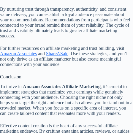
By nurturing trust through transparency, authenticity, and consistent
value delivery, you can establish a loyal audience passionate about
your recommendations. Recommendations from participants who feel
connected to your brand remind them of your reliability. The cycle of
trust and visibility ultimately leads to greater affiliate marketing
success.
For further resources on affiliate marketing and trust-building, visit
Amazon Associates
and
ShareASale
. Use these strategies, and you’ll
not only thrive as an affiliate marketer but also create meaningful
connections with your audience.
Conclusion
To thrive in
Amazon Associates Affiliate Marketing
, it’s crucial to
implement strategies that maximize your earnings while genuinely
connecting with your audience. Choosing the right niche not only
helps you target the right audience but also allows you to stand out in a
crowded market. When you focus on a specific area of interest, you
can create tailored content that resonates more with your readers.
Effective content creation is the heart of any successful affiliate
marketing endeavor. By crafting engaging articles, reviews, or guides