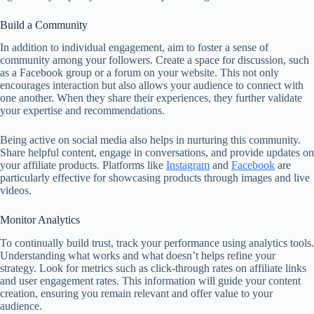
Build a Community
In addition to individual engagement, aim to foster a sense of
community among your followers. Create a space for discussion, such
as a Facebook group or a forum on your website. This not only
encourages interaction but also allows your audience to connect with
one another. When they share their experiences, they further validate
your expertise and recommendations.
Being active on social media also helps in nurturing this community.
Share helpful content, engage in conversations, and provide updates on
your affiliate products. Platforms like
Instagram
and
Facebook
are
particularly effective for showcasing products through images and live
videos.
Monitor Analytics
To continually build trust, track your performance using analytics tools.
Understanding what works and what doesn’t helps refine your
strategy. Look for metrics such as click-through rates on affiliate links
and user engagement rates. This information will guide your content
creation, ensuring you remain relevant and offer value to your
audience.