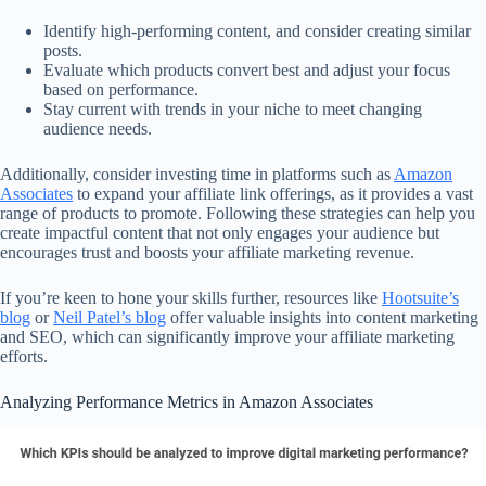
Identify high-performing content, and consider creating similar
posts.
Evaluate which products convert best and adjust your focus
based on performance.
Stay current with trends in your niche to meet changing
audience needs.
Additionally, consider investing time in platforms such as
Amazon
Associates
to expand your affiliate link offerings, as it provides a vast
range of products to promote. Following these strategies can help you
create impactful content that not only engages your audience but
encourages trust and boosts your affiliate marketing revenue.
If you’re keen to hone your skills further, resources like
Hootsuite’s
blog
or
Neil Patel’s blog
offer valuable insights into content marketing
and SEO, which can significantly improve your affiliate marketing
efforts.
Analyzing Performance Metrics in Amazon Associates