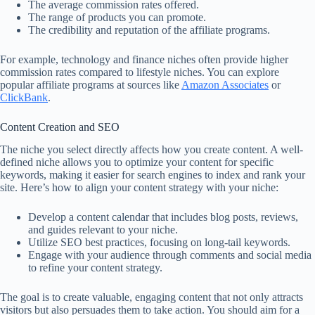
The average commission rates offered.
The range of products you can promote.
The credibility and reputation of the affiliate programs.
For example, technology and finance niches often provide higher
commission rates compared to lifestyle niches. You can explore
popular affiliate programs at sources like
Amazon Associates
or
ClickBank
.
Content Creation and SEO
The niche you select directly affects how you create content. A well-
defined niche allows you to optimize your content for specific
keywords, making it easier for search engines to index and rank your
site. Here’s how to align your content strategy with your niche:
Develop a content calendar that includes blog posts, reviews,
and guides relevant to your niche.
Utilize SEO best practices, focusing on long-tail keywords.
Engage with your audience through comments and social media
to refine your content strategy.
The goal is to create valuable, engaging content that not only attracts
visitors but also persuades them to take action. You should aim for a