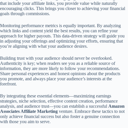
that include your affiliate links, you provide value while naturally
encouraging clicks. This brings you closer to achieving your financial
goals through commissions.
Monitoring performance metrics is equally important. By analyzing
which links and content yield the best results, you can refine your
approach for higher payouts. This data-driven strategy will guide you
in adjusting your offerings and optimizing your efforts, ensuring that
you’re aligning with what your audience desires.
Building trust with your audience should never be overlooked.
Authenticity is key; when readers see you as a reliable source of
information, they are more likely to follow your recommendations.
Share personal experiences and honest opinions about the products
you promote, and always place your audience’s interests at the
forefront.
By integrating these essential elements—maximizing earnings
strategies, niche selection, effective content creation, performance
analysis, and audience trust—you can establish a successful
Amazon
Associates Affiliate Marketing
venture. Embrace these tactics to not
only achieve financial success but also foster a genuine connection
with those you aim to serve.