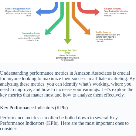
Understanding performance metrics in Amazon Associates is crucial
for anyone looking to maximize their success in affiliate marketing. By
analyzing these metrics, you can identify what’s working, where you
need to improve, and how to increase your earnings. Let’s explore the
key metrics that matter most and how to analyze them effectively.
Key Performance Indicators (KPIs)
Performance metrics can often be boiled down to several Key
Performance Indicators (KPIs). Here are the most important ones to
consider: