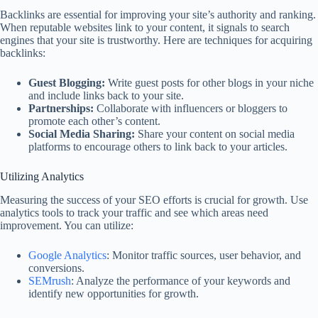
Backlinks are essential for improving your site’s authority and ranking.
When reputable websites link to your content, it signals to search
engines that your site is trustworthy. Here are techniques for acquiring
backlinks:
Guest Blogging:
Write guest posts for other blogs in your niche
and include links back to your site.
Partnerships:
Collaborate with influencers or bloggers to
promote each other’s content.
Social Media Sharing:
Share your content on social media
platforms to encourage others to link back to your articles.
Utilizing Analytics
Measuring the success of your SEO efforts is crucial for growth. Use
analytics tools to track your traffic and see which areas need
improvement. You can utilize:
Google Analytics
: Monitor traffic sources, user behavior, and
conversions.
SEMrush
: Analyze the performance of your keywords and
identify new opportunities for growth.