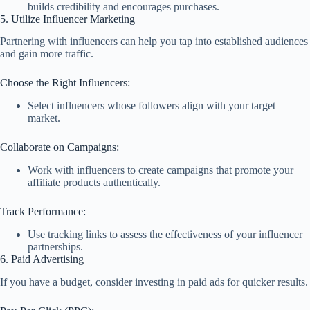
builds credibility and encourages purchases.
5. Utilize Influencer Marketing
Partnering with influencers can help you tap into established audiences
and gain more traffic.
Choose the Right Influencers:
Select influencers whose followers align with your target
market.
Collaborate on Campaigns:
Work with influencers to create campaigns that promote your
affiliate products authentically.
Track Performance:
Use tracking links to assess the effectiveness of your influencer
partnerships.
6. Paid Advertising
If you have a budget, consider investing in paid ads for quicker results.