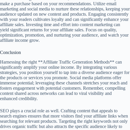
make a purchase based on your recommendations. Utilize email
marketing and social media to nurture these relationships, keeping your
audience updated on new content and products. Engaging consistently
with your readers cultivates loyalty and can significantly enhance your
affiliate sales. Investing time and effort into content marketing can
yield significant returns for your affiliate sales. Focus on quality,
optimization, promotion, and nurturing your audience, and watch your
affiliate income grow.
Conclusion
Harnessing the right **Affiliate Traffic Generation Methods** can
significantly amplify your online income. By integrating various
strategies, you position yourself to tap into a diverse audience eager for
the products or services you promote. Social media platforms offer
immense potential; leveraging these channels stretches your reach and
fosters engagement with potential customers. Remember, compelling
content shared across networks can lead to viral visibility and
enhanced credibility.
SEO plays a crucial role as well. Crafting content that appeals to
search engines ensures that more visitors find your affiliate links when
searching for relevant products. Targeting the right keywords not only
drives organic traffic but also attracts the specific audience likely to