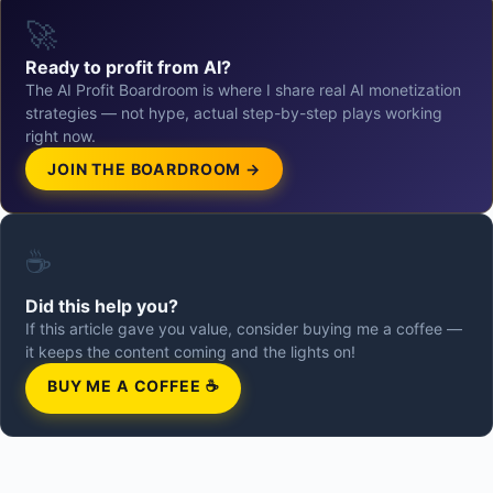
🚀
Ready to profit from AI?
The AI Profit Boardroom is where I share real AI monetization
strategies — not hype, actual step-by-step plays working
right now.
JOIN THE BOARDROOM →
☕
Did this help you?
If this article gave you value, consider buying me a coffee —
it keeps the content coming and the lights on!
BUY ME A COFFEE ☕