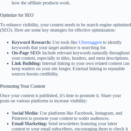
how the affiliate products work.
Optimize for SEO
To enhance visibility, your content needs to be search engine optimized
(SEO). Here are some key strategies for effective optimization:
Keyword Research:
Use tools like
Ubersuggest
to identify
keywords that your target audience is searching for.
On-Page SEO:
Include relevant keywords naturally throughout
your content, especially in titles, headers, and meta descriptions.
Link Building:
Internal linking to your own related content can
keep readers on your site longer. External linking to reputable
sources boosts credibility.
Promoting Your Content
Once your content is published, it’s time to promote it. Share your
posts on various platforms to increase visibility:
Social Media:
Use platforms like Facebook, Instagram, and
Pinterest to promote your content to wider audiences.
Email Marketing:
Send newsletters featuring your latest
content to your email subscribers, encouraging them to check it