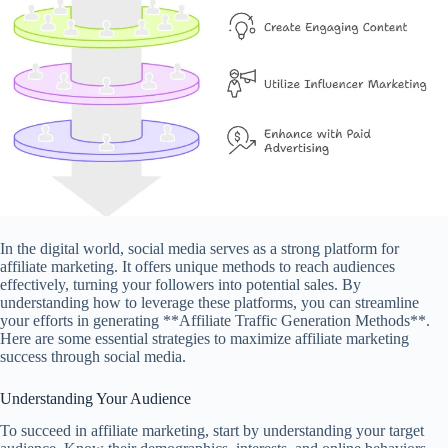
In the digital world, social media serves as a strong platform for
affiliate marketing. It offers unique methods to reach audiences
effectively, turning your followers into potential sales. By
understanding how to leverage these platforms, you can streamline
your efforts in generating **Affiliate Traffic Generation Methods**.
Here are some essential strategies to maximize affiliate marketing
success through social media.
Understanding Your Audience
To succeed in affiliate marketing, start by understanding your target