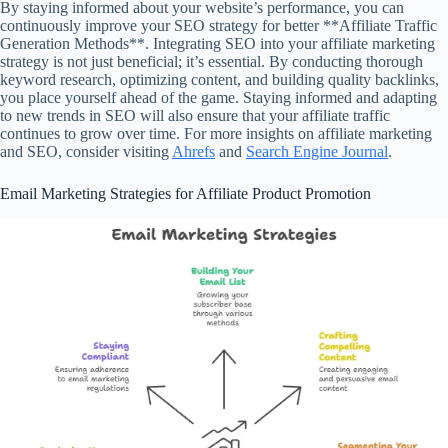
By staying informed about your website’s performance, you can
continuously improve your SEO strategy for better **Affiliate Traffic
Generation Methods**. Integrating SEO into your affiliate marketing
strategy is not just beneficial; it’s essential. By conducting thorough
keyword research, optimizing content, and building quality backlinks,
you place yourself ahead of the game. Staying informed and adapting
to new trends in SEO will also ensure that your affiliate traffic
continues to grow over time. For more insights on affiliate marketing
and SEO, consider visiting
Ahrefs
and
Search Engine Journal
.
Email Marketing Strategies for Affiliate Product Promotion