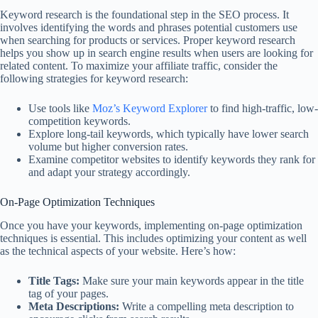
Keyword research is the foundational step in the SEO process. It
involves identifying the words and phrases potential customers use
when searching for products or services. Proper keyword research
helps you show up in search engine results when users are looking for
related content. To maximize your affiliate traffic, consider the
following strategies for keyword research:
Use tools like
Moz’s Keyword Explorer
to find high-traffic, low-
competition keywords.
Explore long-tail keywords, which typically have lower search
volume but higher conversion rates.
Examine competitor websites to identify keywords they rank for
and adapt your strategy accordingly.
On-Page Optimization Techniques
Once you have your keywords, implementing on-page optimization
techniques is essential. This includes optimizing your content as well
as the technical aspects of your website. Here’s how:
Title Tags:
Make sure your main keywords appear in the title
tag of your pages.
Meta Descriptions:
Write a compelling meta description to