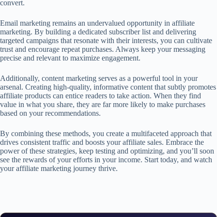
convert.
Email marketing remains an undervalued opportunity in affiliate
marketing. By building a dedicated subscriber list and delivering
targeted campaigns that resonate with their interests, you can cultivate
trust and encourage repeat purchases. Always keep your messaging
precise and relevant to maximize engagement.
Additionally, content marketing serves as a powerful tool in your
arsenal. Creating high-quality, informative content that subtly promotes
affiliate products can entice readers to take action. When they find
value in what you share, they are far more likely to make purchases
based on your recommendations.
By combining these methods, you create a multifaceted approach that
drives consistent traffic and boosts your affiliate sales. Embrace the
power of these strategies, keep testing and optimizing, and you’ll soon
see the rewards of your efforts in your income. Start today, and watch
your affiliate marketing journey thrive.