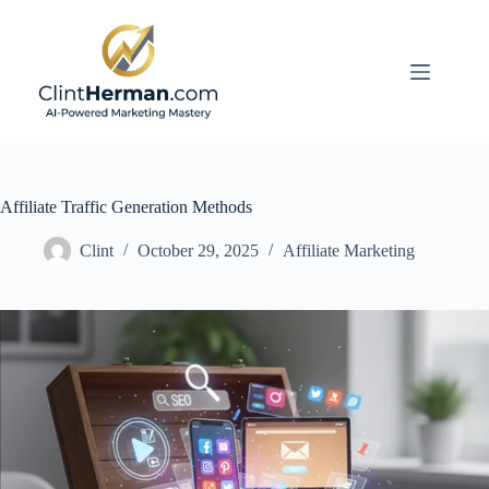
Skip
to
content
Affiliate Traffic Generation Methods
Clint
October 29, 2025
Affiliate Marketing