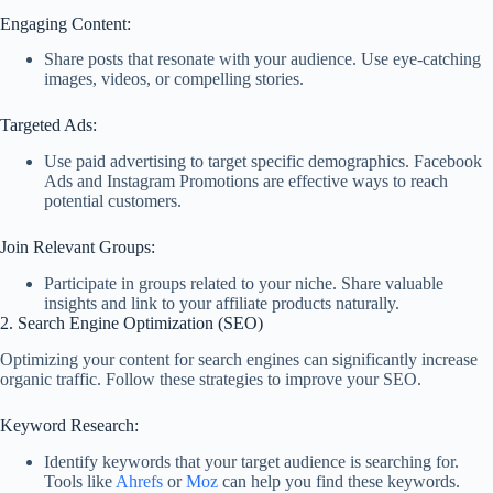
Engaging Content:
Share posts that resonate with your audience. Use eye-catching
images, videos, or compelling stories.
Targeted Ads:
Use paid advertising to target specific demographics. Facebook
Ads and Instagram Promotions are effective ways to reach
potential customers.
Join Relevant Groups:
Participate in groups related to your niche. Share valuable
insights and link to your affiliate products naturally.
2. Search Engine Optimization (SEO)
Optimizing your content for search engines can significantly increase
organic traffic. Follow these strategies to improve your SEO.
Keyword Research:
Identify keywords that your target audience is searching for.
Tools like
Ahrefs
or
Moz
can help you find these keywords.