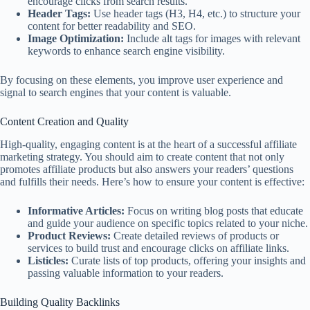
encourage clicks from search results.
Header Tags:
Use header tags (H3, H4, etc.) to structure your
content for better readability and SEO.
Image Optimization:
Include alt tags for images with relevant
keywords to enhance search engine visibility.
By focusing on these elements, you improve user experience and
signal to search engines that your content is valuable.
Content Creation and Quality
High-quality, engaging content is at the heart of a successful affiliate
marketing strategy. You should aim to create content that not only
promotes affiliate products but also answers your readers’ questions
and fulfills their needs. Here’s how to ensure your content is effective:
Informative Articles:
Focus on writing blog posts that educate
and guide your audience on specific topics related to your niche.
Product Reviews:
Create detailed reviews of products or
services to build trust and encourage clicks on affiliate links.
Listicles:
Curate lists of top products, offering your insights and
passing valuable information to your readers.
Building Quality Backlinks