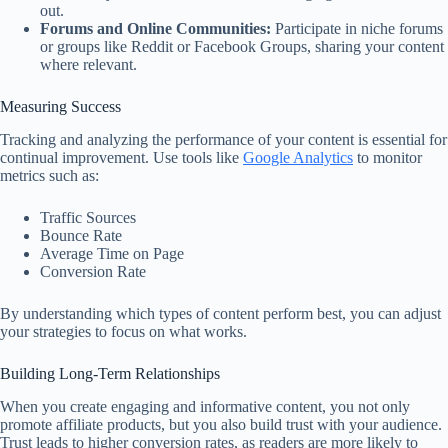
out.
Forums and Online Communities:
Participate in niche forums
or groups like Reddit or Facebook Groups, sharing your content
where relevant.
Measuring Success
Tracking and analyzing the performance of your content is essential for
continual improvement. Use tools like
Google Analytics
to monitor
metrics such as:
Traffic Sources
Bounce Rate
Average Time on Page
Conversion Rate
By understanding which types of content perform best, you can adjust
your strategies to focus on what works.
Building Long-Term Relationships
When you create engaging and informative content, you not only
promote affiliate products, but you also build trust with your audience.
Trust leads to higher conversion rates, as readers are more likely to