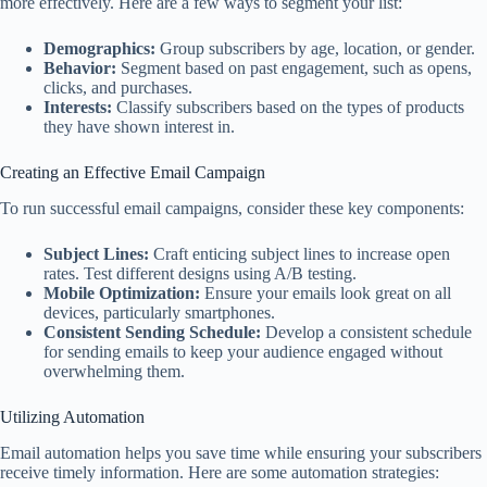
more effectively. Here are a few ways to segment your list:
Demographics:
Group subscribers by age, location, or gender.
Behavior:
Segment based on past engagement, such as opens,
clicks, and purchases.
Interests:
Classify subscribers based on the types of products
they have shown interest in.
Creating an Effective Email Campaign
To run successful email campaigns, consider these key components:
Subject Lines:
Craft enticing subject lines to increase open
rates. Test different designs using A/B testing.
Mobile Optimization:
Ensure your emails look great on all
devices, particularly smartphones.
Consistent Sending Schedule:
Develop a consistent schedule
for sending emails to keep your audience engaged without
overwhelming them.
Utilizing Automation
Email automation helps you save time while ensuring your subscribers
receive timely information. Here are some automation strategies: