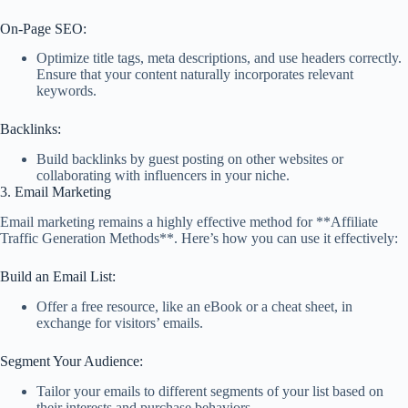
On-Page SEO:
Optimize title tags, meta descriptions, and use headers correctly.
Ensure that your content naturally incorporates relevant
keywords.
Backlinks:
Build backlinks by guest posting on other websites or
collaborating with influencers in your niche.
3. Email Marketing
Email marketing remains a highly effective method for **Affiliate
Traffic Generation Methods**. Here’s how you can use it effectively:
Build an Email List:
Offer a free resource, like an eBook or a cheat sheet, in
exchange for visitors’ emails.
Segment Your Audience:
Tailor your emails to different segments of your list based on
their interests and purchase behaviors.