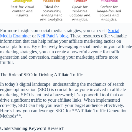
For more insights on social media strategies, you can visit
Social
Media Examiner
or
Neil Patel’s blog
. These resources offer valuable
information that can help refine your affiliate marketing tactics on
social platforms. By effectively leveraging social media in your affiliate
marketing strategies, you can create a powerful avenue for traffic
generation and conversion, making your marketing efforts more
fruitful.
The Role of SEO in Driving Affiliate Traffic
In today’s digital landscape, understanding the mechanics of search
engine optimization (SEO) is crucial for anyone involved in affiliate
marketing. SEO is not just a buzzword; it’s a powerful tool that can
drive significant traffic to your affiliate links. When implemented
correctly, SEO can help you reach your target audience effectively.
Here’s how you can leverage SEO for **Affiliate Traffic Generation
Methods**.
Understanding Keyword Research