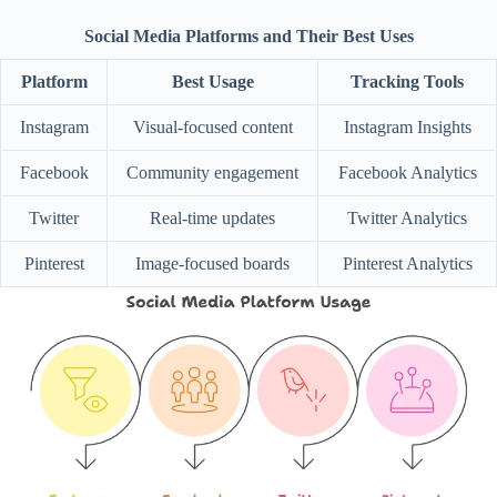
Social Media Platforms and Their Best Uses
Platform
Best Usage
Tracking Tools
Instagram
Visual-focused content
Instagram Insights
Facebook
Community engagement
Facebook Analytics
Twitter
Real-time updates
Twitter Analytics
Pinterest
Image-focused boards
Pinterest Analytics