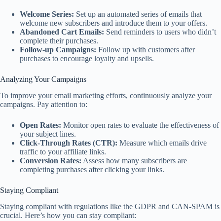
Welcome Series:
Set up an automated series of emails that
welcome new subscribers and introduce them to your offers.
Abandoned Cart Emails:
Send reminders to users who didn’t
complete their purchases.
Follow-up Campaigns:
Follow up with customers after
purchases to encourage loyalty and upsells.
Analyzing Your Campaigns
To improve your email marketing efforts, continuously analyze your
campaigns. Pay attention to:
Open Rates:
Monitor open rates to evaluate the effectiveness of
your subject lines.
Click-Through Rates (CTR):
Measure which emails drive
traffic to your affiliate links.
Conversion Rates:
Assess how many subscribers are
completing purchases after clicking your links.
Staying Compliant
Staying compliant with regulations like the GDPR and CAN-SPAM is
crucial. Here’s how you can stay compliant: