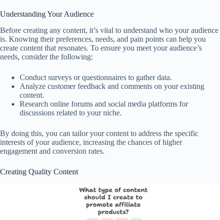
Understanding Your Audience
Before creating any content, it’s vital to understand who your audience
is. Knowing their preferences, needs, and pain points can help you
create content that resonates. To ensure you meet your audience’s
needs, consider the following:
Conduct surveys or questionnaires to gather data.
Analyze customer feedback and comments on your existing
content.
Research online forums and social media platforms for
discussions related to your niche.
By doing this, you can tailor your content to address the specific
interests of your audience, increasing the chances of higher
engagement and conversion rates.
Creating Quality Content