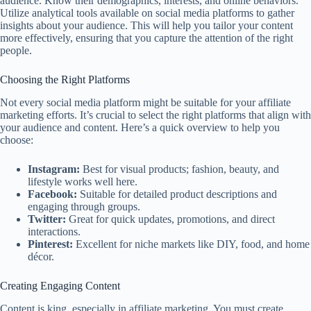
audience. Know their demographics, interests, and online behaviors.
Utilize analytical tools available on social media platforms to gather
insights about your audience. This will help you tailor your content
more effectively, ensuring that you capture the attention of the right
people.
Choosing the Right Platforms
Not every social media platform might be suitable for your affiliate
marketing efforts. It’s crucial to select the right platforms that align with
your audience and content. Here’s a quick overview to help you
choose:
Instagram:
Best for visual products; fashion, beauty, and
lifestyle works well here.
Facebook:
Suitable for detailed product descriptions and
engaging through groups.
Twitter:
Great for quick updates, promotions, and direct
interactions.
Pinterest:
Excellent for niche markets like DIY, food, and home
décor.
Creating Engaging Content
Content is king, especially in affiliate marketing. You must create