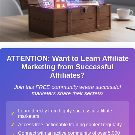
ATTENTION: Want to Learn Affiliate
Marketing from Successful
Affiliates?
Join this FREE community where successful
marketers share their secrets!
Learn directly from highly successful affiliate
✓
marketers
✓
Access free, actionable training content regularly
Connect with an active community of over 5,000