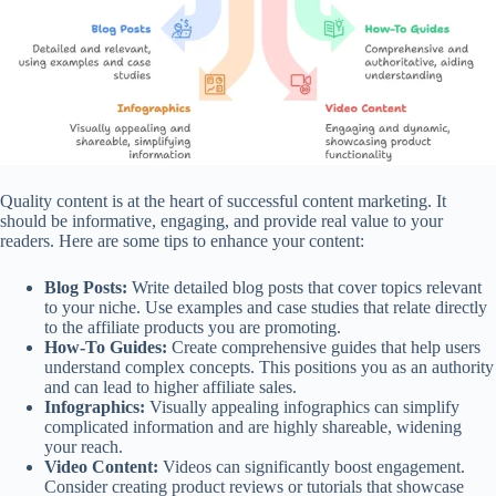
Quality content is at the heart of successful content marketing. It
should be informative, engaging, and provide real value to your
readers. Here are some tips to enhance your content:
Blog Posts:
Write detailed blog posts that cover topics relevant
to your niche. Use examples and case studies that relate directly
to the affiliate products you are promoting.
How-To Guides:
Create comprehensive guides that help users
understand complex concepts. This positions you as an authority
and can lead to higher affiliate sales.
Infographics:
Visually appealing infographics can simplify
complicated information and are highly shareable, widening
your reach.
Video Content:
Videos can significantly boost engagement.
Consider creating product reviews or tutorials that showcase