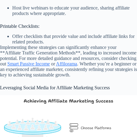
Host live webinars to educate your audience, sharing affiliate
products where appropriate.
Printable Checklists:
Offer checklists that provide value and include affiliate links for
related products.
Implementing these strategies can significantly enhance your
**Affiliate Traffic Generation Methods**, leading to increased income
potential. For more detailed guidance and resources, consider checking
out
Smart Passive Income
or
Affilorama
. Whether you’re a beginner or
an experienced affiliate marketer, consistently refining your strategies is
key to achieving sustainable growth.
Leveraging Social Media for Affiliate Marketing Success