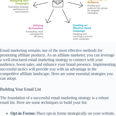
Email marketing remains one of the most effective methods for
promoting affiliate products. As an affiliate marketer, you can leverage
a well-structured email marketing strategy to connect with your
audience, boost sales, and enhance your brand presence. Implementing
successful tactics will provide you with an advantage in the
competitive affiliate landscape. Here are some essential strategies you
can adopt.
Building Your Email List
The foundation of a successful email marketing strategy is a robust
email list. Here are some techniques to build your list:
Opt-in Forms:
Place opt-in forms strategically on your website,