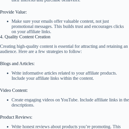
Provide Value:
Make sure your emails offer valuable content, not just
promotional messages. This builds trust and encourages clicks
on your affiliate links.
4. Quality Content Creation
Creating high-quality content is essential for attracting and retaining an
audience. Here are a few strategies to follow:
Blogs and Articles:
Write informative articles related to your affiliate products.
Include your affiliate links within the content.
Video Content:
Create engaging videos on YouTube. Include affiliate links in the
descriptions.
Product Reviews:
Write honest reviews about products you’re promoting. This