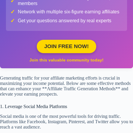
✓
members
✓
Network with multiple six-figure earning affiliates
✓
Get your questions answered by real experts
JOIN FREE NOW!
Join this valuable community today!
Generating traffic for your affiliate marketing efforts is crucial in
maximizing your income potential. Below are some effective methods
that can enhance your **Affiliate Traffic Generation Methods** and
elevate your earning prospects.
1. Leverage Social Media Platforms
Social media is one of the most powerful tools for driving traffic.
Platforms like Facebook, Instagram, Pinterest, and Twitter allow you to
reach a vast audience.