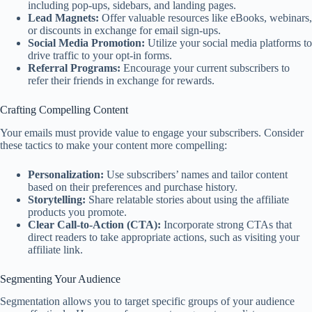
including pop-ups, sidebars, and landing pages.
Lead Magnets:
Offer valuable resources like eBooks, webinars,
or discounts in exchange for email sign-ups.
Social Media Promotion:
Utilize your social media platforms to
drive traffic to your opt-in forms.
Referral Programs:
Encourage your current subscribers to
refer their friends in exchange for rewards.
Crafting Compelling Content
Your emails must provide value to engage your subscribers. Consider
these tactics to make your content more compelling:
Personalization:
Use subscribers’ names and tailor content
based on their preferences and purchase history.
Storytelling:
Share relatable stories about using the affiliate
products you promote.
Clear Call-to-Action (CTA):
Incorporate strong CTAs that
direct readers to take appropriate actions, such as visiting your
affiliate link.
Segmenting Your Audience
Segmentation allows you to target specific groups of your audience