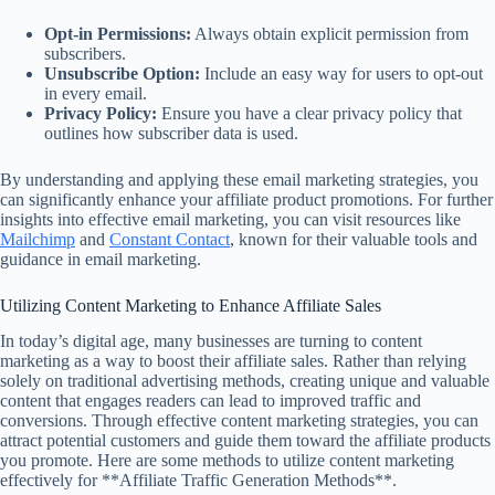
Opt-in Permissions:
Always obtain explicit permission from
subscribers.
Unsubscribe Option:
Include an easy way for users to opt-out
in every email.
Privacy Policy:
Ensure you have a clear privacy policy that
outlines how subscriber data is used.
By understanding and applying these email marketing strategies, you
can significantly enhance your affiliate product promotions. For further
insights into effective email marketing, you can visit resources like
Mailchimp
and
Constant Contact
, known for their valuable tools and
guidance in email marketing.
Utilizing Content Marketing to Enhance Affiliate Sales
In today’s digital age, many businesses are turning to content
marketing as a way to boost their affiliate sales. Rather than relying
solely on traditional advertising methods, creating unique and valuable
content that engages readers can lead to improved traffic and
conversions. Through effective content marketing strategies, you can
attract potential customers and guide them toward the affiliate products
you promote. Here are some methods to utilize content marketing
effectively for **Affiliate Traffic Generation Methods**.