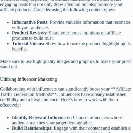
engaging posts that not only draw attention but also promote your
affiliate products. Consider using the following content types:
Informative Posts:
Provide valuable information that resonates
with your audience.
Product Reviews:
Share your honest opinions on affiliate
products to build trust.
Tutorial Videos:
Show how to use the product, highlighting its
benefits.
Make sure to use high-quality images and graphics to make your posts
stand out.
Utilizing Influencer Marketing
Collaborating with influencers can significantly boost your **Affiliate
Traffic Generation Methods**. Influencers have already established
credibility and a loyal audience. Here’s how to work with them
effectively:
Identify Relevant Influencers:
Choose influencers whose
audience matches your target demographic.
Build Relationships:
Engage with their content and establish a