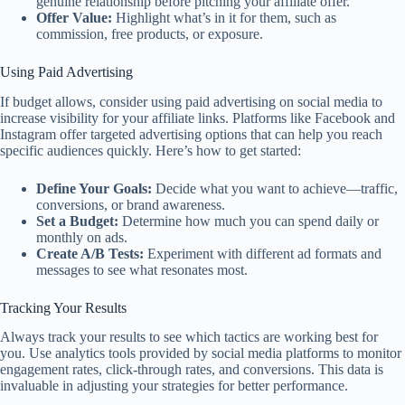
genuine relationship before pitching your affiliate offer.
Offer Value:
Highlight what’s in it for them, such as
commission, free products, or exposure.
Using Paid Advertising
If budget allows, consider using paid advertising on social media to
increase visibility for your affiliate links. Platforms like Facebook and
Instagram offer targeted advertising options that can help you reach
specific audiences quickly. Here’s how to get started:
Define Your Goals:
Decide what you want to achieve—traffic,
conversions, or brand awareness.
Set a Budget:
Determine how much you can spend daily or
monthly on ads.
Create A/B Tests:
Experiment with different ad formats and
messages to see what resonates most.
Tracking Your Results
Always track your results to see which tactics are working best for
you. Use analytics tools provided by social media platforms to monitor
engagement rates, click-through rates, and conversions. This data is
invaluable in adjusting your strategies for better performance.