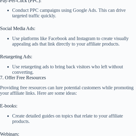
Pay-Per-Click (PPC):
Conduct PPC campaigns using Google Ads. This can drive
targeted traffic quickly.
Social Media Ads:
Use platforms like Facebook and Instagram to create visually
appealing ads that link directly to your affiliate products.
Retargeting Ads:
Use retargeting ads to bring back visitors who left without
converting.
7. Offer Free Resources
Providing free resources can lure potential customers while promoting
your affiliate links. Here are some ideas:
E-books:
Create detailed guides on topics that relate to your affiliate
products.
Webinars: