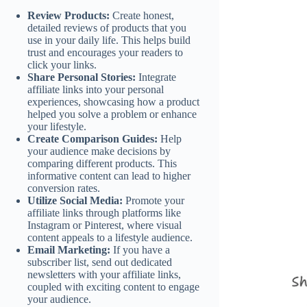
Review Products:
Create honest,
detailed reviews of products that you
use in your daily life. This helps build
trust and encourages your readers to
click your links.
Share Personal Stories:
Integrate
affiliate links into your personal
experiences, showcasing how a product
helped you solve a problem or enhance
your lifestyle.
Create Comparison Guides:
Help
your audience make decisions by
comparing different products. This
informative content can lead to higher
conversion rates.
Utilize Social Media:
Promote your
affiliate links through platforms like
Instagram or Pinterest, where visual
content appeals to a lifestyle audience.
Email Marketing:
If you have a
subscriber list, send out dedicated
newsletters with your affiliate links,
coupled with exciting content to engage
your audience.