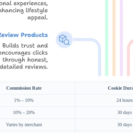
Commission Rate
Cookie Dura
1% – 10%
24 hours
10% – 20%
30 days
Varies by merchant
30 days