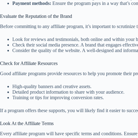
Payment methods:
Ensure the program pays in a way that’s con
Evaluate the Reputation of the Brand
Before committing to any affiliate program, it’s important to scrutinize 
Look for reviews and testimonials, both online and within your
Check their social media presence. A brand that engages effective
Consider the quality of the website. A well-designed and informat
Check for Affiliate Resources
Good affiliate programs provide resources to help you promote their prod
High-quality banners and creative assets.
Detailed product information to share with your audience.
Training or tips for improving conversion rates.
If a program offers these supports, you will likely find it easier to succ
Look At the Affiliate Terms
Every affiliate program will have specific terms and conditions. Ensure 