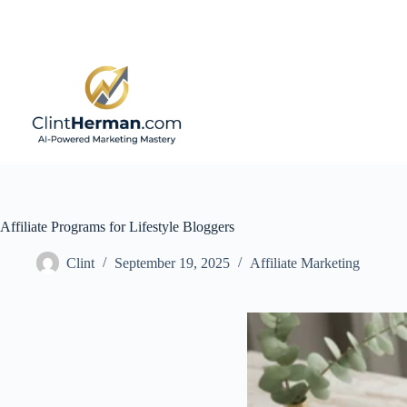
Skip
to
content
Affiliate Programs for Lifestyle Bloggers
Clint
September 19, 2025
Affiliate Marketing