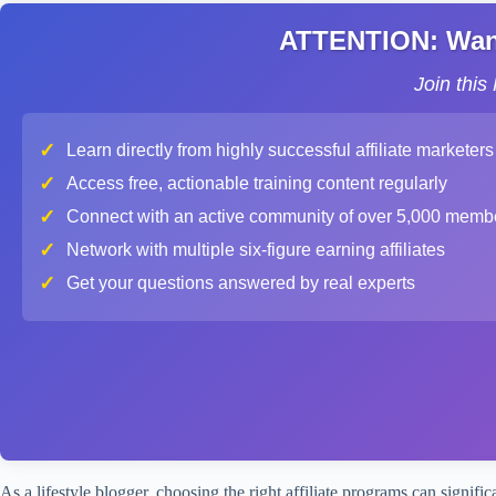
ATTENTION: Want 
Join thi
✓
Learn directly from highly successful affiliate marketers
✓
Access free, actionable training content regularly
✓
Connect with an active community of over 5,000 memb
✓
Network with multiple six-figure earning affiliates
✓
Get your questions answered by real experts
As a lifestyle blogger, choosing the right affiliate programs can signi