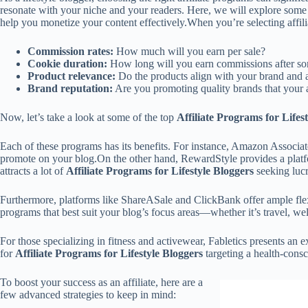
resonate with your niche and your readers. Here, we will explore some o
help you monetize your content effectively.When you’re selecting affili
Commission rates:
How much will you earn per sale?
Cookie duration:
How long will you earn commissions after so
Product relevance:
Do the products align with your brand and a
Brand reputation:
Are you promoting quality brands that your a
Now, let’s take a look at some of the top
Affiliate Programs for Lifes
Each of these programs has its benefits. For instance, Amazon Associates
promote on your blog.On the other hand, RewardStyle provides a platform
attracts a lot of
Affiliate Programs for Lifestyle Bloggers
seeking lucr
Furthermore, platforms like ShareASale and ClickBank offer ample flexi
programs that best suit your blog’s focus areas—whether it’s travel, wel
For those specializing in fitness and activewear, Fabletics presents an 
for
Affiliate Programs for Lifestyle Bloggers
targeting a health-cons
To boost your success as an affiliate, here are a
few advanced strategies to keep in mind: