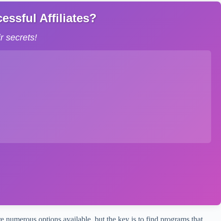
ssful Affiliates?
 secrets!
e numerous options available, but the key is to find programs that