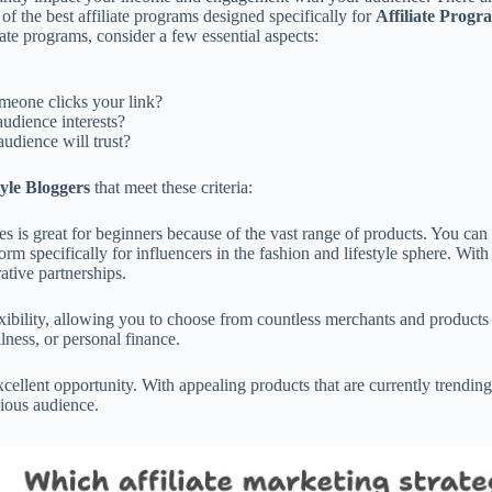
f the best affiliate programs designed specifically for
Affiliate Progr
ate programs, consider a few essential aspects:
meone clicks your link?
udience interests?
udience will trust?
tyle Bloggers
that meet these criteria:
 is great for beginners because of the vast range of products. You can e
 specifically for influencers in the fashion and lifestyle sphere. With 
ative partnerships.
bility, allowing you to choose from countless merchants and products fi
lness, or personal finance.
excellent opportunity. With appealing products that are currently trendin
cious audience.