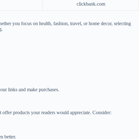
clickbank.com
ether you focus on health, fashion, travel, or home decor, selecting
g.
 your links and make purchases.
hat offer products your readers would appreciate. Consider:
n better.