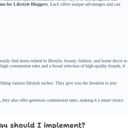
ams for Lifestyle Bloggers
. Each offers unique advantages and can
asily find items related to lifestyle, beauty, fashion, and home decor to
high commission rates and a broad selection of high-quality brands, it
tting various lifestyle niches. They give you the freedom to join
g, they also offer generous commission rates, making it a smart choice