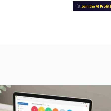
🚀
Join the AI Profi