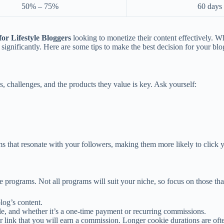
50% – 75%
60 days
for Lifestyle Bloggers
looking to monetize their content effectively. Wh
ignificantly. Here are some tips to make the best decision for your blo
s, challenges, and the products they value is key. Ask yourself:
ams that resonate with your followers, making them more likely to click
iate programs. Not all programs will suit your niche, so focus on those t
log’s content.
e, and whether it’s a one-time payment or recurring commissions.
r link that you will earn a commission. Longer cookie durations are ofte