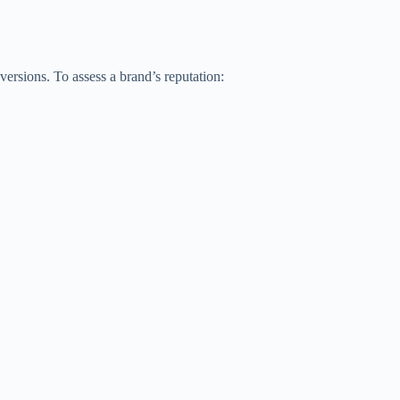
nversions. To assess a brand’s reputation: