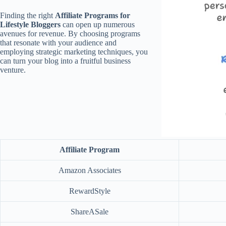
Finding the right
Affiliate Programs for
Lifestyle Bloggers
can open up numerous
avenues for revenue. By choosing programs
that resonate with your audience and
employing strategic marketing techniques, you
can turn your blog into a fruitful business
venture.
Affiliate Program
Amazon Associates
RewardStyle
ShareASale