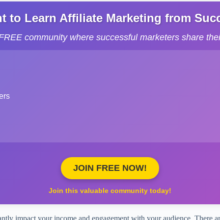
to Learn Affiliate Marketing from Succe
s FREE community where successful marketers share their
ers
JOIN FREE NOW!
Join this valuable community today!
ficantly impact your income and engagement with your audience. There ar