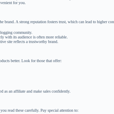
venient for you.
the brand. A strong reputation fosters trust, which can lead to higher co
 blogging community.
ly with its audience is often more reliable.
ive site reflects a trustworthy brand.
ucts better. Look for those that offer:
eed as an affiliate and make sales confidently.
you read these carefully. Pay special attention to: