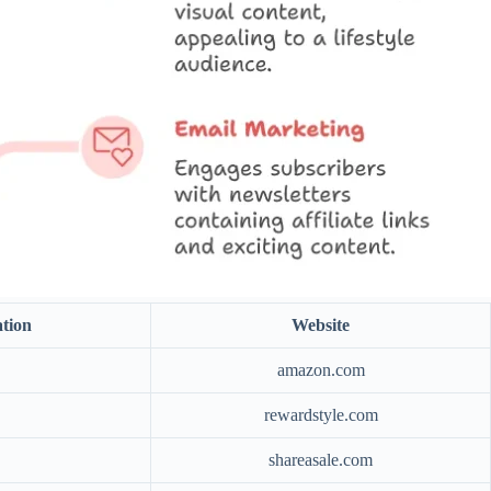
tion
Website
amazon.com
rewardstyle.com
shareasale.com