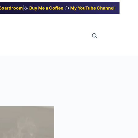
|
|
✕
t Boardroom
☕
Buy Me a Coffee
📺
My YouTube Channel