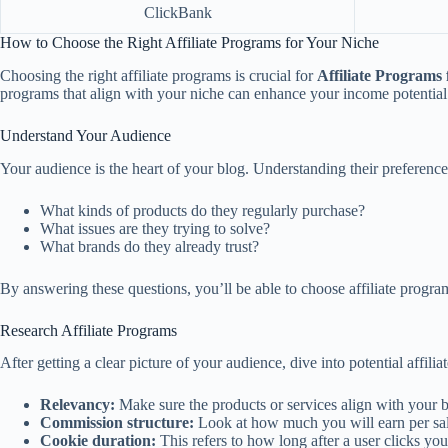
ClickBank
How to Choose the Right Affiliate Programs for Your Niche
Choosing the right affiliate programs is crucial for
Affiliate Programs 
programs that align with your niche can enhance your income potential s
Understand Your Audience
Your audience is the heart of your blog. Understanding their preference
What kinds of products do they regularly purchase?
What issues are they trying to solve?
What brands do they already trust?
By answering these questions, you’ll be able to choose affiliate progr
Research Affiliate Programs
After getting a clear picture of your audience, dive into potential affil
Relevancy:
Make sure the products or services align with your b
Commission structure:
Look at how much you will earn per sal
Cookie duration:
This refers to how long after a user clicks you