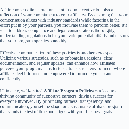
A fair compensation structure is not just an incentive but also a
reflection of your commitment to your affiliates. By ensuring that your
compensation aligns with industry standards while factoring in the
effort put in by your partners, you motivate them to perform better. It’s
vital to address compliance and legal considerations thoroughly, as
understanding regulations helps you avoid potential pitfalls and ensures
that your program operates smoothly.
Effective communication of these policies is another key aspect.
Utilizing various strategies, such as onboarding sessions, clear
documentation, and regular updates, can enhance how affiliates
perceive your program. This fosters a transparent environment where
affiliates feel informed and empowered to promote your brand
confidently.
Ultimately, well-crafted
Affiliate Program Policies
can lead to a
thriving community of supportive partners, driving success for
everyone involved. By prioritizing fairness, transparency, and
communication, you set the stage for a sustainable affiliate program
that stands the test of time and aligns with your business goals.