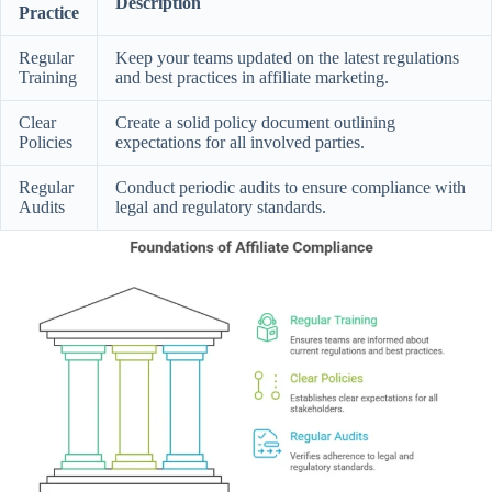
Description
Practice
Regular
Keep your teams updated on the latest regulations
Training
and best practices in affiliate marketing.
Clear
Create a solid policy document outlining
Policies
expectations for all involved parties.
Regular
Conduct periodic audits to ensure compliance with
Audits
legal and regulatory standards.