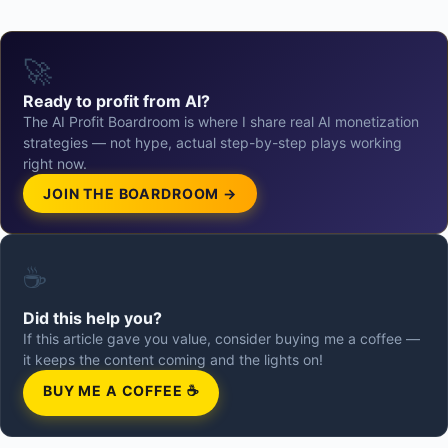
🚀
Ready to profit from AI?
The AI Profit Boardroom is where I share real AI monetization
strategies — not hype, actual step-by-step plays working
right now.
JOIN THE BOARDROOM →
☕
Did this help you?
If this article gave you value, consider buying me a coffee —
it keeps the content coming and the lights on!
BUY ME A COFFEE ☕