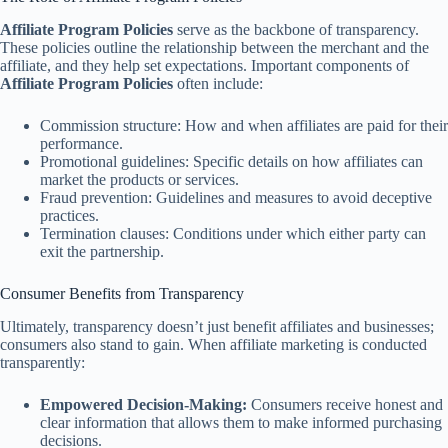
Affiliate Program Policies
serve as the backbone of transparency.
These policies outline the relationship between the merchant and the
affiliate, and they help set expectations. Important components of
Affiliate Program Policies
often include:
Commission structure: How and when affiliates are paid for their
performance.
Promotional guidelines: Specific details on how affiliates can
market the products or services.
Fraud prevention: Guidelines and measures to avoid deceptive
practices.
Termination clauses: Conditions under which either party can
exit the partnership.
Consumer Benefits from Transparency
Ultimately, transparency doesn’t just benefit affiliates and businesses;
consumers also stand to gain. When affiliate marketing is conducted
transparently:
Empowered Decision-Making:
Consumers receive honest and
clear information that allows them to make informed purchasing
decisions.