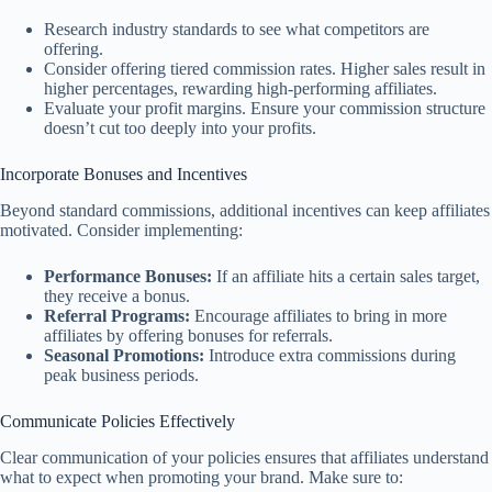
Research industry standards to see what competitors are
offering.
Consider offering tiered commission rates. Higher sales result in
higher percentages, rewarding high-performing affiliates.
Evaluate your profit margins. Ensure your commission structure
doesn’t cut too deeply into your profits.
Incorporate Bonuses and Incentives
Beyond standard commissions, additional incentives can keep affiliates
motivated. Consider implementing:
Performance Bonuses:
If an affiliate hits a certain sales target,
they receive a bonus.
Referral Programs:
Encourage affiliates to bring in more
affiliates by offering bonuses for referrals.
Seasonal Promotions:
Introduce extra commissions during
peak business periods.
Communicate Policies Effectively
Clear communication of your policies ensures that affiliates understand
what to expect when promoting your brand. Make sure to: