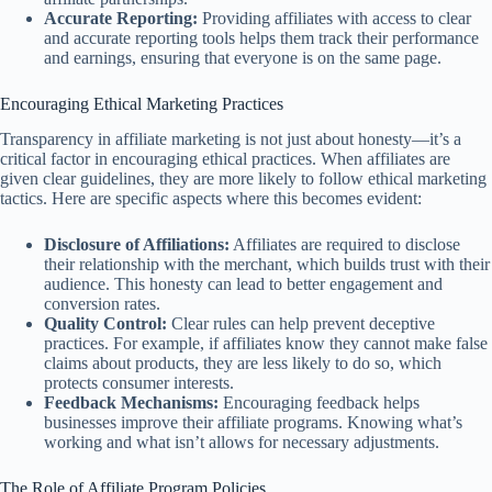
Accurate Reporting:
Providing affiliates with access to clear
and accurate reporting tools helps them track their performance
and earnings, ensuring that everyone is on the same page.
Encouraging Ethical Marketing Practices
Transparency in affiliate marketing is not just about honesty—it’s a
critical factor in encouraging ethical practices. When affiliates are
given clear guidelines, they are more likely to follow ethical marketing
tactics. Here are specific aspects where this becomes evident:
Disclosure of Affiliations:
Affiliates are required to disclose
their relationship with the merchant, which builds trust with their
audience. This honesty can lead to better engagement and
conversion rates.
Quality Control:
Clear rules can help prevent deceptive
practices. For example, if affiliates know they cannot make false
claims about products, they are less likely to do so, which
protects consumer interests.
Feedback Mechanisms:
Encouraging feedback helps
businesses improve their affiliate programs. Knowing what’s
working and what isn’t allows for necessary adjustments.
The Role of Affiliate Program Policies