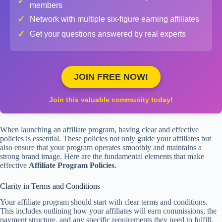
✓
members
✓
Network with multiple six-figure earning affiliates
✓
Get your questions answered by real experts
JOIN FREE NOW!
Join this valuable community today!
When launching an affiliate program, having clear and effective
policies is essential. These policies not only guide your affiliates but
also ensure that your program operates smoothly and maintains a
strong brand image. Here are the fundamental elements that make
effective
Affiliate Program Policies
.
Clarity in Terms and Conditions
Your affiliate program should start with clear terms and conditions.
This includes outlining how your affiliates will earn commissions, the
payment structure, and any specific requirements they need to fulfill.