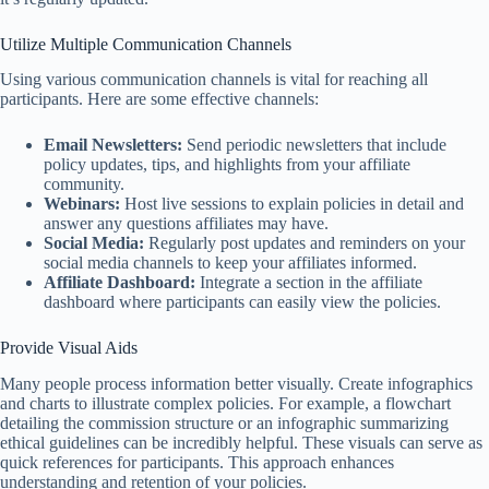
Utilize Multiple Communication Channels
Using various communication channels is vital for reaching all
participants. Here are some effective channels:
Email Newsletters:
Send periodic newsletters that include
policy updates, tips, and highlights from your affiliate
community.
Webinars:
Host live sessions to explain policies in detail and
answer any questions affiliates may have.
Social Media:
Regularly post updates and reminders on your
social media channels to keep your affiliates informed.
Affiliate Dashboard:
Integrate a section in the affiliate
dashboard where participants can easily view the policies.
Provide Visual Aids
Many people process information better visually. Create infographics
and charts to illustrate complex policies. For example, a flowchart
detailing the commission structure or an infographic summarizing
ethical guidelines can be incredibly helpful. These visuals can serve as
quick references for participants. This approach enhances
understanding and retention of your policies.