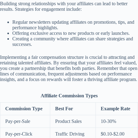
Building strong relationships with your affiliates can lead to better
results. Strategies for engagement include:
Regular newsletters updating affiliates on promotions, tips, and
performance highlights.
Offering exclusive access to new products or early launches.
Creating a community where affiliates can share strategies and
successes.
Implementing a fair compensation structure is crucial to attracting and
retaining talented affiliates. By ensuring that your affiliates feel valued,
you create a partnership that benefits both parties. Remember that open
lines of communication, frequent adjustments based on performance
insights, and a focus on rewards will foster a thriving affiliate program.
Affiliate Commission Types
Commission Type
Best For
Example Rate
Pay-per-Sale
Product Sales
10-30%
Pay-per-Click
Traffic Driving
$0.10-$2.00