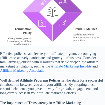
Effective policies can elevate your affiliate program, encouraging
affiliates to actively participate and grow your business. Consider
familiarizing yourself with resources that delve deeper into affiliate
marketing regulations, such as the
Affiliate Marketing Insights
and
Affiliate Marketing Association
.
Well-defined
Affiliate Program Policies
set the stage for a successful
collaboration between you and your affiliates. By adopting these
essential elements, you pave the way for growth, engagement, and
long-term success in your affiliate marketing efforts.
The Importance of Transparency in Affiliate Marketing