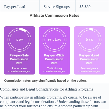
Pay-per-Lead
Service Sign-ups
$5-$30
Compliance and Legal Considerations for Affiliate Programs
When participating in affiliate programs, it’s crucial to be aware of
compliance and legal considerations. Understanding these factors can
help protect your business and ensure a smooth partnership with