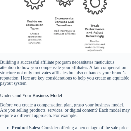
Building a successful affiliate program necessitates meticulous
attention to how you compensate your affiliates. A fair compensation
structure not only motivates affiliates but also enhances your brand’s
reputation. Here are key considerations to help you create an equitable
payout system.
Understand Your Business Model
Before you create a compensation plan, grasp your business model.
Are you selling products, services, or digital content? Each model may
require a different approach. For example:
Product Sales:
Consider offering a percentage of the sale price