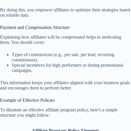
By doing this, you empower affiliates to optimize their strategies based
on reliable data.
Payment and Compensation Structure
Explaining how affiliates will be compensated helps in motivating
them. You should cover:
Types of commissions (e.g., per sale, per lead, recurring
commissions).
Special incentives for high performers or during promotional
campaigns.
This information keeps your affiliates aligned with your business goals
and encourages them to perform better.
Example of Effective Policies
To illustrate an effective affiliate program policy, here’s a simple
structure you might follow:
Affiliate Program Policy Elements