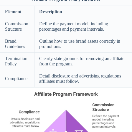
Element
Description
Commission
Define the payment model, including
Structure
percentages and payment intervals.
Brand
Outline how to use brand assets correctly in
Guidelines
promotions.
Termination
Clearly state grounds for removing an affiliate
Policy
from the program.
Detail disclosure and advertising regulations
Compliance
affiliates must follow.