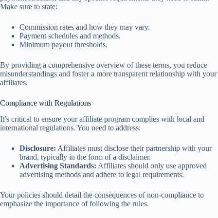
Make sure to state:
Commission rates and how they may vary.
Payment schedules and methods.
Minimum payout thresholds.
By providing a comprehensive overview of these terms, you reduce
misunderstandings and foster a more transparent relationship with your
affiliates.
Compliance with Regulations
It’s critical to ensure your affiliate program complies with local and
international regulations. You need to address:
Disclosure:
Affiliates must disclose their partnership with your
brand, typically in the form of a disclaimer.
Advertising Standards:
Affiliates should only use approved
advertising methods and adhere to legal requirements.
Your policies should detail the consequences of non-compliance to
emphasize the importance of following the rules.