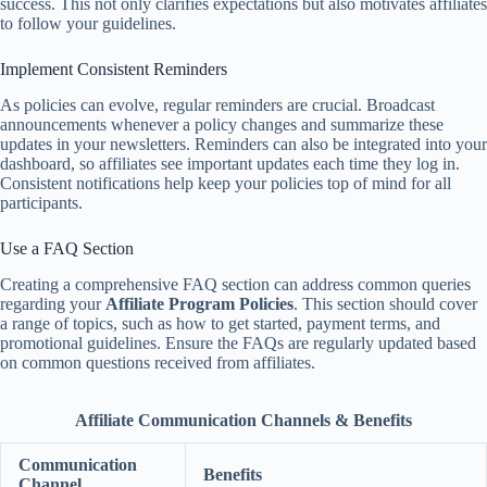
success. This not only clarifies expectations but also motivates affiliates
to follow your guidelines.
Implement Consistent Reminders
As policies can evolve, regular reminders are crucial. Broadcast
announcements whenever a policy changes and summarize these
updates in your newsletters. Reminders can also be integrated into your
dashboard, so affiliates see important updates each time they log in.
Consistent notifications help keep your policies top of mind for all
participants.
Use a FAQ Section
Creating a comprehensive FAQ section can address common queries
regarding your
Affiliate Program Policies
. This section should cover
a range of topics, such as how to get started, payment terms, and
promotional guidelines. Ensure the FAQs are regularly updated based
on common questions received from affiliates.
Affiliate Communication Channels & Benefits
Communication
Benefits
Channel