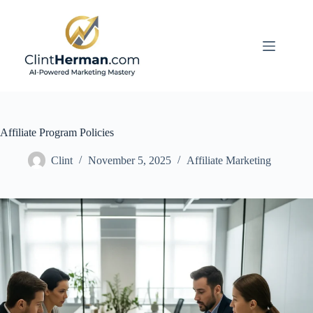
Skip
to
content
Affiliate Program Policies
Clint
November 5, 2025
Affiliate Marketing