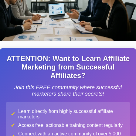
ATTENTION: Want to Learn Affiliate
Marketing from Successful
Affiliates?
Join this FREE community where successful
marketers share their secrets!
Learn directly from highly successful affiliate
✓
marketers
✓
Access free, actionable training content regularly
Connect with an active community of over 5,000