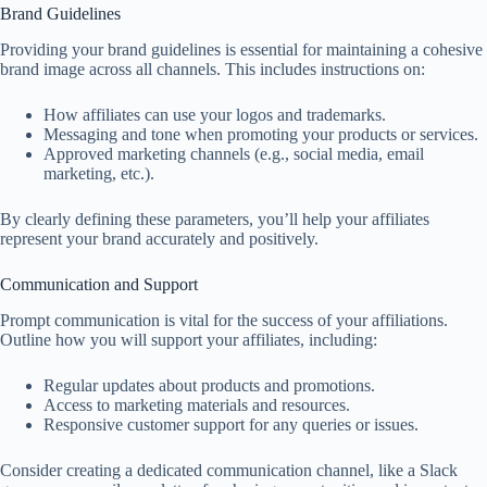
Brand Guidelines
Providing your brand guidelines is essential for maintaining a cohesive
brand image across all channels. This includes instructions on:
How affiliates can use your logos and trademarks.
Messaging and tone when promoting your products or services.
Approved marketing channels (e.g., social media, email
marketing, etc.).
By clearly defining these parameters, you’ll help your affiliates
represent your brand accurately and positively.
Communication and Support
Prompt communication is vital for the success of your affiliations.
Outline how you will support your affiliates, including:
Regular updates about products and promotions.
Access to marketing materials and resources.
Responsive customer support for any queries or issues.
Consider creating a dedicated communication channel, like a Slack