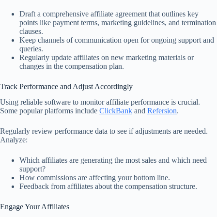
Draft a comprehensive affiliate agreement that outlines key
points like payment terms, marketing guidelines, and termination
clauses.
Keep channels of communication open for ongoing support and
queries.
Regularly update affiliates on new marketing materials or
changes in the compensation plan.
Track Performance and Adjust Accordingly
Using reliable software to monitor affiliate performance is crucial.
Some popular platforms include
ClickBank
and
Refersion
.
Regularly review performance data to see if adjustments are needed.
Analyze:
Which affiliates are generating the most sales and which need
support?
How commissions are affecting your bottom line.
Feedback from affiliates about the compensation structure.
Engage Your Affiliates