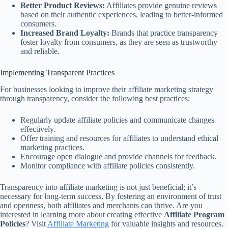
Better Product Reviews:
Affiliates provide genuine reviews
based on their authentic experiences, leading to better-informed
consumers.
Increased Brand Loyalty:
Brands that practice transparency
foster loyalty from consumers, as they are seen as trustworthy
and reliable.
Implementing Transparent Practices
For businesses looking to improve their affiliate marketing strategy
through transparency, consider the following best practices:
Regularly update affiliate policies and communicate changes
effectively.
Offer training and resources for affiliates to understand ethical
marketing practices.
Encourage open dialogue and provide channels for feedback.
Monitor compliance with affiliate policies consistently.
Transparency into affiliate marketing is not just beneficial; it’s
necessary for long-term success. By fostering an environment of trust
and openness, both affiliates and merchants can thrive. Are you
interested in learning more about creating effective
Affiliate Program
Policies
? Visit
Affiliate Marketing
for valuable insights and resources.