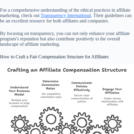
For a comprehensive understanding of the ethical practices in affiliate
marketing, check out
Transparency International
. Their guidelines can
be an excellent resource for both affiliates and companies.
By focusing on transparency, you can not only enhance your affiliate
program’s reputation but also contribute positively to the overall
landscape of affiliate marketing.
How to Craft a Fair Compensation Structure for Affiliates