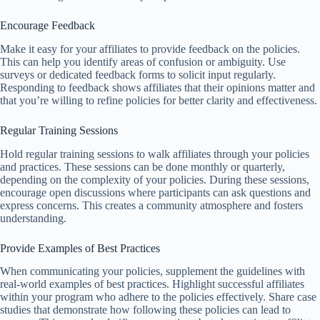
Encourage Feedback
Make it easy for your affiliates to provide feedback on the policies.
This can help you identify areas of confusion or ambiguity. Use
surveys or dedicated feedback forms to solicit input regularly.
Responding to feedback shows affiliates that their opinions matter and
that you’re willing to refine policies for better clarity and effectiveness.
Regular Training Sessions
Hold regular training sessions to walk affiliates through your policies
and practices. These sessions can be done monthly or quarterly,
depending on the complexity of your policies. During these sessions,
encourage open discussions where participants can ask questions and
express concerns. This creates a community atmosphere and fosters
understanding.
Provide Examples of Best Practices
When communicating your policies, supplement the guidelines with
real-world examples of best practices. Highlight successful affiliates
within your program who adhere to the policies effectively. Share case
studies that demonstrate how following these policies can lead to