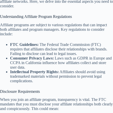
affiliate networks. Here, we delve into the essential aspects you need to
consider.
Understanding Affiliate Program Regulations
Affiliate programs are subject to various regulations that can impact
both affiliates and program managers. Key regulations to consider
include:
FTC Guidelines:
The Federal Trade Commission (FTC)
requires that affiliates disclose their relationships with brands.
Failing to disclose can lead to legal issues.
Consumer Privacy Laws:
Laws such as GDPR in Europe and
CCPA in California influence how affiliates collect and store
user data.
Intellectual Property Rights:
Affiliates should avoid using
trademarked materials without permission to prevent legal
complications.
Disclosure Requirements
When you join an affiliate program, transparency is vital. The FTC
mandates that you must disclose your affiliate relationships both clearly
and conspicuously. This could mean: