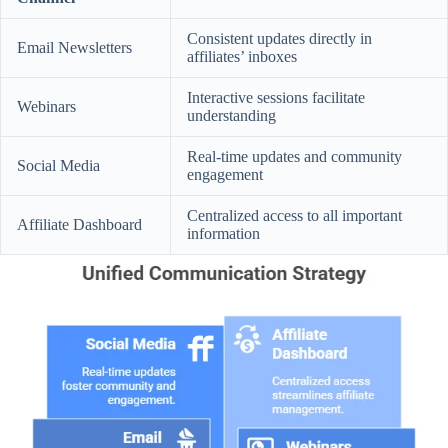
Consistent updates directly in
Email Newsletters
affiliates’ inboxes
Interactive sessions facilitate
Webinars
understanding
Real-time updates and community
Social Media
engagement
Centralized access to all important
Affiliate Dashboard
information