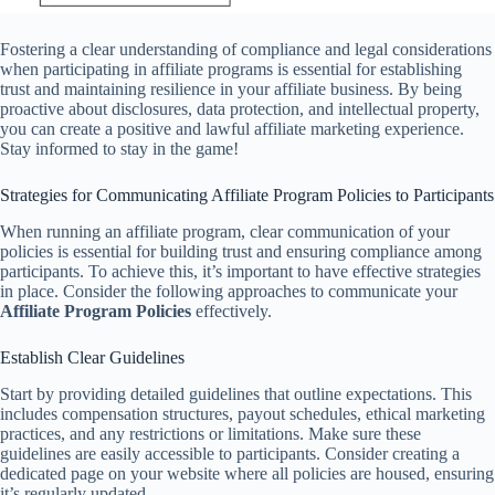
Fostering a clear understanding of compliance and legal considerations
when participating in affiliate programs is essential for establishing
trust and maintaining resilience in your affiliate business. By being
proactive about disclosures, data protection, and intellectual property,
you can create a positive and lawful affiliate marketing experience.
Stay informed to stay in the game!
Strategies for Communicating Affiliate Program Policies to Participants
When running an affiliate program, clear communication of your
policies is essential for building trust and ensuring compliance among
participants. To achieve this, it’s important to have effective strategies
in place. Consider the following approaches to communicate your
Affiliate Program Policies
effectively.
Establish Clear Guidelines
Start by providing detailed guidelines that outline expectations. This
includes compensation structures, payout schedules, ethical marketing
practices, and any restrictions or limitations. Make sure these
guidelines are easily accessible to participants. Consider creating a
dedicated page on your website where all policies are housed, ensuring
it’s regularly updated.