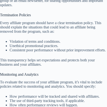
group or an email newsletter, for sharing opportunities and important
updates.
Termination Policies
Every affiliate program should have a clear termination policy. This
should explain the situations that could lead to an affiliate being
removed from the program, such as:
Violation of terms and conditions.
Unethical promotional practices.
Consistent poor performance without prior improvement efforts.
This transparency helps set expectations and protects both your
business and your affiliates.
Monitoring and Analytics
To evaluate the success of your affiliate program, it’s vital to include
policies related to monitoring and analytics. You should specify:
How performance will be tracked and shared with affiliates.
The use of third-party tracking tools, if applicable.
How often performance reviews will happen.