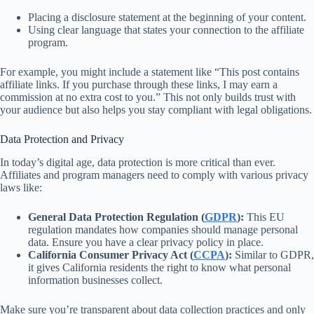
Placing a disclosure statement at the beginning of your content.
Using clear language that states your connection to the affiliate
program.
For example, you might include a statement like “This post contains
affiliate links. If you purchase through these links, I may earn a
commission at no extra cost to you.” This not only builds trust with
your audience but also helps you stay compliant with legal obligations.
Data Protection and Privacy
In today’s digital age, data protection is more critical than ever.
Affiliates and program managers need to comply with various privacy
laws like:
General Data Protection Regulation (
GDPR
):
This EU
regulation mandates how companies should manage personal
data. Ensure you have a clear privacy policy in place.
California Consumer Privacy Act (
CCPA
):
Similar to GDPR,
it gives California residents the right to know what personal
information businesses collect.
Make sure you’re transparent about data collection practices and only