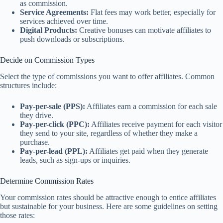
as commission.
Service Agreements:
Flat fees may work better, especially for
services achieved over time.
Digital Products:
Creative bonuses can motivate affiliates to
push downloads or subscriptions.
Decide on Commission Types
Select the type of commissions you want to offer affiliates. Common
structures include:
Pay-per-sale (PPS):
Affiliates earn a commission for each sale
they drive.
Pay-per-click (PPC):
Affiliates receive payment for each visitor
they send to your site, regardless of whether they make a
purchase.
Pay-per-lead (PPL):
Affiliates get paid when they generate
leads, such as sign-ups or inquiries.
Determine Commission Rates
Your commission rates should be attractive enough to entice affiliates
but sustainable for your business. Here are some guidelines on setting
those rates: