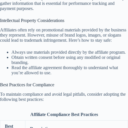
gather information that is essential for performance tracking and
payment purposes.
Intellectual Property Considerations
Affiliates often rely on promotional materials provided by the business
they represent. However, misuse of brand logos, images, or slogans
could lead to trademark infringement. Here’s how to stay safe:
Always use materials provided directly by the affiliate program.
Obtain written consent before using any modified or original
branding.
Read the affiliate agreement thoroughly to understand what
you’re allowed to use.
Best Practices for Compliance
To maintain compliance and avoid legal pitfalls, consider adopting the
following best practices:
Affiliate Compliance Best Practices
Best