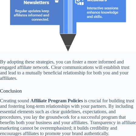
By adopting these strategies, you can foster a more informed and
engaged affiliate network. Clear communications will establish trust
and lead to a mutually beneficial relationship for both you and your
affiliates.
Conclusion
Creating sound
Affiliate Program Policies
is crucial for building trust
and fostering long-term relationships with your partners. By including
essential elements such as clear guidelines, expectations, and
procedures, you lay the groundwork for a successful program that
benefits both your business and your affiliates. Transparency in affiliate
marketing cannot be overemphasized; it builds credibility and
encourages affiliates to promote your brand authentically.