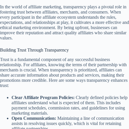
In the world of affiliate marketing, transparency plays a pivotal role in
fostering trust between affiliates, merchants, and consumers. When
every participant in the affiliate ecosystem understands the rules,
expectations, and relationships at play, it cultivates a more effective and
ethical marketing environment. By being upfront, businesses can
improve their reputation and attract quality affiliates who share similar
values.
Building Trust Through Transparency
Trust is a fundamental component of any successful business
relationship. For affiliates, knowing the terms of their partnership with
merchants is crucial. When transparency is prioritized, affiliates can
share accurate information about products and services, making their
promotions more credible. Here are some ways transparency enhances
trust:
Clear Affiliate Program Policies:
Clearly defined policies help
affiliates understand what is expected of them. This includes
payment schedules, commission rates, and guidelines for using
marketing materials.
Open Communication:
Maintaining a line of communication
assists in resolving issues quickly, which is vital for retaining
affiliate partnerships.