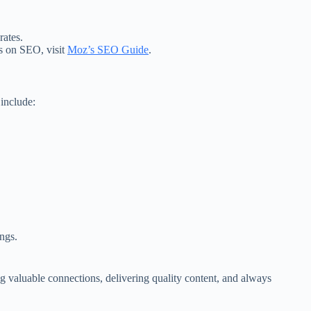
rates.
ps on SEO, visit
Moz’s SEO Guide
.
include:
ngs.
ing valuable connections, delivering quality content, and always