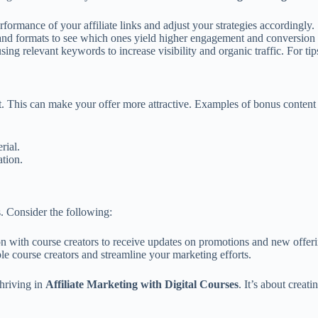
rformance of your affiliate links and adjust your strategies accordingly.
and formats to see which ones yield higher engagement and conversion 
ing relevant keywords to increase visibility and organic traffic. For ti
. This can make your offer more attractive. Examples of bonus content 
rial.
tion.
s. Consider the following:
 with course creators to receive updates on promotions and new offeri
 course creators and streamline your marketing efforts.
thriving in
Affiliate Marketing with Digital Courses
. It’s about creat