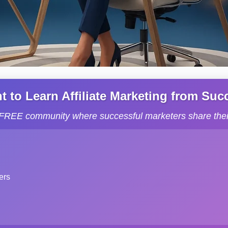
to Learn Affiliate Marketing from Succe
s FREE community where successful marketers share their
ers