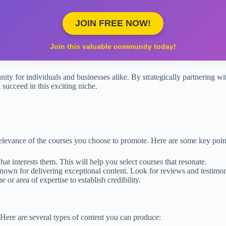
JOIN FREE NOW!
Join this valuable community today!
nity for individuals and businesses alike. By strategically partnering wi
 succeed in this exciting niche.
relevance of the courses you choose to promote. Here are some key point
 interests them. This will help you select courses that resonate.
nown for delivering exceptional content. Look for reviews and testimon
or area of expertise to establish credibility.
. Here are several types of content you can produce: