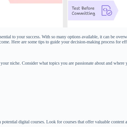
 essential to your success. With so many options available, it can be ov
ncome. Here are some tips to guide your decision-making process for ef
fy your niche. Consider what topics you are passionate about and where yo
 potential digital courses. Look for courses that offer valuable content 