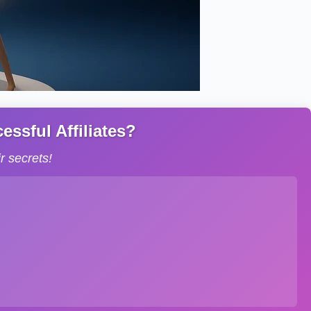
ssful Affiliates?
 secrets!