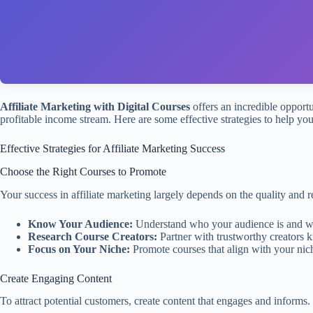
Affiliate Marketing with Digital Courses
offers an incredible opportu
profitable income stream. Here are some effective strategies to help you
Effective Strategies for Affiliate Marketing Success
Choose the Right Courses to Promote
Your success in affiliate marketing largely depends on the quality and 
Know Your Audience:
Understand who your audience is and what
Research Course Creators:
Partner with trustworthy creators k
Focus on Your Niche:
Promote courses that align with your niche 
Create Engaging Content
To attract potential customers, create content that engages and informs