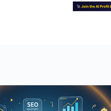
🚀
Join the AI Profi