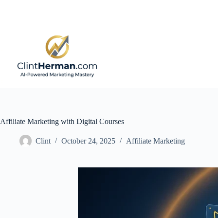
Skip
to
content
Affiliate Marketing with Digital Courses
Clint
October 24, 2025
Affiliate Marketing