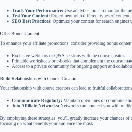
Track Your Performance:
Use analytics tools to monitor the pe
Test Your Content:
Experiment with different types of content 
SEO Best Practices:
Optimize your content for search engines us
Offer Bonus Content
To enhance your affiliate promotions, consider providing bonus content
Exclusive webinars or Q&A sessions with the course creator.
Printable worksheets or e-books that complement the course mate
Access to a private community for ongoing support and collabora
Build Relationships with Course Creators
Your relationship with course creators can lead to fruitful collaboration
Communicate Regularly:
Maintain open lines of communication
Join Affiliate Networks:
Networks can connect you with multiple
By employing these strategies, you’ll greatly increase your chances of 
focusing on what benefits your audience the most.