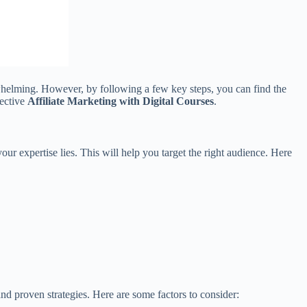
erwhelming. However, by following a few key steps, you can find the
fective
Affiliate Marketing with Digital Courses
.
ur expertise lies. This will help you target the right audience. Here
and proven strategies. Here are some factors to consider: