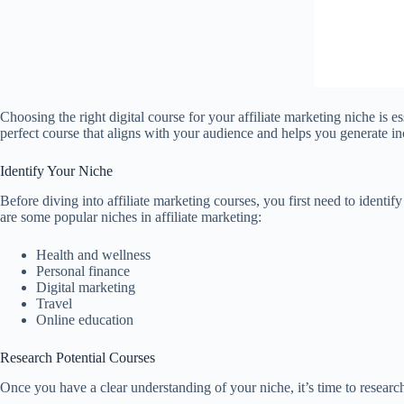
Choosing the right digital course for your affiliate marketing niche is
perfect course that aligns with your audience and helps you generate i
Identify Your Niche
Before diving into affiliate marketing courses, you first need to identi
are some popular niches in affiliate marketing:
Health and wellness
Personal finance
Digital marketing
Travel
Online education
Research Potential Courses
Once you have a clear understanding of your niche, it’s time to research