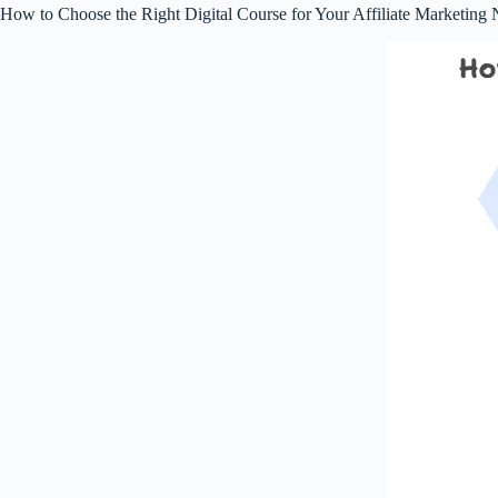
How to Choose the Right Digital Course for Your Affiliate Marketing 