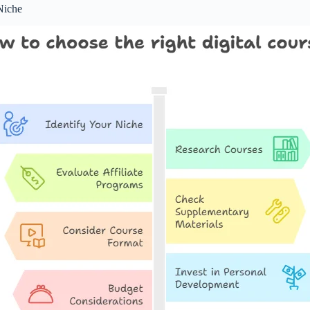
Niche