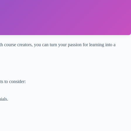
th course creators, you can turn your passion for learning into a
s to consider:
ials.