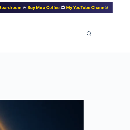
|
|
✕
t Boardroom
☕
Buy Me a Coffee
📺
My YouTube Channel