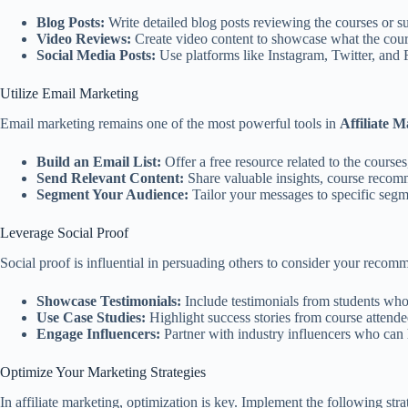
Blog Posts:
Write detailed blog posts reviewing the courses or su
Video Reviews:
Create video content to showcase what the cour
Social Media Posts:
Use platforms like Instagram, Twitter, and F
Utilize Email Marketing
Email marketing remains one of the most powerful tools in
Affiliate M
Build an Email List:
Offer a free resource related to the course
Send Relevant Content:
Share valuable insights, course recomm
Segment Your Audience:
Tailor your messages to specific segme
Leverage Social Proof
Social proof is influential in persuading others to consider your recomm
Showcase Testimonials:
Include testimonials from students who 
Use Case Studies:
Highlight success stories from course attende
Engage Influencers:
Partner with industry influencers who can h
Optimize Your Marketing Strategies
In affiliate marketing, optimization is key. Implement the following str