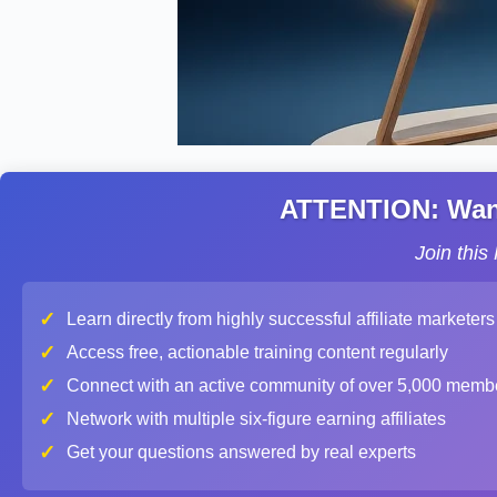
ATTENTION: Want 
Join thi
✓
Learn directly from highly successful affiliate marketers
✓
Access free, actionable training content regularly
✓
Connect with an active community of over 5,000 memb
✓
Network with multiple six-figure earning affiliates
✓
Get your questions answered by real experts