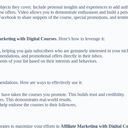
bjects they cover. Include personal insights and experiences to add auth
se offers. Video allows you to demonstrate enthusiasm and build a pers
acebook to share snippets of the course, special promotions, and testim
arketing with Digital Courses
. Here’s how to leverage it:
s, helping you gain subscribers who are genuinely interested in your nic
endations, and promotional offers directly in their inbox.
nts of your list based on their interests and behaviors.
endations. Here are ways to effectively use it:
have taken the courses you promote. This builds trust and credibility.
es. This demonstrates real-world results.
elp endorse the courses to their followers.
ategies to maximize your efforts in
Affiliate Marketing with Digital C