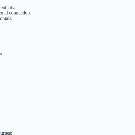
enticity.
onal connection.
onials.
he.
ourses
: