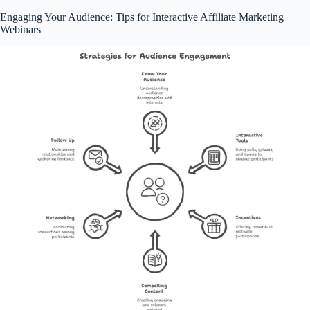
Engaging Your Audience: Tips for Interactive Affiliate Marketing
Webinars