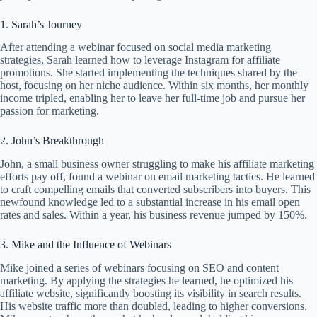
1. Sarah’s Journey
After attending a webinar focused on social media marketing
strategies, Sarah learned how to leverage Instagram for affiliate
promotions. She started implementing the techniques shared by the
host, focusing on her niche audience. Within six months, her monthly
income tripled, enabling her to leave her full-time job and pursue her
passion for marketing.
2. John’s Breakthrough
John, a small business owner struggling to make his affiliate marketing
efforts pay off, found a webinar on email marketing tactics. He learned
to craft compelling emails that converted subscribers into buyers. This
newfound knowledge led to a substantial increase in his email open
rates and sales. Within a year, his business revenue jumped by 150%.
3. Mike and the Influence of Webinars
Mike joined a series of webinars focusing on SEO and content
marketing. By applying the strategies he learned, he optimized his
affiliate website, significantly boosting its visibility in search results.
His website traffic more than doubled, leading to higher conversions.