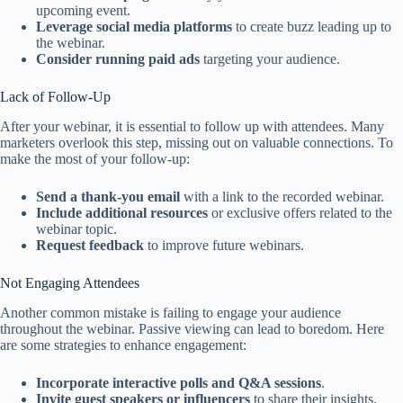
upcoming event.
Leverage social media platforms
to create buzz leading up to
the webinar.
Consider running paid ads
targeting your audience.
Lack of Follow-Up
After your webinar, it is essential to follow up with attendees. Many
marketers overlook this step, missing out on valuable connections. To
make the most of your follow-up:
Send a thank-you email
with a link to the recorded webinar.
Include additional resources
or exclusive offers related to the
webinar topic.
Request feedback
to improve future webinars.
Not Engaging Attendees
Another common mistake is failing to engage your audience
throughout the webinar. Passive viewing can lead to boredom. Here
are some strategies to enhance engagement:
Incorporate interactive polls and Q&A sessions
.
Invite guest speakers or influencers
to share their insights.