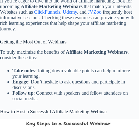
If you’re eager to dive into the world of affiliate marketing, look for
upcoming
Affiliate Marketing Webinars
that match your interests.
Websites such as
ClickFunnels
,
Udemy
, and
JVZoo
frequently host
informative sessions. Checking these resources can provide you with
rich learning experiences that help shape your affiliate marketing
journey.
Getting the Most Out of Webinars
To truly maximize the benefits of
Affiliate Marketing Webinars
,
consider these tips:
Take notes
: Jotting down valuable points can help reinforce
your learning.
Engage
: Don’t hesitate to ask questions and participate in
discussions.
Follow up
: Connect with speakers and fellow attendees on
social media.
How to Host a Successful Affiliate Marketing Webinar