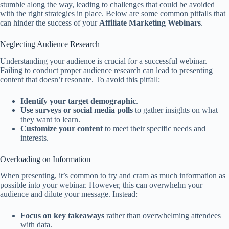
stumble along the way, leading to challenges that could be avoided
with the right strategies in place. Below are some common pitfalls that
can hinder the success of your
Affiliate Marketing Webinars
.
Neglecting Audience Research
Understanding your audience is crucial for a successful webinar.
Failing to conduct proper audience research can lead to presenting
content that doesn’t resonate. To avoid this pitfall:
Identify your target demographic
.
Use surveys or social media polls
to gather insights on what
they want to learn.
Customize your content
to meet their specific needs and
interests.
Overloading on Information
When presenting, it’s common to try and cram as much information as
possible into your webinar. However, this can overwhelm your
audience and dilute your message. Instead:
Focus on key takeaways
rather than overwhelming attendees
with data.