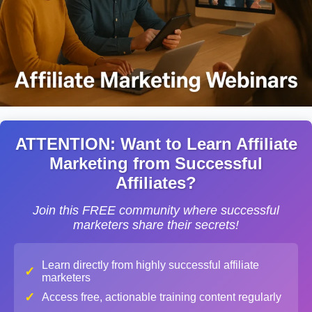
ATTENTION: Want to Learn Affiliate
Marketing from Successful
Affiliates?
Join this FREE community where successful
marketers share their secrets!
Learn directly from highly successful affiliate
✓
marketers
✓
Access free, actionable training content regularly