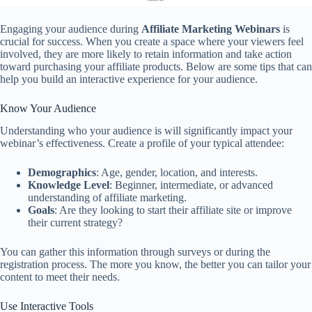
Engaging your audience during
Affiliate Marketing Webinars
is
crucial for success. When you create a space where your viewers feel
involved, they are more likely to retain information and take action
toward purchasing your affiliate products. Below are some tips that can
help you build an interactive experience for your audience.
Know Your Audience
Understanding who your audience is will significantly impact your
webinar’s effectiveness. Create a profile of your typical attendee:
Demographics
: Age, gender, location, and interests.
Knowledge Level
: Beginner, intermediate, or advanced
understanding of affiliate marketing.
Goals
: Are they looking to start their affiliate site or improve
their current strategy?
You can gather this information through surveys or during the
registration process. The more you know, the better you can tailor your
content to meet their needs.
Use Interactive Tools