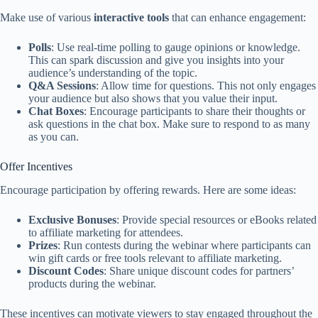
Make use of various
interactive tools
that can enhance engagement:
Polls
: Use real-time polling to gauge opinions or knowledge.
This can spark discussion and give you insights into your
audience’s understanding of the topic.
Q&A Sessions
: Allow time for questions. This not only engages
your audience but also shows that you value their input.
Chat Boxes
: Encourage participants to share their thoughts or
ask questions in the chat box. Make sure to respond to as many
as you can.
Offer Incentives
Encourage participation by offering rewards. Here are some ideas:
Exclusive Bonuses
: Provide special resources or eBooks related
to affiliate marketing for attendees.
Prizes
: Run contests during the webinar where participants can
win gift cards or free tools relevant to affiliate marketing.
Discount Codes
: Share unique discount codes for partners’
products during the webinar.
These incentives can motivate viewers to stay engaged throughout the