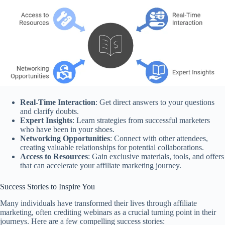
Real-Time Interaction
: Get direct answers to your questions
and clarify doubts.
Expert Insights
: Learn strategies from successful marketers
who have been in your shoes.
Networking Opportunities
: Connect with other attendees,
creating valuable relationships for potential collaborations.
Access to Resources
: Gain exclusive materials, tools, and offers
that can accelerate your affiliate marketing journey.
Success Stories to Inspire You
Many individuals have transformed their lives through affiliate
marketing, often crediting webinars as a crucial turning point in their
journeys. Here are a few compelling success stories: