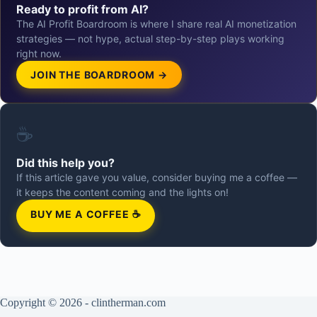
Ready to profit from AI?
The AI Profit Boardroom is where I share real AI monetization
strategies — not hype, actual step-by-step plays working
right now.
JOIN THE BOARDROOM →
☕
Did this help you?
If this article gave you value, consider buying me a coffee —
it keeps the content coming and the lights on!
BUY ME A COFFEE ☕
Copyright © 2026 - clintherman.com