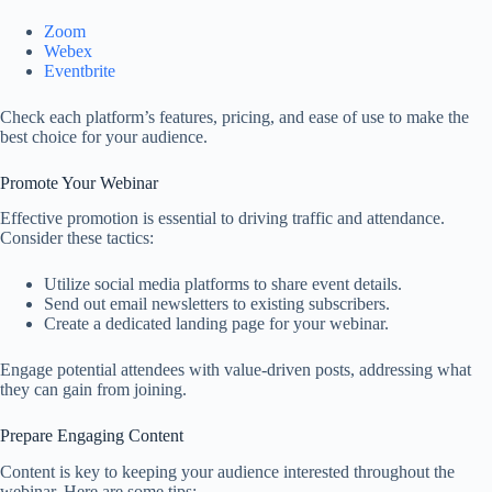
Zoom
Webex
Eventbrite
Check each platform’s features, pricing, and ease of use to make the
best choice for your audience.
Promote Your Webinar
Effective promotion is essential to driving traffic and attendance.
Consider these tactics:
Utilize social media platforms to share event details.
Send out email newsletters to existing subscribers.
Create a dedicated landing page for your webinar.
Engage potential attendees with value-driven posts, addressing what
they can gain from joining.
Prepare Engaging Content
Content is key to keeping your audience interested throughout the
webinar. Here are some tips: