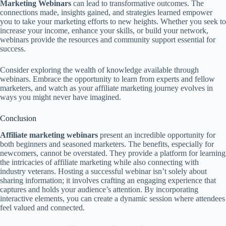
Marketing Webinars
can lead to transformative outcomes. The
connections made, insights gained, and strategies learned empower
you to take your marketing efforts to new heights. Whether you seek to
increase your income, enhance your skills, or build your network,
webinars provide the resources and community support essential for
success.
Consider exploring the wealth of knowledge available through
webinars. Embrace the opportunity to learn from experts and fellow
marketers, and watch as your affiliate marketing journey evolves in
ways you might never have imagined.
Conclusion
Affiliate marketing webinars
present an incredible opportunity for
both beginners and seasoned marketers. The benefits, especially for
newcomers, cannot be overstated. They provide a platform for learning
the intricacies of affiliate marketing while also connecting with
industry veterans. Hosting a successful webinar isn’t solely about
sharing information; it involves crafting an engaging experience that
captures and holds your audience’s attention. By incorporating
interactive elements, you can create a dynamic session where attendees
feel valued and connected.