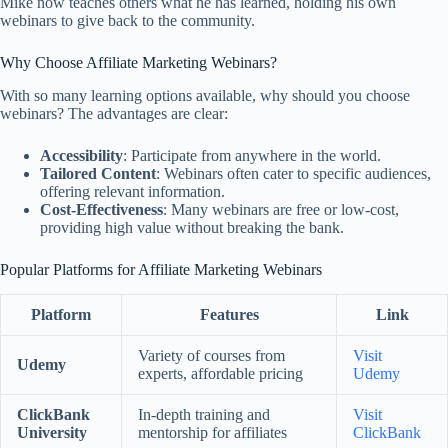
Mike now teaches others what he has learned, holding his own
webinars to give back to the community.
Why Choose Affiliate Marketing Webinars?
With so many learning options available, why should you choose
webinars? The advantages are clear:
Accessibility
: Participate from anywhere in the world.
Tailored Content
: Webinars often cater to specific audiences,
offering relevant information.
Cost-Effectiveness
: Many webinars are free or low-cost,
providing high value without breaking the bank.
Popular Platforms for Affiliate Marketing Webinars
Platform
Features
Link
Variety of courses from
Visit
Udemy
experts, affordable pricing
Udemy
ClickBank
In-depth training and
Visit
University
mentorship for affiliates
ClickBank