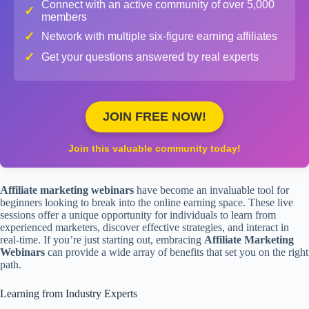
Connect with an active community of over 5,000
✓
members
✓
Network with multiple six-figure earning affiliates
✓
Get your questions answered by real experts
JOIN FREE NOW!
Join this valuable community today!
Affiliate marketing webinars
have become an invaluable tool for
beginners looking to break into the online earning space. These live
sessions offer a unique opportunity for individuals to learn from
experienced marketers, discover effective strategies, and interact in
real-time. If you’re just starting out, embracing
Affiliate Marketing
Webinars
can provide a wide array of benefits that set you on the right
path.
Learning from Industry Experts