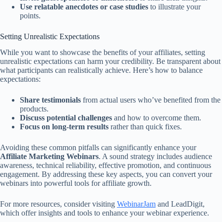
Use relatable anecdotes or case studies
to illustrate your
points.
Setting Unrealistic Expectations
While you want to showcase the benefits of your affiliates, setting
unrealistic expectations can harm your credibility. Be transparent about
what participants can realistically achieve. Here’s how to balance
expectations:
Share testimonials
from actual users who’ve benefited from the
products.
Discuss potential challenges
and how to overcome them.
Focus on long-term results
rather than quick fixes.
Avoiding these common pitfalls can significantly enhance your
Affiliate Marketing Webinars
. A sound strategy includes audience
awareness, technical reliability, effective promotion, and continuous
engagement. By addressing these key aspects, you can convert your
webinars into powerful tools for affiliate growth.
For more resources, consider visiting
WebinarJam
and LeadDigit,
which offer insights and tools to enhance your webinar experience.