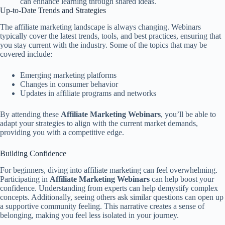
can enhance learning through shared ideas.
Up-to-Date Trends and Strategies
The affiliate marketing landscape is always changing. Webinars
typically cover the latest trends, tools, and best practices, ensuring that
you stay current with the industry. Some of the topics that may be
covered include:
Emerging marketing platforms
Changes in consumer behavior
Updates in affiliate programs and networks
By attending these
Affiliate Marketing Webinars
, you’ll be able to
adapt your strategies to align with the current market demands,
providing you with a competitive edge.
Building Confidence
For beginners, diving into affiliate marketing can feel overwhelming.
Participating in
Affiliate Marketing Webinars
can help boost your
confidence. Understanding from experts can help demystify complex
concepts. Additionally, seeing others ask similar questions can open up
a supportive community feeling. This narrative creates a sense of
belonging, making you feel less isolated in your journey.