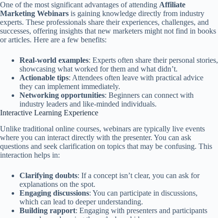
One of the most significant advantages of attending
Affiliate
Marketing Webinars
is gaining knowledge directly from industry
experts. These professionals share their experiences, challenges, and
successes, offering insights that new marketers might not find in books
or articles. Here are a few benefits:
Real-world examples
: Experts often share their personal stories,
showcasing what worked for them and what didn’t.
Actionable tips
: Attendees often leave with practical advice
they can implement immediately.
Networking opportunities
: Beginners can connect with
industry leaders and like-minded individuals.
Interactive Learning Experience
Unlike traditional online courses, webinars are typically live events
where you can interact directly with the presenter. You can ask
questions and seek clarification on topics that may be confusing. This
interaction helps in:
Clarifying doubts
: If a concept isn’t clear, you can ask for
explanations on the spot.
Engaging discussions
: You can participate in discussions,
which can lead to deeper understanding.
Building rapport
: Engaging with presenters and participants