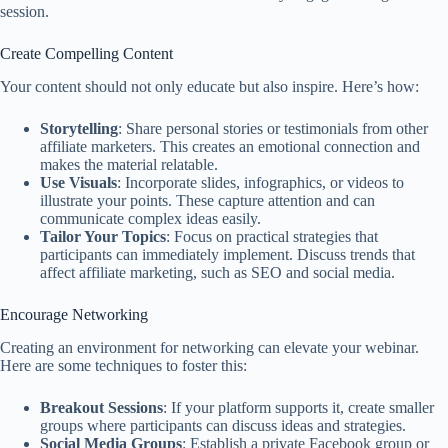
session.
Create Compelling Content
Your content should not only educate but also inspire. Here’s how:
Storytelling
: Share personal stories or testimonials from other
affiliate marketers. This creates an emotional connection and
makes the material relatable.
Use Visuals
: Incorporate slides, infographics, or videos to
illustrate your points. These capture attention and can
communicate complex ideas easily.
Tailor Your Topics
: Focus on practical strategies that
participants can immediately implement. Discuss trends that
affect affiliate marketing, such as SEO and social media.
Encourage Networking
Creating an environment for networking can elevate your webinar.
Here are some techniques to foster this:
Breakout Sessions
: If your platform supports it, create smaller
groups where participants can discuss ideas and strategies.
Social Media Groups
: Establish a private Facebook group or