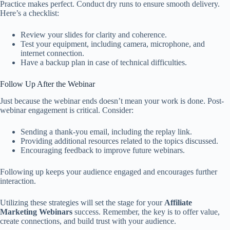
Practice makes perfect. Conduct dry runs to ensure smooth delivery.
Here’s a checklist:
Review your slides for clarity and coherence.
Test your equipment, including camera, microphone, and
internet connection.
Have a backup plan in case of technical difficulties.
Follow Up After the Webinar
Just because the webinar ends doesn’t mean your work is done. Post-
webinar engagement is critical. Consider:
Sending a thank-you email, including the replay link.
Providing additional resources related to the topics discussed.
Encouraging feedback to improve future webinars.
Following up keeps your audience engaged and encourages further
interaction.
Utilizing these strategies will set the stage for your
Affiliate
Marketing Webinars
success. Remember, the key is to offer value,
create connections, and build trust with your audience.