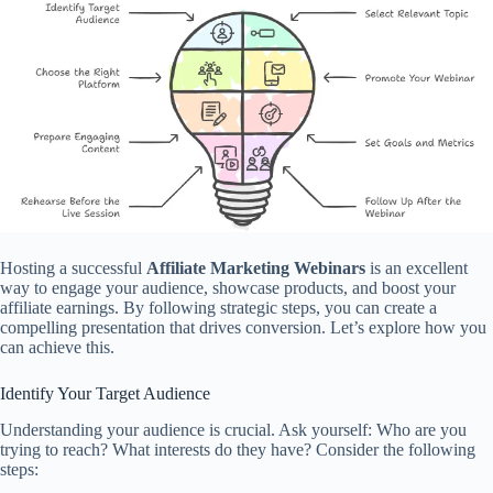
Hosting a successful
Affiliate Marketing Webinars
is an excellent
way to engage your audience, showcase products, and boost your
affiliate earnings. By following strategic steps, you can create a
compelling presentation that drives conversion. Let’s explore how you
can achieve this.
Identify Your Target Audience
Understanding your audience is crucial. Ask yourself: Who are you
trying to reach? What interests do they have? Consider the following
steps: