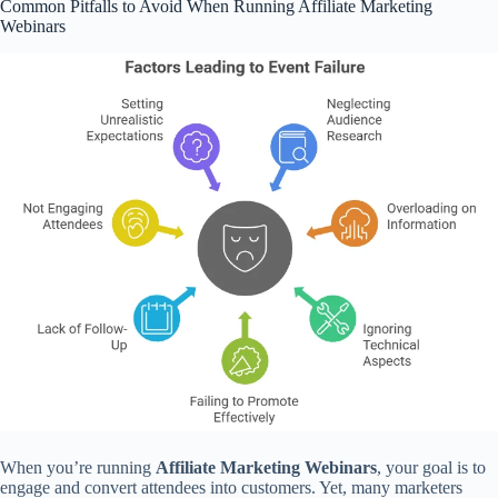
Common Pitfalls to Avoid When Running Affiliate Marketing
Webinars
When you’re running
Affiliate Marketing Webinars
, your goal is to
engage and convert attendees into customers. Yet, many marketers