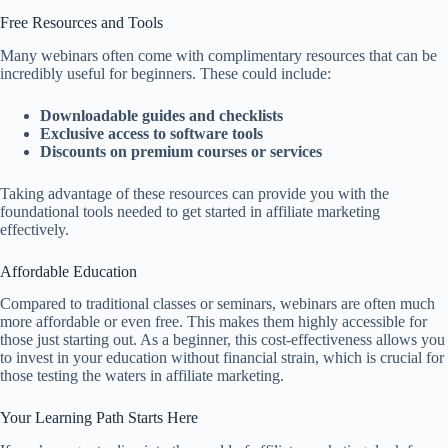
Free Resources and Tools
Many webinars often come with complimentary resources that can be
incredibly useful for beginners. These could include:
Downloadable guides and checklists
Exclusive access to software tools
Discounts on premium courses or services
Taking advantage of these resources can provide you with the
foundational tools needed to get started in affiliate marketing
effectively.
Affordable Education
Compared to traditional classes or seminars, webinars are often much
more affordable or even free. This makes them highly accessible for
those just starting out. As a beginner, this cost-effectiveness allows you
to invest in your education without financial strain, which is crucial for
those testing the waters in affiliate marketing.
Your Learning Path Starts Here