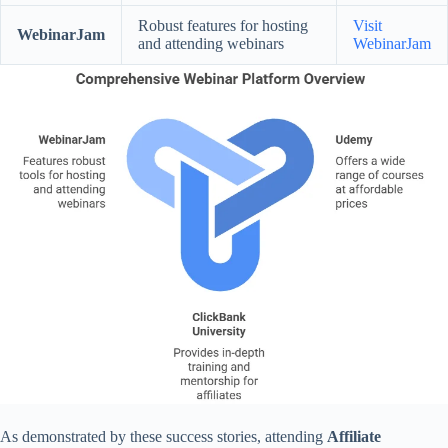
Robust features for hosting
Visit
WebinarJam
and attending webinars
WebinarJam
As demonstrated by these success stories, attending
Affiliate