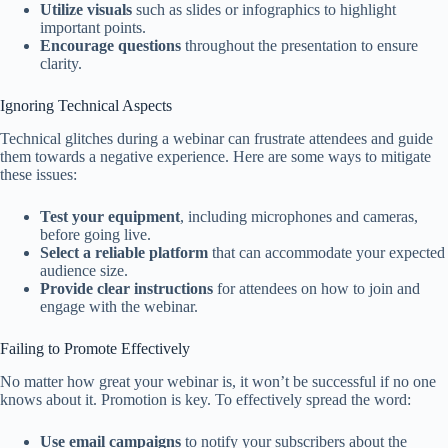
Utilize visuals
such as slides or infographics to highlight
important points.
Encourage questions
throughout the presentation to ensure
clarity.
Ignoring Technical Aspects
Technical glitches during a webinar can frustrate attendees and guide
them towards a negative experience. Here are some ways to mitigate
these issues:
Test your equipment
, including microphones and cameras,
before going live.
Select a reliable platform
that can accommodate your expected
audience size.
Provide clear instructions
for attendees on how to join and
engage with the webinar.
Failing to Promote Effectively
No matter how great your webinar is, it won’t be successful if no one
knows about it. Promotion is key. To effectively spread the word:
Use email campaigns
to notify your subscribers about the