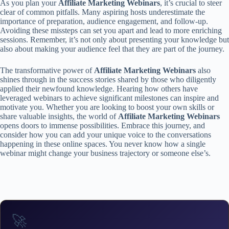
As you plan your
Affiliate Marketing Webinars
, it’s crucial to steer
clear of common pitfalls. Many aspiring hosts underestimate the
importance of preparation, audience engagement, and follow-up.
Avoiding these missteps can set you apart and lead to more enriching
sessions. Remember, it’s not only about presenting your knowledge but
also about making your audience feel that they are part of the journey.
The transformative power of
Affiliate Marketing Webinars
also
shines through in the success stories shared by those who diligently
applied their newfound knowledge. Hearing how others have
leveraged webinars to achieve significant milestones can inspire and
motivate you. Whether you are looking to boost your own skills or
share valuable insights, the world of
Affiliate Marketing Webinars
opens doors to immense possibilities. Embrace this journey, and
consider how you can add your unique voice to the conversations
happening in these online spaces. You never know how a single
webinar might change your business trajectory or someone else’s.
🚀