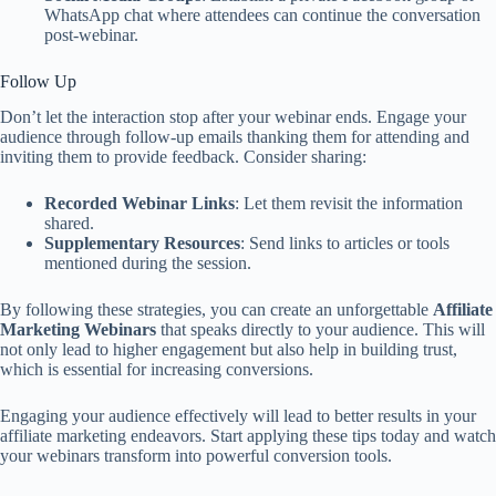
WhatsApp chat where attendees can continue the conversation
post-webinar.
Follow Up
Don’t let the interaction stop after your webinar ends. Engage your
audience through follow-up emails thanking them for attending and
inviting them to provide feedback. Consider sharing:
Recorded Webinar Links
: Let them revisit the information
shared.
Supplementary Resources
: Send links to articles or tools
mentioned during the session.
By following these strategies, you can create an unforgettable
Affiliate
Marketing Webinars
that speaks directly to your audience. This will
not only lead to higher engagement but also help in building trust,
which is essential for increasing conversions.
Engaging your audience effectively will lead to better results in your
affiliate marketing endeavors. Start applying these tips today and watch
your webinars transform into powerful conversion tools.