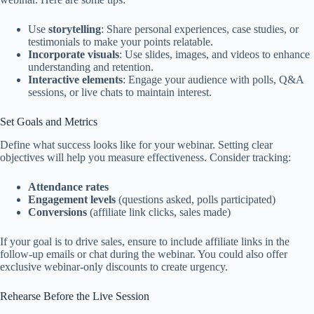
Use
storytelling
: Share personal experiences, case studies, or
testimonials to make your points relatable.
Incorporate visuals
: Use slides, images, and videos to enhance
understanding and retention.
Interactive elements
: Engage your audience with polls, Q&A
sessions, or live chats to maintain interest.
Set Goals and Metrics
Define what success looks like for your webinar. Setting clear
objectives will help you measure effectiveness. Consider tracking:
Attendance rates
Engagement levels
(questions asked, polls participated)
Conversions
(affiliate link clicks, sales made)
If your goal is to drive sales, ensure to include affiliate links in the
follow-up emails or chat during the webinar. You could also offer
exclusive webinar-only discounts to create urgency.
Rehearse Before the Live Session