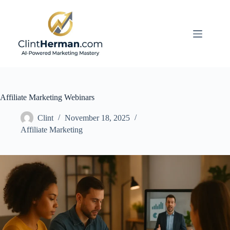
Skip
to
content
Affiliate Marketing Webinars
Clint
November 18, 2025
Affiliate Marketing