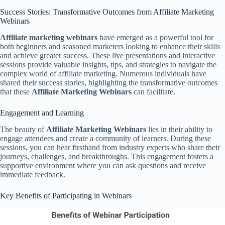
Success Stories: Transformative Outcomes from Affiliate Marketing
Webinars
Affiliate marketing webinars
have emerged as a powerful tool for
both beginners and seasoned marketers looking to enhance their skills
and achieve greater success. These live presentations and interactive
sessions provide valuable insights, tips, and strategies to navigate the
complex world of affiliate marketing. Numerous individuals have
shared their success stories, highlighting the transformative outcomes
that these
Affiliate Marketing Webinars
can facilitate.
Engagement and Learning
The beauty of
Affiliate Marketing Webinars
lies in their ability to
engage attendees and create a community of learners. During these
sessions, you can hear firsthand from industry experts who share their
journeys, challenges, and breakthroughs. This engagement fosters a
supportive environment where you can ask questions and receive
immediate feedback.
Key Benefits of Participating in Webinars