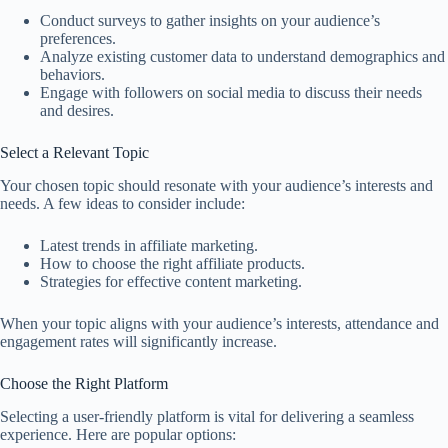
Conduct surveys to gather insights on your audience’s
preferences.
Analyze existing customer data to understand demographics and
behaviors.
Engage with followers on social media to discuss their needs
and desires.
Select a Relevant Topic
Your chosen topic should resonate with your audience’s interests and
needs. A few ideas to consider include:
Latest trends in affiliate marketing.
How to choose the right affiliate products.
Strategies for effective content marketing.
When your topic aligns with your audience’s interests, attendance and
engagement rates will significantly increase.
Choose the Right Platform
Selecting a user-friendly platform is vital for delivering a seamless
experience. Here are popular options: