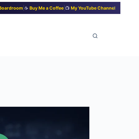
|
|
✕
t Boardroom
☕
Buy Me a Coffee
📺
My YouTube Channel