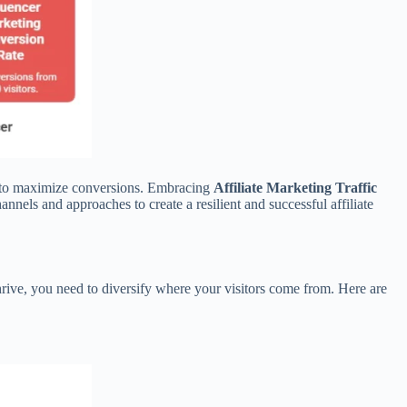
egy to maximize conversions. Embracing
Affiliate Marketing Traffic
nels and approaches to create a resilient and successful affiliate
thrive, you need to diversify where your visitors come from. Here are