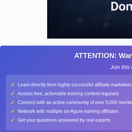
ATTENTION: Want 
Join thi
✓
Learn directly from highly successful affiliate marketers
✓
Access free, actionable training content regularly
✓
Connect with an active community of over 5,000 memb
✓
Network with multiple six-figure earning affiliates
✓
Get your questions answered by real experts