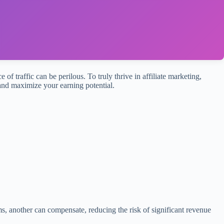
 of traffic can be perilous. To truly thrive in affiliate marketing,
 and maximize your earning potential.
, another can compensate, reducing the risk of significant revenue