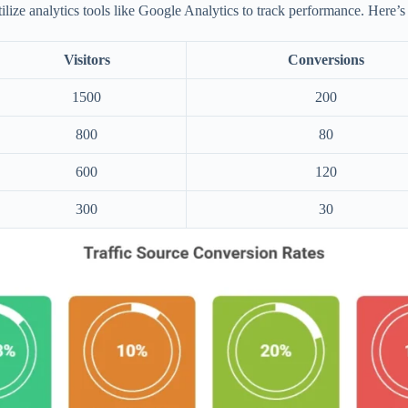
tilize analytics tools like Google Analytics to track performance. Here’s
Visitors
Conversions
1500
200
800
80
600
120
300
30