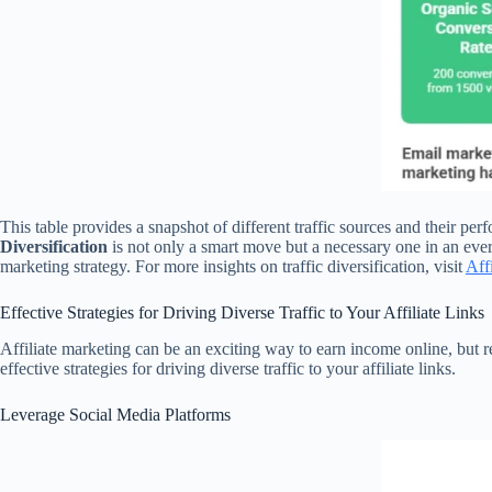
This table provides a snapshot of different traffic sources and their p
Diversification
is not only a smart move but a necessary one in an ever
marketing strategy. For more insights on traffic diversification, visit
Aff
Effective Strategies for Driving Diverse Traffic to Your Affiliate Links
Affiliate marketing can be an exciting way to earn income online, but re
effective strategies for driving diverse traffic to your affiliate links.
Leverage Social Media Platforms