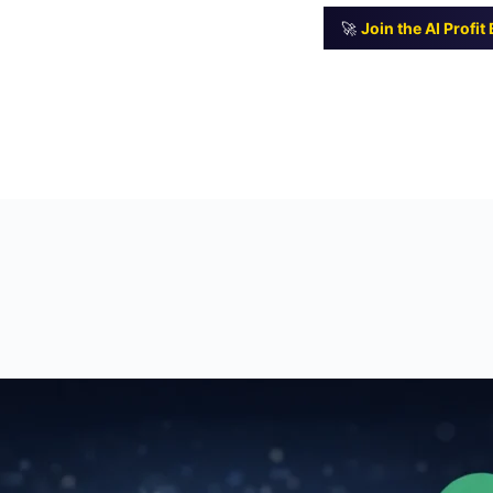
🚀
Join the AI Profi