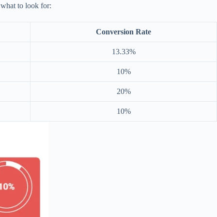
 what to look for:
Conversion Rate
13.33%
10%
20%
10%