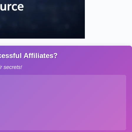
ssful Affiliates?
 secrets!