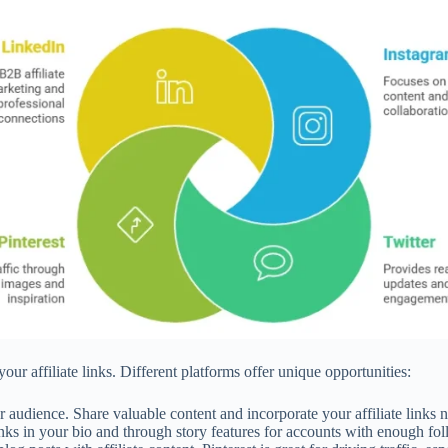
ur affiliate links. Different platforms offer unique opportunities:
audience. Share valuable content and incorporate your affiliate links na
ks in your bio and through story features for accounts with enough fol