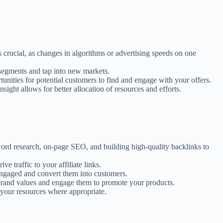
s crucial, as changes in algorithms or advertising speeds on one
 segments and tap into new markets.
nities for potential customers to find and engage with your offers.
ight allows for better allocation of resources and efforts.
yword research, on-page SEO, and building high-quality backlinks to
e traffic to your affiliate links.
 engaged and convert them into customers.
 brand values and engage them to promote your products.
 your resources where appropriate.