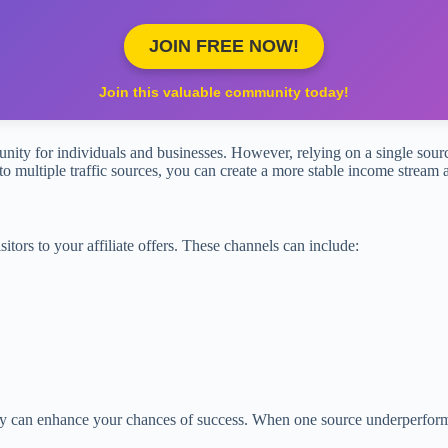
JOIN FREE NOW!
Join this valuable community today!
tunity for individuals and businesses. However, relying on a single source
nto multiple traffic sources, you can create a more stable income stream
isitors to your affiliate offers. These channels can include:
ly can enhance your chances of success. When one source underperforms