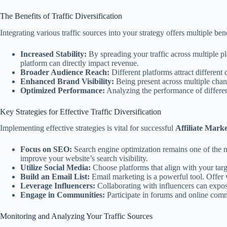
The Benefits of Traffic Diversification
Integrating various traffic sources into your strategy offers multiple bene
Increased Stability:
By spreading your traffic across multiple pl
platform can directly impact revenue.
Broader Audience Reach:
Different platforms attract differen
Enhanced Brand Visibility:
Being present across multiple chann
Optimized Performance:
Analyzing the performance of different
Key Strategies for Effective Traffic Diversification
Implementing effective strategies is vital for successful
Affiliate Marke
Focus on SEO:
Search engine optimization remains one of the mo
improve your website’s search visibility.
Utilize Social Media:
Choose platforms that align with your target
Build an Email List:
Email marketing is a powerful tool. Offer 
Leverage Influencers:
Collaborating with influencers can expos
Engage in Communities:
Participate in forums and online commu
Monitoring and Analyzing Your Traffic Sources