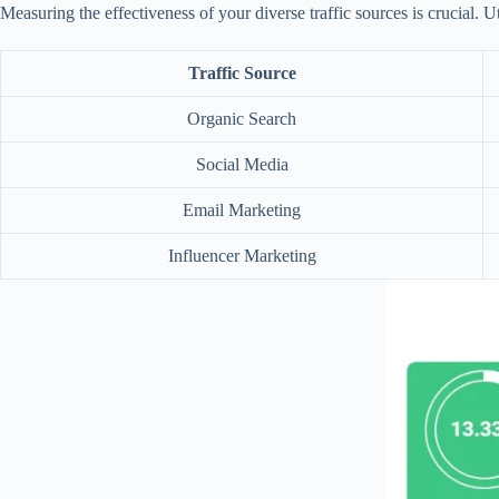
Measuring the effectiveness of your diverse traffic sources is crucial. U
Traffic Source
Organic Search
Social Media
Email Marketing
Influencer Marketing