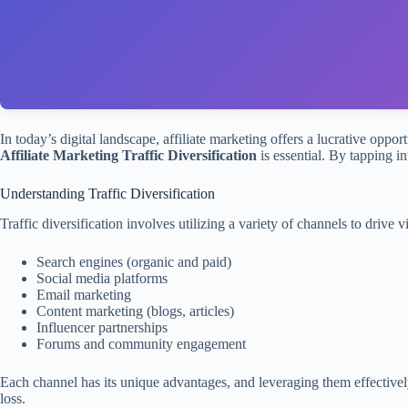
In today’s digital landscape, affiliate marketing offers a lucrative oppor
Affiliate Marketing Traffic Diversification
is essential. By tapping i
Understanding Traffic Diversification
Traffic diversification involves utilizing a variety of channels to drive v
Search engines (organic and paid)
Social media platforms
Email marketing
Content marketing (blogs, articles)
Influencer partnerships
Forums and community engagement
Each channel has its unique advantages, and leveraging them effective
loss.