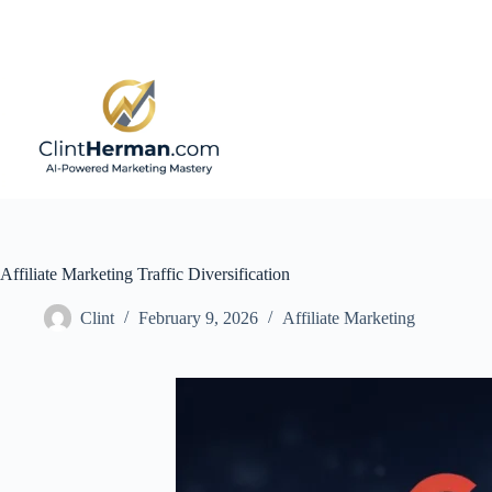
Skip
to
content
Affiliate Marketing Traffic Diversification
Clint
February 9, 2026
Affiliate Marketing