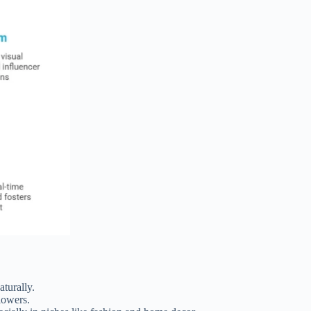
turally.
lowers.