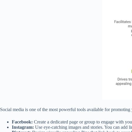
Social media is one of the most powerful tools available for promoting yo
Facebook:
Create a dedicated page or group to engage with your 
Instagram:
Use eye-catching images and stories. You can add lin