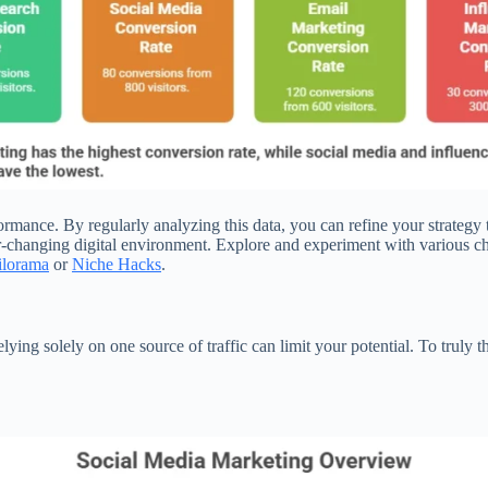
erformance. By regularly analyzing this data, you can refine your strat
-changing digital environment. Explore and experiment with various chan
ilorama
or
Niche Hacks
.
lying solely on one source of traffic can limit your potential. To truly 