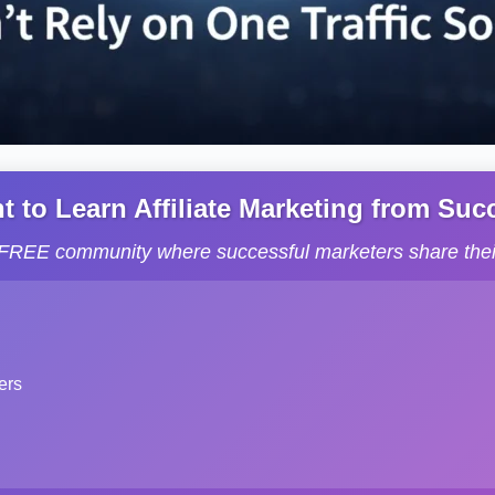
to Learn Affiliate Marketing from Succe
s FREE community where successful marketers share their
ers