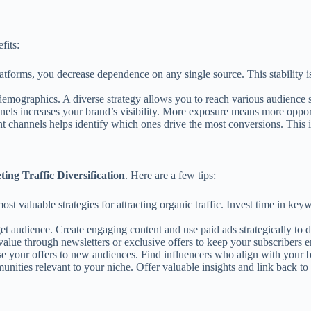
fits:
atforms, you decrease dependence on any single source. This stability i
t demographics. A diverse strategy allows you to reach various audience
els increases your brand’s visibility. More exposure means more opportu
 channels helps identify which ones drive the most conversions. This ins
ting Traffic Diversification
. Here are a few tips:
st valuable strategies for attracting organic traffic. Invest time in ke
 audience. Create engaging content and use paid ads strategically to driv
value through newsletters or exclusive offers to keep your subscribers
e your offers to new audiences. Find influencers who align with your
nities relevant to your niche. Offer valuable insights and link back to