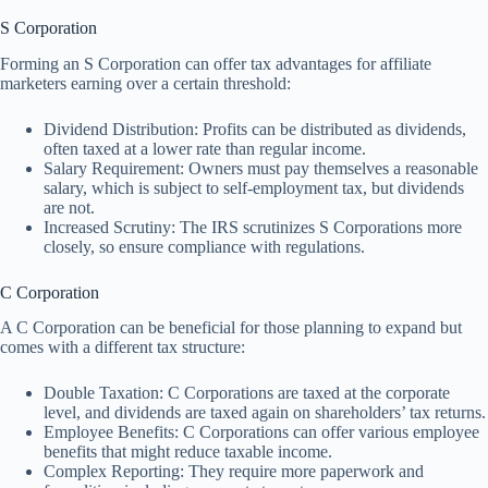
S Corporation
Forming an S Corporation can offer tax advantages for affiliate
marketers earning over a certain threshold:
Dividend Distribution: Profits can be distributed as dividends,
often taxed at a lower rate than regular income.
Salary Requirement: Owners must pay themselves a reasonable
salary, which is subject to self-employment tax, but dividends
are not.
Increased Scrutiny: The IRS scrutinizes S Corporations more
closely, so ensure compliance with regulations.
C Corporation
A C Corporation can be beneficial for those planning to expand but
comes with a different tax structure:
Double Taxation: C Corporations are taxed at the corporate
level, and dividends are taxed again on shareholders’ tax returns.
Employee Benefits: C Corporations can offer various employee
benefits that might reduce taxable income.
Complex Reporting: They require more paperwork and