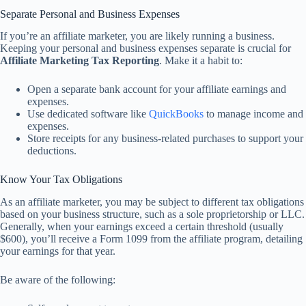
Separate Personal and Business Expenses
If you’re an affiliate marketer, you are likely running a business.
Keeping your personal and business expenses separate is crucial for
Affiliate Marketing Tax Reporting
. Make it a habit to:
Open a separate bank account for your affiliate earnings and
expenses.
Use dedicated software like
QuickBooks
to manage income and
expenses.
Store receipts for any business-related purchases to support your
deductions.
Know Your Tax Obligations
As an affiliate marketer, you may be subject to different tax obligations
based on your business structure, such as a sole proprietorship or LLC.
Generally, when your earnings exceed a certain threshold (usually
$600), you’ll receive a Form 1099 from the affiliate program, detailing
your earnings for that year.
Be aware of the following: