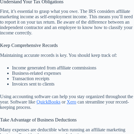
Understand Your Tax Obligations
First, it’s essential to grasp what you owe. The IRS considers affiliate
marketing income as self-employment income. This means you’ll need
to report it on your tax return. Be aware of the difference between an
independent contractor and an employee to know how to classify your
income correctly.
Keep Comprehensive Records
Maintaining accurate records is key. You should keep track of:
Income generated from affiliate commissions
Business-related expenses
Transaction receipts
Invoices sent to clients
Using accounting software can help you stay organized throughout the
year. Software like
QuickBooks
or
Xero
can streamline your record-
keeping process.
Take Advantage of Business Deductions
Many expenses are deductible when running an affiliate marketing