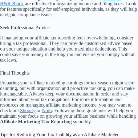
H&R Block
are effective for organizing income and filing taxes. Look
for features specifically for self-employed individuals, as they will help
navigate compliance issues.
Seek Professional Advice
If managing your affiliate tax reporting feels overwhelming, consider
hiring a tax professional. They can provide customized advice based
on your unique situation and help you maximize deductions. This
could save you money in the long run and ensure you comply with all
tax laws.
Final Thoughts
Preparing your affiliate marketing earnings for tax season might seem
daunting, but with organization and proactive tracking, you can make
it manageable. Always keep your documentation in order and stay
informed about your tax obligations. For more information and
resources on managing affiliate marketing income, you may want to
check out
Shopify
or
Nolo
. Following these guidelines will help you
maintain your focus on growing your affiliate business while handling
Affiliate Marketing Tax Reporting
smoothly.
Tips for Reducing Your Tax Liability as an Affiliate Marketer