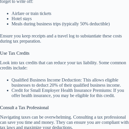
forget to write off:
Airfare or train tickets
Hotel stays
Meals during business trips (typically 50% deductible)
Ensure you keep receipts and a travel log to substantiate these costs
during tax preparation.
Use Tax Credits
Look into tax credits that can reduce your tax liability. Some common
credits include:
Qualified Business Income Deduction: This allows eligible
businesses to deduct 20% of their qualified business income.
Credit for Small Employer Health Insurance Premiums: If you
offer health insurance, you may be eligible for this credit.
Consult a Tax Professional
Navigating taxes can be overwhelming. Consulting a tax professional
can save you time and money. They can ensure you are compliant with
tax laws and maximize your deductions.