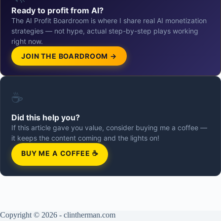
Ready to profit from AI?
The AI Profit Boardroom is where I share real AI monetization
strategies — not hype, actual step-by-step plays working
right now.
JOIN THE BOARDROOM →
☕
Did this help you?
If this article gave you value, consider buying me a coffee —
it keeps the content coming and the lights on!
BUY ME A COFFEE ☕
Copyright © 2026 - clintherman.com