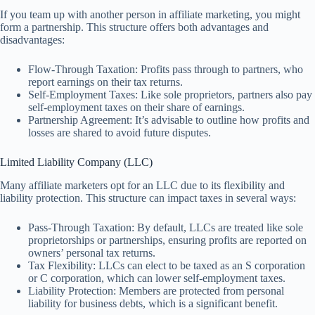
If you team up with another person in affiliate marketing, you might
form a partnership. This structure offers both advantages and
disadvantages:
Flow-Through Taxation: Profits pass through to partners, who
report earnings on their tax returns.
Self-Employment Taxes: Like sole proprietors, partners also pay
self-employment taxes on their share of earnings.
Partnership Agreement: It’s advisable to outline how profits and
losses are shared to avoid future disputes.
Limited Liability Company (LLC)
Many affiliate marketers opt for an LLC due to its flexibility and
liability protection. This structure can impact taxes in several ways:
Pass-Through Taxation: By default, LLCs are treated like sole
proprietorships or partnerships, ensuring profits are reported on
owners’ personal tax returns.
Tax Flexibility: LLCs can elect to be taxed as an S corporation
or C corporation, which can lower self-employment taxes.
Liability Protection: Members are protected from personal
liability for business debts, which is a significant benefit.