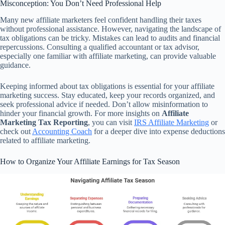
Misconception: You Don’t Need Professional Help
Many new affiliate marketers feel confident handling their taxes
without professional assistance. However, navigating the landscape of
tax obligations can be tricky. Mistakes can lead to audits and financial
repercussions. Consulting a qualified accountant or tax advisor,
especially one familiar with affiliate marketing, can provide valuable
guidance.
Keeping informed about tax obligations is essential for your affiliate
marketing success. Stay educated, keep your records organized, and
seek professional advice if needed. Don’t allow misinformation to
hinder your financial growth. For more insights on
Affiliate
Marketing Tax Reporting
, you can visit
IRS Affiliate Marketing
or
check out
Accounting Coach
for a deeper dive into expense deductions
related to affiliate marketing.
How to Organize Your Affiliate Earnings for Tax Season