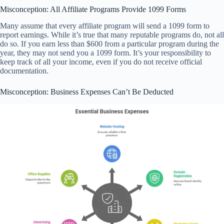
Misconception: All Affiliate Programs Provide 1099 Forms
Many assume that every affiliate program will send a 1099 form to
report earnings. While it’s true that many reputable programs do, not all
do so. If you earn less than $600 from a particular program during the
year, they may not send you a 1099 form. It’s your responsibility to
keep track of all your income, even if you do not receive official
documentation.
Misconception: Business Expenses Can’t Be Deducted