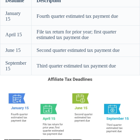
Deadline
Description
January
Fourth quarter estimated tax payment due
15
File tax return for prior year; first quarter
April 15
estimated tax payment due
June 15
Second quarter estimated tax payment due
September
Third quarter estimated tax payment due
15