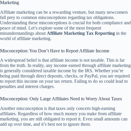
Marketing
Affiliate marketing can be a rewarding venture, but many newcomers
fall prey to common misconceptions regarding tax obligations.
Understanding these misconceptions is crucial for both compliance and
peace of mind. Let’s explore some of the most frequent
misunderstandings about
Affiliate Marketing Tax Reporting
in the
world of affiliate marketing.
Misconception: You Don’t Have to Report Affiliate Income
A widespread belief is that affiliate income is not taxable. This is far
from the truth. In reality, any income earned through affiliate marketing
is generally considered taxable income by the IRS. Whether you’re
being paid through direct deposits, checks, or PayPal, you are required
to report this income on your tax return. Failing to do so could lead to
penalties and interest charges.
Misconception: Only Large Affiliates Need to Worry About Taxes
Another misconception is that taxes only concern high-earning
affiliates. Regardless of how much money you make from affiliate
marketing, you are still obligated to report it. Even small amounts can
add up over time, and it’s best not to ignore them.