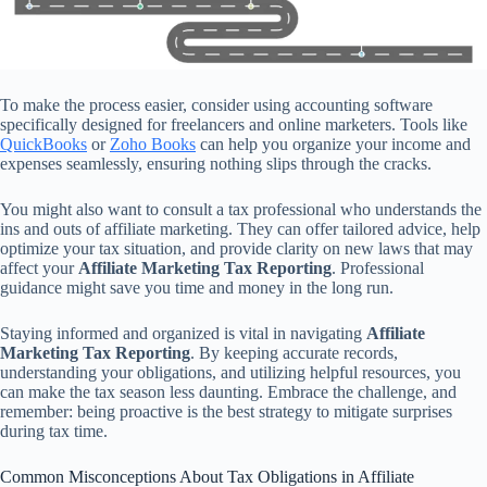
To make the process easier, consider using accounting software
specifically designed for freelancers and online marketers. Tools like
QuickBooks
or
Zoho Books
can help you organize your income and
expenses seamlessly, ensuring nothing slips through the cracks.
You might also want to consult a tax professional who understands the
ins and outs of affiliate marketing. They can offer tailored advice, help
optimize your tax situation, and provide clarity on new laws that may
affect your
Affiliate Marketing Tax Reporting
. Professional
guidance might save you time and money in the long run.
Staying informed and organized is vital in navigating
Affiliate
Marketing Tax Reporting
. By keeping accurate records,
understanding your obligations, and utilizing helpful resources, you
can make the tax season less daunting. Embrace the challenge, and
remember: being proactive is the best strategy to mitigate surprises
during tax time.
Common Misconceptions About Tax Obligations in Affiliate