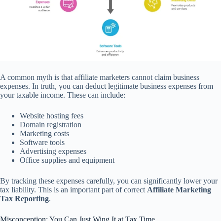
A common myth is that affiliate marketers cannot claim business
expenses. In truth, you can deduct legitimate business expenses from
your taxable income. These can include:
Website hosting fees
Domain registration
Marketing costs
Software tools
Advertising expenses
Office supplies and equipment
By tracking these expenses carefully, you can significantly lower your
tax liability. This is an important part of correct
Affiliate Marketing
Tax Reporting
.
Misconception: You Can Just Wing It at Tax Time