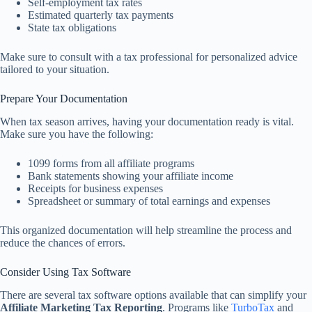
Self-employment tax rates
Estimated quarterly tax payments
State tax obligations
Make sure to consult with a tax professional for personalized advice
tailored to your situation.
Prepare Your Documentation
When tax season arrives, having your documentation ready is vital.
Make sure you have the following:
1099 forms from all affiliate programs
Bank statements showing your affiliate income
Receipts for business expenses
Spreadsheet or summary of total earnings and expenses
This organized documentation will help streamline the process and
reduce the chances of errors.
Consider Using Tax Software
There are several tax software options available that can simplify your
Affiliate Marketing Tax Reporting
. Programs like
TurboTax
and