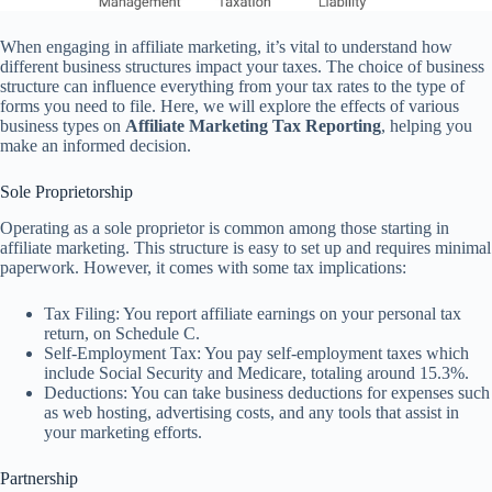
When engaging in affiliate marketing, it’s vital to understand how
different business structures impact your taxes. The choice of business
structure can influence everything from your tax rates to the type of
forms you need to file. Here, we will explore the effects of various
business types on
Affiliate Marketing Tax Reporting
, helping you
make an informed decision.
Sole Proprietorship
Operating as a sole proprietor is common among those starting in
affiliate marketing. This structure is easy to set up and requires minimal
paperwork. However, it comes with some tax implications:
Tax Filing: You report affiliate earnings on your personal tax
return, on Schedule C.
Self-Employment Tax: You pay self-employment taxes which
include Social Security and Medicare, totaling around 15.3%.
Deductions: You can take business deductions for expenses such
as web hosting, advertising costs, and any tools that assist in
your marketing efforts.
Partnership