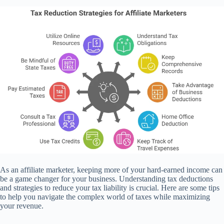
As an affiliate marketer, keeping more of your hard-earned income can
be a game changer for your business. Understanding tax deductions
and strategies to reduce your tax liability is crucial. Here are some tips
to help you navigate the complex world of taxes while maximizing
your revenue.