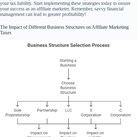
your tax liability. Start implementing these strategies today to ensure
your success as an affiliate marketer. Remember, savvy financial
management can lead to greater profitability!
The Impact of Different Business Structures on Affiliate Marketing
Taxes