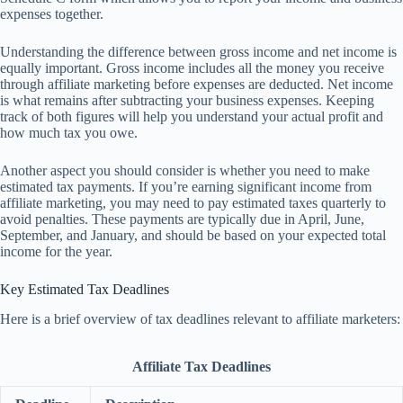
expenses together.
Understanding the difference between gross income and net income is
equally important. Gross income includes all the money you receive
through affiliate marketing before expenses are deducted. Net income
is what remains after subtracting your business expenses. Keeping
track of both figures will help you understand your actual profit and
how much tax you owe.
Another aspect you should consider is whether you need to make
estimated tax payments. If you’re earning significant income from
affiliate marketing, you may need to pay estimated taxes quarterly to
avoid penalties. These payments are typically due in April, June,
September, and January, and should be based on your expected total
income for the year.
Key Estimated Tax Deadlines
Here is a brief overview of tax deadlines relevant to affiliate marketers:
Affiliate Tax Deadlines