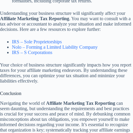
formalities, including corporate tax returns.
Understanding your business structure will significantly affect your
Affiliate Marketing Tax Reporting
. You may want to consult with a
tax advisor or accountant to analyze your situation and make informed
decisions. Here are a few resources to explore further:
IRS – Sole Proprietorships
Nolo – Forming a Limited Liability Company
IRS – S Corporations
Your choice of business structure significantly impacts how you report
taxes for your affiliate marketing endeavors. By understanding these
differences, you can optimize your tax situation and minimize your
liabilities effectively.
Conclusion
Navigating the world of
Affiliate Marketing Tax Reporting
can
seem daunting, but understanding the requirements and best practices
is crucial for your success and peace of mind. By debunking common
misconceptions about tax obligations, you empower yourself to make
informed decisions regarding your income. It’s essential to recognize
that organization is key; systematically tracking your affiliate earnings