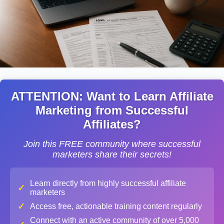
ATTENTION: Want to Learn Affiliate
Marketing from Successful
Affiliates?
Join this FREE community where successful
marketers share their secrets!
Learn directly from highly successful affiliate
✓
marketers
✓
Access free, actionable training content regularly
Connect with an active community of over 5,000