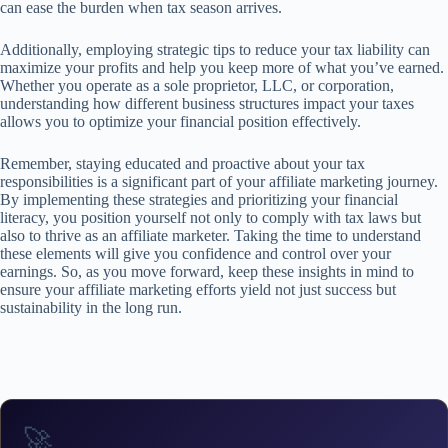
can ease the burden when tax season arrives.
Additionally, employing strategic tips to reduce your tax liability can
maximize your profits and help you keep more of what you’ve earned.
Whether you operate as a sole proprietor, LLC, or corporation,
understanding how different business structures impact your taxes
allows you to optimize your financial position effectively.
Remember, staying educated and proactive about your tax
responsibilities is a significant part of your affiliate marketing journey.
By implementing these strategies and prioritizing your financial
literacy, you position yourself not only to comply with tax laws but
also to thrive as an affiliate marketer. Taking the time to understand
these elements will give you confidence and control over your
earnings. So, as you move forward, keep these insights in mind to
ensure your affiliate marketing efforts yield not just success but
sustainability in the long run.
🚀