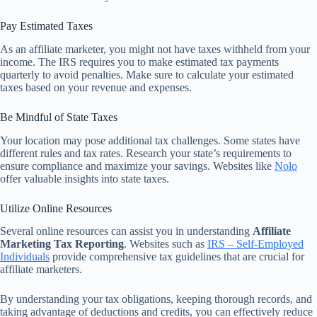
Pay Estimated Taxes
As an affiliate marketer, you might not have taxes withheld from your
income. The IRS requires you to make estimated tax payments
quarterly to avoid penalties. Make sure to calculate your estimated
taxes based on your revenue and expenses.
Be Mindful of State Taxes
Your location may pose additional tax challenges. Some states have
different rules and tax rates. Research your state’s requirements to
ensure compliance and maximize your savings. Websites like
Nolo
offer valuable insights into state taxes.
Utilize Online Resources
Several online resources can assist you in understanding
Affiliate
Marketing Tax Reporting
. Websites such as
IRS – Self-Employed
Individuals
provide comprehensive tax guidelines that are crucial for
affiliate marketers.
By understanding your tax obligations, keeping thorough records, and
taking advantage of deductions and credits, you can effectively reduce