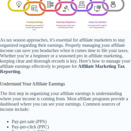
As tax season approaches, it’s essential for affiliate marketers to stay
organized regarding their earnings. Properly managing your affiliate
income can save you headaches when it comes time to file your taxes.
Whether you’re a beginner or a seasoned pro in affiliate marketing,
keeping clear and thorough records is key. Here’s how to manage your
affiliate earnings effectively to prepare for
Affiliate Marketing Tax
Reporting
.
Understand Your Affiliate Earnings
The first step in organizing your affiliate earnings is understanding
where your income is coming from. Most affiliate programs provide a
dashboard where you can see your earnings. Common sources of
income include:
Pay-per-sale (PPS)
Pay-per-click (PPC)