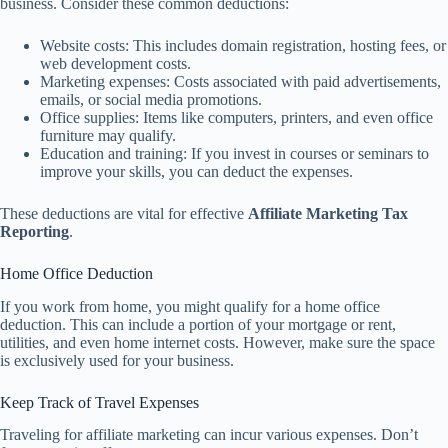
business. Consider these common deductions:
Website costs: This includes domain registration, hosting fees, or
web development costs.
Marketing expenses: Costs associated with paid advertisements,
emails, or social media promotions.
Office supplies: Items like computers, printers, and even office
furniture may qualify.
Education and training: If you invest in courses or seminars to
improve your skills, you can deduct the expenses.
These deductions are vital for effective
Affiliate Marketing Tax
Reporting
.
Home Office Deduction
If you work from home, you might qualify for a home office
deduction. This can include a portion of your mortgage or rent,
utilities, and even home internet costs. However, make sure the space
is exclusively used for your business.
Keep Track of Travel Expenses
Traveling for affiliate marketing can incur various expenses. Don’t