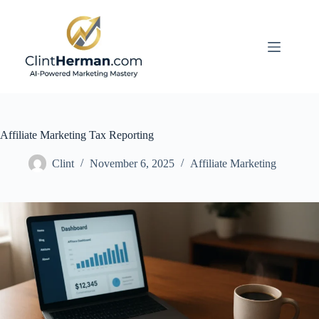
Skip
to
content
Affiliate Marketing Tax Reporting
Clint
November 6, 2025
Affiliate Marketing