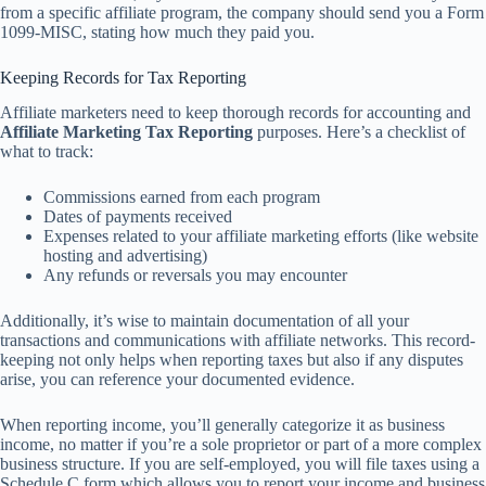
from a specific affiliate program, the company should send you a Form
1099-MISC, stating how much they paid you.
Keeping Records for Tax Reporting
Affiliate marketers need to keep thorough records for accounting and
Affiliate Marketing Tax Reporting
purposes. Here’s a checklist of
what to track:
Commissions earned from each program
Dates of payments received
Expenses related to your affiliate marketing efforts (like website
hosting and advertising)
Any refunds or reversals you may encounter
Additionally, it’s wise to maintain documentation of all your
transactions and communications with affiliate networks. This record-
keeping not only helps when reporting taxes but also if any disputes
arise, you can reference your documented evidence.
When reporting income, you’ll generally categorize it as business
income, no matter if you’re a sole proprietor or part of a more complex
business structure. If you are self-employed, you will file taxes using a
Schedule C form which allows you to report your income and business