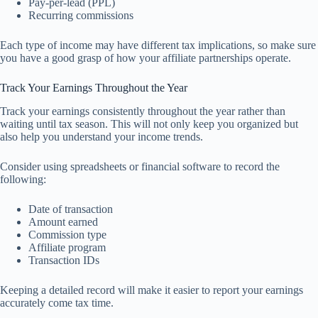
Pay-per-lead (PPL)
Recurring commissions
Each type of income may have different tax implications, so make sure
you have a good grasp of how your affiliate partnerships operate.
Track Your Earnings Throughout the Year
Track your earnings consistently throughout the year rather than
waiting until tax season. This will not only keep you organized but
also help you understand your income trends.
Consider using spreadsheets or financial software to record the
following:
Date of transaction
Amount earned
Commission type
Affiliate program
Transaction IDs
Keeping a detailed record will make it easier to report your earnings
accurately come tax time.