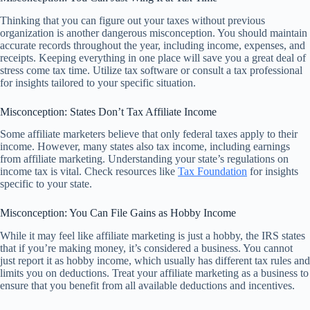
Thinking that you can figure out your taxes without previous
organization is another dangerous misconception. You should maintain
accurate records throughout the year, including income, expenses, and
receipts. Keeping everything in one place will save you a great deal of
stress come tax time. Utilize tax software or consult a tax professional
for insights tailored to your specific situation.
Misconception: States Don’t Tax Affiliate Income
Some affiliate marketers believe that only federal taxes apply to their
income. However, many states also tax income, including earnings
from affiliate marketing. Understanding your state’s regulations on
income tax is vital. Check resources like
Tax Foundation
for insights
specific to your state.
Misconception: You Can File Gains as Hobby Income
While it may feel like affiliate marketing is just a hobby, the IRS states
that if you’re making money, it’s considered a business. You cannot
just report it as hobby income, which usually has different tax rules and
limits you on deductions. Treat your affiliate marketing as a business to
ensure that you benefit from all available deductions and incentives.