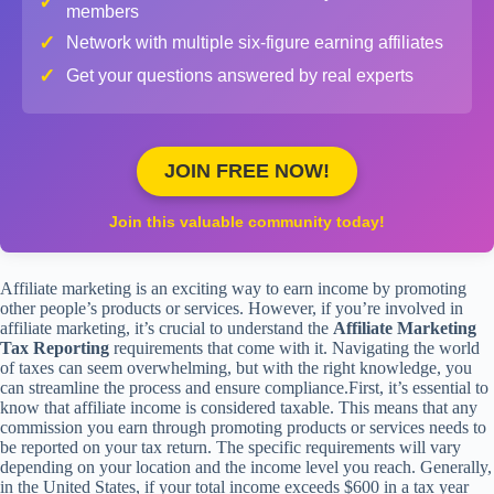
✓
members
✓
Network with multiple six-figure earning affiliates
✓
Get your questions answered by real experts
JOIN FREE NOW!
Join this valuable community today!
Affiliate marketing is an exciting way to earn income by promoting
other people’s products or services. However, if you’re involved in
affiliate marketing, it’s crucial to understand the
Affiliate Marketing
Tax Reporting
requirements that come with it. Navigating the world
of taxes can seem overwhelming, but with the right knowledge, you
can streamline the process and ensure compliance.First, it’s essential to
know that affiliate income is considered taxable. This means that any
commission you earn through promoting products or services needs to
be reported on your tax return. The specific requirements will vary
depending on your location and the income level you reach. Generally,
in the United States, if your total income exceeds $600 in a tax year