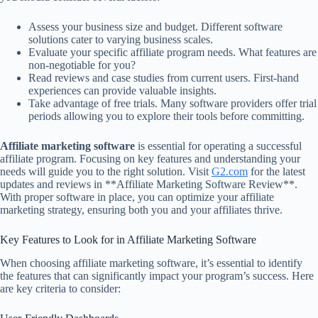
Assess your business size and budget. Different software
solutions cater to varying business scales.
Evaluate your specific affiliate program needs. What features are
non-negotiable for you?
Read reviews and case studies from current users. First-hand
experiences can provide valuable insights.
Take advantage of free trials. Many software providers offer trial
periods allowing you to explore their tools before committing.
Affiliate marketing software
is essential for operating a successful
affiliate program. Focusing on key features and understanding your
needs will guide you to the right solution. Visit
G2.com
for the latest
updates and reviews in **Affiliate Marketing Software Review**.
With proper software in place, you can optimize your affiliate
marketing strategy, ensuring both you and your affiliates thrive.
Key Features to Look for in Affiliate Marketing Software
When choosing affiliate marketing software, it’s essential to identify
the features that can significantly impact your program’s success. Here
are key criteria to consider: