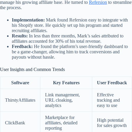
manage his growing affiliate base. He turned to
Refersion
to streamline
the process.
Implementation:
Mark found Refersion easy to integrate with
his Shopify store. He quickly set up his program and started
recruiting affiliates.
Results:
In less than three months, Mark’s sales attributed to
affiliates accounted for 30% of his total revenue.
Feedback:
He found the platform’s user-friendly dashboard to
be a game-changer, allowing him to track conversions and
payouts without hassle.
User Insights and Common Trends
Software
Key Features
User Feedback
Link management,
Effective
ThirstyAffiliates
URL cloaking,
tracking and
analytics
easy to use
Marketplace for
High potential
ClickBank
affiliates, detailed
for sales growth
reporting