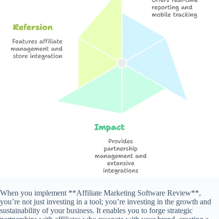
When you implement **Affiliate Marketing Software Review**,
you’re not just investing in a tool; you’re investing in the growth and
sustainability of your business. It enables you to forge strategic