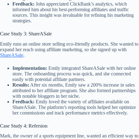
Feedback:
John appreciated ClickBank’s analytics, which
informed him about his best-performing affiliates and traffic
sources. This insight was invaluable for refining his marketing
strategies.
Case Study 3: ShareASale
Emily runs an online store selling eco-friendly products. She wanted to
expand her reach using affiliate marketing, so she signed up with
ShareASale
.
Implementation:
Emily integrated ShareASale with her online
store. The onboarding process was quick, and she connected
easily with potential affiliate partners.
Results:
After six months, Emily saw a 200% increase in sales
attributed to her affiliate program. She also formed partnerships
with notable bloggers in her niche.
Feedback:
Emily loved the variety of affiliates available on
ShareASale. The platform’s reporting tools helped her optimize
her commissions and track performance metrics effectively.
Case Study 4: Refersion
Mark, the owner of a sports equipment line, wanted an efficient way to