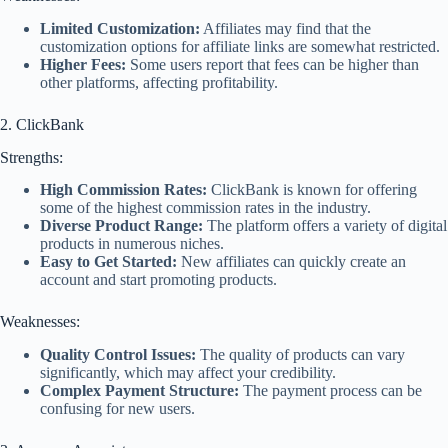
Limited Customization:
Affiliates may find that the
customization options for affiliate links are somewhat restricted.
Higher Fees:
Some users report that fees can be higher than
other platforms, affecting profitability.
2. ClickBank
Strengths:
High Commission Rates:
ClickBank is known for offering
some of the highest commission rates in the industry.
Diverse Product Range:
The platform offers a variety of digital
products in numerous niches.
Easy to Get Started:
New affiliates can quickly create an
account and start promoting products.
Weaknesses:
Quality Control Issues:
The quality of products can vary
significantly, which may affect your credibility.
Complex Payment Structure:
The payment process can be
confusing for new users.