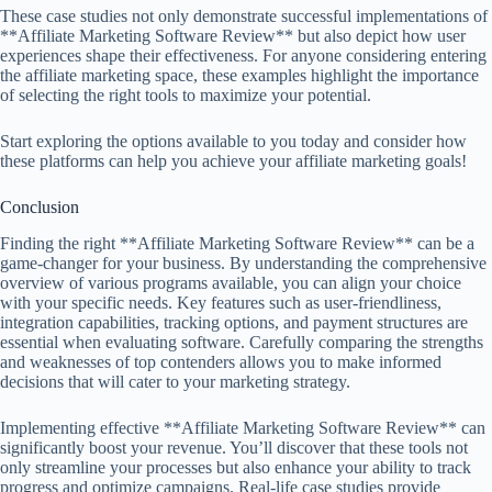
These case studies not only demonstrate successful implementations of
**Affiliate Marketing Software Review** but also depict how user
experiences shape their effectiveness. For anyone considering entering
the affiliate marketing space, these examples highlight the importance
of selecting the right tools to maximize your potential.
Start exploring the options available to you today and consider how
these platforms can help you achieve your affiliate marketing goals!
Conclusion
Finding the right **Affiliate Marketing Software Review** can be a
game-changer for your business. By understanding the comprehensive
overview of various programs available, you can align your choice
with your specific needs. Key features such as user-friendliness,
integration capabilities, tracking options, and payment structures are
essential when evaluating software. Carefully comparing the strengths
and weaknesses of top contenders allows you to make informed
decisions that will cater to your marketing strategy.
Implementing effective **Affiliate Marketing Software Review** can
significantly boost your revenue. You’ll discover that these tools not
only streamline your processes but also enhance your ability to track
progress and optimize campaigns. Real-life case studies provide