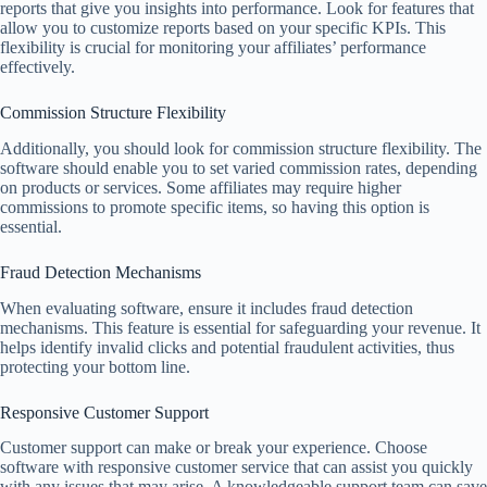
reports that give you insights into performance. Look for features that
allow you to customize reports based on your specific KPIs. This
flexibility is crucial for monitoring your affiliates’ performance
effectively.
Commission Structure Flexibility
Additionally, you should look for commission structure flexibility. The
software should enable you to set varied commission rates, depending
on products or services. Some affiliates may require higher
commissions to promote specific items, so having this option is
essential.
Fraud Detection Mechanisms
When evaluating software, ensure it includes fraud detection
mechanisms. This feature is essential for safeguarding your revenue. It
helps identify invalid clicks and potential fraudulent activities, thus
protecting your bottom line.
Responsive Customer Support
Customer support can make or break your experience. Choose
software with responsive customer service that can assist you quickly
with any issues that may arise. A knowledgeable support team can save