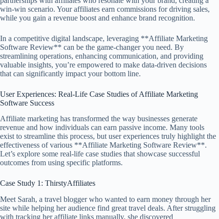
partnerships with affiliates who resonate with your brand, creating a
win-win scenario. Your affiliates earn commissions for driving sales,
while you gain a revenue boost and enhance brand recognition.
In a competitive digital landscape, leveraging **Affiliate Marketing
Software Review** can be the game-changer you need. By
streamlining operations, enhancing communication, and providing
valuable insights, you’re empowered to make data-driven decisions
that can significantly impact your bottom line.
User Experiences: Real-Life Case Studies of Affiliate Marketing
Software Success
Affiliate marketing has transformed the way businesses generate
revenue and how individuals can earn passive income. Many tools
exist to streamline this process, but user experiences truly highlight the
effectiveness of various **Affiliate Marketing Software Review**.
Let’s explore some real-life case studies that showcase successful
outcomes from using specific platforms.
Case Study 1: ThirstyAffiliates
Meet Sarah, a travel blogger who wanted to earn money through her
site while helping her audience find great travel deals. After struggling
with tracking her affiliate links manually, she discovered