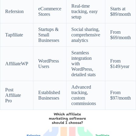
Real-time
eCommerce
Starts at
Refersion
tracking, easy
Stores
$89/month
setup
Startups &
Social sharing,
From
Tapfiliate
Small
comprehensive
$69/month
Businesses
analytics
Seamless
integration
WordPress
From
AffiliateWP
with
Users
$149/year
WordPress,
detailed stats
Advanced
Post
Established
tracking,
From
Affiliate
Businesses
custom
$97/month
Pro
commissions