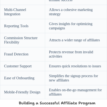
Multi-Channel
Allows a cohesive marketing
Integration
strategy
Gives insights for optimizing
Reporting Tools
campaigns
Commission Structure
Attracts a wider range of affiliates
Flexibility
Protects revenue from invalid
Fraud Detection
activities
Customer Support
Ensures quick resolutions to issues
Simplifies the signup process for
Ease of Onboarding
new affiliates
Enables on-the-go management for
Mobile-Friendly Design
affiliates