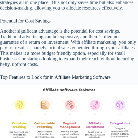
strategies all in one place. This not only saves time but also enhances
decision-making, allowing you to allocate resources effectively.
Potential for Cost Savings
Another significant advantage is the potential for cost savings.
Traditional advertising can be expensive, and there’s often no
guarantee of a return on investment. With affiliate marketing, you only
pay for results – namely, actual sales generated through your affiliates.
This makes it a more budget-friendly option, especially for small
businesses or startups looking to expand their reach without incurring
hefty, upfront costs.
Top Features to Look for in Affiliate Marketing Software