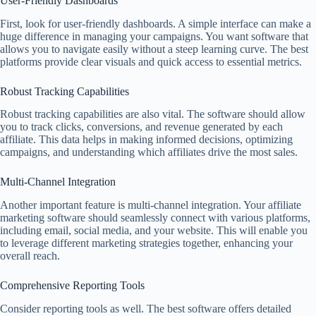
User-Friendly Dashboards
First, look for user-friendly dashboards. A simple interface can make a
huge difference in managing your campaigns. You want software that
allows you to navigate easily without a steep learning curve. The best
platforms provide clear visuals and quick access to essential metrics.
Robust Tracking Capabilities
Robust tracking capabilities are also vital. The software should allow
you to track clicks, conversions, and revenue generated by each
affiliate. This data helps in making informed decisions, optimizing
campaigns, and understanding which affiliates drive the most sales.
Multi-Channel Integration
Another important feature is multi-channel integration. Your affiliate
marketing software should seamlessly connect with various platforms,
including email, social media, and your website. This will enable you
to leverage different marketing strategies together, enhancing your
overall reach.
Comprehensive Reporting Tools
Consider reporting tools as well. The best software offers detailed