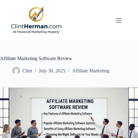
Skip
to
content
Affiliate Marketing Software Review
Clint
July 30, 2025
Affiliate Marketing