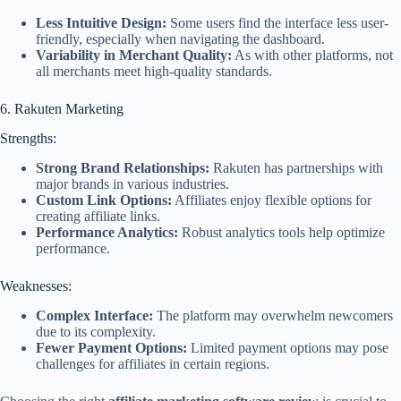
Less Intuitive Design:
Some users find the interface less user-
friendly, especially when navigating the dashboard.
Variability in Merchant Quality:
As with other platforms, not
all merchants meet high-quality standards.
6. Rakuten Marketing
Strengths:
Strong Brand Relationships:
Rakuten has partnerships with
major brands in various industries.
Custom Link Options:
Affiliates enjoy flexible options for
creating affiliate links.
Performance Analytics:
Robust analytics tools help optimize
performance.
Weaknesses:
Complex Interface:
The platform may overwhelm newcomers
due to its complexity.
Fewer Payment Options:
Limited payment options may pose
challenges for affiliates in certain regions.