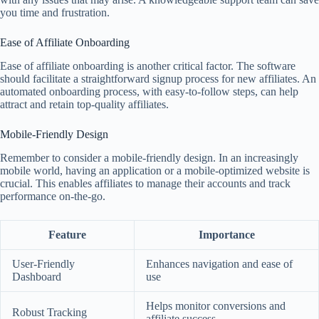
you time and frustration.
Ease of Affiliate Onboarding
Ease of affiliate onboarding is another critical factor. The software
should facilitate a straightforward signup process for new affiliates. An
automated onboarding process, with easy-to-follow steps, can help
attract and retain top-quality affiliates.
Mobile-Friendly Design
Remember to consider a mobile-friendly design. In an increasingly
mobile world, having an application or a mobile-optimized website is
crucial. This enables affiliates to manage their accounts and track
performance on-the-go.
Feature
Importance
User-Friendly
Enhances navigation and ease of
Dashboard
use
Helps monitor conversions and
Robust Tracking
affiliate success