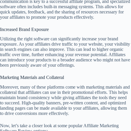
communication is key to a successful affiliate program, and specialized
software often includes built-in messaging systems. This allows for
quick updates, feedback, and the sharing of resources necessary for
your affiliates to promote your products effectively.
Increased Brand Exposure
Utilizing the right software can significantly increase your brand
exposure. As your affiliates drive traffic to your website, your visibility
in search engines can also improve. This can lead to higher organic
traffic over time, further enhancing your revenue potential. Affiliates
can introduce your products to a broader audience who might not have
been previously aware of your offerings.
Marketing Materials and Collateral
Moreover, many of these platforms come with marketing materials and
collateral that affiliates can use in their promotional efforts. This helps
maintain brand consistency while giving affiliates the tools they need
to succeed. High-quality banners, pre-written content, and optimized
landing pages can be made available to your affiliates, allowing them
to drive conversions more effectively.
Now, let’s take a closer look at some popular Affiliate Marketing
Software Review options: