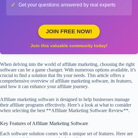
✓
Get your questions answered by real experts
JOIN FREE NOW!
Join this valuable community today!
When delving into the world of affiliate marketing, choosing the right
software can be a game changer. With numerous options available, it’s
crucial to find a solution that fits your needs. This article offers a
comprehensive overview of affiliate marketing software, its features,
and how it can enhance your affiliate journey.
Affiliate marketing software is designed to help businesses manage
their affiliate programs effectively. Here’s a look at what to consider
when selecting the best **Affiliate Marketing Software Review**.
Key Features of Affiliate Marketing Software
Each software solution comes with a unique set of features. Here are