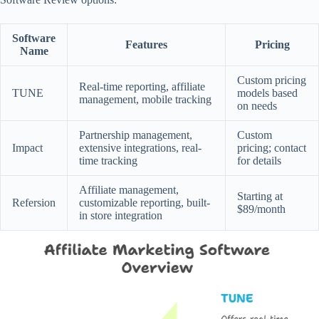
Software
Features
Pricing
Name
Custom pricing
Real-time reporting, affiliate
TUNE
models based
management, mobile tracking
on needs
Partnership management,
Custom
Impact
extensive integrations, real-
pricing; contact
time tracking
for details
Affiliate management,
Starting at
Refersion
customizable reporting, built-
$89/month
in store integration