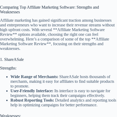
Comparing Top Affiliate Marketing Software: Strengths and
Weaknesses
Affiliate marketing has gained significant traction among businesses
and entrepreneurs who want to increase their revenue streams without
high upfront costs. With several **Affiliate Marketing Software
Review** options available, choosing the right one can feel
overwhelming. Here’s a comparison of some of the top **Affiliate
Marketing Software Review**, focusing on their strengths and
weaknesses.
1. ShareASale
Strengths:
Wide Range of Merchants:
ShareASale hosts thousands of
merchants, making it easy for affiliates to find suitable products
to promote.
User-Friendly Interface:
Its interface is easy to navigate for
beginners, helping them track their campaigns effectively.
Robust Reporting Tools:
Detailed analytics and reporting tools
help in optimizing campaigns for better performance.
Weaknesses: