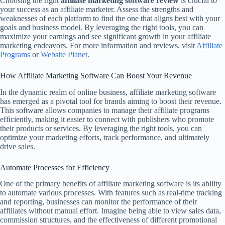
Choosing the right
affiliate marketing software review
is crucial to
your success as an affiliate marketer. Assess the strengths and
weaknesses of each platform to find the one that aligns best with your
goals and business model. By leveraging the right tools, you can
maximize your earnings and see significant growth in your affiliate
marketing endeavors. For more information and reviews, visit
Affiliate
Programs
or
Website Planet
.
How Affiliate Marketing Software Can Boost Your Revenue
In the dynamic realm of online business, affiliate marketing software
has emerged as a pivotal tool for brands aiming to boost their revenue.
This software allows companies to manage their affiliate programs
efficiently, making it easier to connect with publishers who promote
their products or services. By leveraging the right tools, you can
optimize your marketing efforts, track performance, and ultimately
drive sales.
Automate Processes for Efficiency
One of the primary benefits of affiliate marketing software is its ability
to automate various processes. With features such as real-time tracking
and reporting, businesses can monitor the performance of their
affiliates without manual effort. Imagine being able to view sales data,
commission structures, and the effectiveness of different promotional