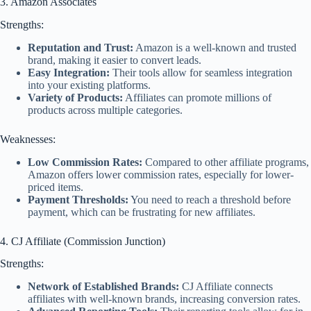
3. Amazon Associates
Strengths:
Reputation and Trust:
Amazon is a well-known and trusted
brand, making it easier to convert leads.
Easy Integration:
Their tools allow for seamless integration
into your existing platforms.
Variety of Products:
Affiliates can promote millions of
products across multiple categories.
Weaknesses:
Low Commission Rates:
Compared to other affiliate programs,
Amazon offers lower commission rates, especially for lower-
priced items.
Payment Thresholds:
You need to reach a threshold before
payment, which can be frustrating for new affiliates.
4. CJ Affiliate (Commission Junction)
Strengths:
Network of Established Brands:
CJ Affiliate connects
affiliates with well-known brands, increasing conversion rates.