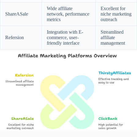
Wide affiliate
Excellent for
ShareASale
network, performance
niche marketing
metrics
outreach
Integration with E-
Streamlined
Refersion
commerce, user-
affiliate
friendly interface
management