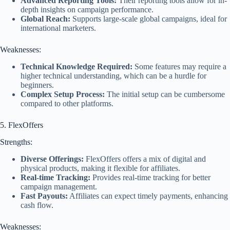
Advanced Reporting Tools:
Their reporting tools allow for in-
depth insights on campaign performance.
Global Reach:
Supports large-scale global campaigns, ideal for
international marketers.
Weaknesses:
Technical Knowledge Required:
Some features may require a
higher technical understanding, which can be a hurdle for
beginners.
Complex Setup Process:
The initial setup can be cumbersome
compared to other platforms.
5. FlexOffers
Strengths:
Diverse Offerings:
FlexOffers offers a mix of digital and
physical products, making it flexible for affiliates.
Real-time Tracking:
Provides real-time tracking for better
campaign management.
Fast Payouts:
Affiliates can expect timely payments, enhancing
cash flow.
Weaknesses: