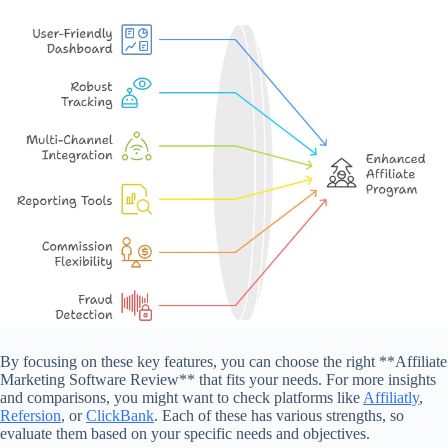
By focusing on these key features, you can choose the right **Affiliate
Marketing Software Review** that fits your needs. For more insights
and comparisons, you might want to check platforms like
Affiliatly
,
Refersion
, or
ClickBank
. Each of these has various strengths, so
evaluate them based on your specific needs and objectives.