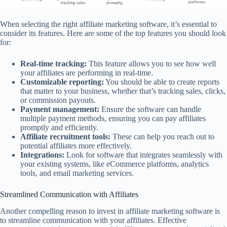
When selecting the right affiliate marketing software, it’s essential to
consider its features. Here are some of the top features you should look
for:
Real-time tracking:
This feature allows you to see how well
your affiliates are performing in real-time.
Customizable reporting:
You should be able to create reports
that matter to your business, whether that’s tracking sales, clicks,
or commission payouts.
Payment management:
Ensure the software can handle
multiple payment methods, ensuring you can pay affiliates
promptly and efficiently.
Affiliate recruitment tools:
These can help you reach out to
potential affiliates more effectively.
Integrations:
Look for software that integrates seamlessly with
your existing systems, like eCommerce platforms, analytics
tools, and email marketing services.
Streamlined Communication with Affiliates
Another compelling reason to invest in affiliate marketing software is
to streamline communication with your affiliates. Effective