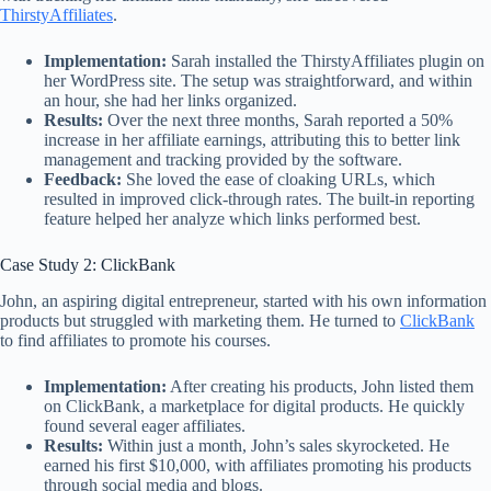
ThirstyAffiliates
.
Implementation:
Sarah installed the ThirstyAffiliates plugin on
her WordPress site. The setup was straightforward, and within
an hour, she had her links organized.
Results:
Over the next three months, Sarah reported a 50%
increase in her affiliate earnings, attributing this to better link
management and tracking provided by the software.
Feedback:
She loved the ease of cloaking URLs, which
resulted in improved click-through rates. The built-in reporting
feature helped her analyze which links performed best.
Case Study 2: ClickBank
John, an aspiring digital entrepreneur, started with his own information
products but struggled with marketing them. He turned to
ClickBank
to find affiliates to promote his courses.
Implementation:
After creating his products, John listed them
on ClickBank, a marketplace for digital products. He quickly
found several eager affiliates.
Results:
Within just a month, John’s sales skyrocketed. He
earned his first $10,000, with affiliates promoting his products
through social media and blogs.