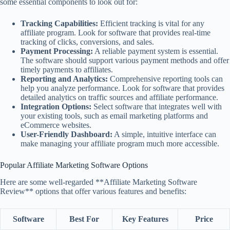
some essential components to look out for:
Tracking Capabilities:
Efficient tracking is vital for any
affiliate program. Look for software that provides real-time
tracking of clicks, conversions, and sales.
Payment Processing:
A reliable payment system is essential.
The software should support various payment methods and offer
timely payments to affiliates.
Reporting and Analytics:
Comprehensive reporting tools can
help you analyze performance. Look for software that provides
detailed analytics on traffic sources and affiliate performance.
Integration Options:
Select software that integrates well with
your existing tools, such as email marketing platforms and
eCommerce websites.
User-Friendly Dashboard:
A simple, intuitive interface can
make managing your affiliate program much more accessible.
Popular Affiliate Marketing Software Options
Here are some well-regarded **Affiliate Marketing Software
Review** options that offer various features and benefits:
Software
Best For
Key Features
Price