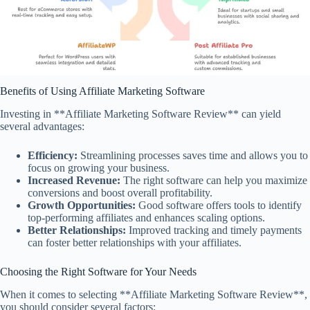
Benefits of Using Affiliate Marketing Software
Investing in **Affiliate Marketing Software Review** can yield
several advantages:
Efficiency:
Streamlining processes saves time and allows you to
focus on growing your business.
Increased Revenue:
The right software can help you maximize
conversions and boost overall profitability.
Growth Opportunities:
Good software offers tools to identify
top-performing affiliates and enhances scaling options.
Better Relationships:
Improved tracking and timely payments
can foster better relationships with your affiliates.
Choosing the Right Software for Your Needs
When it comes to selecting **Affiliate Marketing Software Review**,
you should consider several factors: