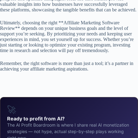
valuable insights into how businesses have successfully leveraged
these platforms, showcasing the tangible benefits that can be achieved.
Ultimately, choosing the right **Affiliate Marketing Software
Review** depends on your unique business goals and the level of
support you’re seeking. By prioritizing your needs and keeping user
experiences in mind, you set yourself up for success. Whether you’re
just starting or looking to optimize your existing program, investing
time in research and selection will pay off tremendously.
Remember, the right software is more than just a tool; it’s a partner in
achieving your affiliate marketing aspirations.
🚀
Ready to profit from AI?
The AI Profit Boardroom is where I share real AI monetization
strategies — not hype, actual step-by-step plays working
right now.