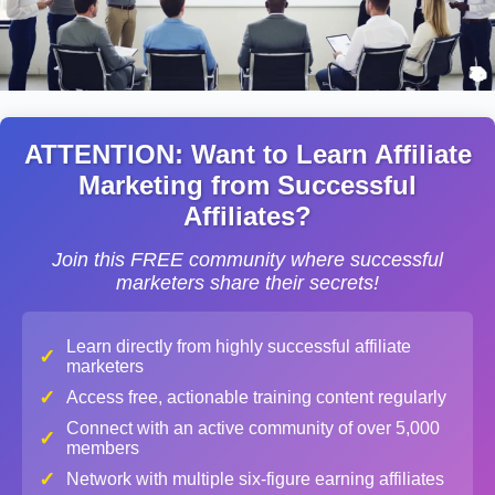
ATTENTION: Want to Learn Affiliate
Marketing from Successful
Affiliates?
Join this FREE community where successful
marketers share their secrets!
Learn directly from highly successful affiliate
✓
marketers
✓
Access free, actionable training content regularly
Connect with an active community of over 5,000
✓
members
✓
Network with multiple six-figure earning affiliates