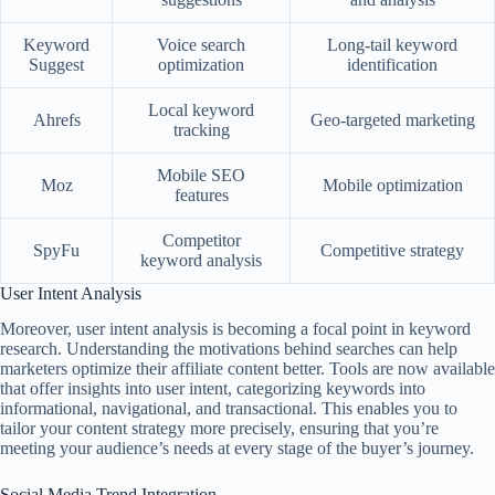
Keyword
Voice search
Long-tail keyword
Suggest
optimization
identification
Local keyword
Ahrefs
Geo-targeted marketing
tracking
Mobile SEO
Moz
Mobile optimization
features
Competitor
SpyFu
Competitive strategy
keyword analysis
User Intent Analysis
Moreover, user intent analysis is becoming a focal point in keyword
research. Understanding the motivations behind searches can help
marketers optimize their affiliate content better. Tools are now available
that offer insights into user intent, categorizing keywords into
informational, navigational, and transactional. This enables you to
tailor your content strategy more precisely, ensuring that you’re
meeting your audience’s needs at every stage of the buyer’s journey.
Social Media Trend Integration