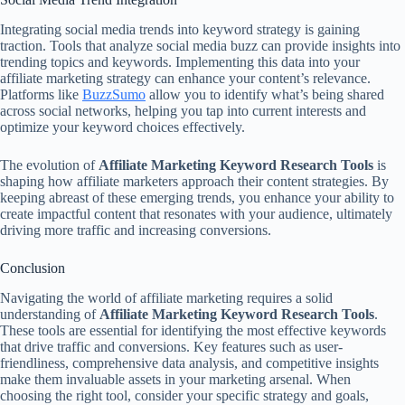
Integrating social media trends into keyword strategy is gaining
traction. Tools that analyze social media buzz can provide insights into
trending topics and keywords. Implementing this data into your
affiliate marketing strategy can enhance your content’s relevance.
Platforms like
BuzzSumo
allow you to identify what’s being shared
across social networks, helping you tap into current interests and
optimize your keyword choices effectively.
The evolution of
Affiliate Marketing Keyword Research Tools
is
shaping how affiliate marketers approach their content strategies. By
keeping abreast of these emerging trends, you enhance your ability to
create impactful content that resonates with your audience, ultimately
driving more traffic and increasing conversions.
Conclusion
Navigating the world of affiliate marketing requires a solid
understanding of
Affiliate Marketing Keyword Research Tools
.
These tools are essential for identifying the most effective keywords
that drive traffic and conversions. Key features such as user-
friendliness, comprehensive data analysis, and competitive insights
make them invaluable assets in your marketing arsenal. When
choosing the right tool, consider your specific strategy and goals,