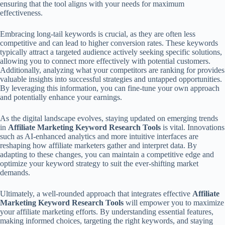
ensuring that the tool aligns with your needs for maximum
effectiveness.
Embracing long-tail keywords is crucial, as they are often less
competitive and can lead to higher conversion rates. These keywords
typically attract a targeted audience actively seeking specific solutions,
allowing you to connect more effectively with potential customers.
Additionally, analyzing what your competitors are ranking for provides
valuable insights into successful strategies and untapped opportunities.
By leveraging this information, you can fine-tune your own approach
and potentially enhance your earnings.
As the digital landscape evolves, staying updated on emerging trends
in
Affiliate Marketing Keyword Research Tools
is vital. Innovations
such as AI-enhanced analytics and more intuitive interfaces are
reshaping how affiliate marketers gather and interpret data. By
adapting to these changes, you can maintain a competitive edge and
optimize your keyword strategy to suit the ever-shifting market
demands.
Ultimately, a well-rounded approach that integrates effective
Affiliate
Marketing Keyword Research Tools
will empower you to maximize
your affiliate marketing efforts. By understanding essential features,
making informed choices, targeting the right keywords, and staying