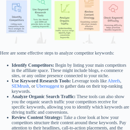
Here are some effective steps to analyze competitor keywords:
Identify Competitors:
Begin by listing your main competitors
in the affiliate space. These might include blogs, e-commerce
sites, or any online presence connected to your niche.
Use Keyword Research Tools:
Leverage tools like
Ahrefs
,
SEMrush
, or
Ubersuggest
to gather data on their top-ranking
keywords.
Analyze Organic Search Traffic:
These tools can also show
you the organic search traffic your competitors receive for
specific keywords, allowing you to identify which keywords are
driving traffic and conversions.
Review Content Strategy:
Take a close look at how your
competitors structure their content around these keywords. Pay
attention to their headlines, call-to-action placements, and the