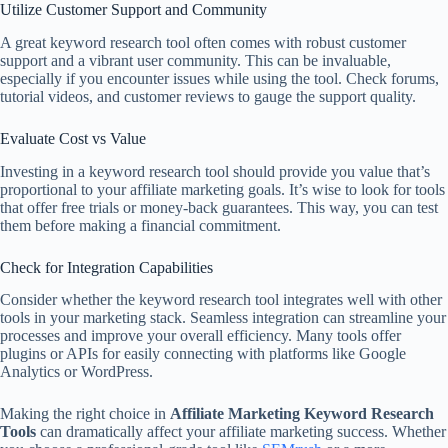
Utilize Customer Support and Community
A great keyword research tool often comes with robust customer
support and a vibrant user community. This can be invaluable,
especially if you encounter issues while using the tool. Check forums,
tutorial videos, and customer reviews to gauge the support quality.
Evaluate Cost vs Value
Investing in a keyword research tool should provide you value that’s
proportional to your affiliate marketing goals. It’s wise to look for tools
that offer free trials or money-back guarantees. This way, you can test
them before making a financial commitment.
Check for Integration Capabilities
Consider whether the keyword research tool integrates well with other
tools in your marketing stack. Seamless integration can streamline your
processes and improve your overall efficiency. Many tools offer
plugins or APIs for easily connecting with platforms like Google
Analytics or WordPress.
Making the right choice in
Affiliate Marketing Keyword Research
Tools
can dramatically affect your affiliate marketing success. Whether