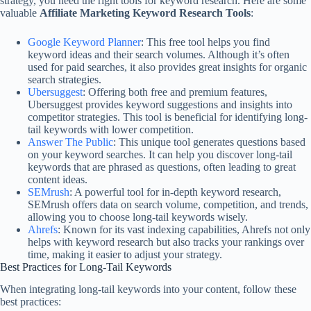
strategy, you need the right tools for keyword research. Here are some
valuable
Affiliate Marketing Keyword Research Tools
:
Google Keyword Planner
: This free tool helps you find
keyword ideas and their search volumes. Although it’s often
used for paid searches, it also provides great insights for organic
search strategies.
Ubersuggest
: Offering both free and premium features,
Ubersuggest provides keyword suggestions and insights into
competitor strategies. This tool is beneficial for identifying long-
tail keywords with lower competition.
Answer The Public
: This unique tool generates questions based
on your keyword searches. It can help you discover long-tail
keywords that are phrased as questions, often leading to great
content ideas.
SEMrush
: A powerful tool for in-depth keyword research,
SEMrush offers data on search volume, competition, and trends,
allowing you to choose long-tail keywords wisely.
Ahrefs
: Known for its vast indexing capabilities, Ahrefs not only
helps with keyword research but also tracks your rankings over
time, making it easier to adjust your strategy.
Best Practices for Long-Tail Keywords
When integrating long-tail keywords into your content, follow these
best practices: