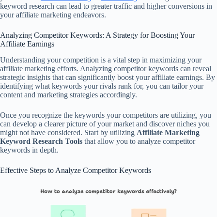
keyword research can lead to greater traffic and higher conversions in
your affiliate marketing endeavors.
Analyzing Competitor Keywords: A Strategy for Boosting Your
Affiliate Earnings
Understanding your competition is a vital step in maximizing your
affiliate marketing efforts. Analyzing competitor keywords can reveal
strategic insights that can significantly boost your affiliate earnings. By
identifying what keywords your rivals rank for, you can tailor your
content and marketing strategies accordingly.
Once you recognize the keywords your competitors are utilizing, you
can develop a clearer picture of your market and discover niches you
might not have considered. Start by utilizing
Affiliate Marketing
Keyword Research Tools
that allow you to analyze competitor
keywords in depth.
Effective Steps to Analyze Competitor Keywords