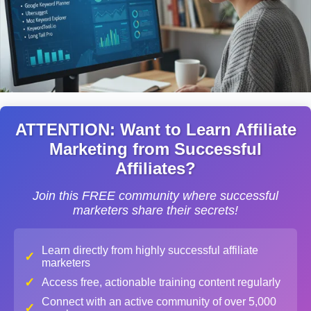
ATTENTION: Want to Learn Affiliate
Marketing from Successful
Affiliates?
Join this FREE community where successful
marketers share their secrets!
Learn directly from highly successful affiliate
✓
marketers
✓
Access free, actionable training content regularly
Connect with an active community of over 5,000
✓