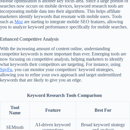
Mobile optimization is another key focus area. Since a large portion of
searches now occurs on mobile devices, keyword research tools are
incorporating mobile data into their algorithms. This helps affiliate
marketers identify keywords that resonate with mobile users. Tools
such as
Moz
are starting to integrate mobile SEO features, allowing
you to analyze keyword performance specifically for mobile searches.
Enhanced Competitive Analysis
With the increasing amount of content online, understanding
competitor keywords is more important than ever. Emerging tools are
now focusing on competitive analysis, helping marketers to identify
what keywords their competitors are targeting. For instance, using
SpyFu
, you can monitor your competitors’ keyword strategies,
allowing you to refine your own approach and target underutilized
keywords that are likely to give you an edge.
Keyword Research Tools Comparison
Tool
Feature
Best For
Name
AI-driven keyword
Broad keyword strategy
SEMrush
suggestions
and analysis