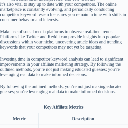
It’s also vital to stay up to date with your competitors. The online
marketplace is constantly evolving, and periodically conducting
competitor keyword research ensures you remain in tune with shifts in
consumer behavior and interests.
Make use of social media platforms to observe real-time trends.
Platforms like Twitter and Reddit can provide insights into popular
discussions within your niche, uncovering article ideas and trending
keywords that your competitors may not yet be targeting.
Investing time in competitor keyword analysis can lead to significant
improvements in your affiliate marketing strategy. By following the
outlined methods, you’re not just making educated guesses; you’re
leveraging real data to make informed decisions.
By following the outlined methods, you’re not just making educated
guesses; you’re leveraging real data to make informed decisions.
Key Affiliate Metrics
Metric
Description