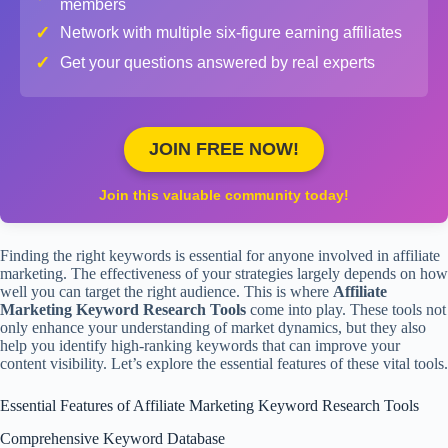
members
✓
Network with multiple six-figure earning affiliates
✓
Get your questions answered by real experts
JOIN FREE NOW!
Join this valuable community today!
Finding the right keywords is essential for anyone involved in affiliate
marketing. The effectiveness of your strategies largely depends on how
well you can target the right audience. This is where
Affiliate
Marketing Keyword Research Tools
come into play. These tools not
only enhance your understanding of market dynamics, but they also
help you identify high-ranking keywords that can improve your
content visibility. Let’s explore the essential features of these vital tools.
Essential Features of Affiliate Marketing Keyword Research Tools
Comprehensive Keyword Database