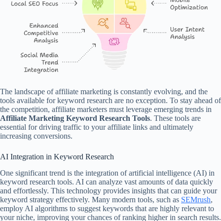
The landscape of affiliate marketing is constantly evolving, and the
tools available for keyword research are no exception. To stay ahead of
the competition, affiliate marketers must leverage emerging trends in
Affiliate Marketing Keyword Research Tools
. These tools are
essential for driving traffic to your affiliate links and ultimately
increasing conversions.
AI Integration in Keyword Research
One significant trend is the integration of artificial intelligence (AI) in
keyword research tools. AI can analyze vast amounts of data quickly
and effortlessly. This technology provides insights that can guide your
keyword strategy effectively. Many modern tools, such as
SEMrush
,
employ AI algorithms to suggest keywords that are highly relevant to
your niche, improving your chances of ranking higher in search results.