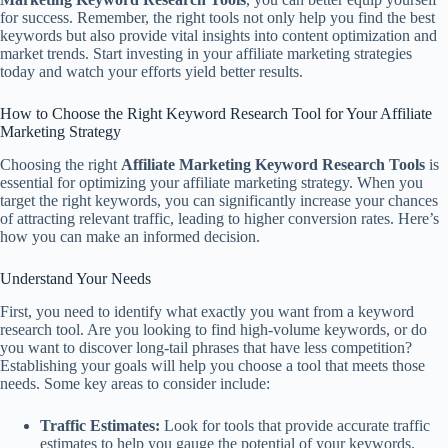
for success. Remember, the right tools not only help you find the best
keywords but also provide vital insights into content optimization and
market trends. Start investing in your affiliate marketing strategies
today and watch your efforts yield better results.
How to Choose the Right Keyword Research Tool for Your Affiliate
Marketing Strategy
Choosing the right
Affiliate Marketing Keyword Research Tools
is
essential for optimizing your affiliate marketing strategy. When you
target the right keywords, you can significantly increase your chances
of attracting relevant traffic, leading to higher conversion rates. Here’s
how you can make an informed decision.
Understand Your Needs
First, you need to identify what exactly you want from a keyword
research tool. Are you looking to find high-volume keywords, or do
you want to discover long-tail phrases that have less competition?
Establishing your goals will help you choose a tool that meets those
needs. Some key areas to consider include:
Traffic Estimates:
Look for tools that provide accurate traffic
estimates to help you gauge the potential of your keywords.