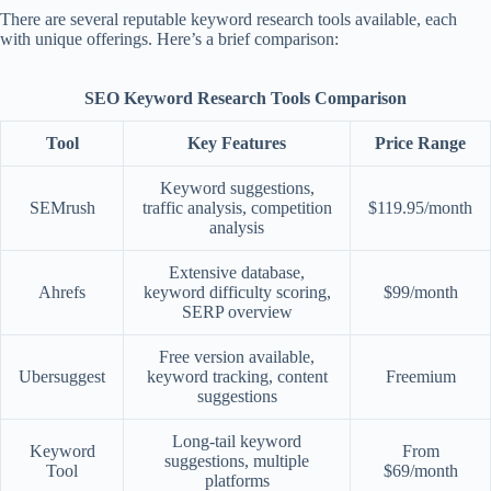
There are several reputable keyword research tools available, each
with unique offerings. Here’s a brief comparison:
SEO Keyword Research Tools Comparison
Tool
Key Features
Price Range
Keyword suggestions,
SEMrush
traffic analysis, competition
$119.95/month
analysis
Extensive database,
Ahrefs
keyword difficulty scoring,
$99/month
SERP overview
Free version available,
Ubersuggest
keyword tracking, content
Freemium
suggestions
Long-tail keyword
Keyword
From
suggestions, multiple
Tool
$69/month
platforms