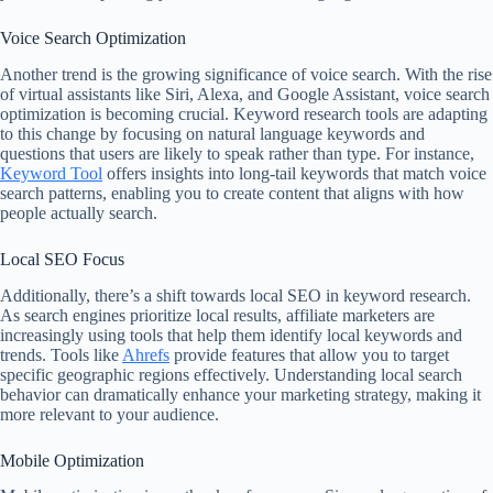
Voice Search Optimization
Another trend is the growing significance of voice search. With the rise
of virtual assistants like Siri, Alexa, and Google Assistant, voice search
optimization is becoming crucial. Keyword research tools are adapting
to this change by focusing on natural language keywords and
questions that users are likely to speak rather than type. For instance,
Keyword Tool
offers insights into long-tail keywords that match voice
search patterns, enabling you to create content that aligns with how
people actually search.
Local SEO Focus
Additionally, there’s a shift towards local SEO in keyword research.
As search engines prioritize local results, affiliate marketers are
increasingly using tools that help them identify local keywords and
trends. Tools like
Ahrefs
provide features that allow you to target
specific geographic regions effectively. Understanding local search
behavior can dramatically enhance your marketing strategy, making it
more relevant to your audience.
Mobile Optimization