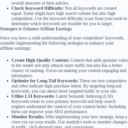
overall structure of their articles.
Check Keyword Difficulty:
Not all keywords are created
equal. Some might have high search volume but also high
competition. Use the keyword difficulty score from your tools to
determine which keywords are feasible for you to target.
Strategies to Enhance Affiliate Earnings
Once you have a solid understanding of your competitors’ keywords,
consider implementing the following strategies to enhance your
affiliate earnings:
Create High-Quality Content:
Content that adds genuine value
to the reader not only attracts more traffic but also has a better
chance of ranking. Focus on making your content engaging and
informative.
Optimize for Long-Tail Keywords:
These are less competitive
and often indicate high purchase intent. By targeting long-tail
keywords, you can attract more targeted traffic to your site.
Utilize LSI Keywords:
Latent Semantic Indexing (LSI)
keywords relate to your primary keyword and help search
engines understand the context of your content better. Including
them can improve your SEO performance.
Monitor Results:
After implementing your new strategy, keep a
close eye on your results. Use analytics tools to monitor changes
in traffic, click-through rates, and conversions.