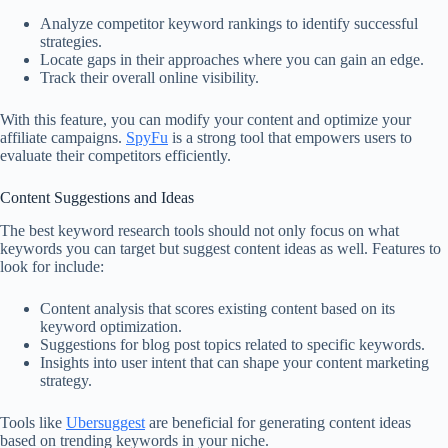
Analyze competitor keyword rankings to identify successful
strategies.
Locate gaps in their approaches where you can gain an edge.
Track their overall online visibility.
With this feature, you can modify your content and optimize your
affiliate campaigns.
SpyFu
is a strong tool that empowers users to
evaluate their competitors efficiently.
Content Suggestions and Ideas
The best keyword research tools should not only focus on what
keywords you can target but suggest content ideas as well. Features to
look for include:
Content analysis that scores existing content based on its
keyword optimization.
Suggestions for blog post topics related to specific keywords.
Insights into user intent that can shape your content marketing
strategy.
Tools like
Ubersuggest
are beneficial for generating content ideas
based on trending keywords in your niche.