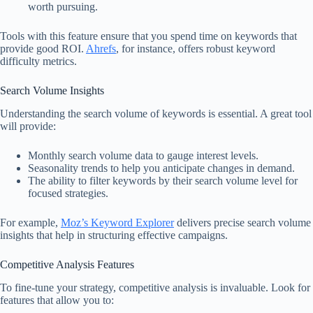
worth pursuing.
Tools with this feature ensure that you spend time on keywords that
provide good ROI.
Ahrefs
, for instance, offers robust keyword
difficulty metrics.
Search Volume Insights
Understanding the search volume of keywords is essential. A great tool
will provide:
Monthly search volume data to gauge interest levels.
Seasonality trends to help you anticipate changes in demand.
The ability to filter keywords by their search volume level for
focused strategies.
For example,
Moz’s Keyword Explorer
delivers precise search volume
insights that help in structuring effective campaigns.
Competitive Analysis Features
To fine-tune your strategy, competitive analysis is invaluable. Look for
features that allow you to: