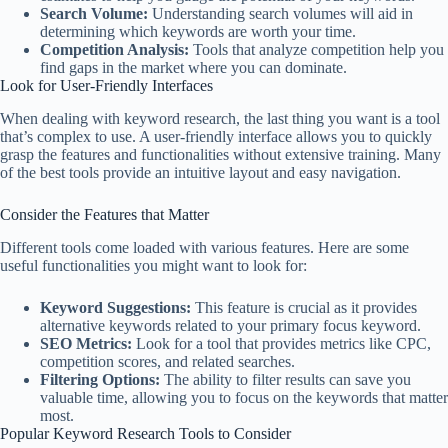
Search Volume:
Understanding search volumes will aid in
determining which keywords are worth your time.
Competition Analysis:
Tools that analyze competition help you
find gaps in the market where you can dominate.
Look for User-Friendly Interfaces
When dealing with keyword research, the last thing you want is a tool
that’s complex to use. A user-friendly interface allows you to quickly
grasp the features and functionalities without extensive training. Many
of the best tools provide an intuitive layout and easy navigation.
Consider the Features that Matter
Different tools come loaded with various features. Here are some
useful functionalities you might want to look for:
Keyword Suggestions:
This feature is crucial as it provides
alternative keywords related to your primary focus keyword.
SEO Metrics:
Look for a tool that provides metrics like CPC,
competition scores, and related searches.
Filtering Options:
The ability to filter results can save you
valuable time, allowing you to focus on the keywords that matter
most.
Popular Keyword Research Tools to Consider