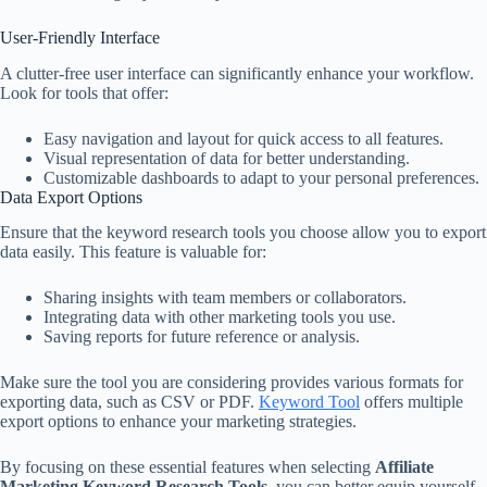
User-Friendly Interface
A clutter-free user interface can significantly enhance your workflow.
Look for tools that offer:
Easy navigation and layout for quick access to all features.
Visual representation of data for better understanding.
Customizable dashboards to adapt to your personal preferences.
Data Export Options
Ensure that the keyword research tools you choose allow you to export
data easily. This feature is valuable for:
Sharing insights with team members or collaborators.
Integrating data with other marketing tools you use.
Saving reports for future reference or analysis.
Make sure the tool you are considering provides various formats for
exporting data, such as CSV or PDF.
Keyword Tool
offers multiple
export options to enhance your marketing strategies.
By focusing on these essential features when selecting
Affiliate
Marketing Keyword Research Tools
, you can better equip yourself