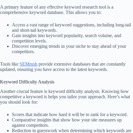
A primary feature of any effective keyword research tool is a
comprehensive keyword database. This allows you to:
Access a vast range of keyword suggestions, including long-tail
and short-tail keywords.
Gain insights into keyword popularity, search volume, and
competition levels.
Discover emerging trends in your niche to stay ahead of your
competitors.
Tools like
SEMrush
provide extensive databases that are constantly
updated, ensuring you have access to the latest keywords.
Keyword Difficulty Analysis
Another crucial feature is keyword difficulty analysis. Knowing how
competitive a keyword is helps you tailor your approach. Here’s what
you should look for:
Scores that indicate how hard it will be to rank for a keyword.
Comparative insights that show how your site measures up
against competitors.
Reduction in guesswork when determining which keywords are