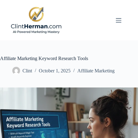
Skip
to
content
Affiliate Marketing Keyword Research Tools
Clint
October 1, 2025
Affiliate Marketing