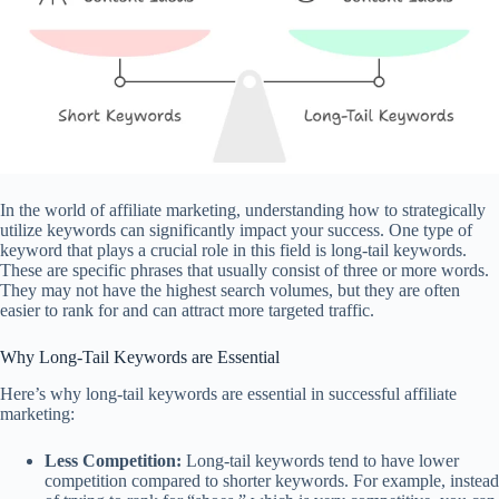
In the world of affiliate marketing, understanding how to strategically
utilize keywords can significantly impact your success. One type of
keyword that plays a crucial role in this field is long-tail keywords.
These are specific phrases that usually consist of three or more words.
They may not have the highest search volumes, but they are often
easier to rank for and can attract more targeted traffic.
Why Long-Tail Keywords are Essential
Here’s why long-tail keywords are essential in successful affiliate
marketing:
Less Competition:
Long-tail keywords tend to have lower
competition compared to shorter keywords. For example, instead