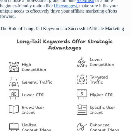
you choose a professional-grade tool like
SEMrush
or a more
beginner-friendly option like
Ubersuggest
, make sure it fits your
unique needs to effectively drive your affiliate marketing efforts
forward.
The Role of Long-Tail Keywords in Successful Affiliate Marketing