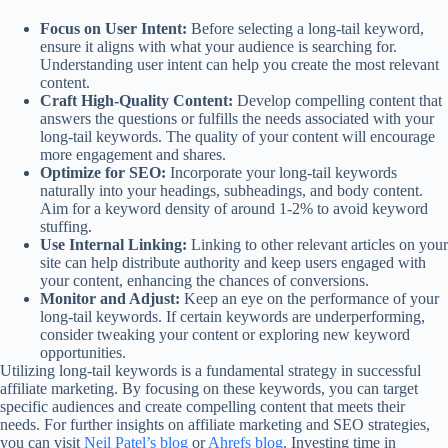
Focus on User Intent:
Before selecting a long-tail keyword,
ensure it aligns with what your audience is searching for.
Understanding user intent can help you create the most relevant
content.
Craft High-Quality Content:
Develop compelling content that
answers the questions or fulfills the needs associated with your
long-tail keywords. The quality of your content will encourage
more engagement and shares.
Optimize for SEO:
Incorporate your long-tail keywords
naturally into your headings, subheadings, and body content.
Aim for a keyword density of around 1-2% to avoid keyword
stuffing.
Use Internal Linking:
Linking to other relevant articles on your
site can help distribute authority and keep users engaged with
your content, enhancing the chances of conversions.
Monitor and Adjust:
Keep an eye on the performance of your
long-tail keywords. If certain keywords are underperforming,
consider tweaking your content or exploring new keyword
opportunities.
Utilizing long-tail keywords is a fundamental strategy in successful
affiliate marketing. By focusing on these keywords, you can target
specific audiences and create compelling content that meets their
needs. For further insights on affiliate marketing and SEO strategies,
you can visit
Neil Patel’s blog
or
Ahrefs blog
. Investing time in