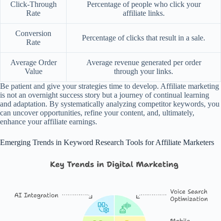
Click-Through
Percentage of people who click your
Rate
affiliate links.
Conversion
Percentage of clicks that result in a sale.
Rate
Average Order
Average revenue generated per order
Value
through your links.
Be patient and give your strategies time to develop. Affiliate marketing
is not an overnight success story but a journey of continual learning
and adaptation. By systematically analyzing competitor keywords, you
can uncover opportunities, refine your content, and, ultimately,
enhance your affiliate earnings.
Emerging Trends in Keyword Research Tools for Affiliate Marketers