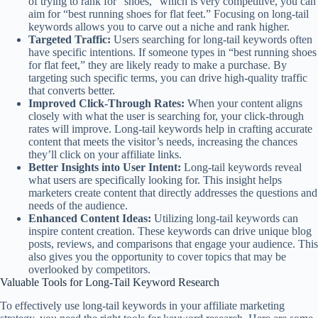
of trying to rank for “shoes,” which is very competitive, you can
aim for “best running shoes for flat feet.” Focusing on long-tail
keywords allows you to carve out a niche and rank higher.
Targeted Traffic:
Users searching for long-tail keywords often
have specific intentions. If someone types in “best running shoes
for flat feet,” they are likely ready to make a purchase. By
targeting such specific terms, you can drive high-quality traffic
that converts better.
Improved Click-Through Rates:
When your content aligns
closely with what the user is searching for, your click-through
rates will improve. Long-tail keywords help in crafting accurate
content that meets the visitor’s needs, increasing the chances
they’ll click on your affiliate links.
Better Insights into User Intent:
Long-tail keywords reveal
what users are specifically looking for. This insight helps
marketers create content that directly addresses the questions and
needs of the audience.
Enhanced Content Ideas:
Utilizing long-tail keywords can
inspire content creation. These keywords can drive unique blog
posts, reviews, and comparisons that engage your audience. This
also gives you the opportunity to cover topics that may be
overlooked by competitors.
Valuable Tools for Long-Tail Keyword Research
To effectively use long-tail keywords in your affiliate marketing