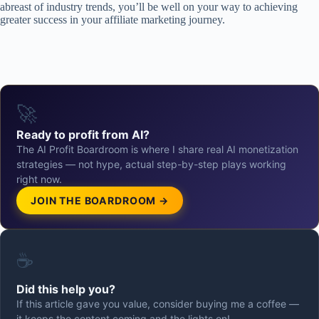
abreast of industry trends, you’ll be well on your way to achieving
greater success in your affiliate marketing journey.
🚀
Ready to profit from AI?
The AI Profit Boardroom is where I share real AI monetization
strategies — not hype, actual step-by-step plays working
right now.
JOIN THE BOARDROOM →
☕
Did this help you?
If this article gave you value, consider buying me a coffee —
it keeps the content coming and the lights on!