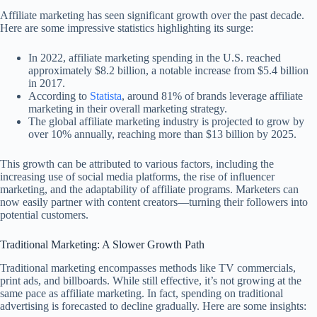
Affiliate marketing has seen significant growth over the past decade.
Here are some impressive statistics highlighting its surge:
In 2022, affiliate marketing spending in the U.S. reached
approximately $8.2 billion, a notable increase from $5.4 billion
in 2017.
According to
Statista
, around 81% of brands leverage affiliate
marketing in their overall marketing strategy.
The global affiliate marketing industry is projected to grow by
over 10% annually, reaching more than $13 billion by 2025.
This growth can be attributed to various factors, including the
increasing use of social media platforms, the rise of influencer
marketing, and the adaptability of affiliate programs. Marketers can
now easily partner with content creators—turning their followers into
potential customers.
Traditional Marketing: A Slower Growth Path
Traditional marketing encompasses methods like TV commercials,
print ads, and billboards. While still effective, it’s not growing at the
same pace as affiliate marketing. In fact, spending on traditional
advertising is forecasted to decline gradually. Here are some insights: