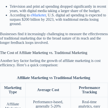
Television and print ad spending dropped significantly in recent
years, with digital media taking a larger share of the budget.
According to
eMarketer
, U.S. digital ad spending is expected to
surpass $200 billion by 2023, with traditional media losing
ground.
Businesses find it increasingly challenging to measure the effectiveness
of traditional marketing due to the broad nature of its reach and the
longer feedback loops involved.
The Cost of Affiliate Marketing vs. Traditional Marketing
Another key factor fueling the growth of affiliate marketing is cost
efficiency. Here’s a quick comparison:
Affiliate Marketing vs Traditional Marketing
Marketing
Performance
Average Cost
Type
Tracking
Performance-based,
Real-time
Affiliate
generally 5-20%
analytics, easy