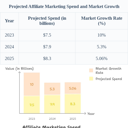
Projected Affiliate Marketing Spend and Market Growth
Projected Spend (in
Market Growth Rate
Year
billions)
(%)
2023
$7.5
10%
2024
$7.9
5.3%
2025
$8.3
5.06%