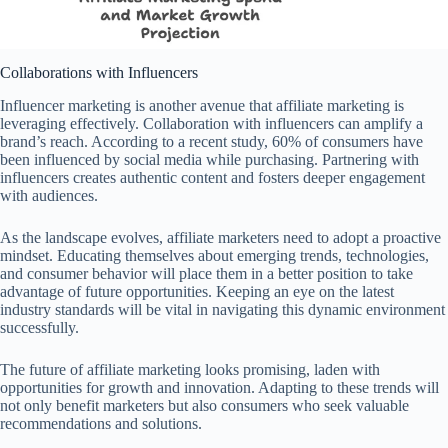
Collaborations with Influencers
Influencer marketing is another avenue that affiliate marketing is
leveraging effectively. Collaboration with influencers can amplify a
brand’s reach. According to a recent study, 60% of consumers have
been influenced by social media while purchasing. Partnering with
influencers creates authentic content and fosters deeper engagement
with audiences.
As the landscape evolves, affiliate marketers need to adopt a proactive
mindset. Educating themselves about emerging trends, technologies,
and consumer behavior will place them in a better position to take
advantage of future opportunities. Keeping an eye on the latest
industry standards will be vital in navigating this dynamic environment
successfully.
The future of affiliate marketing looks promising, laden with
opportunities for growth and innovation. Adapting to these trends will
not only benefit marketers but also consumers who seek valuable
recommendations and solutions.