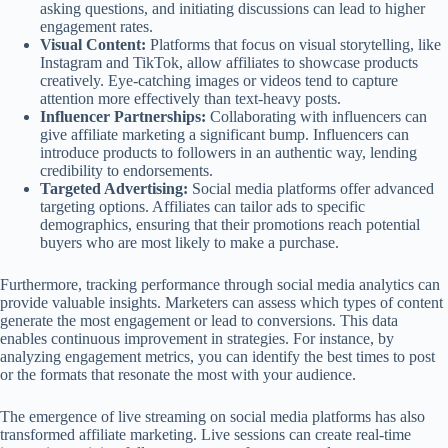
asking questions, and initiating discussions can lead to higher
engagement rates.
Visual Content:
Platforms that focus on visual storytelling, like
Instagram and TikTok, allow affiliates to showcase products
creatively. Eye-catching images or videos tend to capture
attention more effectively than text-heavy posts.
Influencer Partnerships:
Collaborating with influencers can
give affiliate marketing a significant bump. Influencers can
introduce products to followers in an authentic way, lending
credibility to endorsements.
Targeted Advertising:
Social media platforms offer advanced
targeting options. Affiliates can tailor ads to specific
demographics, ensuring that their promotions reach potential
buyers who are most likely to make a purchase.
Furthermore, tracking performance through social media analytics can
provide valuable insights. Marketers can assess which types of content
generate the most engagement or lead to conversions. This data
enables continuous improvement in strategies. For instance, by
analyzing engagement metrics, you can identify the best times to post
or the formats that resonate the most with your audience.
The emergence of live streaming on social media platforms has also
transformed affiliate marketing. Live sessions can create real-time