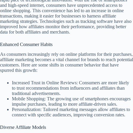
and high-speed internet, consumers have unprecedented access to
online shopping. This convenience has led to an increase in online
transactions, making it easier for businesses to harness affiliate
marketing strategies. Technologies such as tracking software have also
improved how affiliates monitor their performance, providing better
data for both affiliates and merchants.
Enhanced Consumer Habits
As consumers increasingly rely on online platforms for their purchases,
affiliate marketing becomes a vital channel for brands to reach potential
customers. Here are some shifts in consumer behavior that have
spurred this growth:
Increased Trust in Online Reviews: Consumers are more likely
to trust recommendations from influencers and affiliates than
traditional advertisements.
Mobile Shopping: The growing use of smartphones encourages
impulse purchases, leading to more affiliate-driven sales.
Personalization: Tailored marketing messages allow affiliates to
connect with specific audiences, improving conversion rates.
Diverse Affiliate Models