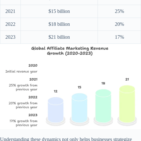
2021
$15 billion
25%
2022
$18 billion
20%
2023
$21 billion
17%
Understanding these dynamics not only helps businesses strategize