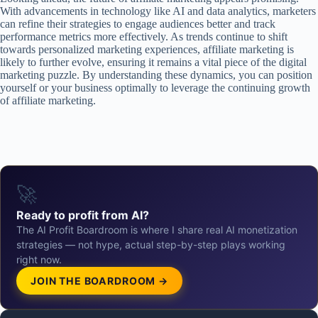
With advancements in technology like AI and data analytics, marketers
can refine their strategies to engage audiences better and track
performance metrics more effectively. As trends continue to shift
towards personalized marketing experiences, affiliate marketing is
likely to further evolve, ensuring it remains a vital piece of the digital
marketing puzzle. By understanding these dynamics, you can position
yourself or your business optimally to leverage the continuing growth
of affiliate marketing.
🚀
Ready to profit from AI?
The AI Profit Boardroom is where I share real AI monetization
strategies — not hype, actual step-by-step plays working
right now.
JOIN THE BOARDROOM →