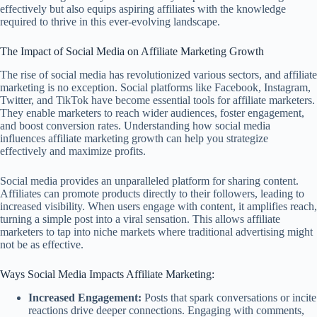
effectively but also equips aspiring affiliates with the knowledge
required to thrive in this ever-evolving landscape.
The Impact of Social Media on Affiliate Marketing Growth
The rise of social media has revolutionized various sectors, and affiliate
marketing is no exception. Social platforms like Facebook, Instagram,
Twitter, and TikTok have become essential tools for affiliate marketers.
They enable marketers to reach wider audiences, foster engagement,
and boost conversion rates. Understanding how social media
influences affiliate marketing growth can help you strategize
effectively and maximize profits.
Social media provides an unparalleled platform for sharing content.
Affiliates can promote products directly to their followers, leading to
increased visibility. When users engage with content, it amplifies reach,
turning a simple post into a viral sensation. This allows affiliate
marketers to tap into niche markets where traditional advertising might
not be as effective.
Ways Social Media Impacts Affiliate Marketing:
Increased Engagement:
Posts that spark conversations or incite
reactions drive deeper connections. Engaging with comments,