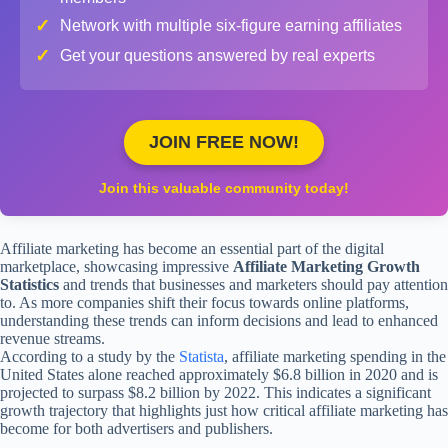
✓
Network with multiple six-figure earning affiliates
✓
Get your questions answered by real experts
JOIN FREE NOW!
Join this valuable community today!
Affiliate marketing has become an essential part of the digital
marketplace, showcasing impressive
Affiliate Marketing Growth
Statistics
and trends that businesses and marketers should pay attention
to. As more companies shift their focus towards online platforms,
understanding these trends can inform decisions and lead to enhanced
revenue streams.
According to a study by the
Statista
, affiliate marketing spending in the
United States alone reached approximately $6.8 billion in 2020 and is
projected to surpass $8.2 billion by 2022. This indicates a significant
growth trajectory that highlights just how critical affiliate marketing has
become for both advertisers and publishers.