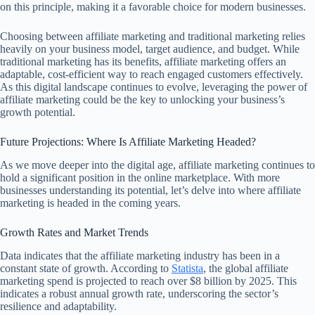
on this principle, making it a favorable choice for modern businesses.
Choosing between affiliate marketing and traditional marketing relies
heavily on your business model, target audience, and budget. While
traditional marketing has its benefits, affiliate marketing offers an
adaptable, cost-efficient way to reach engaged customers effectively.
As this digital landscape continues to evolve, leveraging the power of
affiliate marketing could be the key to unlocking your business’s
growth potential.
Future Projections: Where Is Affiliate Marketing Headed?
As we move deeper into the digital age, affiliate marketing continues to
hold a significant position in the online marketplace. With more
businesses understanding its potential, let’s delve into where affiliate
marketing is headed in the coming years.
Growth Rates and Market Trends
Data indicates that the affiliate marketing industry has been in a
constant state of growth. According to
Statista
, the global affiliate
marketing spend is projected to reach over $8 billion by 2025. This
indicates a robust annual growth rate, underscoring the sector’s
resilience and adaptability.