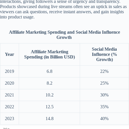
interactions, giving followers a sense of urgency and transparency.
Products showcased during live streams often see an uptick in sales as
viewers can ask questions, receive instant answers, and gain insights
into product usage.
Affiliate Marketing Spending and Social Media Influence
Growth
Social Media
Affiliate Marketing
Year
Influence (%
Spending (in Billion USD)
Growth)
2019
6.8
22%
2020
8.2
25%
2021
10.2
30%
2022
12.5
35%
2023
14.8
40%