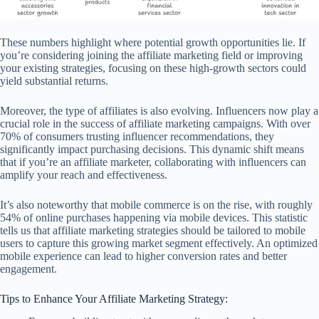
These numbers highlight where potential growth opportunities lie. If
you’re considering joining the affiliate marketing field or improving
your existing strategies, focusing on these high-growth sectors could
yield substantial returns.
Moreover, the type of affiliates is also evolving. Influencers now play a
crucial role in the success of affiliate marketing campaigns. With over
70% of consumers trusting influencer recommendations, they
significantly impact purchasing decisions. This dynamic shift means
that if you’re an affiliate marketer, collaborating with influencers can
amplify your reach and effectiveness.
It’s also noteworthy that mobile commerce is on the rise, with roughly
54% of online purchases happening via mobile devices. This statistic
tells us that affiliate marketing strategies should be tailored to mobile
users to capture this growing market segment effectively. An optimized
mobile experience can lead to higher conversion rates and better
engagement.
Tips to Enhance Your Affiliate Marketing Strategy: