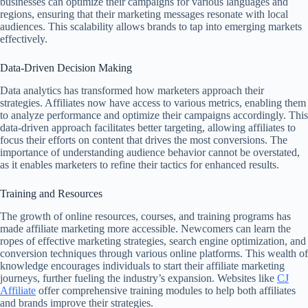
businesses can optimize their campaigns for various languages and
regions, ensuring that their marketing messages resonate with local
audiences. This scalability allows brands to tap into emerging markets
effectively.
Data-Driven Decision Making
Data analytics has transformed how marketers approach their
strategies. Affiliates now have access to various metrics, enabling them
to analyze performance and optimize their campaigns accordingly. This
data-driven approach facilitates better targeting, allowing affiliates to
focus their efforts on content that drives the most conversions. The
importance of understanding audience behavior cannot be overstated,
as it enables marketers to refine their tactics for enhanced results.
Training and Resources
The growth of online resources, courses, and training programs has
made affiliate marketing more accessible. Newcomers can learn the
ropes of effective marketing strategies, search engine optimization, and
conversion techniques through various online platforms. This wealth of
knowledge encourages individuals to start their affiliate marketing
journeys, further fueling the industry’s expansion. Websites like
CJ
Affiliate
offer comprehensive training modules to help both affiliates
and brands improve their strategies.