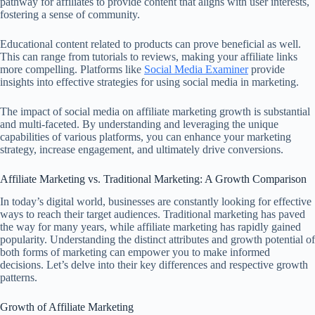
pathway for affiliates to provide content that aligns with user interests,
fostering a sense of community.
Educational content related to products can prove beneficial as well.
This can range from tutorials to reviews, making your affiliate links
more compelling. Platforms like
Social Media Examiner
provide
insights into effective strategies for using social media in marketing.
The impact of social media on affiliate marketing growth is substantial
and multi-faceted. By understanding and leveraging the unique
capabilities of various platforms, you can enhance your marketing
strategy, increase engagement, and ultimately drive conversions.
Affiliate Marketing vs. Traditional Marketing: A Growth Comparison
In today’s digital world, businesses are constantly looking for effective
ways to reach their target audiences. Traditional marketing has paved
the way for many years, while affiliate marketing has rapidly gained
popularity. Understanding the distinct attributes and growth potential of
both forms of marketing can empower you to make informed
decisions. Let’s delve into their key differences and respective growth
patterns.
Growth of Affiliate Marketing