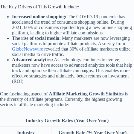
The Key Drivers of This Growth Include:
Increased online shopping:
The COVID-19 pandemic has
accelerated the trend of consumers shopping online. During
2021, 60% of consumers reported trying a new online shopping
platform, leading to higher affiliate commissions.
The rise of social media:
Many marketers are now leveraging
social platforms to promote affiliate products. A survey from
GlobeNewswire
revealed that 30% of affiliate marketers utilize
social media to drive traffic.
Advanced analytics:
As technology continues to evolve,
marketers now have access to advanced analytics tools that help
track and optimize their affiliate campaigns. This enables more
effective strategies and ultimately, better returns on investment
(ROI).
One fascinating aspect of
Affiliate Marketing Growth Statistics
is
the diversity of affiliate programs. Currently, the highest growing
sectors in affiliate marketing include:
Industry Growth Rates (Year Over Year)
Industry
Growth Rate (% Year Over Year)