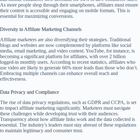
As more people shop through their smartphones, affiliates must ensure
their content is accessible and engaging on mobile formats. This is
essential for maximizing conversions.
Diversity in Affiliate Marketing Channels
Affiliate marketers are also diversifying their strategies. Traditional
blogs and websites are now complemented by platforms like social
media, email marketing, and video content. YouTube, for instance, is
becoming a significant platform for affiliates, with over 2 billion
logged-in monthly users. According to recent statistics, affiliates who
use video are likely to generate 66% more leads than those who don’t.
Embracing multiple channels can enhance overall reach and
effectiveness.
Data Privacy and Compliance
The rise of data privacy regulations, such as GDPR and CCPA, is set
to impact affiliate marketing significantly. Marketers must navigate
these challenges while developing trust with their audiences.
Transparency about how affiliate links work and the data collected is
essential. The industry’s leaders must stay abreast of these regulations
to maintain legitimacy and consumer trust.