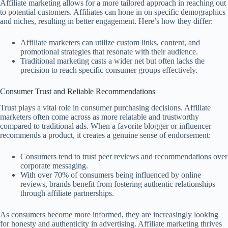
Affiliate marketing allows for a more tailored approach in reaching out
to potential customers. Affiliates can hone in on specific demographics
and niches, resulting in better engagement. Here’s how they differ:
Affiliate marketers can utilize custom links, content, and
promotional strategies that resonate with their audience.
Traditional marketing casts a wider net but often lacks the
precision to reach specific consumer groups effectively.
Consumer Trust and Reliable Recommendations
Trust plays a vital role in consumer purchasing decisions. Affiliate
marketers often come across as more relatable and trustworthy
compared to traditional ads. When a favorite blogger or influencer
recommends a product, it creates a genuine sense of endorsement:
Consumers tend to trust peer reviews and recommendations over
corporate messaging.
With over 70% of consumers being influenced by online
reviews, brands benefit from fostering authentic relationships
through affiliate partnerships.
As consumers become more informed, they are increasingly looking
for honesty and authenticity in advertising. Affiliate marketing thrives