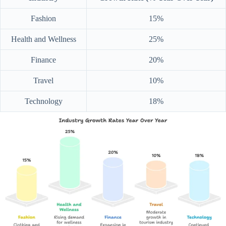
Fashion
15%
Health and Wellness
25%
Finance
20%
Travel
10%
Technology
18%