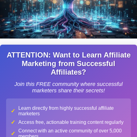
ATTENTION: Want to Learn Affiliate
Marketing from Successful
Affiliates?
Join this FREE community where successful
marketers share their secrets!
Learn directly from highly successful affiliate
✓
marketers
✓
Access free, actionable training content regularly
Connect with an active community of over 5,000
✓
members