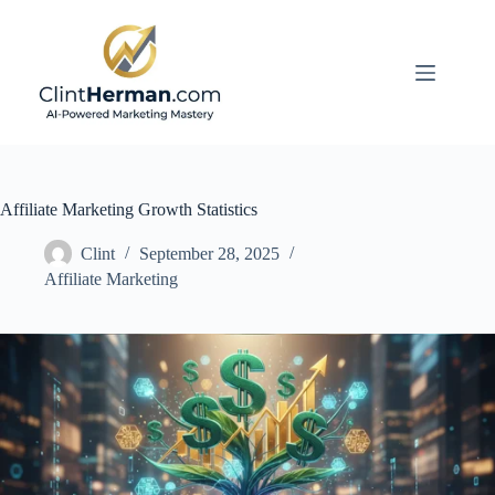
Skip
to
content
Affiliate Marketing Growth Statistics
Clint
September 28, 2025
Affiliate Marketing