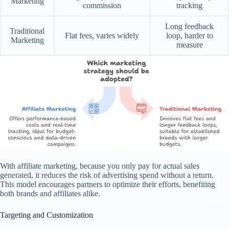
Marketing
commission
tracking
Long feedback
Traditional
Flat fees, varies widely
loop, harder to
Marketing
measure
With affiliate marketing, because you only pay for actual sales
generated, it reduces the risk of advertising spend without a return.
This model encourages partners to optimize their efforts, benefiting
both brands and affiliates alike.
Targeting and Customization