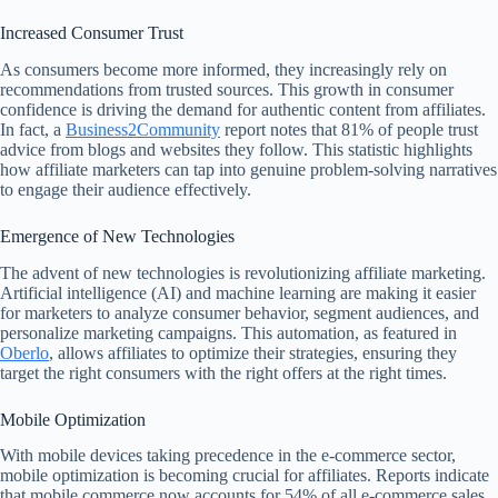
Increased Consumer Trust
As consumers become more informed, they increasingly rely on
recommendations from trusted sources. This growth in consumer
confidence is driving the demand for authentic content from affiliates.
In fact, a
Business2Community
report notes that 81% of people trust
advice from blogs and websites they follow. This statistic highlights
how affiliate marketers can tap into genuine problem-solving narratives
to engage their audience effectively.
Emergence of New Technologies
The advent of new technologies is revolutionizing affiliate marketing.
Artificial intelligence (AI) and machine learning are making it easier
for marketers to analyze consumer behavior, segment audiences, and
personalize marketing campaigns. This automation, as featured in
Oberlo
, allows affiliates to optimize their strategies, ensuring they
target the right consumers with the right offers at the right times.
Mobile Optimization
With mobile devices taking precedence in the e-commerce sector,
mobile optimization is becoming crucial for affiliates. Reports indicate
that mobile commerce now accounts for 54% of all e-commerce sales.