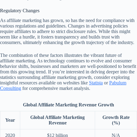
Regulatory Changes
As affiliate marketing has grown, so has the need for compliance with
various regulations and guidelines. Changes in advertising policies
require affiliates to adhere to strict disclosure rules. While this might
seem like a hurdle, it fosters transparency and builds trust with
consumers, ultimately enhancing the growth trajectory of the industry.
The combination of these factors illustrates the vibrant future of
affiliate marketing. As technology continues to evolve and consumer
behavior shifts, businesses and marketers are well-positioned to benefit
from this growing trend. If you’re interested in delving deeper into the
statistics surrounding affiliate marketing growth, consider exploring
insightful resources available on websites like
Statista
or
Pabulum
Consulting
for comprehensive market analysis.
Global Affiliate Marketing Revenue Growth
Global Affiliate Marketing
Growth Rate
Year
Revenue
(%)
2020
$12 billion
N/A