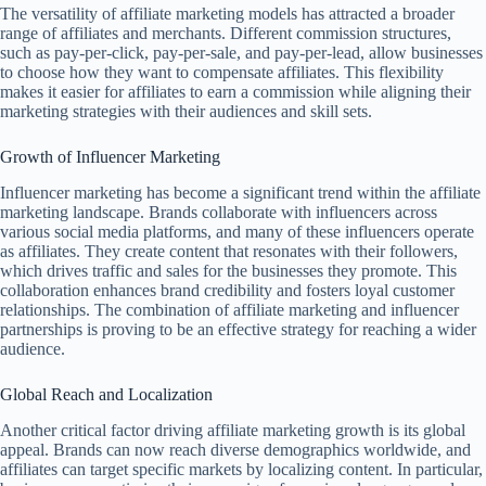
The versatility of affiliate marketing models has attracted a broader
range of affiliates and merchants. Different commission structures,
such as pay-per-click, pay-per-sale, and pay-per-lead, allow businesses
to choose how they want to compensate affiliates. This flexibility
makes it easier for affiliates to earn a commission while aligning their
marketing strategies with their audiences and skill sets.
Growth of Influencer Marketing
Influencer marketing has become a significant trend within the affiliate
marketing landscape. Brands collaborate with influencers across
various social media platforms, and many of these influencers operate
as affiliates. They create content that resonates with their followers,
which drives traffic and sales for the businesses they promote. This
collaboration enhances brand credibility and fosters loyal customer
relationships. The combination of affiliate marketing and influencer
partnerships is proving to be an effective strategy for reaching a wider
audience.
Global Reach and Localization
Another critical factor driving affiliate marketing growth is its global
appeal. Brands can now reach diverse demographics worldwide, and
affiliates can target specific markets by localizing content. In particular,