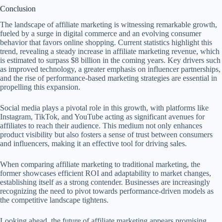
Conclusion
The landscape of affiliate marketing is witnessing remarkable growth,
fueled by a surge in digital commerce and an evolving consumer
behavior that favors online shopping. Current statistics highlight this
trend, revealing a steady increase in affiliate marketing revenue, which
is estimated to surpass $8 billion in the coming years. Key drivers such
as improved technology, a greater emphasis on influencer partnerships,
and the rise of performance-based marketing strategies are essential in
propelling this expansion.
Social media plays a pivotal role in this growth, with platforms like
Instagram, TikTok, and YouTube acting as significant avenues for
affiliates to reach their audience. This medium not only enhances
product visibility but also fosters a sense of trust between consumers
and influencers, making it an effective tool for driving sales.
When comparing affiliate marketing to traditional marketing, the
former showcases efficient ROI and adaptability to market changes,
establishing itself as a strong contender. Businesses are increasingly
recognizing the need to pivot towards performance-driven models as
the competitive landscape tightens.
Looking ahead, the future of affiliate marketing appears promising.