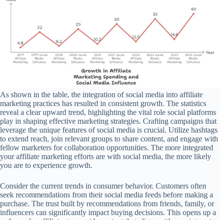
As shown in the table, the integration of social media into affiliate
marketing practices has resulted in consistent growth. The statistics
reveal a clear upward trend, highlighting the vital role social platforms
play in shaping effective marketing strategies. Crafting campaigns that
leverage the unique features of social media is crucial. Utilize hashtags
to extend reach, join relevant groups to share content, and engage with
fellow marketers for collaboration opportunities. The more integrated
your affiliate marketing efforts are with social media, the more likely
you are to experience growth.
Consider the current trends in consumer behavior. Customers often
seek recommendations from their social media feeds before making a
purchase. The trust built by recommendations from friends, family, or
influencers can significantly impact buying decisions. This opens up a