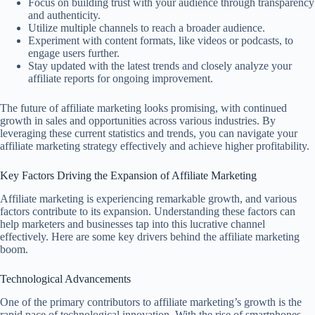
Focus on building trust with your audience through transparency
and authenticity.
Utilize multiple channels to reach a broader audience.
Experiment with content formats, like videos or podcasts, to
engage users further.
Stay updated with the latest trends and closely analyze your
affiliate reports for ongoing improvement.
The future of affiliate marketing looks promising, with continued
growth in sales and opportunities across various industries. By
leveraging these current statistics and trends, you can navigate your
affiliate marketing strategy effectively and achieve higher profitability.
Key Factors Driving the Expansion of Affiliate Marketing
Affiliate marketing is experiencing remarkable growth, and various
factors contribute to its expansion. Understanding these factors can
help marketers and businesses tap into this lucrative channel
effectively. Here are some key drivers behind the affiliate marketing
boom.
Technological Advancements
One of the primary contributors to affiliate marketing’s growth is the
rapid pace of technological innovation. With the rise of smartphones