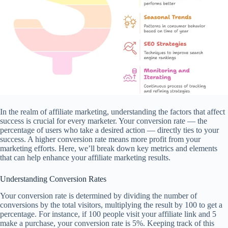
In the realm of affiliate marketing, understanding the factors that affect
success is crucial for every marketer. Your conversion rate — the
percentage of users who take a desired action — directly ties to your
success. A higher conversion rate means more profit from your
marketing efforts. Here, we’ll break down key metrics and elements
that can help enhance your affiliate marketing results.
Understanding Conversion Rates
Your conversion rate is determined by dividing the number of
conversions by the total visitors, multiplying the result by 100 to get a
percentage. For instance, if 100 people visit your affiliate link and 5
make a purchase, your conversion rate is 5%. Keeping track of this