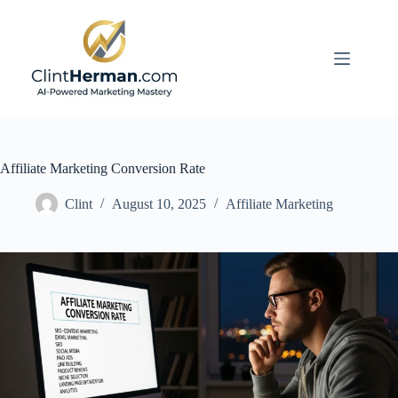
Skip
to
content
Affiliate Marketing Conversion Rate
Clint
August 10, 2025
Affiliate Marketing