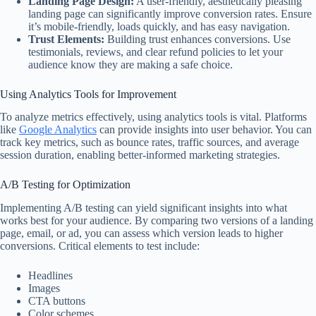
Landing Page Design:
A user-friendly, aesthetically pleasing
landing page can significantly improve conversion rates. Ensure
it’s mobile-friendly, loads quickly, and has easy navigation.
Trust Elements:
Building trust enhances conversions. Use
testimonials, reviews, and clear refund policies to let your
audience know they are making a safe choice.
Using Analytics Tools for Improvement
To analyze metrics effectively, using analytics tools is vital. Platforms
like
Google Analytics
can provide insights into user behavior. You can
track key metrics, such as bounce rates, traffic sources, and average
session duration, enabling better-informed marketing strategies.
A/B Testing for Optimization
Implementing A/B testing can yield significant insights into what
works best for your audience. By comparing two versions of a landing
page, email, or ad, you can assess which version leads to higher
conversions. Critical elements to test include:
Headlines
Images
CTA buttons
Color schemes