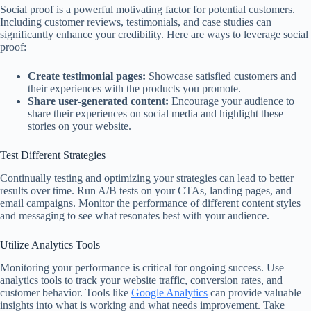
Social proof is a powerful motivating factor for potential customers.
Including customer reviews, testimonials, and case studies can
significantly enhance your credibility. Here are ways to leverage social
proof:
Create testimonial pages:
Showcase satisfied customers and
their experiences with the products you promote.
Share user-generated content:
Encourage your audience to
share their experiences on social media and highlight these
stories on your website.
Test Different Strategies
Continually testing and optimizing your strategies can lead to better
results over time. Run A/B tests on your CTAs, landing pages, and
email campaigns. Monitor the performance of different content styles
and messaging to see what resonates best with your audience.
Utilize Analytics Tools
Monitoring your performance is critical for ongoing success. Use
analytics tools to track your website traffic, conversion rates, and
customer behavior. Tools like
Google Analytics
can provide valuable
insights into what is working and what needs improvement. Take