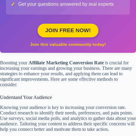
✓
Get your questions answered by real experts
JOIN FREE NOW!
Join this valuable community today!
Boosting your
Affiliate Marketing Conversion Rate
is crucial for
increasing your earnings and growing your business. There are many
strategies to enhance your results, and applying them can lead to
significant improvements. Here are some effective methods to
consider:
Understand Your Audience
Knowing your audience is key to increasing your conversion rate.
Conduct research to identify their needs, preferences, and pain points.
Use surveys, social media polls, and analytics to gather data about your
audience. Tailoring your content to address their specific concerns will
help you connect better and motivate them to take action.