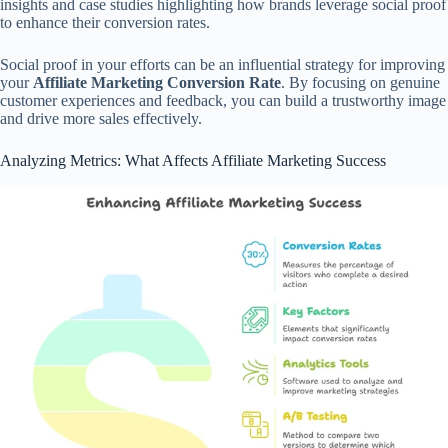
insights and case studies highlighting how brands leverage social proof
to enhance their conversion rates.
Social proof in your efforts can be an influential strategy for improving
your
Affiliate Marketing Conversion Rate
. By focusing on genuine
customer experiences and feedback, you can build a trustworthy image
and drive more sales effectively.
Analyzing Metrics: What Affects Affiliate Marketing Success