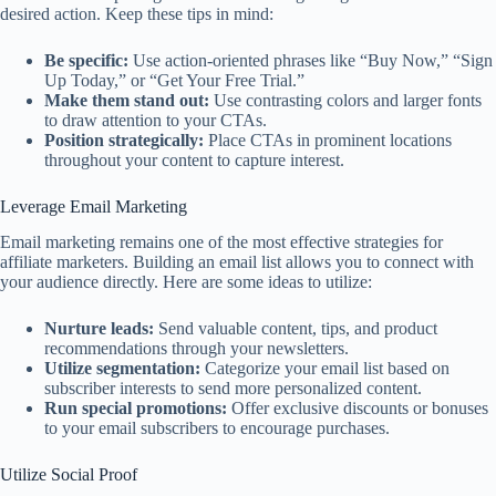
desired action. Keep these tips in mind:
Be specific:
Use action-oriented phrases like “Buy Now,” “Sign
Up Today,” or “Get Your Free Trial.”
Make them stand out:
Use contrasting colors and larger fonts
to draw attention to your CTAs.
Position strategically:
Place CTAs in prominent locations
throughout your content to capture interest.
Leverage Email Marketing
Email marketing remains one of the most effective strategies for
affiliate marketers. Building an email list allows you to connect with
your audience directly. Here are some ideas to utilize:
Nurture leads:
Send valuable content, tips, and product
recommendations through your newsletters.
Utilize segmentation:
Categorize your email list based on
subscriber interests to send more personalized content.
Run special promotions:
Offer exclusive discounts or bonuses
to your email subscribers to encourage purchases.
Utilize Social Proof