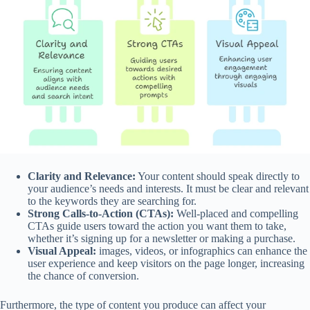
Clarity and Relevance:
Your content should speak directly to
your audience’s needs and interests. It must be clear and relevant
to the keywords they are searching for.
Strong Calls-to-Action (CTAs):
Well-placed and compelling
CTAs guide users toward the action you want them to take,
whether it’s signing up for a newsletter or making a purchase.
Visual Appeal:
images, videos, or infographics can enhance the
user experience and keep visitors on the page longer, increasing
the chance of conversion.
Furthermore, the type of content you produce can affect your