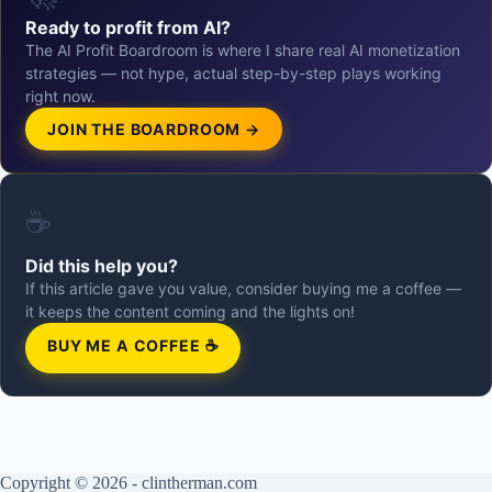
Ready to profit from AI?
The AI Profit Boardroom is where I share real AI monetization
strategies — not hype, actual step-by-step plays working
right now.
JOIN THE BOARDROOM →
☕
Did this help you?
If this article gave you value, consider buying me a coffee —
it keeps the content coming and the lights on!
BUY ME A COFFEE ☕
Copyright © 2026 - clintherman.com