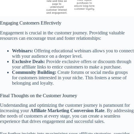
Engaging Customers Effectively
Engagement is crucial in the customer journey. Providing valuable
resources can encourage trust and foster relationships:
Webinars:
Offering educational webinars allows you to connect
with your audience on a deeper level.
Exclusive Deals:
Provide exclusive offers or discounts through
your affiliate links to entice customers to make a purchase.
Community Building:
Create forums or social media groups
for customers interested in your niche. This fosters a sense of
belonging and loyalty.
Final Thoughts on the Customer Journey
Understanding and optimizing the customer journey is paramount for
increasing your
Affiliate Marketing Conversion Rate
. By addressing
the needs of customers at every stage, you can create a seamless
experience that drives engagement and successful sales.
For further insights into maximizing your affiliate strategies, consider