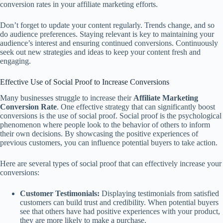
conversion rates in your affiliate marketing efforts.
Don’t forget to update your content regularly. Trends change, and so
do audience preferences. Staying relevant is key to maintaining your
audience’s interest and ensuring continued conversions. Continuously
seek out new strategies and ideas to keep your content fresh and
engaging.
Effective Use of Social Proof to Increase Conversions
Many businesses struggle to increase their
Affiliate Marketing
Conversion Rate
. One effective strategy that can significantly boost
conversions is the use of social proof. Social proof is the psychological
phenomenon where people look to the behavior of others to inform
their own decisions. By showcasing the positive experiences of
previous customers, you can influence potential buyers to take action.
Here are several types of social proof that can effectively increase your
conversions:
Customer Testimonials:
Displaying testimonials from satisfied
customers can build trust and credibility. When potential buyers
see that others have had positive experiences with your product,
they are more likely to make a purchase.