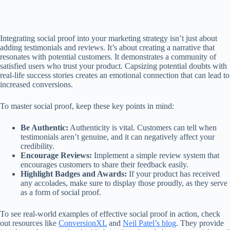
Integrating social proof into your marketing strategy isn’t just about
adding testimonials and reviews. It’s about creating a narrative that
resonates with potential customers. It demonstrates a community of
satisfied users who trust your product. Capsizing potential doubts with
real-life success stories creates an emotional connection that can lead to
increased conversions.
To master social proof, keep these key points in mind:
Be Authentic:
Authenticity is vital. Customers can tell when
testimonials aren’t genuine, and it can negatively affect your
credibility.
Encourage Reviews:
Implement a simple review system that
encourages customers to share their feedback easily.
Highlight Badges and Awards:
If your product has received
any accolades, make sure to display those proudly, as they serve
as a form of social proof.
To see real-world examples of effective social proof in action, check
out resources like
ConversionXL
and
Neil Patel’s blog
. They provide