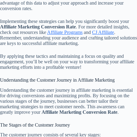
advantage of this data to adjust your approach and increase your
conversion rates.
Implementing these strategies can help you significantly boost your
Affiliate Marketing Conversion Rate
. For more detailed insights,
check out resources like
Affiliate Programs
and
CJ Affiliate
.
Remember, understanding your audience and crafting tailored solutions
are keys to successful affiliate marketing.
By applying these tactics and maintaining a focus on quality and
engagement, you’ll be well on your way to transforming your affiliate
marketing efforts into a profitable venture!
Understanding the Customer Journey in Affiliate Marketing
Understanding the customer journey in affiliate marketing is essential
for driving conversions and maximizing profits. By focusing on the
various stages of the journey, businesses can better tailor their
marketing strategies to meet customer needs. This awareness can
greatly improve your
Affiliate Marketing Conversion Rate
.
The Stages of the Customer Journey
The customer journey consists of several key stages: