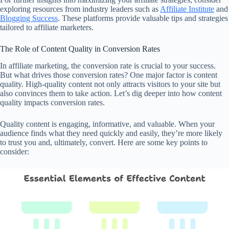
exploring resources from industry leaders such as
Affiliate Institute
and
Blogging Success
. These platforms provide valuable tips and strategies
tailored to affiliate marketers.
The Role of Content Quality in Conversion Rates
In affiliate marketing, the conversion rate is crucial to your success.
But what drives those conversion rates? One major factor is content
quality. High-quality content not only attracts visitors to your site but
also convinces them to take action. Let’s dig deeper into how content
quality impacts conversion rates.
Quality content is engaging, informative, and valuable. When your
audience finds what they need quickly and easily, they’re more likely
to trust you and, ultimately, convert. Here are some key points to
consider: