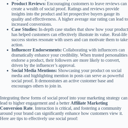
Product Reviews:
Encouraging customers to leave reviews can
create a wealth of social proof. Ratings and reviews provide
insights into the product and let prospective buyers gauge its
quality and effectiveness. A higher average star rating can lead to
increased conversions.
Case Studies:
In-depth case studies that show how your product
has helped customers can effectively illustrate its value. Real-life
success stories resonate with users and can motivate them to take
action.
Influencer Endorsements:
Collaborating with influencers can
dramatically enhance your credibility. When trusted personalities
endorse a product, their followers are more likely to convert,
driven by the influencer’s approval.
Social Media Mentions:
Showcasing your product on social
media and highlighting mention in posts can serve as powerful
social proof. It demonstrates an active customer base and
encourages others to join in.
Integrating these forms of social proof into your marketing strategy can
lead to higher engagement and a better
Affiliate Marketing
Conversion Rate
. Interaction is critical, and fostering a community
around your brand can significantly enhance how customers view it.
Here are tips to effectively use social proof: