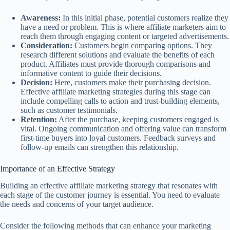
Awareness:
In this initial phase, potential customers realize they
have a need or problem. This is where affiliate marketers aim to
reach them through engaging content or targeted advertisements.
Consideration:
Customers begin comparing options. They
research different solutions and evaluate the benefits of each
product. Affiliates must provide thorough comparisons and
informative content to guide their decisions.
Decision:
Here, customers make their purchasing decision.
Effective affiliate marketing strategies during this stage can
include compelling calls to action and trust-building elements,
such as customer testimonials.
Retention:
After the purchase, keeping customers engaged is
vital. Ongoing communication and offering value can transform
first-time buyers into loyal customers. Feedback surveys and
follow-up emails can strengthen this relationship.
Importance of an Effective Strategy
Building an effective affiliate marketing strategy that resonates with
each stage of the customer journey is essential. You need to evaluate
the needs and concerns of your target audience.
Consider the following methods that can enhance your marketing