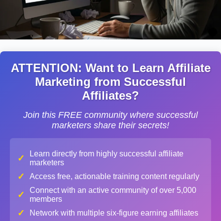
ATTENTION: Want to Learn Affiliate
Marketing from Successful
Affiliates?
Join this FREE community where successful
marketers share their secrets!
Learn directly from highly successful affiliate
✓
marketers
✓
Access free, actionable training content regularly
Connect with an active community of over 5,000
✓
members
✓
Network with multiple six-figure earning affiliates