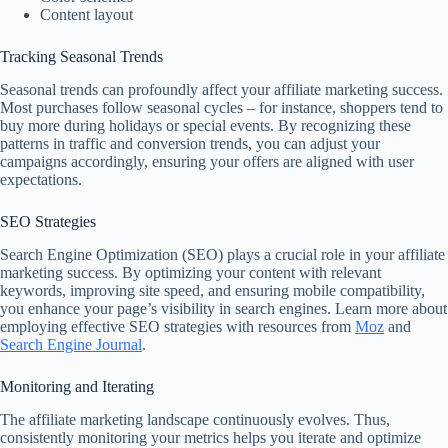
Content layout
Tracking Seasonal Trends
Seasonal trends can profoundly affect your affiliate marketing success.
Most purchases follow seasonal cycles – for instance, shoppers tend to
buy more during holidays or special events. By recognizing these
patterns in traffic and conversion trends, you can adjust your
campaigns accordingly, ensuring your offers are aligned with user
expectations.
SEO Strategies
Search Engine Optimization (SEO) plays a crucial role in your affiliate
marketing success. By optimizing your content with relevant
keywords, improving site speed, and ensuring mobile compatibility,
you enhance your page’s visibility in search engines. Learn more about
employing effective SEO strategies with resources from
Moz
and
Search Engine Journal
.
Monitoring and Iterating
The affiliate marketing landscape continuously evolves. Thus,
consistently monitoring your metrics helps you iterate and optimize