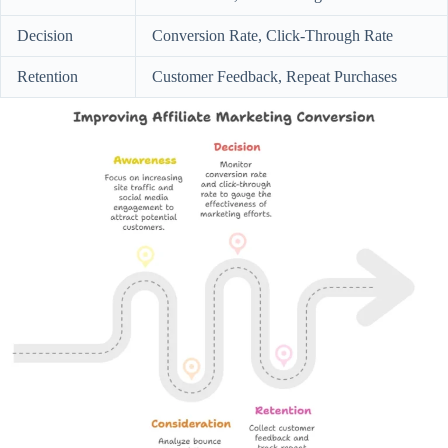
Decision
Conversion Rate, Click-Through Rate
Retention
Customer Feedback, Repeat Purchases