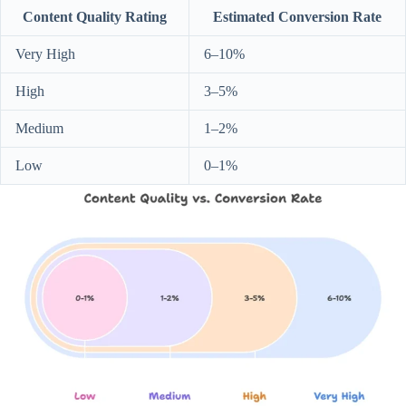
Content Quality Rating
Estimated Conversion Rate
Very High
6–10%
High
3–5%
Medium
1–2%
Low
0–1%