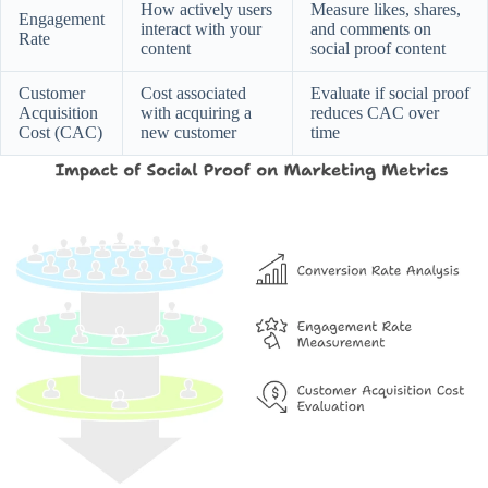
How actively users
Measure likes, shares,
Engagement
interact with your
and comments on
Rate
content
social proof content
Customer
Cost associated
Evaluate if social proof
Acquisition
with acquiring a
reduces CAC over
Cost (CAC)
new customer
time