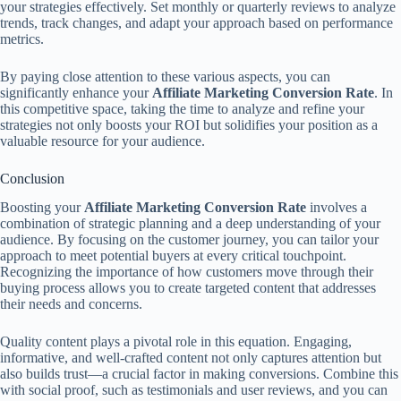
your strategies effectively. Set monthly or quarterly reviews to analyze
trends, track changes, and adapt your approach based on performance
metrics.
By paying close attention to these various aspects, you can
significantly enhance your
Affiliate Marketing Conversion Rate
. In
this competitive space, taking the time to analyze and refine your
strategies not only boosts your ROI but solidifies your position as a
valuable resource for your audience.
Conclusion
Boosting your
Affiliate Marketing Conversion Rate
involves a
combination of strategic planning and a deep understanding of your
audience. By focusing on the customer journey, you can tailor your
approach to meet potential buyers at every critical touchpoint.
Recognizing the importance of how customers move through their
buying process allows you to create targeted content that addresses
their needs and concerns.
Quality content plays a pivotal role in this equation. Engaging,
informative, and well-crafted content not only captures attention but
also builds trust—a crucial factor in making conversions. Combine this
with social proof, such as testimonials and user reviews, and you can