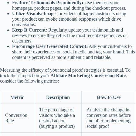
Feature Testimonials Prominently:
Use them on your
homepage, product pages, and during the checkout process.
Utilize Visuals:
Images or videos of happy customers using
your product can evoke emotional responses which drive
conversions.
Keep It Current:
Regularly update your testimonials and
reviews to ensure they reflect the most recent experiences of
customers.
Encourage User-Generated Content:
Ask your customers to
share their experiences on social media and tag your brand. This
content is perceived as more authentic and relatable.
Measuring the efficacy of your social proof strategies is essential. To
track their impact on your
Affiliate Marketing Conversion Rate
,
consider the following metrics:
Metric
Description
How to Use
The percentage of
Analyze the change in
Conversion
visitors who take a
conversion rates before
Rate
desired action
and after implementing
(buying a product)
social proof