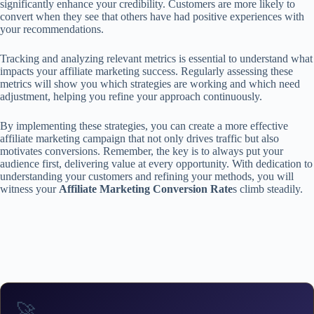
significantly enhance your credibility. Customers are more likely to
convert when they see that others have had positive experiences with
your recommendations.
Tracking and analyzing relevant metrics is essential to understand what
impacts your affiliate marketing success. Regularly assessing these
metrics will show you which strategies are working and which need
adjustment, helping you refine your approach continuously.
By implementing these strategies, you can create a more effective
affiliate marketing campaign that not only drives traffic but also
motivates conversions. Remember, the key is to always put your
audience first, delivering value at every opportunity. With dedication to
understanding your customers and refining your methods, you will
witness your
Affiliate Marketing Conversion Rate
s climb steadily.
🚀