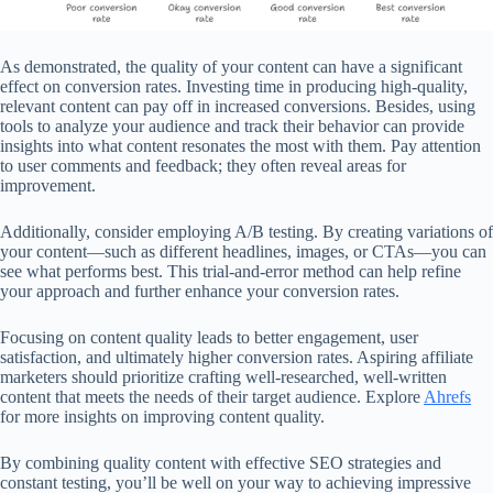
As demonstrated, the quality of your content can have a significant
effect on conversion rates. Investing time in producing high-quality,
relevant content can pay off in increased conversions. Besides, using
tools to analyze your audience and track their behavior can provide
insights into what content resonates the most with them. Pay attention
to user comments and feedback; they often reveal areas for
improvement.
Additionally, consider employing A/B testing. By creating variations of
your content—such as different headlines, images, or CTAs—you can
see what performs best. This trial-and-error method can help refine
your approach and further enhance your conversion rates.
Focusing on content quality leads to better engagement, user
satisfaction, and ultimately higher conversion rates. Aspiring affiliate
marketers should prioritize crafting well-researched, well-written
content that meets the needs of their target audience. Explore
Ahrefs
for more insights on improving content quality.
By combining quality content with effective SEO strategies and
constant testing, you’ll be well on your way to achieving impressive