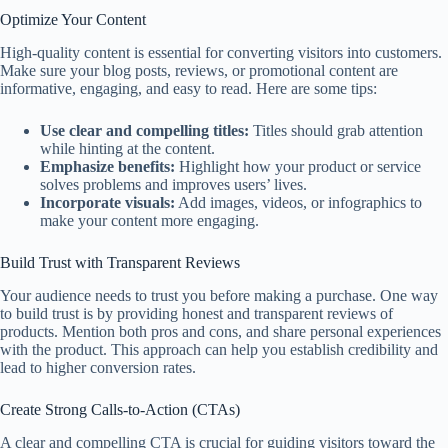
Optimize Your Content
High-quality content is essential for converting visitors into customers.
Make sure your blog posts, reviews, or promotional content are
informative, engaging, and easy to read. Here are some tips:
Use clear and compelling titles:
Titles should grab attention
while hinting at the content.
Emphasize benefits:
Highlight how your product or service
solves problems and improves users’ lives.
Incorporate visuals:
Add images, videos, or infographics to
make your content more engaging.
Build Trust with Transparent Reviews
Your audience needs to trust you before making a purchase. One way
to build trust is by providing honest and transparent reviews of
products. Mention both pros and cons, and share personal experiences
with the product. This approach can help you establish credibility and
lead to higher conversion rates.
Create Strong Calls-to-Action (CTAs)
A clear and compelling CTA is crucial for guiding visitors toward the