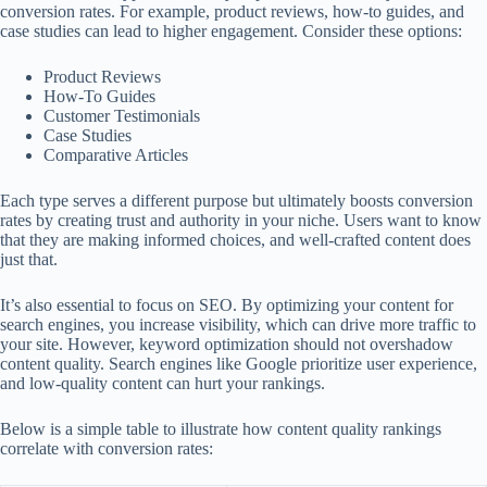
conversion rates. For example, product reviews, how-to guides, and
case studies can lead to higher engagement. Consider these options:
Product Reviews
How-To Guides
Customer Testimonials
Case Studies
Comparative Articles
Each type serves a different purpose but ultimately boosts conversion
rates by creating trust and authority in your niche. Users want to know
that they are making informed choices, and well-crafted content does
just that.
It’s also essential to focus on SEO. By optimizing your content for
search engines, you increase visibility, which can drive more traffic to
your site. However, keyword optimization should not overshadow
content quality. Search engines like Google prioritize user experience,
and low-quality content can hurt your rankings.
Below is a simple table to illustrate how content quality rankings
correlate with conversion rates: