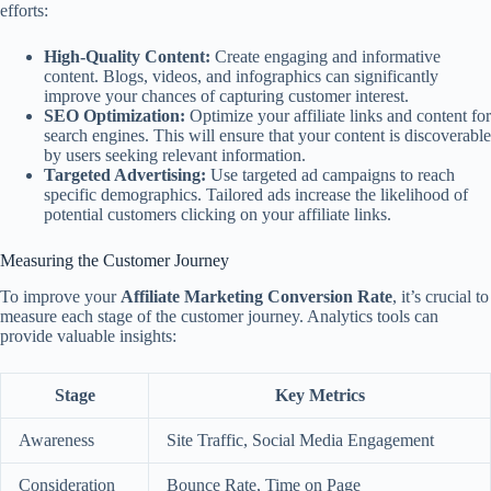
efforts:
High-Quality Content:
Create engaging and informative
content. Blogs, videos, and infographics can significantly
improve your chances of capturing customer interest.
SEO Optimization:
Optimize your affiliate links and content for
search engines. This will ensure that your content is discoverable
by users seeking relevant information.
Targeted Advertising:
Use targeted ad campaigns to reach
specific demographics. Tailored ads increase the likelihood of
potential customers clicking on your affiliate links.
Measuring the Customer Journey
To improve your
Affiliate Marketing Conversion Rate
, it’s crucial to
measure each stage of the customer journey. Analytics tools can
provide valuable insights:
Stage
Key Metrics
Awareness
Site Traffic, Social Media Engagement
Consideration
Bounce Rate, Time on Page