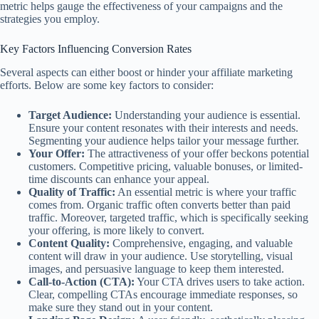
metric helps gauge the effectiveness of your campaigns and the
strategies you employ.
Key Factors Influencing Conversion Rates
Several aspects can either boost or hinder your affiliate marketing
efforts. Below are some key factors to consider:
Target Audience:
Understanding your audience is essential.
Ensure your content resonates with their interests and needs.
Segmenting your audience helps tailor your message further.
Your Offer:
The attractiveness of your offer beckons potential
customers. Competitive pricing, valuable bonuses, or limited-
time discounts can enhance your appeal.
Quality of Traffic:
An essential metric is where your traffic
comes from. Organic traffic often converts better than paid
traffic. Moreover, targeted traffic, which is specifically seeking
your offering, is more likely to convert.
Content Quality:
Comprehensive, engaging, and valuable
content will draw in your audience. Use storytelling, visual
images, and persuasive language to keep them interested.
Call-to-Action (CTA):
Your CTA drives users to take action.
Clear, compelling CTAs encourage immediate responses, so
make sure they stand out in your content.