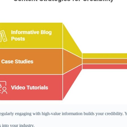
gularly engaging with high-value information builds your credibility. 
s into your industry.