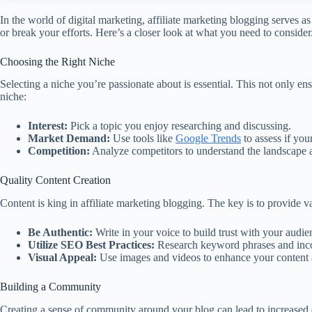
In the world of digital marketing, affiliate marketing blogging serves 
or break your efforts. Here’s a closer look at what you need to consider
Choosing the Right Niche
Selecting a niche you’re passionate about is essential. This not only 
niche:
Interest:
Pick a topic you enjoy researching and discussing.
Market Demand:
Use tools like
Google Trends
to assess if you
Competition:
Analyze competitors to understand the landscape 
Quality Content Creation
Content is king in affiliate marketing blogging. The key is to provide v
Be Authentic:
Write in your voice to build trust with your audie
Utilize SEO Best Practices:
Research keyword phrases and incor
Visual Appeal:
Use images and videos to enhance your content 
Building a Community
Creating a sense of community around your blog can lead to increased