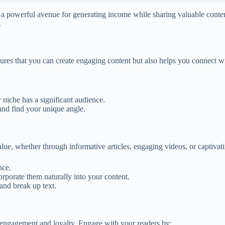
as a powerful avenue for generating income while sharing valuable conte
.
ensures that you can create engaging content but also helps you connect
r niche has a significant audience.
and find your unique angle.
alue, whether through informative articles, engaging videos, or captivat
nce.
porate them naturally into your content.
and break up text.
 engagement and loyalty. Engage with your readers by: