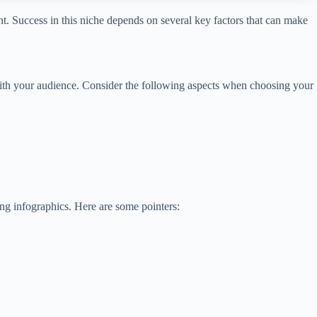
nt. Success in this niche depends on several key factors that can make
 with your audience. Consider the following aspects when choosing your
ing infographics. Here are some pointers: