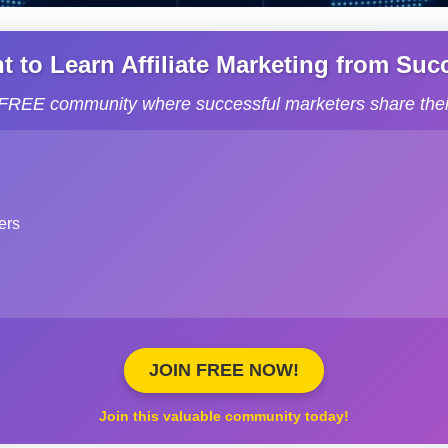
to Learn Affiliate Marketing from Succe
s FREE community where successful marketers share their
ers
JOIN FREE NOW!
Join this valuable community today!