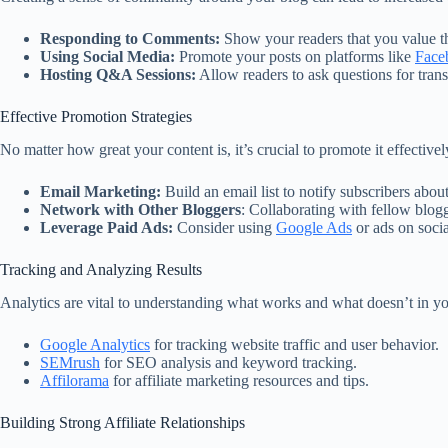
Responding to Comments:
Show your readers that you value th
Using Social Media:
Promote your posts on platforms like
Face
Hosting Q&A Sessions:
Allow readers to ask questions for tran
Effective Promotion Strategies
No matter how great your content is, it’s crucial to promote it effectivel
Email Marketing:
Build an email list to notify subscribers about
Network with Other Bloggers
: Collaborating with fellow blog
Leverage Paid Ads:
Consider using
Google Ads
or ads on socia
Tracking and Analyzing Results
Analytics are vital to understanding what works and what doesn’t in yo
Google Analytics
for tracking website traffic and user behavior.
SEMrush
for SEO analysis and keyword tracking.
Affilorama
for affiliate marketing resources and tips.
Building Strong Affiliate Relationships