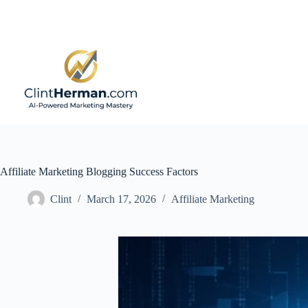
Skip
to
content
Affiliate Marketing Blogging Success Factors
Clint
March 17, 2026
Affiliate Marketing