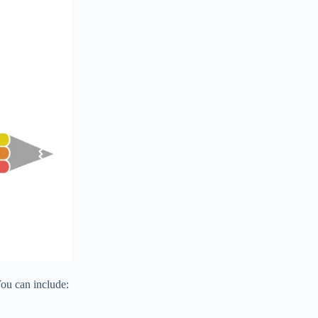
You can include: