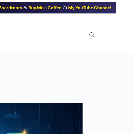
|
|
✕
t Boardroom
☕
Buy Me a Coffee
📺
My YouTube Channel