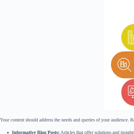
Your content should address the needs and queries of your audience. Re
Informative Blog Posts:
Articles that offer solutions and insight