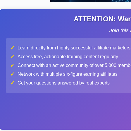
ATTENTION: Want 
Join thi
✓
Learn directly from highly successful affiliate marketers
✓
Access free, actionable training content regularly
✓
Connect with an active community of over 5,000 memb
✓
Network with multiple six-figure earning affiliates
✓
Get your questions answered by real experts