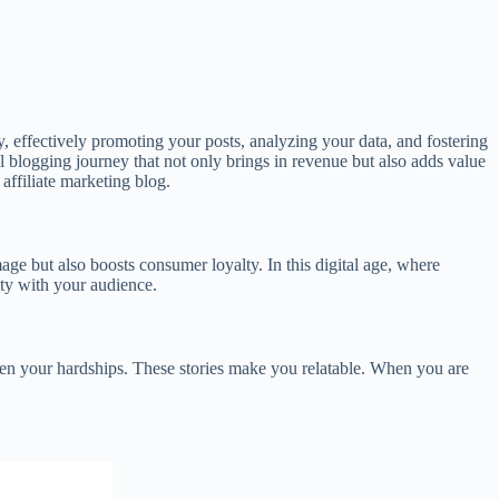
y, effectively promoting your posts, analyzing your data, and fostering
ul blogging journey that not only brings in revenue but also adds value
 affiliate marketing blog.
age but also boosts consumer loyalty. In this digital age, where
ity with your audience.
even your hardships. These stories make you relatable. When you are