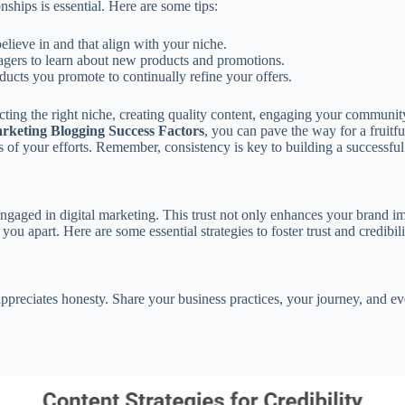
nships is essential. Here are some tips:
lieve in and that align with your niche.
gers to learn about new products and promotions.
cts you promote to continually refine your offers.
ecting the right niche, creating quality content, engaging your communit
arketing Blogging Success Factors
, you can pave the way for a fruitf
its of your efforts. Remember, consistency is key to building a successful
 engaged in digital marketing. This trust not only enhances your brand im
ou apart. Here are some essential strategies to foster trust and credibil
 appreciates honesty. Share your business practices, your journey, and 