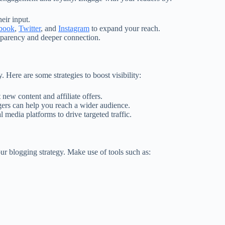
eir input.
book
,
Twitter
, and
Instagram
to expand your reach.
sparency and deeper connection.
y. Here are some strategies to boost visibility:
 new content and affiliate offers.
gers can help you reach a wider audience.
l media platforms to drive targeted traffic.
ur blogging strategy. Make use of tools such as: