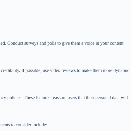
ed. Conduct surveys and polls to give them a voice in your content.
 credibility. If possible, use video reviews to make them more dynamic
cy policies. These features reassure users that their personal data will
ements to consider include: