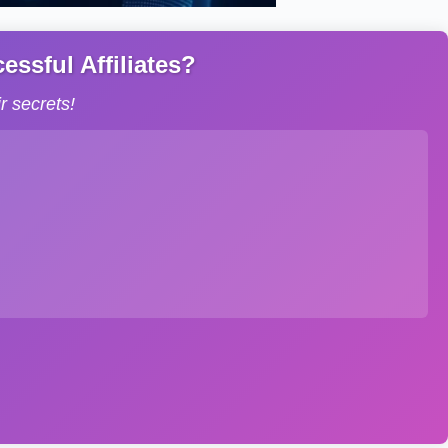
ssful Affiliates?
 secrets!