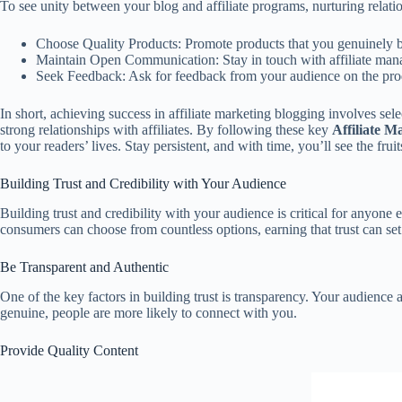
To see unity between your blog and affiliate programs, nurturing relatio
Choose Quality Products: Promote products that you genuinely be
Maintain Open Communication: Stay in touch with affiliate mana
Seek Feedback: Ask for feedback from your audience on the produ
In short, achieving success in affiliate marketing blogging involves sel
strong relationships with affiliates. By following these key
Affiliate M
to your readers’ lives. Stay persistent, and with time, you’ll see the fru
Building Trust and Credibility with Your Audience
Building trust and credibility with your audience is critical for anyone
consumers can choose from countless options, earning that trust can set y
Be Transparent and Authentic
One of the key factors in building trust is transparency. Your audience
genuine, people are more likely to connect with you.
Provide Quality Content