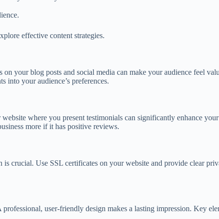
ience.
xplore effective content strategies.
s on your blog posts and social media can make your audience feel valu
ts into your audience’s preferences.
 website where you present testimonials can significantly enhance your
usiness more if it has positive reviews.
 is crucial. Use SSL certificates on your website and provide clear priva
. A professional, user-friendly design makes a lasting impression. Key el