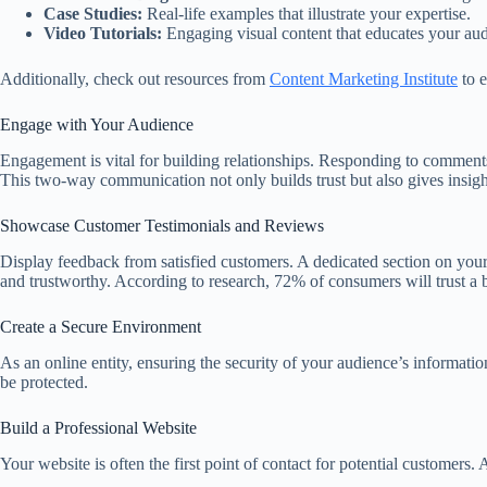
Case Studies:
Real-life examples that illustrate your expertise.
Video Tutorials:
Engaging visual content that educates your aud
Additionally, check out resources from
Content Marketing Institute
to e
Engage with Your Audience
Engagement is vital for building relationships. Responding to comment
This two-way communication not only builds trust but also gives insigh
Showcase Customer Testimonials and Reviews
Display feedback from satisfied customers. A dedicated section on your
and trustworthy. According to research, 72% of consumers will trust a b
Create a Secure Environment
As an online entity, ensuring the security of your audience’s information
be protected.
Build a Professional Website
Your website is often the first point of contact for potential customers