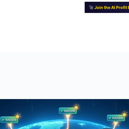
🚀
Join the AI Profi