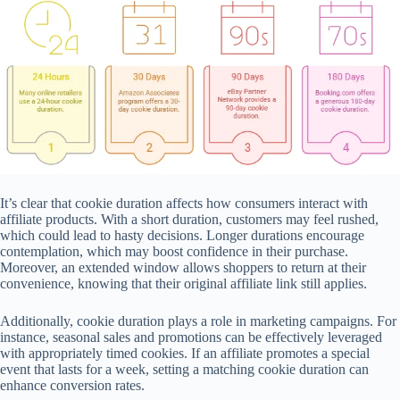
It’s clear that cookie duration affects how consumers interact with
affiliate products. With a short duration, customers may feel rushed,
which could lead to hasty decisions. Longer durations encourage
contemplation, which may boost confidence in their purchase.
Moreover, an extended window allows shoppers to return at their
convenience, knowing that their original affiliate link still applies.
Additionally, cookie duration plays a role in marketing campaigns. For
instance, seasonal sales and promotions can be effectively leveraged
with appropriately timed cookies. If an affiliate promotes a special
event that lasts for a week, setting a matching cookie duration can
enhance conversion rates.