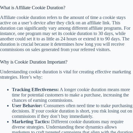
What is Affiliate Cookie Duration?
Affiliate cookie duration refers to the amount of time a cookie stays
active on a user’s device after they click on an affiliate link. This
duration can significantly vary among different affiliate programs. For
instance, one program may set its cookie duration to 30 days, while
another could set it to as little as 24 hours or extend it to 90 days. The
duration is crucial because it determines how long you will receive
commissions on sales generated from your referred visitors.
Why is Cookie Duration Important?
Understanding cookie duration is vital for creating effective marketing
strategies. Here’s why:
Tracking Effectiveness:
A longer cookie duration means more
time for potential customers to make a purchase, increasing the
chances of earning commissions.
User Behavior:
Consumers often need time to make purchasing
decisions. If your cookie duration is short, you risk losing out on
commissions if they don’t buy immediately.
Marketing Tactics:
Different cookie durations may require
diverse strategies. Understanding these dynamics allows
marketers to craft targeted campaigns that align with the duration