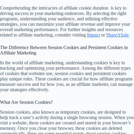
Comprehending the intricacies of affiliate cookie duration is key to
driving success in your marketing endeavors. By selecting the right
programs, understanding your audience, and utilizing effective
strategies, you can maximize your affiliate revenue and improve your
overall marketing performance. For further insights and resources
related to affiliate marketing, consider visiting
Impact
or
ShareASale
.
The Difference Between Session Cookies and Persistent Cookies in
Affiliate Marketing
In the world of affiliate marketing, understanding cookies is key to
tracking and optimizing your performance. Among the different types
of cookies that websites use, session cookies and persistent cookies
play unique roles. These cookies are crucial for how affiliate programs
measure success and for how you, as an affiliate marketer, can manage
your strategies effectively.
What Are Session Cookies?
Session cookies, also known as temporary cookies, are designed to
help track a user’s activity during a single browsing session. When you
visit a website, these cookies are created and stored in your browser’s
memory. Once you close your browser, these cookies are deleted
automatically. Here are some essential points about session cookies: