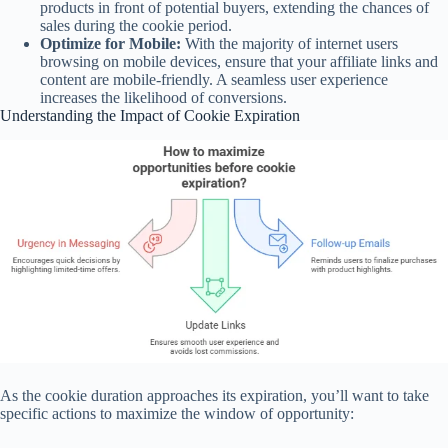
products in front of potential buyers, extending the chances of
sales during the cookie period.
Optimize for Mobile:
With the majority of internet users
browsing on mobile devices, ensure that your affiliate links and
content are mobile-friendly. A seamless user experience
increases the likelihood of conversions.
Understanding the Impact of Cookie Expiration
As the cookie duration approaches its expiration, you’ll want to take
specific actions to maximize the window of opportunity: