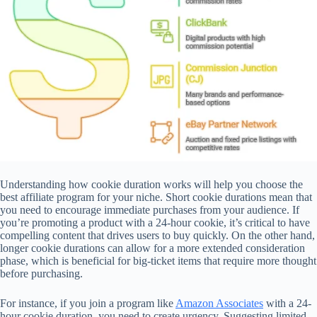
Understanding how cookie duration works will help you choose the
best affiliate program for your niche. Short cookie durations mean that
you need to encourage immediate purchases from your audience. If
you’re promoting a product with a 24-hour cookie, it’s critical to have
compelling content that drives users to buy quickly. On the other hand,
longer cookie durations can allow for a more extended consideration
phase, which is beneficial for big-ticket items that require more thought
before purchasing.
For instance, if you join a program like
Amazon Associates
with a 24-
hour cookie duration, you need to create urgency. Suggesting limited-