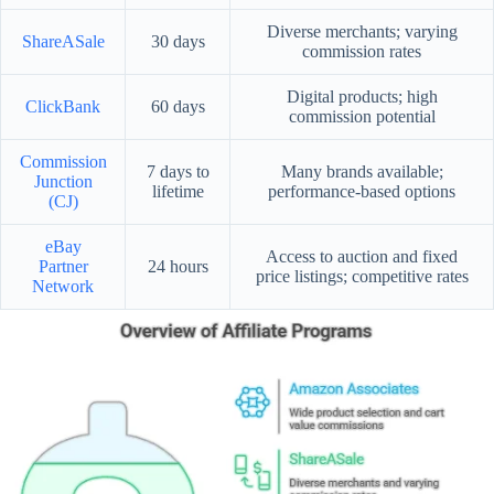
Diverse merchants; varying
ShareASale
30 days
commission rates
Digital products; high
ClickBank
60 days
commission potential
Commission
7 days to
Many brands available;
Junction
lifetime
performance-based options
(CJ)
eBay
Access to auction and fixed
Partner
24 hours
price listings; competitive rates
Network