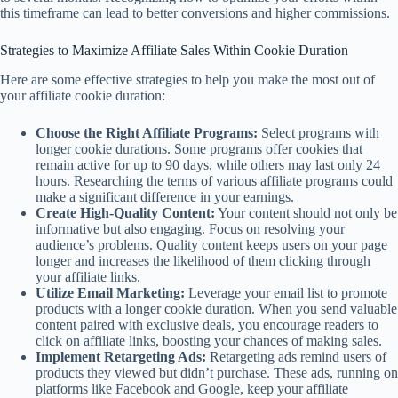
this timeframe can lead to better conversions and higher commissions.
Strategies to Maximize Affiliate Sales Within Cookie Duration
Here are some effective strategies to help you make the most out of
your affiliate cookie duration:
Choose the Right Affiliate Programs:
Select programs with
longer cookie durations. Some programs offer cookies that
remain active for up to 90 days, while others may last only 24
hours. Researching the terms of various affiliate programs could
make a significant difference in your earnings.
Create High-Quality Content:
Your content should not only be
informative but also engaging. Focus on resolving your
audience’s problems. Quality content keeps users on your page
longer and increases the likelihood of them clicking through
your affiliate links.
Utilize Email Marketing:
Leverage your email list to promote
products with a longer cookie duration. When you send valuable
content paired with exclusive deals, you encourage readers to
click on affiliate links, boosting your chances of making sales.
Implement Retargeting Ads:
Retargeting ads remind users of
products they viewed but didn’t purchase. These ads, running on
platforms like Facebook and Google, keep your affiliate