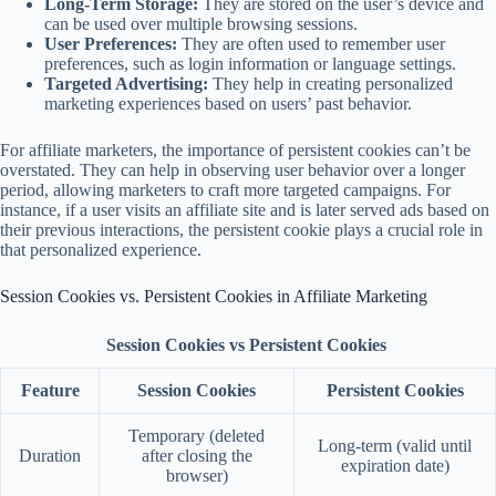
Long-Term Storage:
They are stored on the user’s device and
can be used over multiple browsing sessions.
User Preferences:
They are often used to remember user
preferences, such as login information or language settings.
Targeted Advertising:
They help in creating personalized
marketing experiences based on users’ past behavior.
For affiliate marketers, the importance of persistent cookies can’t be
overstated. They can help in observing user behavior over a longer
period, allowing marketers to craft more targeted campaigns. For
instance, if a user visits an affiliate site and is later served ads based on
their previous interactions, the persistent cookie plays a crucial role in
that personalized experience.
Session Cookies vs. Persistent Cookies in Affiliate Marketing
Session Cookies vs Persistent Cookies
Feature
Session Cookies
Persistent Cookies
Temporary (deleted
Long-term (valid until
Duration
after closing the
expiration date)
browser)