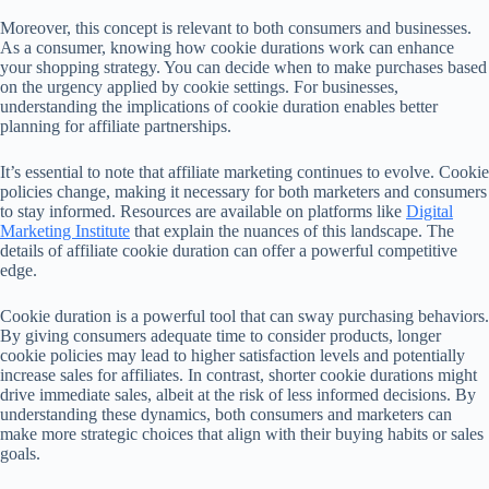
Moreover, this concept is relevant to both consumers and businesses.
As a consumer, knowing how cookie durations work can enhance
your shopping strategy. You can decide when to make purchases based
on the urgency applied by cookie settings. For businesses,
understanding the implications of cookie duration enables better
planning for affiliate partnerships.
It’s essential to note that affiliate marketing continues to evolve. Cookie
policies change, making it necessary for both marketers and consumers
to stay informed. Resources are available on platforms like
Digital
Marketing Institute
that explain the nuances of this landscape. The
details of affiliate cookie duration can offer a powerful competitive
edge.
Cookie duration is a powerful tool that can sway purchasing behaviors.
By giving consumers adequate time to consider products, longer
cookie policies may lead to higher satisfaction levels and potentially
increase sales for affiliates. In contrast, shorter cookie durations might
drive immediate sales, albeit at the risk of less informed decisions. By
understanding these dynamics, both consumers and marketers can
make more strategic choices that align with their buying habits or sales
goals.