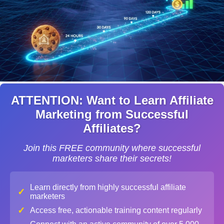
ATTENTION: Want to Learn Affiliate
Marketing from Successful
Affiliates?
Join this FREE community where successful
marketers share their secrets!
Learn directly from highly successful affiliate
✓
marketers
✓
Access free, actionable training content regularly