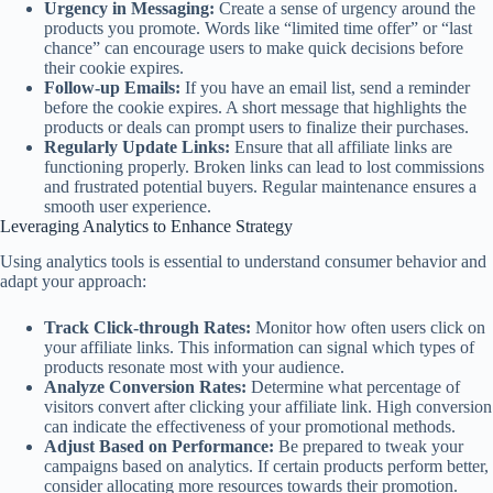
Urgency in Messaging:
Create a sense of urgency around the
products you promote. Words like “limited time offer” or “last
chance” can encourage users to make quick decisions before
their cookie expires.
Follow-up Emails:
If you have an email list, send a reminder
before the cookie expires. A short message that highlights the
products or deals can prompt users to finalize their purchases.
Regularly Update Links:
Ensure that all affiliate links are
functioning properly. Broken links can lead to lost commissions
and frustrated potential buyers. Regular maintenance ensures a
smooth user experience.
Leveraging Analytics to Enhance Strategy
Using analytics tools is essential to understand consumer behavior and
adapt your approach:
Track Click-through Rates:
Monitor how often users click on
your affiliate links. This information can signal which types of
products resonate most with your audience.
Analyze Conversion Rates:
Determine what percentage of
visitors convert after clicking your affiliate link. High conversion
can indicate the effectiveness of your promotional methods.
Adjust Based on Performance:
Be prepared to tweak your
campaigns based on analytics. If certain products perform better,
consider allocating more resources towards their promotion.