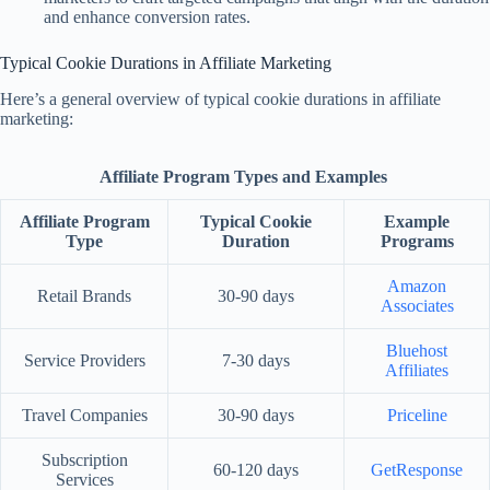
and enhance conversion rates.
Typical Cookie Durations in Affiliate Marketing
Here’s a general overview of typical cookie durations in affiliate
marketing:
Affiliate Program Types and Examples
Affiliate Program
Typical Cookie
Example
Type
Duration
Programs
Amazon
Retail Brands
30-90 days
Associates
Bluehost
Service Providers
7-30 days
Affiliates
Travel Companies
30-90 days
Priceline
Subscription
60-120 days
GetResponse
Services