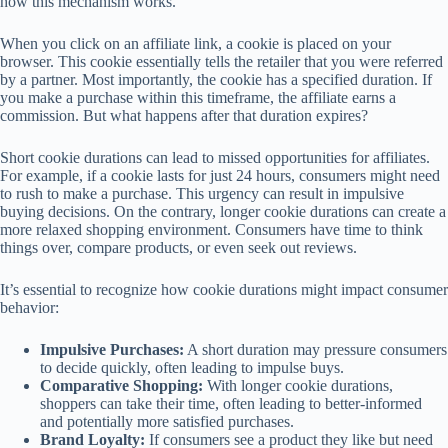
how this mechanism works.
When you click on an affiliate link, a cookie is placed on your
browser. This cookie essentially tells the retailer that you were referred
by a partner. Most importantly, the cookie has a specified duration. If
you make a purchase within this timeframe, the affiliate earns a
commission. But what happens after that duration expires?
Short cookie durations can lead to missed opportunities for affiliates.
For example, if a cookie lasts for just 24 hours, consumers might need
to rush to make a purchase. This urgency can result in impulsive
buying decisions. On the contrary, longer cookie durations can create a
more relaxed shopping environment. Consumers have time to think
things over, compare products, or even seek out reviews.
It’s essential to recognize how cookie durations might impact consumer
behavior:
Impulsive Purchases:
A short duration may pressure consumers
to decide quickly, often leading to impulse buys.
Comparative Shopping:
With longer cookie durations,
shoppers can take their time, often leading to better-informed
and potentially more satisfied purchases.
Brand Loyalty:
If consumers see a product they like but need