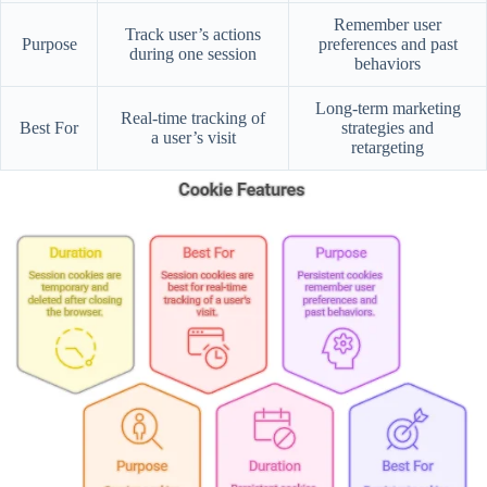
Remember user
Track user’s actions
Purpose
preferences and past
during one session
behaviors
Long-term marketing
Real-time tracking of
Best For
strategies and
a user’s visit
retargeting