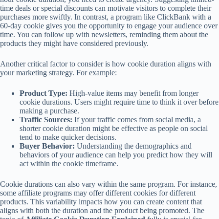
time deals or special discounts can motivate visitors to complete their
purchases more swiftly. In contrast, a program like ClickBank with a
60-day cookie gives you the opportunity to engage your audience over
time. You can follow up with newsletters, reminding them about the
products they might have considered previously.
Another critical factor to consider is how cookie duration aligns with
your marketing strategy. For example:
Product Type:
High-value items may benefit from longer
cookie durations. Users might require time to think it over before
making a purchase.
Traffic Sources:
If your traffic comes from social media, a
shorter cookie duration might be effective as people on social
tend to make quicker decisions.
Buyer Behavior:
Understanding the demographics and
behaviors of your audience can help you predict how they will
act within the cookie timeframe.
Cookie durations can also vary within the same program. For instance,
some affiliate programs may offer different cookies for different
products. This variability impacts how you can create content that
aligns with both the duration and the product being promoted. The