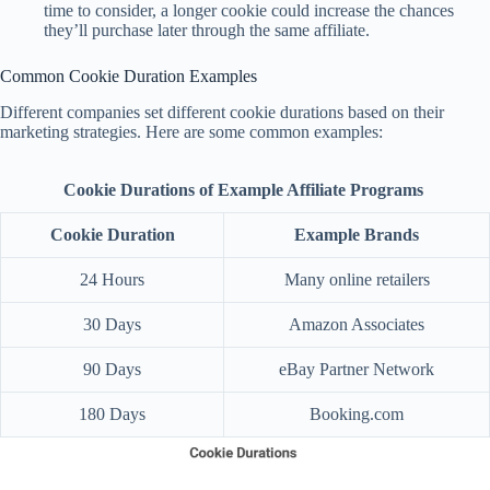
time to consider, a longer cookie could increase the chances
they’ll purchase later through the same affiliate.
Common Cookie Duration Examples
Different companies set different cookie durations based on their
marketing strategies. Here are some common examples:
Cookie Durations of Example Affiliate Programs
Cookie Duration
Example Brands
24 Hours
Many online retailers
30 Days
Amazon Associates
90 Days
eBay Partner Network
180 Days
Booking.com