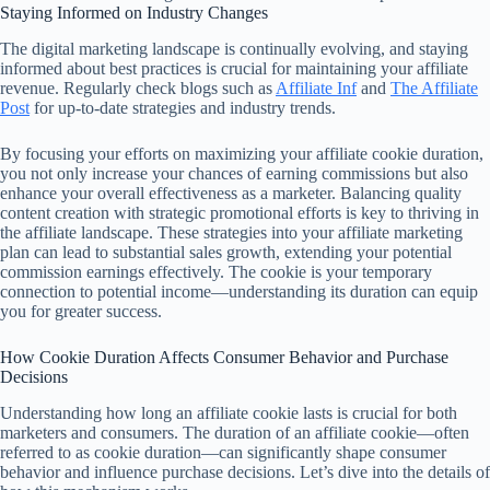
Staying Informed on Industry Changes
The digital marketing landscape is continually evolving, and staying
informed about best practices is crucial for maintaining your affiliate
revenue. Regularly check blogs such as
Affiliate Inf
and
The Affiliate
Post
for up-to-date strategies and industry trends.
By focusing your efforts on maximizing your affiliate cookie duration,
you not only increase your chances of earning commissions but also
enhance your overall effectiveness as a marketer. Balancing quality
content creation with strategic promotional efforts is key to thriving in
the affiliate landscape. These strategies into your affiliate marketing
plan can lead to substantial sales growth, extending your potential
commission earnings effectively. The cookie is your temporary
connection to potential income—understanding its duration can equip
you for greater success.
How Cookie Duration Affects Consumer Behavior and Purchase
Decisions
Understanding how long an affiliate cookie lasts is crucial for both
marketers and consumers. The duration of an affiliate cookie—often
referred to as cookie duration—can significantly shape consumer
behavior and influence purchase decisions. Let’s dive into the details of