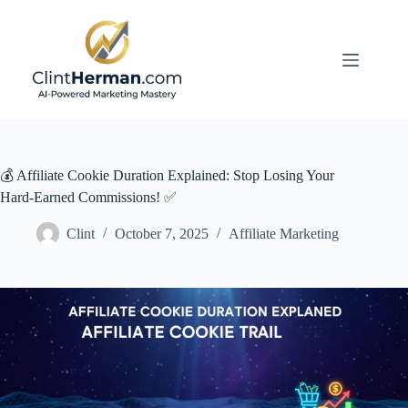
Skip
to
content
💰 Affiliate Cookie Duration Explained: Stop Losing Your
Hard-Earned Commissions! ✅
Clint
October 7, 2025
Affiliate Marketing