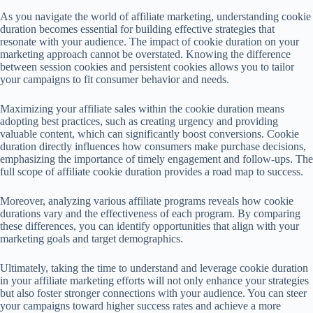
As you navigate the world of affiliate marketing, understanding cookie
duration becomes essential for building effective strategies that
resonate with your audience. The impact of cookie duration on your
marketing approach cannot be overstated. Knowing the difference
between session cookies and persistent cookies allows you to tailor
your campaigns to fit consumer behavior and needs.
Maximizing your affiliate sales within the cookie duration means
adopting best practices, such as creating urgency and providing
valuable content, which can significantly boost conversions. Cookie
duration directly influences how consumers make purchase decisions,
emphasizing the importance of timely engagement and follow-ups. The
full scope of affiliate cookie duration provides a road map to success.
Moreover, analyzing various affiliate programs reveals how cookie
durations vary and the effectiveness of each program. By comparing
these differences, you can identify opportunities that align with your
marketing goals and target demographics.
Ultimately, taking the time to understand and leverage cookie duration
in your affiliate marketing efforts will not only enhance your strategies
but also foster stronger connections with your audience. You can steer
your campaigns toward higher success rates and achieve a more