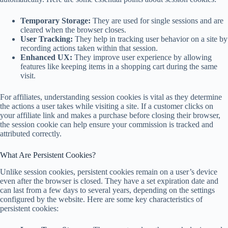
Temporary Storage:
They are used for single sessions and are
cleared when the browser closes.
User Tracking:
They help in tracking user behavior on a site by
recording actions taken within that session.
Enhanced UX:
They improve user experience by allowing
features like keeping items in a shopping cart during the same
visit.
For affiliates, understanding session cookies is vital as they determine
the actions a user takes while visiting a site. If a customer clicks on
your affiliate link and makes a purchase before closing their browser,
the session cookie can help ensure your commission is tracked and
attributed correctly.
What Are Persistent Cookies?
Unlike session cookies, persistent cookies remain on a user’s device
even after the browser is closed. They have a set expiration date and
can last from a few days to several years, depending on the settings
configured by the website. Here are some key characteristics of
persistent cookies: