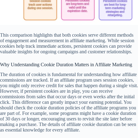
This comparison highlights that both cookies serve different methods
of engagement and measurement in affiliate marketing. While session
cookies help track immediate actions, persistent cookies can provide
valuable insights for ongoing campaigns and customer relationships.
Why Understanding Cookie Duration Matters in Affiliate Marketing
The duration of cookies is fundamental for understanding how affiliate
commissions are tracked. If an affiliate program uses session cookies,
you might only receive credit for sales that happen during a single visit.
However, if persistent cookies are in play, you can receive
commissions from sales that occur days or even weeks after the initial
click. This difference can greatly impact your earning potential. You
should check the cookie duration policies of the affiliate programs you
are part of. For example, some programs might have a cookie duration
of 30 days or longer, encouraging users to revisit the site later before
making a purchase. The details of affiliate cookie duration can be seen
as essential knowledge for every affiliate.