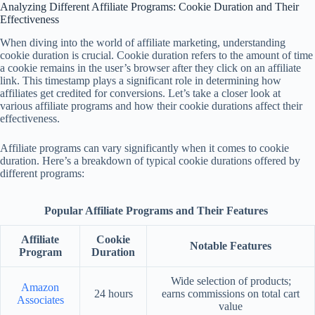
Analyzing Different Affiliate Programs: Cookie Duration and Their
Effectiveness
When diving into the world of affiliate marketing, understanding
cookie duration is crucial. Cookie duration refers to the amount of time
a cookie remains in the user’s browser after they click on an affiliate
link. This timestamp plays a significant role in determining how
affiliates get credited for conversions. Let’s take a closer look at
various affiliate programs and how their cookie durations affect their
effectiveness.
Affiliate programs can vary significantly when it comes to cookie
duration. Here’s a breakdown of typical cookie durations offered by
different programs:
Popular Affiliate Programs and Their Features
Affiliate
Cookie
Notable Features
Program
Duration
Wide selection of products;
Amazon
24 hours
earns commissions on total cart
Associates
value