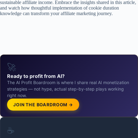
sustainable affiliate income. Embrace the insights shared in this article,
and watch how thoughtful implementation of cookie duration
knowledge can transform your affiliate marketing journey.
🚀
Ready to profit from AI?
The AI Profit Boardroom is where I share real AI monetization
strategies — not hype, actual step-by-step plays working
right now.
JOIN THE BOARDROOM →
☕