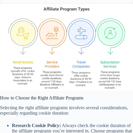
How to Choose the Right Affiliate Programs
Selecting the right affiliate programs involves several considerations,
especially regarding cookie duration:
Research Cookie Policy:
Always check the cookie duration of
the affiliate programs you’re interested in. Choose programs that