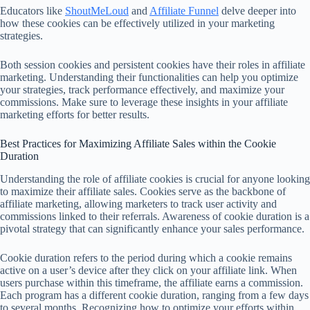
Educators like
ShoutMeLoud
and
Affiliate Funnel
delve deeper into
how these cookies can be effectively utilized in your marketing
strategies.
Both session cookies and persistent cookies have their roles in affiliate
marketing. Understanding their functionalities can help you optimize
your strategies, track performance effectively, and maximize your
commissions. Make sure to leverage these insights in your affiliate
marketing efforts for better results.
Best Practices for Maximizing Affiliate Sales within the Cookie
Duration
Understanding the role of affiliate cookies is crucial for anyone looking
to maximize their affiliate sales. Cookies serve as the backbone of
affiliate marketing, allowing marketers to track user activity and
commissions linked to their referrals. Awareness of cookie duration is a
pivotal strategy that can significantly enhance your sales performance.
Cookie duration refers to the period during which a cookie remains
active on a user’s device after they click on your affiliate link. When
users purchase within this timeframe, the affiliate earns a commission.
Each program has a different cookie duration, ranging from a few days
to several months. Recognizing how to optimize your efforts within