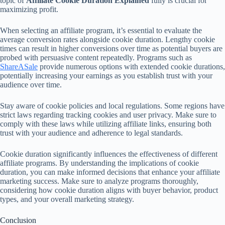
topic of
Affiliate Cookie Duration Explained
fully is crucial for
maximizing profit.
When selecting an affiliate program, it’s essential to evaluate the
average conversion rates alongside cookie duration. Lengthy cookie
times can result in higher conversions over time as potential buyers are
probed with persuasive content repeatedly. Programs such as
ShareASale
provide numerous options with extended cookie durations,
potentially increasing your earnings as you establish trust with your
audience over time.
Stay aware of cookie policies and local regulations. Some regions have
strict laws regarding tracking cookies and user privacy. Make sure to
comply with these laws while utilizing affiliate links, ensuring both
trust with your audience and adherence to legal standards.
Cookie duration significantly influences the effectiveness of different
affiliate programs. By understanding the implications of cookie
duration, you can make informed decisions that enhance your affiliate
marketing success. Make sure to analyze programs thoroughly,
considering how cookie duration aligns with buyer behavior, product
types, and your overall marketing strategy.
Conclusion