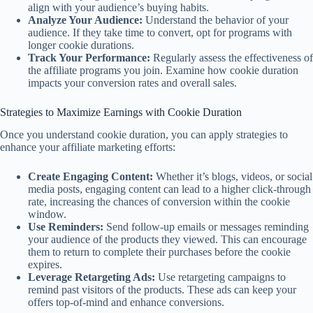
align with your audience’s buying habits.
Analyze Your Audience:
Understand the behavior of your
audience. If they take time to convert, opt for programs with
longer cookie durations.
Track Your Performance:
Regularly assess the effectiveness of
the affiliate programs you join. Examine how cookie duration
impacts your conversion rates and overall sales.
Strategies to Maximize Earnings with Cookie Duration
Once you understand cookie duration, you can apply strategies to
enhance your affiliate marketing efforts:
Create Engaging Content:
Whether it’s blogs, videos, or social
media posts, engaging content can lead to a higher click-through
rate, increasing the chances of conversion within the cookie
window.
Use Reminders:
Send follow-up emails or messages reminding
your audience of the products they viewed. This can encourage
them to return to complete their purchases before the cookie
expires.
Leverage Retargeting Ads:
Use retargeting campaigns to
remind past visitors of the products. These ads can keep your
offers top-of-mind and enhance conversions.