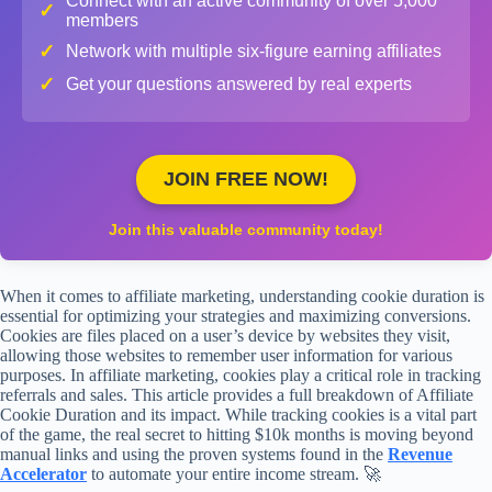
Connect with an active community of over 5,000
✓
members
✓
Network with multiple six-figure earning affiliates
✓
Get your questions answered by real experts
JOIN FREE NOW!
Join this valuable community today!
When it comes to affiliate marketing, understanding cookie duration is
essential for optimizing your strategies and maximizing conversions.
Cookies are files placed on a user’s device by websites they visit,
allowing those websites to remember user information for various
purposes. In affiliate marketing, cookies play a critical role in tracking
referrals and sales. This article provides a full breakdown of Affiliate
Cookie Duration and its impact. While tracking cookies is a vital part
of the game, the real secret to hitting $10k months is moving beyond
manual links and using the proven systems found in the
Revenue
Accelerator
to automate your entire income stream. 🚀