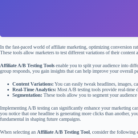
In the fast-paced world of affiliate marketing, optimizing conversion ra
These tools allow marketers to test different variations of their content
Affiliate A/B Testing Tools
enable you to split your audience into dif
group responds, you gain insights that can help improve your overall p
Content Variations:
You can easily tweak headlines, images, cal
Real-Time Analytics:
Most A/B testing tools provide real-time 
Segmentation:
These tools allow you to segment your audience b
Implementing A/B testing can significantly enhance your marketing camp
you notice that one headline is generating more clicks than another, you 
fundamental in shaping future campaigns.
When selecting an
Affiliate A/B Testing Tool
, consider the following e