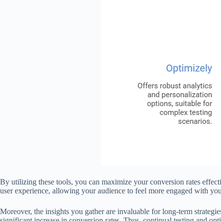
By utilizing these tools, you can maximize your conversion rates effect
user experience, allowing your audience to feel more engaged with your
Moreover, the insights you gather are invaluable for long-term strategi
significant increase in conversion rates. Thus, continual testing and o