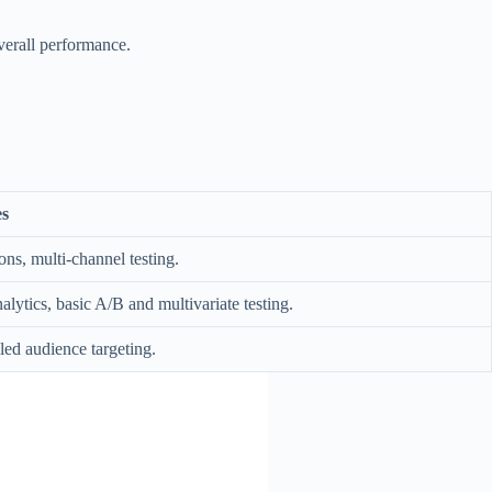
overall performance.
s
ons, multi-channel testing.
lytics, basic A/B and multivariate testing.
led audience targeting.