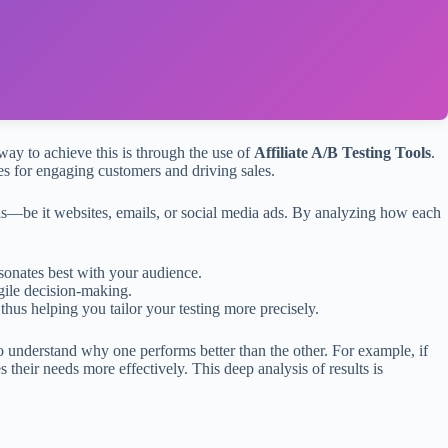
 way to achieve this is through the use of
Affiliate A/B Testing Tools
.
ches for engaging customers and driving sales.
als—be it websites, emails, or social media ads. By analyzing how each
sonates best with your audience.
gile decision-making.
hus helping you tailor your testing more precisely.
o understand why one performs better than the other. For example, if
 their needs more effectively. This deep analysis of results is