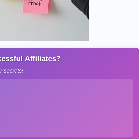
ssful Affiliates?
 secrets!