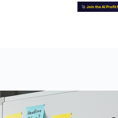
🚀
Join the AI Profi