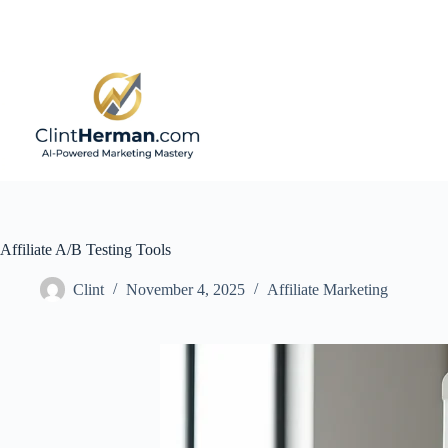
Skip
to
content
Affiliate A/B Testing Tools
Clint
November 4, 2025
Affiliate Marketing