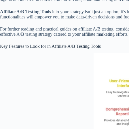
Affiliate A/B Testing Tools
into your strategy isn’t just an option; it’
functionalities will empower you to make data-driven decisions and fuel
For further reading and practical guides on affiliate A/B testing, consid
effective A/B testing strategy catered to your affiliate marketing efforts.
Key Features to Look for in Affiliate A/B Testing Tools