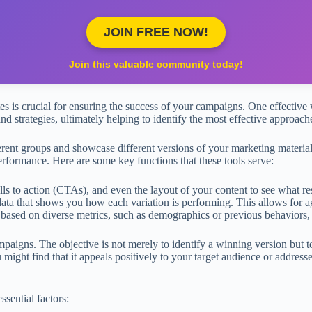
JOIN FREE NOW!
Join this valuable community today!
tes is crucial for ensuring the success of your campaigns. One effective
 and strategies, ultimately helping to identify the most effective approa
ferent groups and showcase different versions of your marketing materi
erformance. Here are some key functions that these tools serve:
ls to action (CTAs), and even the layout of your content to see what re
data that shows you how each variation is performing. This allows for a
ased on diverse metrics, such as demographics or previous behaviors, t
aigns. The objective is not merely to identify a winning version but t
might find that it appeals positively to your target audience or addresses
ssential factors: