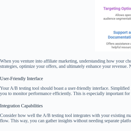
When you venture into affiliate marketing, understanding how your choi
strategies, optimize your offers, and ultimately enhance your revenue. N
User-Friendly Interface
Your A/B testing tool should boast a user-friendly interface. Simplified
you to monitor performance efficiently. This is especially important 
Integration Capabilities
Consider how well the A/B testing tool integrates with your existing m
flow. This way, you can gather insights without needing separate platf