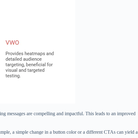
eting messages are compelling and impactful. This leads to an improved
mple, a simple change in a button color or a different CTAs can yield a