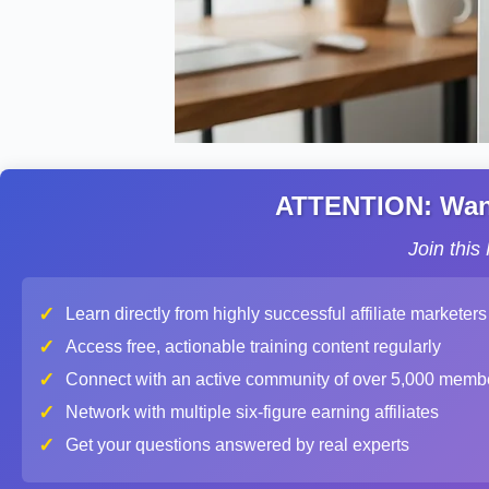
ATTENTION: Want 
Join thi
✓
Learn directly from highly successful affiliate marketers
✓
Access free, actionable training content regularly
✓
Connect with an active community of over 5,000 memb
✓
Network with multiple six-figure earning affiliates
✓
Get your questions answered by real experts