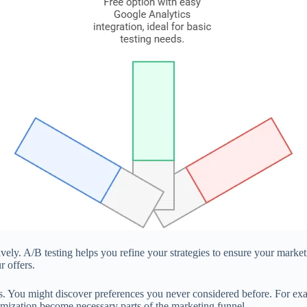
ively. A/B testing helps you refine your strategies to ensure your mark
 offers.
es. You might discover preferences you never considered before. For exa
ptimization become necessary parts of the marketing funnel.