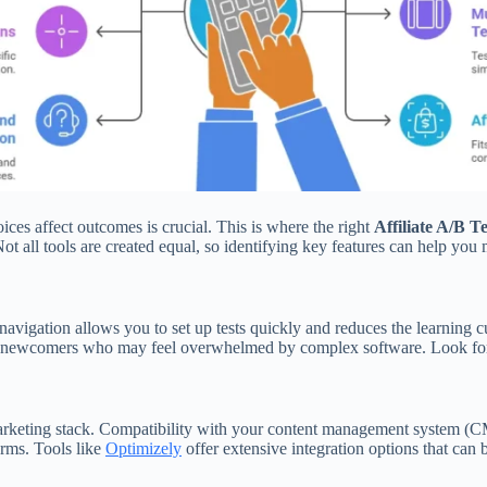
ces affect outcomes is crucial. This is where the right
Affiliate A/B T
ot all tools are created equal, so identifying key features can help you
 navigation allows you to set up tests quickly and reduces the learning 
for newcomers who may feel overwhelmed by complex software. Look for t
arketing stack. Compatibility with your content management system (CMS
orms. Tools like
Optimizely
offer extensive integration options that can b