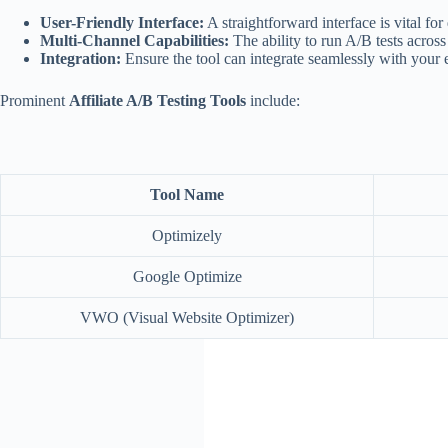
User-Friendly Interface:
A straightforward interface is vital for
Multi-Channel Capabilities:
The ability to run A/B tests across
Integration:
Ensure the tool can integrate seamlessly with your 
Prominent
Affiliate A/B Testing Tools
include:
Tool Name
Optimizely
Google Optimize
VWO (Visual Website Optimizer)