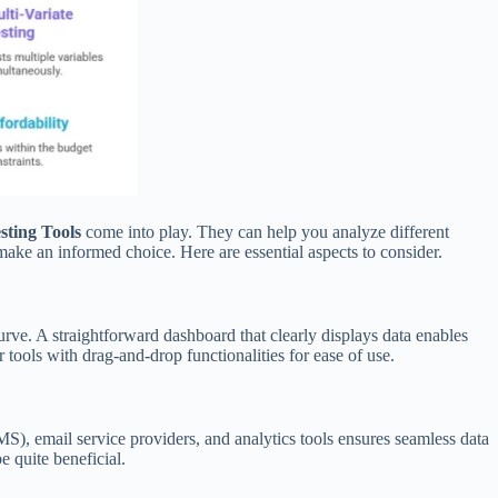
esting Tools
come into play. They can help you analyze different
 make an informed choice. Here are essential aspects to consider.
curve. A straightforward dashboard that clearly displays data enables
ools with drag-and-drop functionalities for ease of use.
), email service providers, and analytics tools ensures seamless data
e quite beneficial.