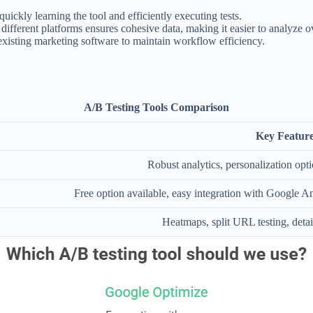
 quickly learning the tool and efficiently executing tests.
 different platforms ensures cohesive data, making it easier to analyze 
existing marketing software to maintain workflow efficiency.
A/B Testing Tools Comparison
Key Feature
Robust analytics, personalization opti
Free option available, easy integration with Google Ana
Heatmaps, split URL testing, detai