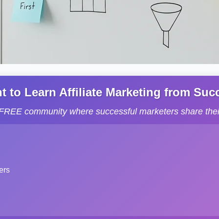
to Learn Affiliate Marketing from Succe
s FREE community where successful marketers share their
ers