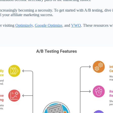
s increasingly becoming a necessity. To get started with A/B testing, div
 your affiliate marketing success.
er visiting
Optimizely
,
Google Optimize
, and
VWO
. These resources w