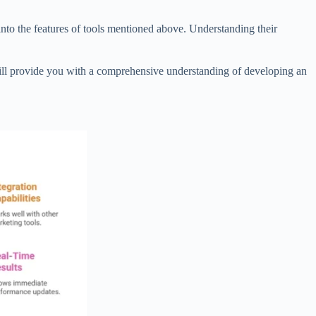
e into the features of tools mentioned above. Understanding their
ill provide you with a comprehensive understanding of developing an