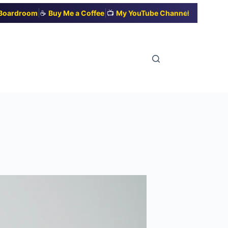
|
|
✕
t Boardroom
☕
Buy Me a Coffee
📺
My YouTube Channel